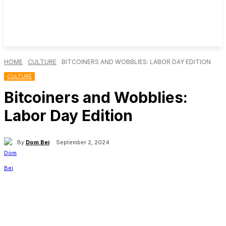
HOME
CULTURE
BITCOINERS AND WOBBLIES: LABOR DAY EDITION
CULTURE
Bitcoiners and Wobblies:
Labor Day Edition
By
Dom Bei
September 2, 2024