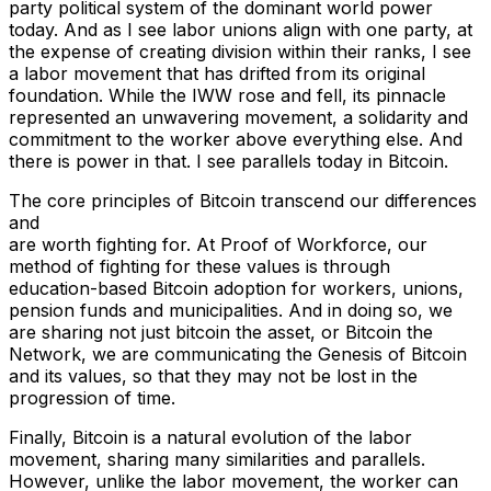
party political system of the dominant world power
today. And as I see labor unions align with one party, at
the expense of creating division within their ranks, I see
a labor movement that has drifted from its original
foundation. While the IWW rose and fell, its pinnacle
represented an unwavering movement, a solidarity and
commitment to the worker above everything else. And
there is power in that. I see parallels today in Bitcoin.
The core principles of Bitcoin transcend our differences
and
are worth fighting for. At Proof of Workforce, our
method of fighting for these values is through
education-based Bitcoin adoption for workers, unions,
pension funds and municipalities. And in doing so, we
are sharing not just bitcoin the asset, or Bitcoin the
Network, we are communicating the Genesis of Bitcoin
and its values, so that they may not be lost in the
progression of time.
Finally, Bitcoin is a natural evolution of the labor
movement, sharing many similarities and parallels.
However, unlike the labor movement, the worker can