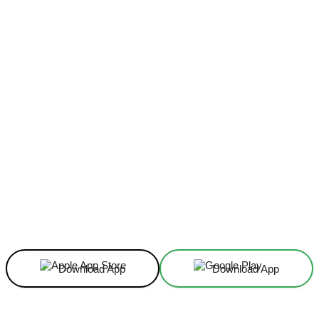
Facebook
X
Linkedin
ReddIt
Download App
Download App