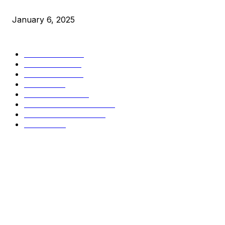
Market Peaks with Precision
January 6, 2025
CATEGORIES
BUSINESS
4306
CULTURE
3586
MARKETS
2428
NEWS
1501
TECHNICAL
1342
INDUSTRY EVENTS
366
PRESS RELEASES
292
LEGAL
206