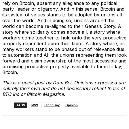
rely on Bitcoin, absent any allegiance to any political
party, leader or oligarchy. And in this sense, Bitcoin and
its system of values stands to be adopted by unions all
over the world. And in doing so, unions around the
world can become re-aligned to their Genesis Story. A
story where solidarity comes above all, a story where
workers come together to hold onto the very productive
property dependent upon their labor. A story where, as
many workers stand to be phased out of relevance due
to automation and AI, the unions representing them look
forward and claim ownership of the most accessible and
promising productive property available to them today;
Bitcoin.
This is a guest post by Dom Bei. Opinions expressed are
entirely their own and do not necessarily reflect those of
BTC Inc or Bitcoin Magazine.
TAGS
IWW
Labor Day
Opinion