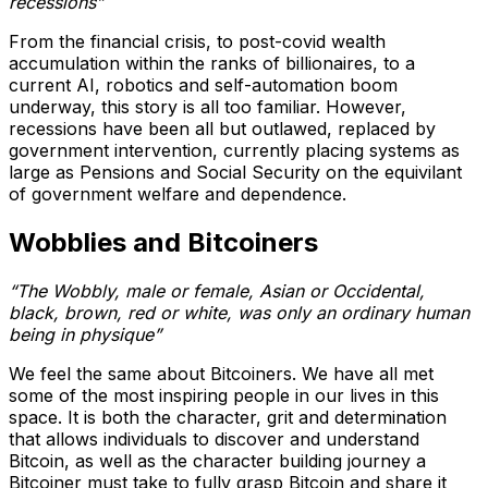
recessions”
From the financial crisis, to post-covid wealth
accumulation within the ranks of billionaires, to a
current AI, robotics and self-automation boom
underway, this story is all too familiar. However,
recessions have been all but outlawed, replaced by
government intervention, currently placing systems as
large as Pensions and Social Security on the equivilant
of government welfare and dependence.
Wobblies and Bitcoiners
“The Wobbly, male or female, Asian or Occidental,
black, brown, red or white, was only an ordinary human
being in physique”
We feel the same about Bitcoiners. We have all met
some of the most inspiring people in our lives in this
space. It is both the character, grit and determination
that allows individuals to discover and understand
Bitcoin, as well as the character building journey a
Bitcoiner must take to fully grasp Bitcoin and share it