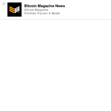
×
Bitcoin Magazine News
Bitcoin Magazine
Portfolio Tracker & Media