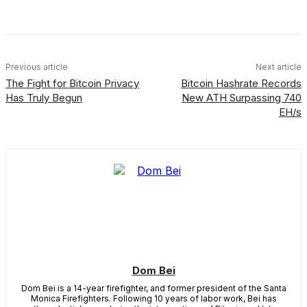
Facebook
X
Linkedin
ReddIt
Previous article
Next article
The Fight for Bitcoin Privacy
Bitcoin Hashrate Records
Has Truly Begun
New ATH Surpassing 740
EH/s
Dom Bei
Dom Bei is a 14-year firefighter, and former president of the Santa
Monica Firefighters. Following 10 years of labor work, Bei has