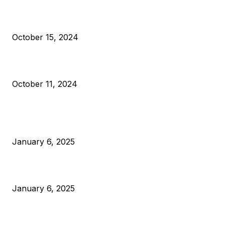
VIVEK: Larry Fink Is Right: Trump and Kamala Can’t Stop Bit
October 15, 2024
What Do Bitcoin Miners Expect Next?
October 11, 2024
POPULAR POSTS
Anchors Are Evil! Bitcoin Core Is Destroying Bitcoin!
January 6, 2025
Canada Can Elect The Next Bitcoin World Leader
January 6, 2025
New Pi Cycle Top Prediction Chart Identifies Bitcoin Price