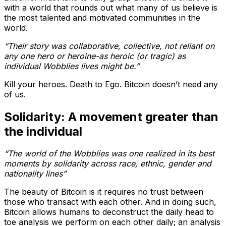
with a world that rounds out what many of us believe is
the most talented and motivated communities in the
world.
“Their story was collaborative, collective, not reliant on
any one hero or heroine-as heroic (or tragic) as
individual Wobblies lives might be.”
Kill your heroes. Death to Ego. Bitcoin doesn’t need any
of us.
Solidarity: A movement greater than
the individual
“The world of the Wobblies was one realized in its best
moments by solidarity across race, ethnic, gender and
nationality lines”
The beauty of Bitcoin is it requires no trust between
those who transact with each other. And in doing such,
Bitcoin allows humans to deconstruct the daily head to
toe analysis we perform on each other daily; an analysis