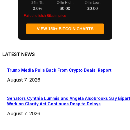
24hr %:
24hr High:
24hr Low:
0.0%
$0.00
$0.00
Failed to fetch Bitcoin price
VIEW 150+ BITCOIN CHARTS
LATEST NEWS
Trump Media Pulls Back From Crypto Deals: Report
August 7, 2026
Senators Cynthia Lummis and Angela Alsobrooks Say Bipar
Work on Clarity Act Continues Despite Delays
August 7, 2026