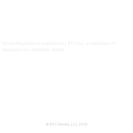
ABOUT US
Bitcoin Magazine is published by BTC Inc., a subsidiary of
Nakamoto Inc. (NASDAQ: NAKA).
FOLLOW US
© BTC Media, LLC 2026