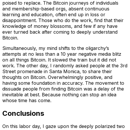
poised to replace. The Bitcoin journeys of individuals
and membership-based orgs, absent continuous
learning and education, often end up in loss or
disappointment. Those who do the work, find that their
knowledge of money blossoms, and few if any have
ever turned back after coming to deeply understand
Bitcoin.
Simultaneously, my mind shifts to the oligarchy’s
attempts at no less than a 10 year negative media blitz
on all things Bitcoin. It slowed the train but it did not
work. The other day, I randomly asked people at the 3rd
Street promenade in Santa Monica, to share their
thoughts on Bitcoin. Overwhelmingly positive, and
having some foundation in accuracy. The movement to
dissuade people from finding Bitcoin was a delay of the
inevitable at best. Because nothing can stop an idea
whose time has come.
Conclusions
On this labor day, I gaze upon the deeply polarized two