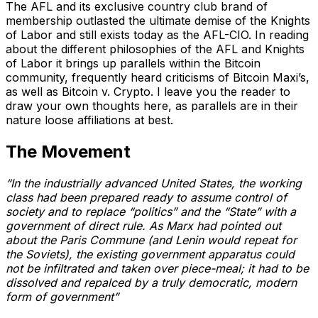
The AFL and its exclusive country club brand of
membership outlasted the ultimate demise of the Knights
of Labor and still exists today as the AFL-CIO. In reading
about the different philosophies of the AFL and Knights
of Labor it brings up parallels within the Bitcoin
community, frequently heard criticisms of Bitcoin Maxi’s,
as well as Bitcoin v. Crypto. I leave you the reader to
draw your own thoughts here, as parallels are in their
nature loose affiliations at best.
The Movement
“In the industrially advanced United States, the working
class had been prepared ready to assume control of
society and to replace “politics” and the “State” with a
government of direct rule. As Marx had pointed out
about the Paris Commune (and Lenin would repeat for
the Soviets), the existing government apparatus could
not be infiltrated and taken over piece-meal; it had to be
dissolved and repalced by a truly democratic, modern
form of government”