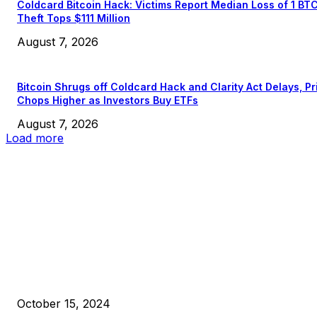
Coldcard Bitcoin Hack: Victims Report Median Loss of 1 BT
Theft Tops $111 Million
August 7, 2026
Bitcoin Shrugs off Coldcard Hack and Clarity Act Delays, Pr
Chops Higher as Investors Buy ETFs
August 7, 2026
Load more
EDITOR PICKS
President Harris Should Buy Bitcoin to Pay Black Americans
Reparations
October 15, 2024