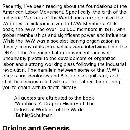
Recently, I’ve been reading about the foundations of the
American Labor Movement. Specifically, the birth of the
Industrial Workers of the World and a group called the
Wobblies, a nickname given to IWW Members. At its
peak, the IWW had over 150,000 members in 1917, with
global memberships and significant power and influence.
While the IWW was a socialist leaning organization in
theory, many of its core values were intertwined into the
DNA of the American Labor movement, and was
undeniably pivotal to the development of organized
labor and a strong working class following the industrial
revolution. The parallels between some of the IWW’s
origins and ideologies and Bitcoin are significant, and
shall be demonstrated with quotes rather than boring
you to death with in depth history.
All quotes are attributed to the book
“Wobblies: A Graphic History of The
Industrial Workers of the World
(Buhle/Schulman.
Origins and Genesis