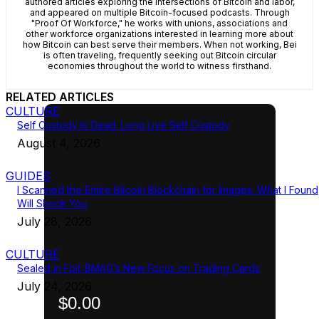
authored articles exploring the intersections of Bitcoin and labor,
and appeared on multiple Bitcoin-focused podcasts. Through
"Proof Of Workforce," he works with unions, associations and
other workforce organizations interested in learning more about
how Bitcoin can best serve their members. When not working, Bei
is often traveling, frequently seeking out Bitcoin circular
economies throughout the world to witness firsthand.
RELATED ARTICLES
CULTURE
Self Custody Is Dead. Long Live Self Custody
August 4, 2026
GUIDES
I Scanned the Entire Bitcoin Blockchain for Images. What I Found
Will Shock You
July 28, 2026
CULTURE
Sealed in Foil: BMAG’s New Focus on Trading Cards
July 24, 2026
$0.00