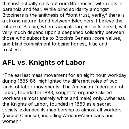
that instinctually calls out our differences, with roots in
paranoia and fear. While blind solidarity amongst
Bitcoiners is the antithesis of “dont trust, verify,” there is
a strong natural bond between Bitcoiners. I believe the
future of Bitcoin, when facing its largest tests ahead, will
very much depend upon a deepened solidarity between
those who subscribe to Bitcoin’s Genesis, core values,
and blind commitment to being honest, true and
trustless.
AFL vs. Knights of Labor
“The earliest mass movement for an eight hour workday
during 1885-86, highlighted the different roles of two
kinds of labor movements. The American Federation of
Labor, founded in 1883, sought to organize skilled
workers (almost entirely white and male) only…whereas
the Knights of Labor, founded in 1869 as a secret
society..extended its membership to almost all workers
(except Chinese), including African-Americans and
women.”