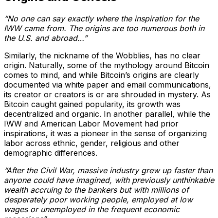
“No one can say exactly where the inspiration for the
IWW came from. The origins are too numerous both in
the U.S. and abroad…”
Similarly, the nickname of the Wobblies, has no clear
origin. Naturally, some of the mythology around Bitcoin
comes to mind, and while Bitcoin’s origins are clearly
documented via white paper and email communications,
its creator or creators is or are shrouded in mystery. As
Bitcoin caught gained popularity, its growth was
decentralized and organic. In another parallel, while the
IWW and American Labor Movement had prior
inspirations, it was a pioneer in the sense of organizing
labor across ethnic, gender, religious and other
demographic differences.
“After the Civil War, massive industry grew up faster than
anyone could have imagined, with previously unthinkable
wealth accruing to the bankers but with millions of
desperately poor working people, employed at low
wages or unemployed in the frequent economic