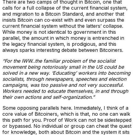
There are two camps of thought in Bitcoin, one that
calls for a full collapse of the current financial system,
and migration to a Bitcoin Standard, and another that
insists Bitcoin can co-exist with and even surpass the
current financial system without the latters’ collapse.
While money is not identical to government in this
parallel, the amount in which money is entrenched in
the legacy financial system, is prodigious, and this
always sparks interesting debate between Bitcoiners.
“For the IWW..the familiar problem of the socialist
movement being notoriously small in the US could be
solved in a new way. ‘Educating’ workers into becoming
socialists, through newspapers, speeches and election
campaigns, was too passive and not very successful.
Workers needed to educate themselves, in and through
their own actions and self-organization.”
Some opposing parallels here. Immediately, I think of a
core value of Bitcoiners, which is that, no one can walk
this path for you. Proof of Work can not be sidestepped
or bypassed. No individual or group can cheat the quest
for knowledge, both about Bitcoin and the system it sits