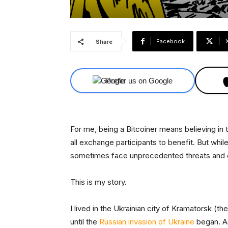
Facebook
Share
Prefer us on Google
For me, being a Bitcoiner means believing in 
all exchange participants to benefit. But while
sometimes face unprecedented threats and 
This is my story.
I lived in the Ukrainian city of Kramatorsk (th
until the
Russian invasion of Ukraine
began. As