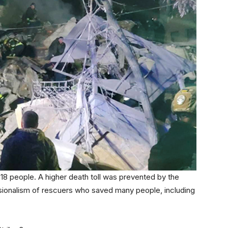
18 people. A higher death toll was prevented by the
sionalism of rescuers who saved many people, including