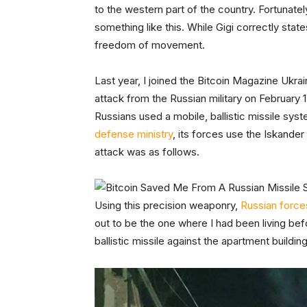
to the western part of the country. Fortunat
something like this. While Gigi correctly state
freedom of movement.
Last year, I joined the Bitcoin Magazine Ukr
attack from the Russian military on February 1
Russians used a mobile, ballistic missile sy
defense ministry
, its forces use the Iskander t
attack was as follows.
Using this precision weaponry,
Russian forces
out to be the one where I had been living b
ballistic missile against the apartment buildi