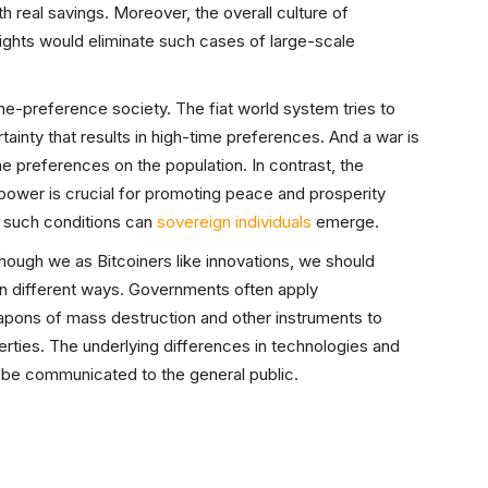
 real savings. Moreover, the overall culture of
rights would eliminate such cases of large-scale
e-preference society. The fiat world system tries to
ainty that results in high-time preferences. And a war is
e preferences on the population. In contrast, the
 power is crucial for promoting peace and prosperity
 such conditions can
sovereign individuals
emerge.
though we as Bitcoiners like innovations, we should
in different ways. Governments often apply
pons of mass destruction and other instruments to
berties. The underlying differences in technologies and
ld be communicated to the general public.