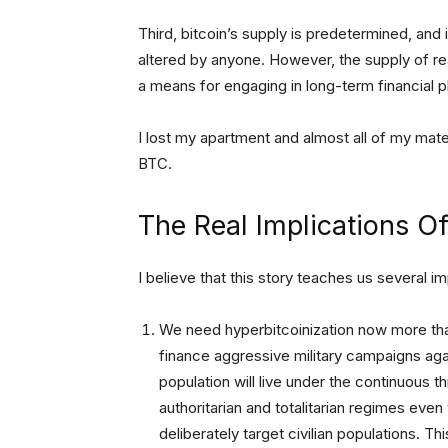
Third, bitcoin’s supply is predetermined, and
altered by anyone. However, the supply of rea
a means for engaging in long-term financial p
I lost my apartment and almost all of my mate
BTC.
The Real Implications Of
I believe that this story teaches us several i
We need hyperbitcoinization now more tha
finance aggressive military campaigns agai
population will live under the continuous t
authoritarian and totalitarian regimes eve
deliberately target civilian populations. T