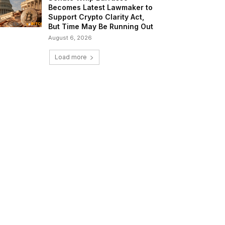
Becomes Latest Lawmaker to
Support Crypto Clarity Act,
But Time May Be Running Out
August 6, 2026
Load more