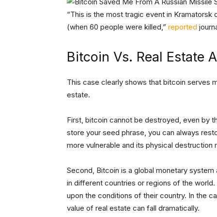
“This is the most tragic event in Kramatorsk d
(when 60 people were killed,”
reported
journ
Bitcoin Vs. Real Estate 
This case clearly shows that bitcoin serves m
estate.
First, bitcoin cannot be destroyed, even by t
store your seed phrase, you can always resto
more vulnerable and its physical destruction
Second, Bitcoin is a global monetary system a
in different countries or regions of the world
upon the conditions of their country. In the c
value of real estate can fall dramatically.