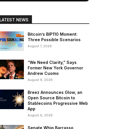
LATEST NEWS
Bitcoin’s BIP110 Moment:
Three Possible Scenarios
August 7, 2026
“We Need Clarity,” Says
Former New York Governor
Andrew Cuomo
August 6, 2026
Breez Announces Glow, an
Open Source Bitcoin to
Stablecoins Progressive Web
App
August 6, 2026
Senate Whip Barrasso