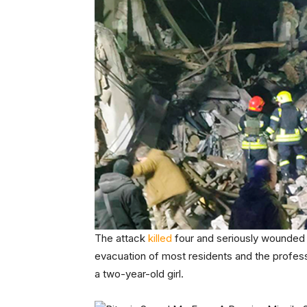
The attack
killed
four and seriously wounded 
evacuation of most residents and the profes
a two-year-old girl.