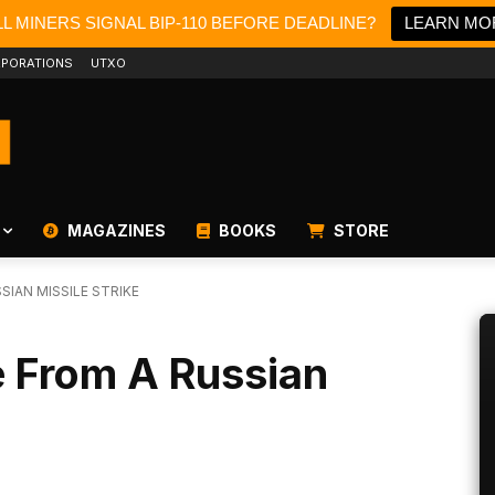
L MINERS SIGNAL BIP-110 BEFORE DEADLINE?
LEARN MO
PORATIONS
UTXO
MAGAZINES
BOOKS
STORE
SIAN MISSILE STRIKE
e From A Russian