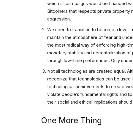
which all campaigns would be financed with
Bitcoiners that respects private property 
aggression.
We need to transition to become a low-tim
maintain the atmosphere of fear and uncert
the most radical way of enforcing high-tim
monetary stability and decentralization of
through low-time preferences. Only under
Not all technologies are created equal. Al
recognize that technologies can be used 
technological achievements to create wea
violate people’s fundamental rights and li
their social and ethical implications shou
One More Thing