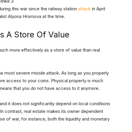
uring this war since the railway station
attack
in April
alist Alyona Hromova at the time.
As A Store Of Value
uch more effectively as a store of value than real
he most severe missile attack. As long as you properly
re access to your coins. Physical property is much
 means that you do not have access to it anymore.
nd it does not significantly depend on local conditions
. In contrast, real estate makes its owner dependent
ase of war, for instance, both the liquidity and monetary