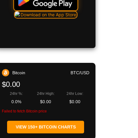
Bitcoin
BTC/USD
$0.00
24hr %:
24hr High:
24hr Low:
0.0%
$0.00
$0.00
Failed to fetch Bitcoin price
VIEW 150+ BITCOIN CHARTS