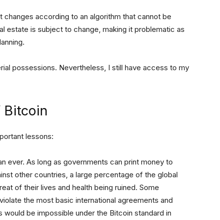
 it changes according to an algorithm that cannot be
l estate is subject to change, making it problematic as
lanning.
rial possessions. Nevertheless, I still have access to my
 Bitcoin
mportant lessons:
n ever. As long as governments can print money to
nst other countries, a large percentage of the global
hreat of their lives and health being ruined. Some
n violate the most basic international agreements and
his would be impossible under the Bitcoin standard in