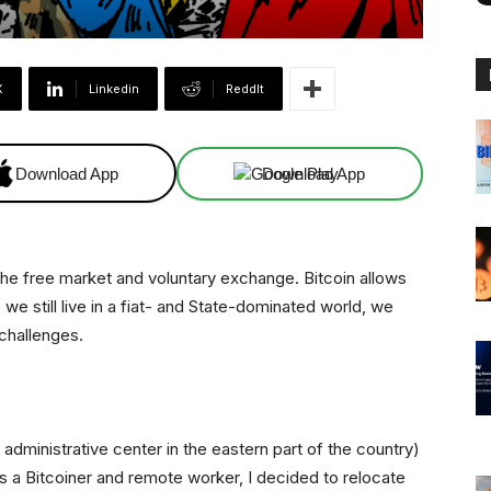
X
Linkedin
ReddIt
Download App
Download App
the free market and voluntary exchange. Bitcoin allows
 we still live in a fiat- and State-dominated world, we
challenges.
e administrative center in the eastern part of the country)
 a Bitcoiner and remote worker, I decided to relocate