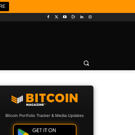
RE
Bitcoin Portfolio Tracker & Media Updates