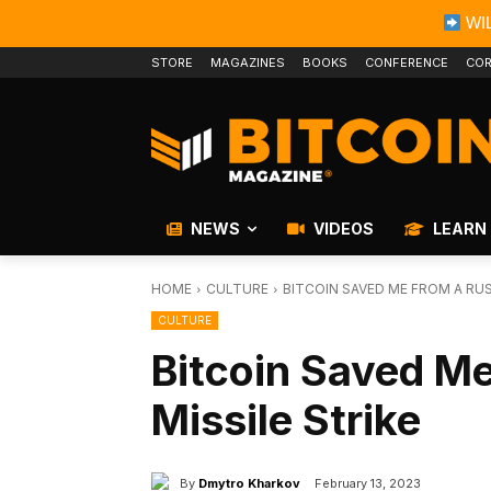
WIL
STORE
MAGAZINES
BOOKS
CONFERENCE
COR
NEWS
VIDEOS
LEARN
HOME
CULTURE
BITCOIN SAVED ME FROM A RUS
CULTURE
Bitcoin Saved M
Missile Strike
By
Dmytro Kharkov
February 13, 2023