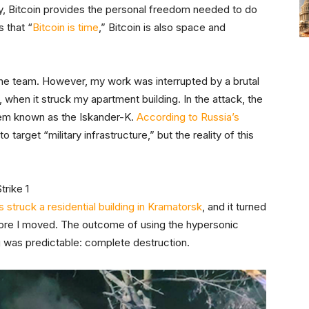
ely, Bitcoin provides the personal freedom needed to do
s that “
Bitcoin is time
,” Bitcoin is also space and
aine team. However, my work was interrupted by a brutal
, when it struck my apartment building. In the attack, the
stem known as the Iskander-K.
According to Russia’s
o target “military infrastructure,” but the reality of this
 struck a residential building in Kramatorsk
, and it turned
efore I moved. The outcome of using the hypersonic
ng was predictable: complete destruction.