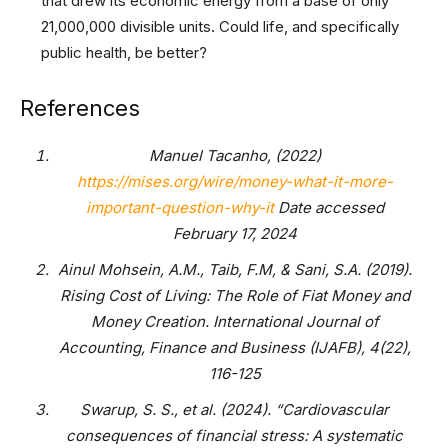
that drew its economic energy from a base of only
21,000,000 divisible units. Could life, and specifically
public health, be better?
References
Manuel Tacanho, (2022)
https://mises.org/wire/money-what-it-more-
important-question-why-it
Date accessed
February 17, 2024
Ainul Mohsein, A.M., Taib, F.M, & Sani, S.A. (2019).
Rising Cost of Living: The Role of Fiat Money and
Money Creation. International Journal of
Accounting, Finance and Business (IJAFB), 4(22),
116-125
Swarup, S. S., et al. (2024). “Cardiovascular
consequences of financial stress: A systematic