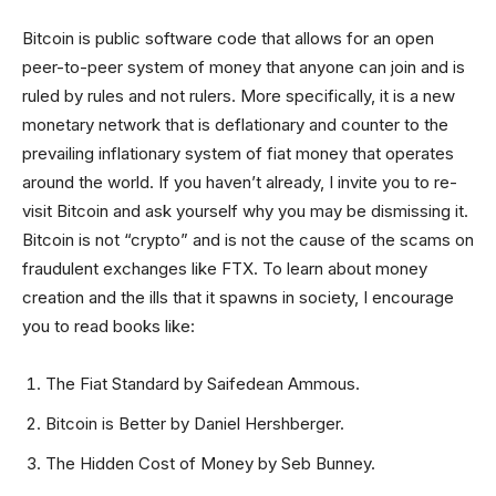
Bitcoin is public software code that allows for an open
peer-to-peer system of money that anyone can join and is
ruled by rules and not rulers. More specifically, it is a new
monetary network that is deflationary and counter to the
prevailing inflationary system of fiat money that operates
around the world. If you haven’t already, I invite you to re-
visit Bitcoin and ask yourself why you may be dismissing it.
Bitcoin is not “crypto” and is not the cause of the scams on
fraudulent exchanges like FTX. To learn about money
creation and the ills that it spawns in society, I encourage
you to read books like:
The Fiat Standard by Saifedean Ammous.
Bitcoin is Better by Daniel Hershberger.
The Hidden Cost of Money by Seb Bunney.