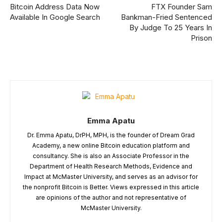
Bitcoin Address Data Now
FTX Founder Sam
Available In Google Search
Bankman-Fried Sentenced
By Judge To 25 Years In
Prison
Emma Apatu
Dr. Emma Apatu, DrPH, MPH, is the founder of Dream Grad
Academy, a new online Bitcoin education platform and
consultancy. She is also an Associate Professor in the
Department of Health Research Methods, Evidence and
Impact at McMaster University, and serves as an advisor for
the nonprofit Bitcoin is Better. Views expressed in this article
are opinions of the author and not representative of
McMaster University.