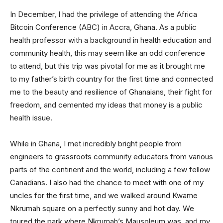
In December, I had the privilege of attending the Africa
Bitcoin Conference (ABC) in Accra, Ghana. As a public
health professor with a background in health education and
community health, this may seem like an odd conference
to attend, but this trip was pivotal for me as it brought me
to my father’s birth country for the first time and connected
me to the beauty and resilience of Ghanaians, their fight for
freedom, and cemented my ideas that money is a public
health issue.
While in Ghana, I met incredibly bright people from
engineers to grassroots community educators from various
parts of the continent and the world, including a few fellow
Canadians. I also had the chance to meet with one of my
uncles for the first time, and we walked around Kwame
Nkrumah square on a perfectly sunny and hot day. We
toured the park where Nkrumah’s Mausoleum was, and my