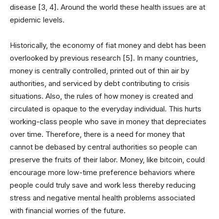
disease [3, 4]. Around the world these health issues are at
epidemic levels.
Historically, the economy of fiat money and debt has been
overlooked by previous research [5]. In many countries,
money is centrally controlled, printed out of thin air by
authorities, and serviced by debt contributing to crisis
situations. Also, the rules of how money is created and
circulated is opaque to the everyday individual. This hurts
working-class people who save in money that depreciates
over time. Therefore, there is a need for money that
cannot be debased by central authorities so people can
preserve the fruits of their labor. Money, like bitcoin, could
encourage more low-time preference behaviors where
people could truly save and work less thereby reducing
stress and negative mental health problems associated
with financial worries of the future.