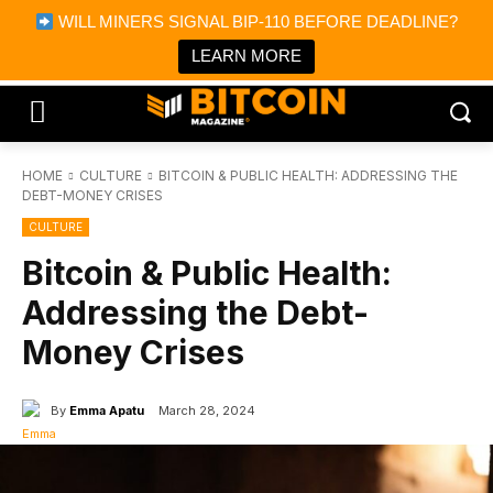
×
WILL MINERS SIGNAL BIP-110 BEFORE DEADLINE?
Bitcoin Magazine News
Get it
Bitcoin Magazine
LEARN MORE
Portfolio Tracker & Media
HOME
CULTURE
BITCOIN & PUBLIC HEALTH: ADDRESSING THE
DEBT-MONEY CRISES
CULTURE
Bitcoin & Public Health:
Addressing the Debt-
Money Crises
By
Emma Apatu
March 28, 2024