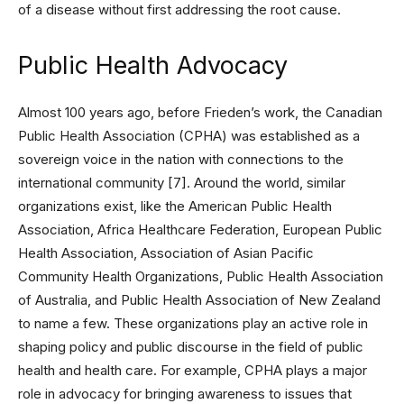
of a disease without first addressing the root cause.
Public Health Advocacy
Almost 100 years ago, before Frieden’s work, the Canadian
Public Health Association (CPHA) was established as a
sovereign voice in the nation with connections to the
international community [7]. Around the world, similar
organizations exist, like the American Public Health
Association, Africa Healthcare Federation, European Public
Health Association, Association of Asian Pacific
Community Health Organizations, Public Health Association
of Australia, and Public Health Association of New Zealand
to name a few. These organizations play an active role in
shaping policy and public discourse in the field of public
health and health care. For example, CPHA plays a major
role in advocacy for bringing awareness to issues that