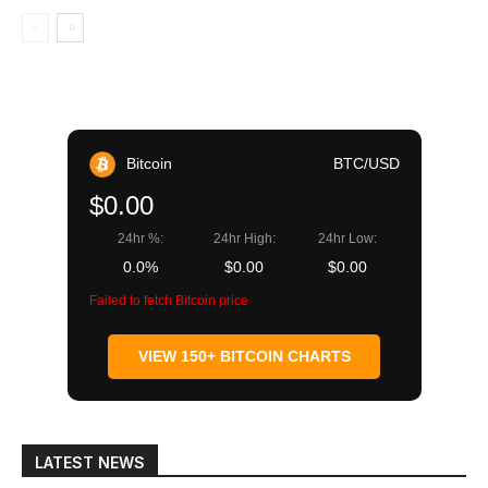
Bitcoin
BTC/USD
$0.00
24hr %:
24hr High:
24hr Low:
0.0%
$0.00
$0.00
Failed to fetch Bitcoin price
VIEW 150+ BITCOIN CHARTS
LATEST NEWS