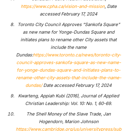
https://www.cpha.ca/vision-and-mission
, Date
accessed February 17, 2024
Toronto City Council Approves “Sankofa Square”
as new name for Yonge-Dundas Square and
initiates plans to rename other City assets that
include the name
Dundas:
https://www.toronto.ca/news/toronto-city-
council-approves-sankofa-square-as-new-name-
for-yonge-dundas-square-and-initiates-plans-to-
rename-other-city-assets-that-include-the-name-
dundas/
Date accessed February 17, 2024
Kwarteng, Appiah Kubi (2016), Journal of Applied
Christian Leadership: Vol. 10: No. 1, 60-69.
The Shell Money of the Slave Trade, Jan
Hogendorn, Marion Johnson
https://www.cambridge.org/us/universitypress/sub