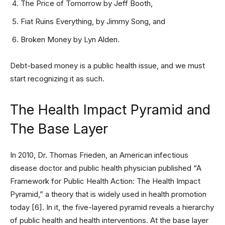
The Price of Tomorrow by Jeff Booth,
Fiat Ruins Everything, by Jimmy Song, and
Broken Money by Lyn Alden.
Debt-based money is a public health issue, and we must
start recognizing it as such.
The Health Impact Pyramid and
The Base Layer
In 2010, Dr. Thomas Frieden, an American infectious
disease doctor and public health physician published “A
Framework for Public Health Action: The Health Impact
Pyramid,” a theory that is widely used in health promotion
today [6]. In it, the five-layered pyramid reveals a hierarchy
of public health and health interventions. At the base layer