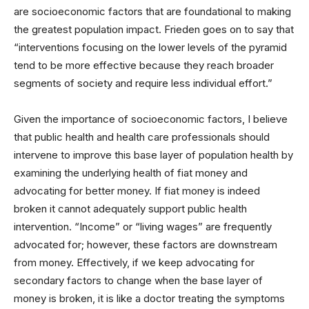
are socioeconomic factors that are foundational to making
the greatest population impact. Frieden goes on to say that
“interventions focusing on the lower levels of the pyramid
tend to be more effective because they reach broader
segments of society and require less individual effort.”
Given the importance of socioeconomic factors, I believe
that public health and health care professionals should
intervene to improve this base layer of population health by
examining the underlying health of fiat money and
advocating for better money. If fiat money is indeed
broken it cannot adequately support public health
intervention. “Income” or “living wages” are frequently
advocated for; however, these factors are downstream
from money. Effectively, if we keep advocating for
secondary factors to change when the base layer of
money is broken, it is like a doctor treating the symptoms