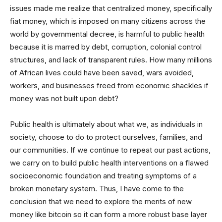
issues made me realize that centralized money, specifically
fiat money, which is imposed on many citizens across the
world by governmental decree, is harmful to public health
because it is marred by debt, corruption, colonial control
structures, and lack of transparent rules. How many millions
of African lives could have been saved, wars avoided,
workers, and businesses freed from economic shackles if
money was not built upon debt?
Public health is ultimately about what we, as individuals in
society, choose to do to protect ourselves, families, and
our communities. If we continue to repeat our past actions,
we carry on to build public health interventions on a flawed
socioeconomic foundation and treating symptoms of a
broken monetary system. Thus, I have come to the
conclusion that we need to explore the merits of new
money like bitcoin so it can form a more robust base layer