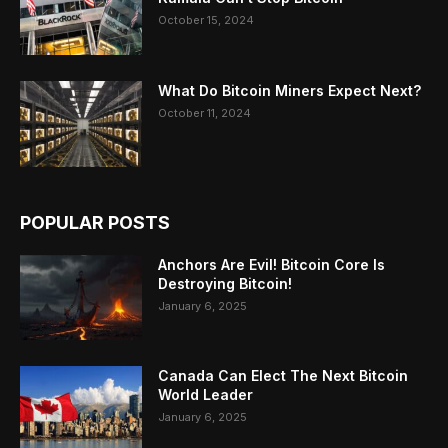
October 15, 2024
What Do Bitcoin Miners Expect Next?
October 11, 2024
POPULAR POSTS
Anchors Are Evil! Bitcoin Core Is
Destroying Bitcoin!
January 6, 2025
Canada Can Elect The Next Bitcoin
World Leader
January 6, 2025