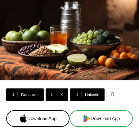
Facebook
X
Linkedin
Download App
Download App