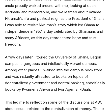
uncle proudly walked around with me, looking at each
landmark and memorabilia, and we learned about Kwame
Nkrumah’s life and political reign as the President of Ghana.
I was able to revisit Nkrumah’s story which led Ghana to
independence in 1957, a day celebrated by Ghanaians and
many Africans, as this day represented hope and true
freedom.
A few days later, I toured the University of Ghana, Legon
campus, a gorgeous and intellectually vibrant campus.
Among other places, I walked into the campus bookstore
and was instantly attracted to books on topics of
decentralized government and central banking, specifically
books by Kwamena Ahwoi and Ivor Ageman-Duah.
This led me to reflect on some of the discussions at ABC
about issues related to the centralization of money. These