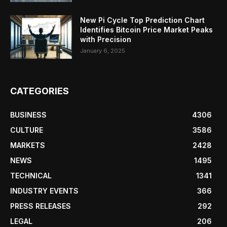
New Pi Cycle Top Prediction Chart
Identifies Bitcoin Price Market Peaks
with Precision
January 6, 2025
CATEGORIES
BUSINESS
4306
CULTURE
3586
MARKETS
2428
NEWS
1495
TECHNICAL
1341
INDUSTRY EVENTS
366
PRESS RELEASES
292
LEGAL
206