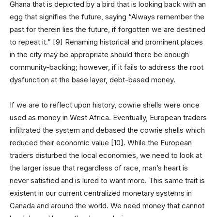
Ghana that is depicted by a bird that is looking back with an
egg that signifies the future, saying “Always remember the
past for therein lies the future, if forgotten we are destined
to repeat it.” [9] Renaming historical and prominent places
in the city may be appropriate should there be enough
community-backing; however, if it fails to address the root
dysfunction at the base layer, debt-based money.
If we are to reflect upon history, cowrie shells were once
used as money in West Africa. Eventually, European traders
infiltrated the system and debased the cowrie shells which
reduced their economic value [10]. While the European
traders disturbed the local economies, we need to look at
the larger issue that regardless of race, man’s heart is
never satisfied and is lured to want more. This same trait is
existent in our current centralized monetary systems in
Canada and around the world. We need money that cannot