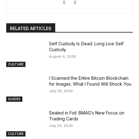
RELATED ARTICLES
Self Custody Is Dead. Long Live Self
Custody
August 4, 2026
CULTURE
I Scanned the Entire Bitcoin Blockchain
for Images. What I Found Will Shock You
July 28, 2026
GUIDES
Sealed in Foil: BMAG’s New Focus on
Trading Cards
July 24, 2026
CULTURE