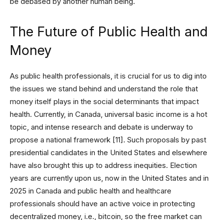
be debased by another human being.
The Future of Public Health and
Money
As public health professionals, it is crucial for us to dig into
the issues we stand behind and understand the role that
money itself plays in the social determinants that impact
health. Currently, in Canada, universal basic income is a hot
topic, and intense research and debate is underway to
propose a national framework [11]. Such proposals by past
presidential candidates in the United States and elsewhere
have also brought this up to address inequities. Election
years are currently upon us, now in the United States and in
2025 in Canada and public health and healthcare
professionals should have an active voice in protecting
decentralized money, i.e., bitcoin, so the free market can