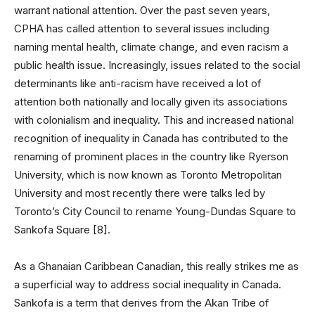
warrant national attention. Over the past seven years,
CPHA has called attention to several issues including
naming mental health, climate change, and even racism a
public health issue. Increasingly, issues related to the social
determinants like anti-racism have received a lot of
attention both nationally and locally given its associations
with colonialism and inequality. This and increased national
recognition of inequality in Canada has contributed to the
renaming of prominent places in the country like Ryerson
University, which is now known as Toronto Metropolitan
University and most recently there were talks led by
Toronto’s City Council to rename Young-Dundas Square to
Sankofa Square [8].
As a Ghanaian Caribbean Canadian, this really strikes me as
a superficial way to address social inequality in Canada.
Sankofa is a term that derives from the Akan Tribe of