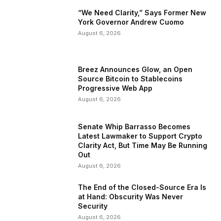
“We Need Clarity,” Says Former New
York Governor Andrew Cuomo
August 6, 2026
Breez Announces Glow, an Open
Source Bitcoin to Stablecoins
Progressive Web App
August 6, 2026
Senate Whip Barrasso Becomes
Latest Lawmaker to Support Crypto
Clarity Act, But Time May Be Running
Out
August 6, 2026
The End of the Closed-Source Era Is
at Hand: Obscurity Was Never
Security
August 6, 2026