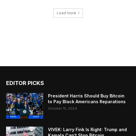
Load more
EDITOR PICKS
President Harris Should Buy Bitcoin
to Pay Black Americans Reparations
October 15, 2024
VIVEK: Larry Fink Is Right: Trump and
Kamala Can’t Stop Bitcoin