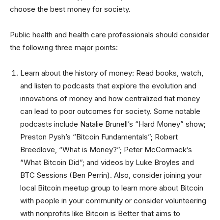
choose the best money for society.
Public health and health care professionals should consider
the following three major points:
Learn about the history of money: Read books, watch,
and listen to podcasts that explore the evolution and
innovations of money and how centralized fiat money
can lead to poor outcomes for society. Some notable
podcasts include Natalie Brunell’s “Hard Money” show;
Preston Pysh’s “Bitcoin Fundamentals”; Robert
Breedlove, “What is Money?”; Peter McCormack’s
“What Bitcoin Did”; and videos by Luke Broyles and
BTC Sessions (Ben Perrin). Also, consider joining your
local Bitcoin meetup group to learn more about Bitcoin
with people in your community or consider volunteering
with nonprofits like Bitcoin is Better that aims to