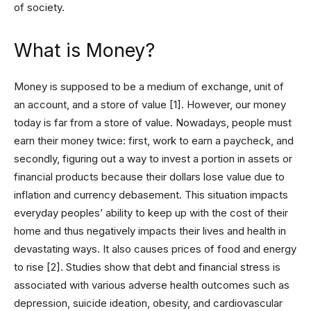
of society.
What is Money?
Money is supposed to be a medium of exchange, unit of
an account, and a store of value [1]. However, our money
today is far from a store of value. Nowadays, people must
earn their money twice: first, work to earn a paycheck, and
secondly, figuring out a way to invest a portion in assets or
financial products because their dollars lose value due to
inflation and currency debasement. This situation impacts
everyday peoples’ ability to keep up with the cost of their
home and thus negatively impacts their lives and health in
devastating ways. It also causes prices of food and energy
to rise [2]. Studies show that debt and financial stress is
associated with various adverse health outcomes such as
depression, suicide ideation, obesity, and cardiovascular