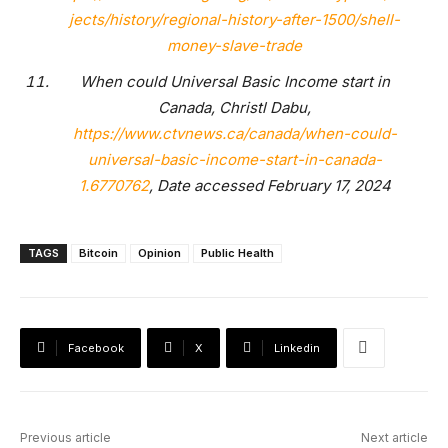
jects/history/regional-history-after-1500/shell-
money-slave-trade
When could Universal Basic Income start in
Canada, Christl Dabu,
https://www.ctvnews.ca/canada/when-could-
universal-basic-income-start-in-canada-
1.6770762
, Date accessed February 17, 2024
TAGS
Bitcoin
Opinion
Public Health
Facebook
X
Linkedin
Previous article
Next article