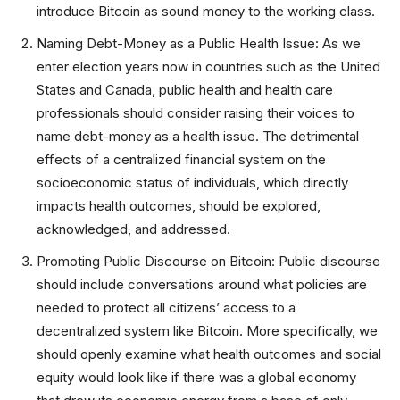
introduce Bitcoin as sound money to the working class.
Naming Debt-Money as a Public Health Issue: As we
enter election years now in countries such as the United
States and Canada, public health and health care
professionals should consider raising their voices to
name debt-money as a health issue. The detrimental
effects of a centralized financial system on the
socioeconomic status of individuals, which directly
impacts health outcomes, should be explored,
acknowledged, and addressed.
Promoting Public Discourse on Bitcoin: Public discourse
should include conversations around what policies are
needed to protect all citizens’ access to a
decentralized system like Bitcoin. More specifically, we
should openly examine what health outcomes and social
equity would look like if there was a global economy