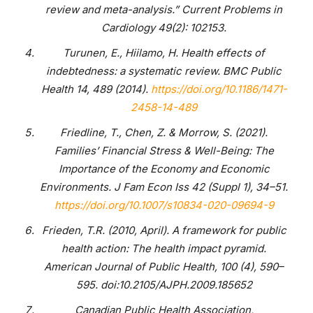
review and meta-analysis.” Current Problems in
Cardiology 49(2): 102153.
Turunen, E., Hiilamo, H. Health effects of
indebtedness: a systematic review. BMC Public
Health 14, 489 (2014).
https://doi.org/10.1186/1471-
2458-14-489
Friedline, T., Chen, Z. & Morrow, S. (2021).
Families’ Financial Stress & Well-Being: The
Importance of the Economy and Economic
Environments. J Fam Econ Iss 42 (Suppl 1), 34–51.
https://doi.org/10.1007/s10834-020-09694-9
Frieden, T.R. (2010, April). A framework for public
health action: The health impact pyramid.
American Journal of Public Health, 100 (4), 590–
595. doi:10.2105/AJPH.2009.185652
Canadian Public Health Association,