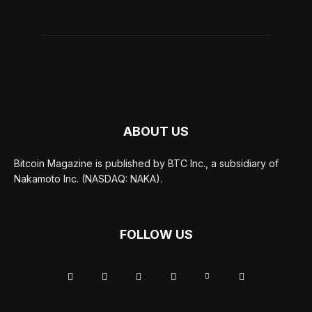
ABOUT US
Bitcoin Magazine is published by BTC Inc., a subsidiary of
Nakamoto Inc. (NASDAQ: NAKA).
FOLLOW US