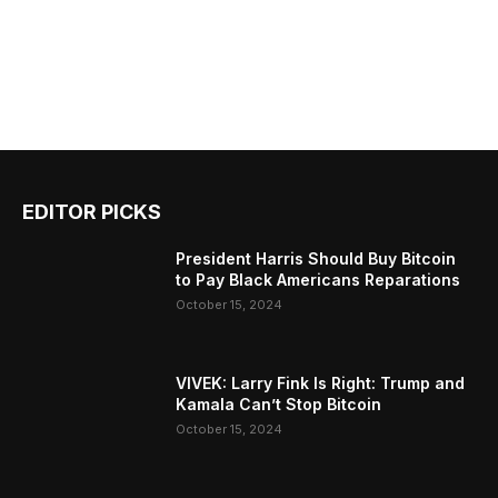
EDITOR PICKS
President Harris Should Buy Bitcoin
to Pay Black Americans Reparations
October 15, 2024
VIVEK: Larry Fink Is Right: Trump and
Kamala Can’t Stop Bitcoin
October 15, 2024