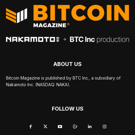
ABOUT US
Bitcoin Magazine is published by BTC Inc., a subsidiary of
Nakamoto Inc. (NASDAQ: NAKA).
FOLLOW US