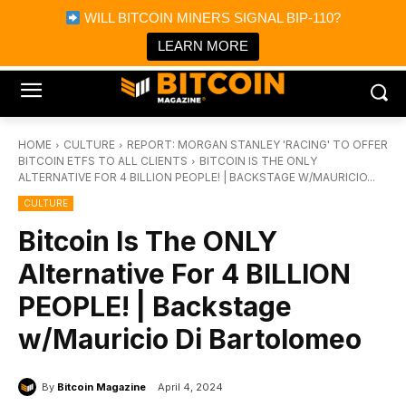
×
WILL BITCOIN MINERS SIGNAL BIP-110?
Bitcoin Magazine News
Get it
Bitcoin Magazine
LEARN MORE
Portfolio Tracker & Media
HOME
CULTURE
REPORT: MORGAN STANLEY 'RACING' TO OFFER
BITCOIN ETFS TO ALL CLIENTS
BITCOIN IS THE ONLY
ALTERNATIVE FOR 4 BILLION PEOPLE! | BACKSTAGE W/MAURICIO...
CULTURE
Bitcoin Is The ONLY
Alternative For 4 BILLION
PEOPLE! | Backstage
w/Mauricio Di Bartolomeo
By
Bitcoin Magazine
April 4, 2024