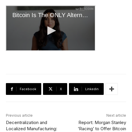
Facebook
X
Linkedin
Previous article
Next article
Decentralization and
Report: Morgan Stanley
Localized Manufacturing:
‘Racing’ to Offer Bitcoin