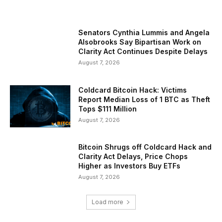
Senators Cynthia Lummis and Angela
Alsobrooks Say Bipartisan Work on
Clarity Act Continues Despite Delays
August 7, 2026
Coldcard Bitcoin Hack: Victims
Report Median Loss of 1 BTC as Theft
Tops $111 Million
August 7, 2026
Bitcoin Shrugs off Coldcard Hack and
Clarity Act Delays, Price Chops
Higher as Investors Buy ETFs
August 7, 2026
Load more