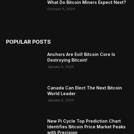
What Do Bitcoin Miners Expect Next?
October 11, 2024
POPULAR POSTS
Anchors Are Evil! Bitcoin Core Is
Destroying Bitcoin!
January 6, 2025
Canada Can Elect The Next Bitcoin
World Leader
January 6, 2025
New Pi Cycle Top Prediction Chart
Identifies Bitcoin Price Market Peaks
with Precision