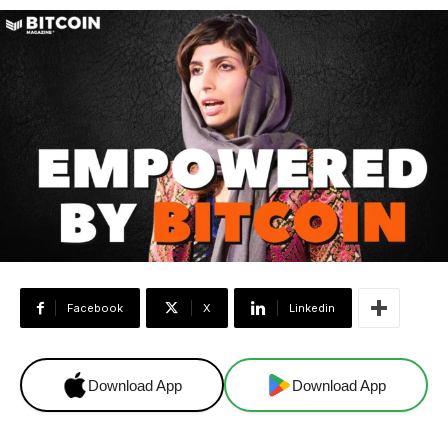
Facebook
X
Linkedin
Download App
Download App