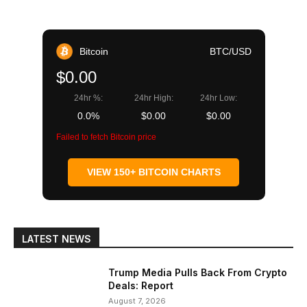
Bitcoin
BTC/USD
$0.00
24hr %:
24hr High:
24hr Low:
0.0%
$0.00
$0.00
Failed to fetch Bitcoin price
VIEW 150+ BITCOIN CHARTS
LATEST NEWS
Trump Media Pulls Back From Crypto
Deals: Report
August 7, 2026