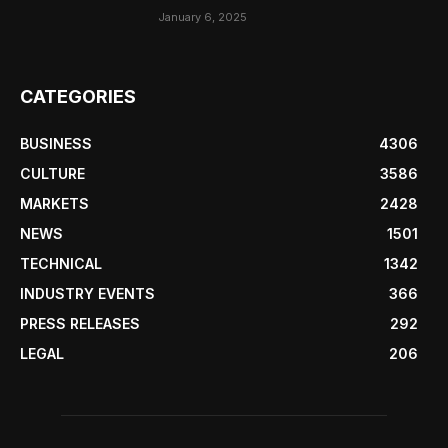
January 6, 2025
CATEGORIES
BUSINESS
4306
CULTURE
3586
MARKETS
2428
NEWS
1501
TECHNICAL
1342
INDUSTRY EVENTS
366
PRESS RELEASES
292
LEGAL
206