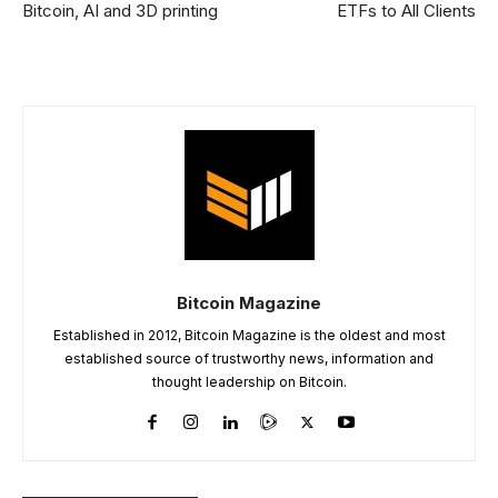
Bitcoin, AI and 3D printing
ETFs to All Clients
Bitcoin Magazine
Established in 2012, Bitcoin Magazine is the oldest and most
established source of trustworthy news, information and
thought leadership on Bitcoin.