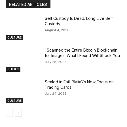
RELATED ARTICLES
Self Custody Is Dead. Long Live Self
Custody
August 4, 2026
CULTURE
I Scanned the Entire Bitcoin Blockchain
for Images. What I Found Will Shock You
July 28, 2026
GUIDES
Sealed in Foil: BMAG’s New Focus on
Trading Cards
July 24, 2026
CULTURE