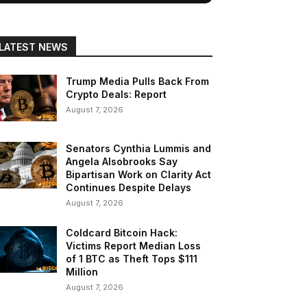
LATEST NEWS
Trump Media Pulls Back From
Crypto Deals: Report
August 7, 2026
Senators Cynthia Lummis and
Angela Alsobrooks Say
Bipartisan Work on Clarity Act
Continues Despite Delays
August 7, 2026
Coldcard Bitcoin Hack:
Victims Report Median Loss
of 1 BTC as Theft Tops $111
Million
August 7, 2026