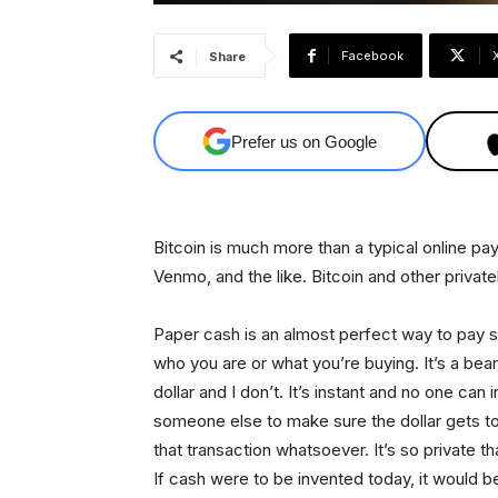
Facebook
Share
Prefer us on Google
Bitcoin is much more than a typical online pa
Venmo, and the like. Bitcoin and other priva
Paper cash is an almost perfect way to pay 
who you are or what you’re buying. It’s a bea
dollar and I don’t. It’s instant and no one can 
someone else to make sure the dollar gets to y
that transaction whatsoever. It’s so private t
If cash were to be invented today, it would be 