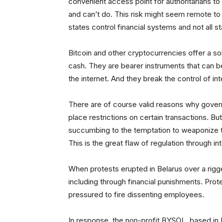
convenient access point for authoritarians t
and can’t do. This risk might seem remote to t
states control financial systems and not all 
Bitcoin and other cryptocurrencies offer a so
cash. They are bearer instruments that can b
the internet. And they break the control of int
There are of course valid reasons why gove
place restrictions on certain transactions. B
succumbing to the temptation to weaponize the
This is the great flaw of regulation through i
When protests erupted in Belarus over a rig
including through financial punishments. Pro
pressured to fire dissenting employees.
In response, the non-profit BYSOL, based in 