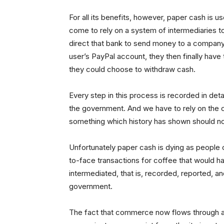
For all its benefits, however, paper cash is 
come to rely on a system of intermediaries 
direct that bank to send money to a company
user’s PayPal account, they then finally hav
they could choose to withdraw cash.
Every step in this process is recorded in det
the government. And we have to rely on the c
something which history has shown should no
Unfortunately paper cash is dying as people 
to-face transactions for coffee that would 
intermediated, that is, recorded, reported, a
government.
The fact that commerce now flows through a r