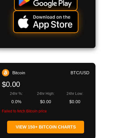
Bitcoin
BTC/USD
$0.00
24hr %:
24hr High:
24hr Low:
0.0%
$0.00
$0.00
Failed to fetch Bitcoin price
VIEW 150+ BITCOIN CHARTS