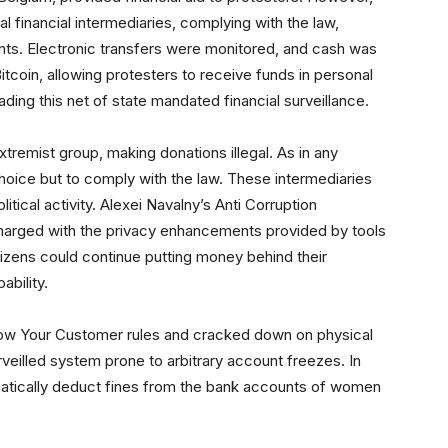
al financial intermediaries, complying with the law,
nts. Electronic transfers were monitored, and cash was
tcoin, allowing protesters to receive funds in personal
ding this net of state mandated financial surveillance.
xtremist group, making donations illegal. As in any
 choice but to comply with the law. These intermediaries
tical activity. Alexei Navalny’s Anti Corruption
harged with the privacy enhancements provided by tools
tizens could continue putting money behind their
ability.
now Your Customer rules and cracked down on physical
urveilled system prone to arbitrary account freezes. In
atically deduct fines from the bank accounts of women