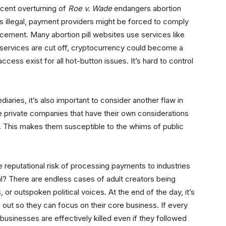
recent overturning of
Roe v. Wade
endangers abortion
s illegal, payment providers might be forced to comply
rcement. Many abortion pill websites use services like
 services are cut off, cryptocurrency could become a
 access exist for all hot-button issues. It’s hard to control
iaries, it’s also important to consider another flaw in
e private companies that have their own considerations
. This makes them susceptible to the whims of public
reputational risk of processing payments to industries
al? There are endless cases of adult creators being
 or outspoken political voices. At the end of the day, it’s
e out so they can focus on their core business. If every
sinesses are effectively killed even if they followed