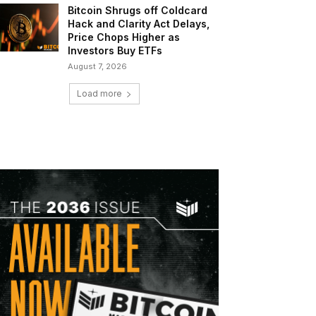
Bitcoin Shrugs off Coldcard
Hack and Clarity Act Delays,
Price Chops Higher as
Investors Buy ETFs
August 7, 2026
Load more