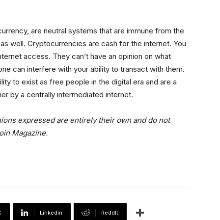
urrency, are neutral systems that are immune from the
 as well. Cryptocurrencies are cash for the internet. You
nternet access. They can’t have an opinion on what
e can interfere with your ability to transact with them.
ity to exist as free people in the digital era and are a
r by a centrally intermediated internet.
nions expressed are entirely their own and do not
coin Magazine.
X
Linkedin
ReddIt