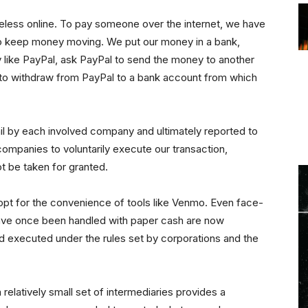
useless online. To pay someone over the internet, we have
to keep money moving. We put our money in a bank,
 like PayPal, ask PayPal to send the money to another
e to withdraw from PayPal to a bank account from which
ail by each involved company and ultimately reported to
ompanies to voluntarily execute our transaction,
t be taken for granted.
opt for the convenience of tools like Venmo. Even face-
have once been handled with paper cash are now
nd executed under the rules set by corporations and the
elatively small set of intermediaries provides a