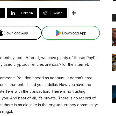
X
Linkedin
ReddIt
Download App
Download App
yment system. After all, we have plenty of those: PayPal,
tely used cryptocurrencies are
cash
for the internet.
someone. You don’t need an account. It doesn’t care
rer instrument. I hand you a dollar. Now you have the
interfere with the transaction. There is no trusting
ou. And best of all, it’s private. There is no record of
hat there is an old joke in the cryptocurrency community:
illegal.