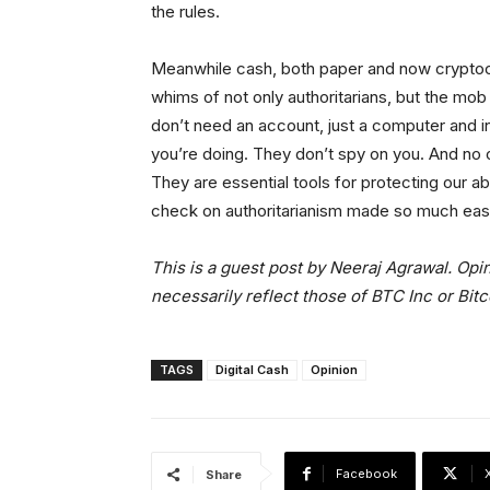
the rules.
Meanwhile cash, both paper and now cryptoc
whims of not only authoritarians, but the mob
don’t need an account, just a computer and i
you’re doing. They don’t spy on you. And no on
They are essential tools for protecting our abil
check on authoritarianism made so much easie
This is a guest post by Neeraj Agrawal. Opi
necessarily reflect those of BTC Inc or Bit
TAGS
Digital Cash
Opinion
Facebook
Share