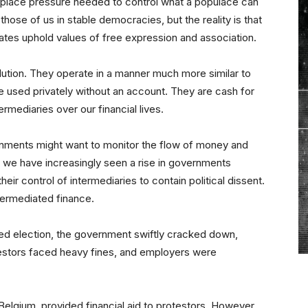
o place pressure needed to control what a populace can
hose of us in stable democracies, but the reality is that
states uphold values of free expression and association.
lution. They operate in a manner much more similar to
e used privately without an account. They are cash for
ermediaries over our financial lives.
rnments might want to monitor the flow of money and
ut we have increasingly seen a rise in governments
ir control of intermediaries to contain political dissent.
ntermediated finance.
ged election, the government swiftly cracked down,
testors faced heavy fines, and employers were
Belgium, provided financial aid to protestors. However,