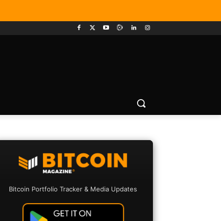
Bitcoin Portfolio Tracker & Media Updates