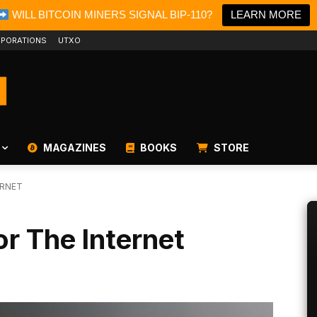
WILL BITCOIN MINERS SIGNAL BIP-110?
LEARN MORE
PORATIONS
UTXO
MAGAZINES
BOOKS
STORE
ERNET
or The Internet