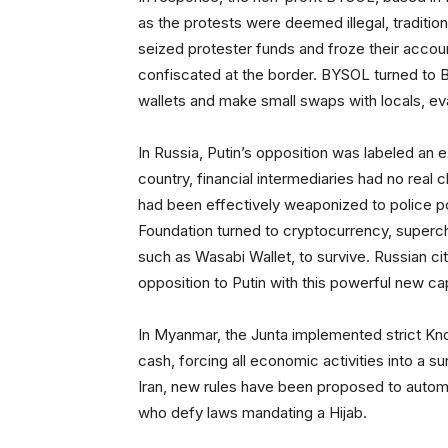
as the protests were deemed illegal, tradition
seized protester funds and froze their accou
confiscated at the border. BYSOL turned to Bi
wallets and make small swaps with locals, eva
In Russia, Putin’s opposition was labeled an e
country, financial intermediaries had no real
had been effectively weaponized to police poli
Foundation turned to cryptocurrency, superc
such as Wasabi Wallet, to survive. Russian ci
opposition to Putin with this powerful new cap
In Myanmar, the Junta implemented strict K
cash, forcing all economic activities into a s
Iran, new rules have been proposed to autom
who defy laws mandating a Hijab.