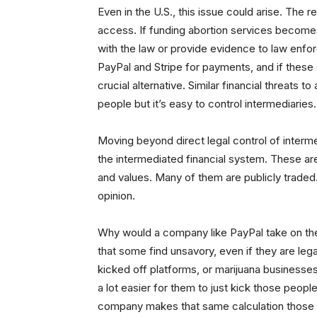
Even in the U.S., this issue could arise. The 
access. If funding abortion services become
with the law or provide evidence to law enfo
PayPal and Stripe for payments, and if these
crucial alternative. Similar financial threats to
people but it’s easy to control intermediaries.
Moving beyond direct legal control of intermed
the intermediated financial system. These ar
and values. Many of them are publicly traded
opinion.
Why would a company like PayPal take on the 
that some find unsavory, even if they are leg
kicked off platforms, or marijuana businesses,
a lot easier for them to just kick those peopl
company makes that same calculation those bu