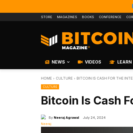
STORE
MAGAZINES
BOOKS
CONFERENCE
COR
NEWS
VIDEOS
LEARN
HOME
CULTURE
BITCOIN IS CASH FOR THE INT
CULTURE
Bitcoin Is Cash F
By
Neeraj Agrawal
July 24, 2024