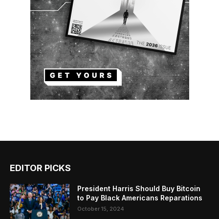
EDITOR PICKS
President Harris Should Buy Bitcoin
to Pay Black Americans Reparations
October 15, 2024