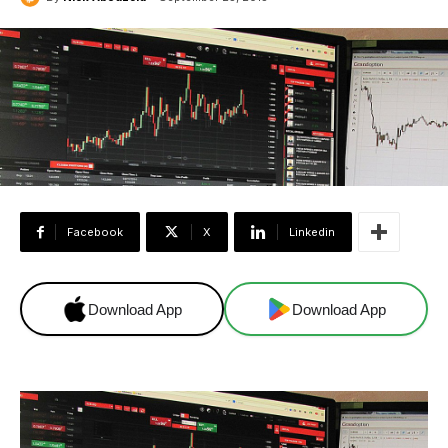
Facebook
X
Linkedin
Download App
Download App