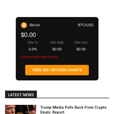
Bitcoin
BTC/USD
$0.00
24hr %:
24hr High:
24hr Low:
0.0%
$0.00
$0.00
Failed to fetch Bitcoin price
VIEW 150+ BITCOIN CHARTS
LATEST NEWS
Trump Media Pulls Back From Crypto
Deals: Report