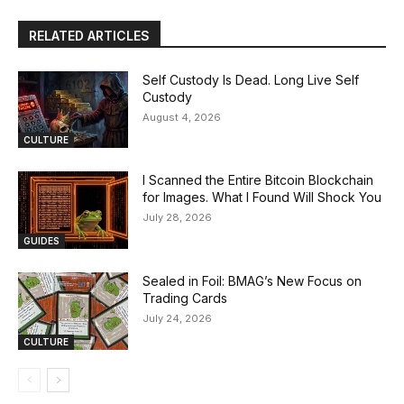
RELATED ARTICLES
Self Custody Is Dead. Long Live Self
Custody
August 4, 2026
CULTURE
I Scanned the Entire Bitcoin Blockchain
for Images. What I Found Will Shock You
July 28, 2026
GUIDES
Sealed in Foil: BMAG’s New Focus on
Trading Cards
July 24, 2026
CULTURE