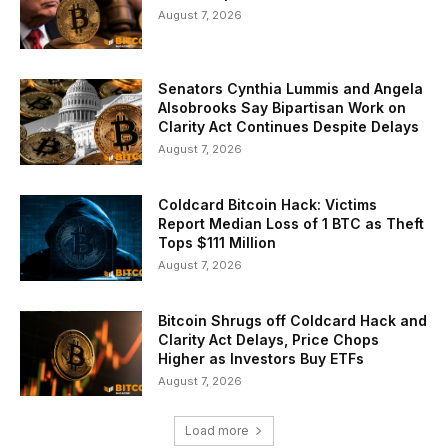
August 7, 2026
Senators Cynthia Lummis and Angela
Alsobrooks Say Bipartisan Work on
Clarity Act Continues Despite Delays
August 7, 2026
Coldcard Bitcoin Hack: Victims
Report Median Loss of 1 BTC as Theft
Tops $111 Million
August 7, 2026
Bitcoin Shrugs off Coldcard Hack and
Clarity Act Delays, Price Chops
Higher as Investors Buy ETFs
August 7, 2026
Load more