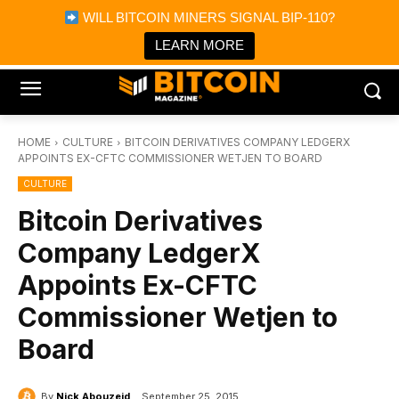
×
WILL BITCOIN MINERS SIGNAL BIP-110?
Bitcoin Magazine News
Get it
Bitcoin Magazine
LEARN MORE
Portfolio Tracker & Media
HOME
CULTURE
BITCOIN DERIVATIVES COMPANY LEDGERX
APPOINTS EX-CFTC COMMISSIONER WETJEN TO BOARD
CULTURE
Bitcoin Derivatives
Company LedgerX
Appoints Ex-CFTC
Commissioner Wetjen to
Board
By
Nick Abouzeid
September 25, 2015