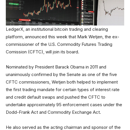
LedgerX, an institutional bitcoin trading and clearing
platform, announced this week that Mark Wetjen, the ex-
commissioner of the U.S. Commodity Futures Trading
Comission (CFTC), will join its board.
Nominated by President Barack Obama in 2011 and
unanimously confirmed by the Senate as one of the five
CFTC commissioners, Wetjen both helped to implement
the first trading mandate for certain types of interest rate
and credit default swaps and pushed the CFTC to
undertake approximately 95 enforcement cases under the
Dodd-Frank Act and Commodity Exchange Act.
He also served as the acting chairman and sponsor of the