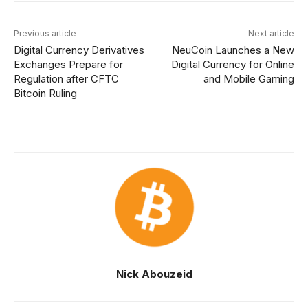
Previous article
Next article
Digital Currency Derivatives
NeuCoin Launches a New
Exchanges Prepare for
Digital Currency for Online
Regulation after CFTC
and Mobile Gaming
Bitcoin Ruling
Nick Abouzeid