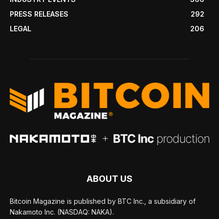
PRESS RELEASES
292
LEGAL
206
ABOUT US
Bitcoin Magazine is published by BTC Inc., a subsidiary of
Nakamoto Inc. (NASDAQ: NAKA).