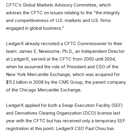
CFTC’s Global Markets Advisory Committee, which
advises the CFTC on issues relating to the “the integrity
and competitiveness of U.S. markets and U.S. firms
engaged in global business.”
LedgerX already recruited a CFTC Commissioner to their
team: James E. Newsome, Ph.D., an Independent Director
at LedgerX, served at the CFTC from 2000 until 2004,
when he assumed the role of President and CEO of the
New York Mercantile Exchange, which was acquired for
$11.2 billion in 2008 by the CME Group, the parent company
of the Chicago Mercantile Exchange.
LedgerX applied for both a Swap Execution Facility (SEF)
and Derivatives Clearing Organization (DCO) license last
year with the CFTC but has received only a temporary SEF
registration at this point. LedgerX CEO Paul Chou has