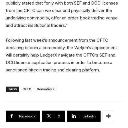
publicly stated that “only with both SEF and DCO licenses
from the CFTC can we clear and physically deliver the
underlying commodity, offer an order-book trading venue
and attract institutional traders.”
Following last week’s announcement from the CFTC
declaring bitcoin a commodity, the Wetjen’s appointment
will certainly help LedgerX navigate the CFTC’s SEF and
DCO license application process in order to become a
sanctioned bitcoin trading and clearing platform.
TAGS
CFTC
Derivatives
Facebook
X
Linkedin