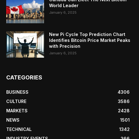
World Leader
January 6, 2025
New Pi Cycle Top Prediction Chart
Identifies Bitcoin Price Market Peaks
with Precision
January 6, 2025
CATEGORIES
BUSINESS
4306
CULTURE
3586
MARKETS
2428
NEWS
1501
TECHNICAL
1342
INDUSTRY EVENTS
366