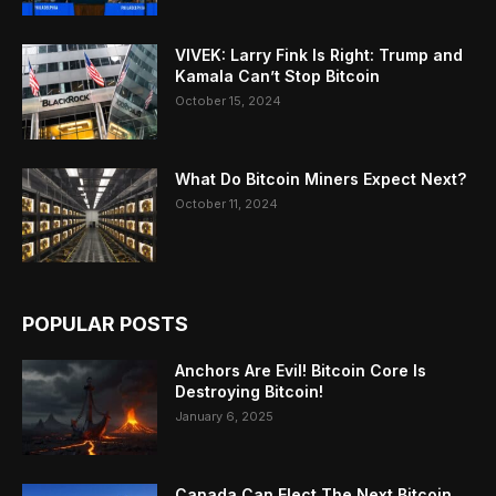
VIVEK: Larry Fink Is Right: Trump and
Kamala Can’t Stop Bitcoin
October 15, 2024
What Do Bitcoin Miners Expect Next?
October 11, 2024
POPULAR POSTS
Anchors Are Evil! Bitcoin Core Is
Destroying Bitcoin!
January 6, 2025
Canada Can Elect The Next Bitcoin