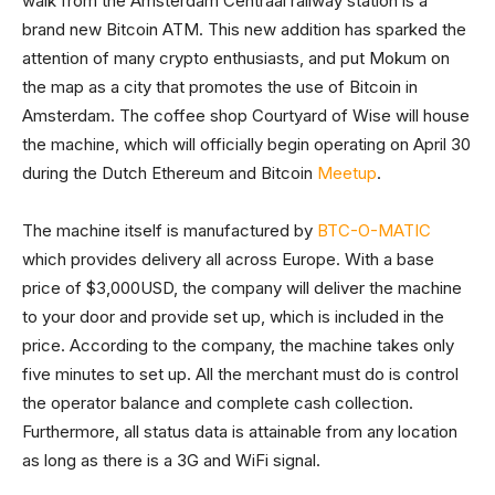
walk from the Amsterdam Centraal railway station is a
brand new Bitcoin ATM. This new addition has sparked the
attention of many crypto enthusiasts, and put Mokum on
the map as a city that promotes the use of Bitcoin in
Amsterdam. The coffee shop Courtyard of Wise will house
the machine, which will officially begin operating on April 30
during the Dutch Ethereum and Bitcoin
Meetup
.
The machine itself is manufactured by
BTC-O-MATIC
which provides delivery all across Europe. With a base
price of $3,000USD, the company will deliver the machine
to your door and provide set up, which is included in the
price. According to the company, the machine takes only
five minutes to set up. All the merchant must do is control
the operator balance and complete cash collection.
Furthermore, all status data is attainable from any location
as long as there is a 3G and WiFi signal.