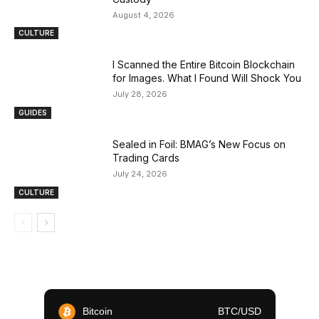
August 4, 2026
CULTURE
I Scanned the Entire Bitcoin Blockchain
for Images. What I Found Will Shock You
July 28, 2026
GUIDES
Sealed in Foil: BMAG’s New Focus on
Trading Cards
July 24, 2026
CULTURE
Bitcoin
BTC/USD