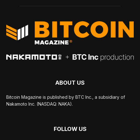
ABOUT US
Bitcoin Magazine is published by BTC Inc., a subsidiary of
Nakamoto Inc. (NASDAQ: NAKA).
FOLLOW US