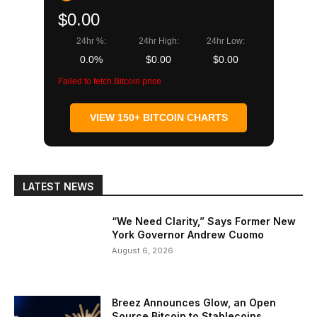
$0.00
24hr %:
24hr High:
24hr Low:
0.0%
$0.00
$0.00
Failed to fetch Bitcoin price
VIEW 150+ BITCOIN CHARTS
LATEST NEWS
“We Need Clarity,” Says Former New
York Governor Andrew Cuomo
August 6, 2026
Breez Announces Glow, an Open
Source Bitcoin to Stablecoins