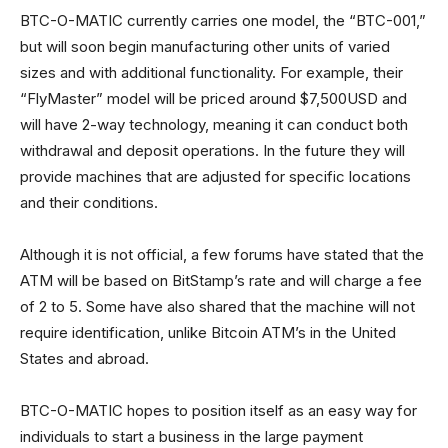
BTC-O-MATIC currently carries one model, the “BTC-001,”
but will soon begin manufacturing other units of varied
sizes and with additional functionality. For example, their
“FlyMaster” model will be priced around $7,500USD and
will have 2-way technology, meaning it can conduct both
withdrawal and deposit operations. In the future they will
provide machines that are adjusted for specific locations
and their conditions.
Although it is not official, a few forums have stated that the
ATM will be based on BitStamp’s rate and will charge a fee
of 2 to 5. Some have also shared that the machine will not
require identification, unlike Bitcoin ATM’s in the United
States and abroad.
BTC-O-MATIC hopes to position itself as an easy way for
individuals to start a business in the large payment