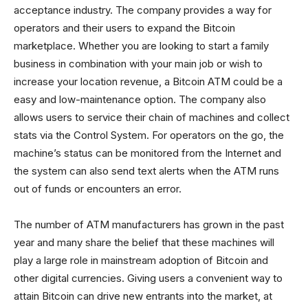
acceptance industry. The company provides a way for
operators and their users to expand the Bitcoin
marketplace. Whether you are looking to start a family
business in combination with your main job or wish to
increase your location revenue, a Bitcoin ATM could be a
easy and low-maintenance option. The company also
allows users to service their chain of machines and collect
stats via the Control System. For operators on the go, the
machine’s status can be monitored from the Internet and
the system can also send text alerts when the ATM runs
out of funds or encounters an error.
The number of ATM manufacturers has grown in the past
year and many share the belief that these machines will
play a large role in mainstream adoption of Bitcoin and
other digital currencies. Giving users a convenient way to
attain Bitcoin can drive new entrants into the market, at