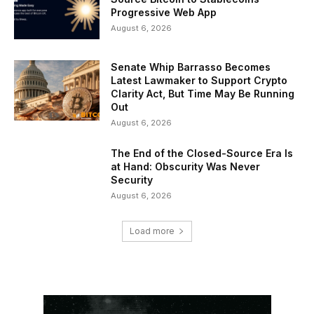
Progressive Web App
August 6, 2026
Senate Whip Barrasso Becomes
Latest Lawmaker to Support Crypto
Clarity Act, But Time May Be Running
Out
August 6, 2026
The End of the Closed-Source Era Is
at Hand: Obscurity Was Never
Security
August 6, 2026
Load more