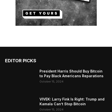
EDITOR PICKS
President Harris Should Buy Bitcoin
to Pay Black Americans Reparations
October 15, 2024
VIVEK: Larry Fink Is Right: Trump and
Kamala Can’t Stop Bitcoin
October 15, 2024