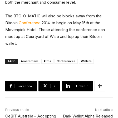
both the merchant and consumer level.
The BTC-O-MATIC will also be blocks away from the
Bitcoin
Conference
2014, to begin on May 15th at the
Movenpick Hotel. Those attending the conference can
meet up at Courtyard of Wise and top up their Bitcoin
wallet.
TAGS
Amsterdam
Atms
Conferences
Wallets
Facebook
X
Linkedin
Previous article
Next article
CeBIT Australia – Accepting
Dark Wallet Alpha Released