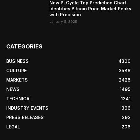
New Pi Cycle Top Prediction Chart
Identifies Bitcoin Price Market Peaks
with Precision
January 6, 2025
CATEGORIES
BUSINESS
4306
CULTURE
3586
MARKETS
2428
NEWS
1495
TECHNICAL
1341
INDUSTRY EVENTS
366
PRESS RELEASES
292
LEGAL
206