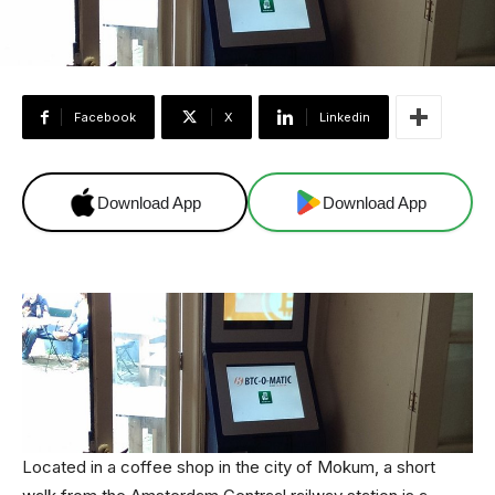
Facebook
X
Linkedin
Download App
Download App
Located in a coffee shop in the city of Mokum, a short