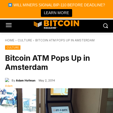
×
WILL MINERS SIGNAL BIP-110 BEFORE DEADLINE?
Bitcoin Magazine News
Get it
Bitcoin Magazine
LEARN MORE
Portfolio Tracker & Media
HOME
CULTURE
BITCOIN ATM POPS UP IN AMSTERDAM
CULTURE
Bitcoin ATM Pops Up in
Amsterdam
By
Adam Hofman
May 2, 2014