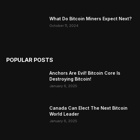
What Do Bitcoin Miners Expect Next?
October 11, 2024
POPULAR POSTS
Anchors Are Evil! Bitcoin Core Is
Destroying Bitcoin!
January 6, 2025
Canada Can Elect The Next Bitcoin
World Leader
January 6, 2025