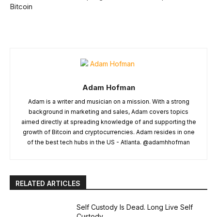
Bitcoin
Adam Hofman
Adam is a writer and musician on a mission. With a strong
background in marketing and sales, Adam covers topics
aimed directly at spreading knowledge of and supporting the
growth of Bitcoin and cryptocurrencies. Adam resides in one
of the best tech hubs in the US - Atlanta. @adamhhofman
RELATED ARTICLES
Self Custody Is Dead. Long Live Self
Custody