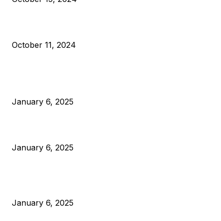
What Do Bitcoin Miners Expect Next?
October 11, 2024
POPULAR POSTS
Anchors Are Evil! Bitcoin Core Is Destroying Bitcoin!
January 6, 2025
Canada Can Elect The Next Bitcoin World Leader
January 6, 2025
New Pi Cycle Top Prediction Chart Identifies Bitcoin Price
Market Peaks with Precision
January 6, 2025
CATEGORIES