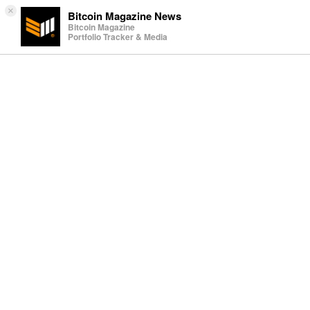
×
Bitcoin Magazine News
Bitcoin Magazine
Portfolio Tracker & Media