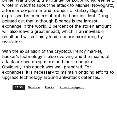
Daniel Wang Dong, the founder of Loopring Agreement,
wrote in WeChat about the attack to Michael Novogratz,
a former co-partner and founder of Galaxy Digital,
expressed his concern about the hack incident. Dong
pointed out that, although Binance is the largest
exchange in the world, 2 percent of the stolen amount
will also leave a great impact, which is an inevitable
result and will certainly lead to more monitoring by
regulators.
With the expansion of the cryptocurrency market,
hacker’s technology is also evolving and the means of
attack are becoming more and more complex.
Obviously, this attack was well prepared. For
exchanges, it is necessary to maintain ongoing efforts to
upgrade technology around anti-attack defenses.
TAGS
Binance
Hacks
Zhao chengpeng
Facebook
X
Linkedin
ReddIt