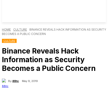
HOME
CULTURE
BINANCE REVEALS HACK INFORMATION AS SECURITY
BECOMES A PUBLIC CONCERN
CULTURE
Binance Reveals Hack
Information as Security
Becomes a Public Concern
By
8Btc
May 9, 2019