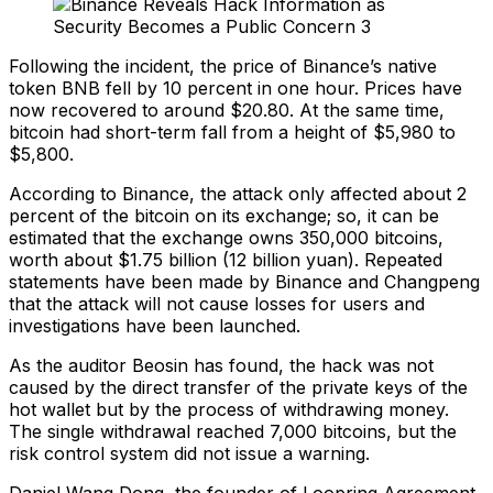
Following the incident, the price of Binance’s native
token BNB fell by 10 percent in one hour. Prices have
now recovered to around $20.80. At the same time,
bitcoin had short-term fall from a height of $5,980 to
$5,800.
According to Binance, the attack only affected about 2
percent of the bitcoin on its exchange; so, it can be
estimated that the exchange owns 350,000 bitcoins,
worth about $1.75 billion (12 billion yuan). Repeated
statements have been made by Binance and Changpeng
that the attack will not cause losses for users and
investigations have been launched.
As the auditor Beosin has found, the hack was not
caused by the direct transfer of the private keys of the
hot wallet but by the process of withdrawing money.
The single withdrawal reached 7,000 bitcoins, but the
risk control system did not issue a warning.