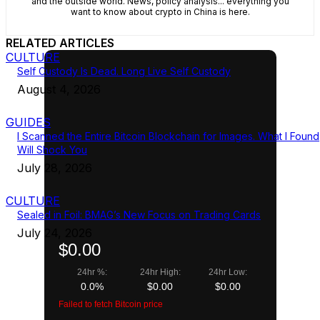
and the outside world. News, policy analysis... everything you
want to know about crypto in China is here.
RELATED ARTICLES
CULTURE
Self Custody Is Dead. Long Live Self Custody
August 4, 2026
GUIDES
I Scanned the Entire Bitcoin Blockchain for Images. What I Found
Will Shock You
July 28, 2026
CULTURE
Sealed in Foil: BMAG’s New Focus on Trading Cards
July 24, 2026
$0.00
24hr %:
24hr High:
24hr Low:
0.0%
$0.00
$0.00
Failed to fetch Bitcoin price