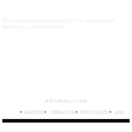
ABOUT US
Bitcoin Magazine is published by BTC Inc., a subsidiary of
Nakamoto Inc. (NASDAQ: NAKA).
FOLLOW US
© BTC Media, LLC 2026
ADVERTISE
TERMS OF USE
PRIVACY POLICY
JOBS