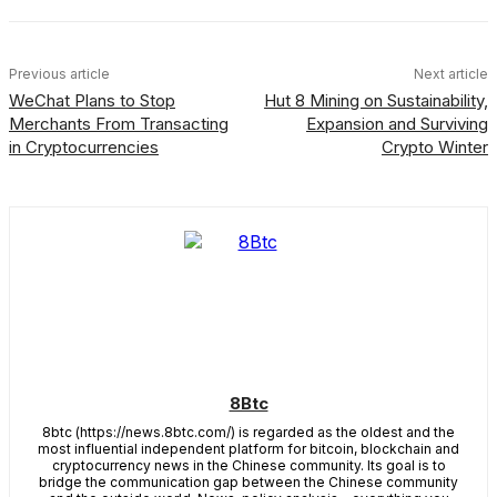
Previous article
Next article
WeChat Plans to Stop
Hut 8 Mining on Sustainability,
Merchants From Transacting
Expansion and Surviving
in Cryptocurrencies
Crypto Winter
8Btc
8btc (https://news.8btc.com/) is regarded as the oldest and the
most influential independent platform for bitcoin, blockchain and
cryptocurrency news in the Chinese community. Its goal is to
bridge the communication gap between the Chinese community