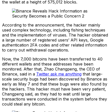
the wallet at a height of 575,012 blocks.
According to the announcement, the hacker mainly
used complex technology, including fishing techniques
and the implementation of viruses. The hacker obtained
a large number of registered users’ API keys, Google
authentication 2FA codes and other related information
to carry out withdrawal operations.
Now, the 7,000 bitcoins have been transferred to 40
different wallets and these addresses have been
monitored. After that, Zhao Changpeng, the CEO of
Binance, said in a
Twitter ask me anything
that large-
scale security bugs had been discovered by Binance as
early as May 7 and that these bugs were also found by
the hackers. This hacker must have been very patient,
Changpeng said, as they had to wait until large
transactions were conducted in the system before they
could steal any bitcoin.