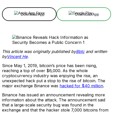
Download App
Download App
This article was originally published by
8btc
and written
by
Vincent He
.
Since May 1, 2019, bitcoin’s price has been rising,
reaching a top of over $6,000. As the whole
cryptocurrency industry was enjoying the rise, an
unexpected hack put a stop to the rise of bitcoin. The
major exchange Binance was
hacked for $40 million
.
Binance has issued an announcement revealing more
information about the attack. The announcement said
that a large-scale security bug was found in the
exchange and that the hacker stole 7,000 bitcoins from