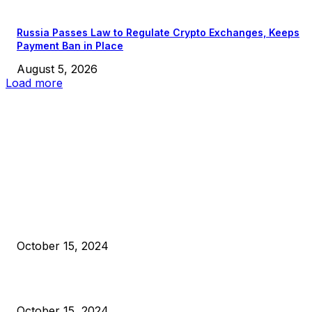
Russia Passes Law to Regulate Crypto Exchanges, Keeps
Payment Ban in Place
August 5, 2026
Load more
EDITOR PICKS
President Harris Should Buy Bitcoin to Pay Black Americans
Reparations
October 15, 2024
VIVEK: Larry Fink Is Right: Trump and Kamala Can’t Stop Bit
October 15, 2024