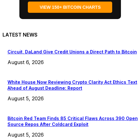
VIEW 150+ BITCOIN CHARTS
LATEST NEWS
Circuit, DaLand Give Credit Unions a Direct Path to Bitcoin
August 6, 2026
White House Now Reviewing Crypto Clarity Act Ethics Text
Ahead of August Deadline: Report
August 5, 2026
Bitcoin Red Team Finds 85 Critical Flaws Across 390 Open
Source Repos After Coldcard Exploit
August 5, 2026