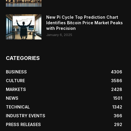
New Pi Cycle Top Prediction Chart
Identifies Bitcoin Price Market Peaks
with Precision
January 6, 2025
CATEGORIES
BUSINESS
4306
CULTURE
3586
MARKETS
2428
NEWS
1501
TECHNICAL
1342
INDUSTRY EVENTS
366
PRESS RELEASES
292