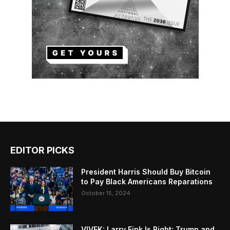
EDITOR PICKS
President Harris Should Buy Bitcoin
to Pay Black Americans Reparations
October 15, 2024
VIVEK: Larry Fink Is Right: Trump and