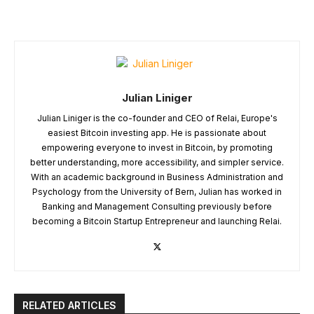
Julian Liniger
Julian Liniger is the co-founder and CEO of Relai, Europe's
easiest Bitcoin investing app. He is passionate about
empowering everyone to invest in Bitcoin, by promoting
better understanding, more accessibility, and simpler service.
With an academic background in Business Administration and
Psychology from the University of Bern, Julian has worked in
Banking and Management Consulting previously before
becoming a Bitcoin Startup Entrepreneur and launching Relai.
RELATED ARTICLES