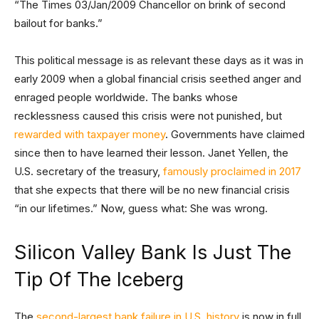
“The Times 03/Jan/2009 Chancellor on brink of second
bailout for banks.”
This political message is as relevant these days as it was in
early 2009 when a global financial crisis seethed anger and
enraged people worldwide. The banks whose
recklessness caused this crisis were not punished, but
rewarded with taxpayer money
. Governments have claimed
since then to have learned their lesson. Janet Yellen, the
U.S. secretary of the treasury,
famously proclaimed in 2017
that she expects that there will be no new financial crisis
“in our lifetimes.” Now, guess what: She was wrong.
Silicon Valley Bank Is Just The
Tip Of The Iceberg
The
second-largest bank failure in U.S. history
is now in full