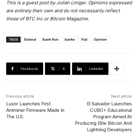
This is a guest post by Julian Liniger. Opinions expressed
are entirely their own and do not necessarily reflect
those of BTC Inc or Bitcoin Magazine.
TAGS
Bailout
Bank Run
banks
Fiat
Opinion
Facebook
X
Linkedin
Previous article
Next article
Luxor Launches First
El Salvador Launches
Antminer Firmware Made In
CUBO+ Educational
The U.S.
Program Aimed At
Producing Elite Bitcoin And
Lightning Developers