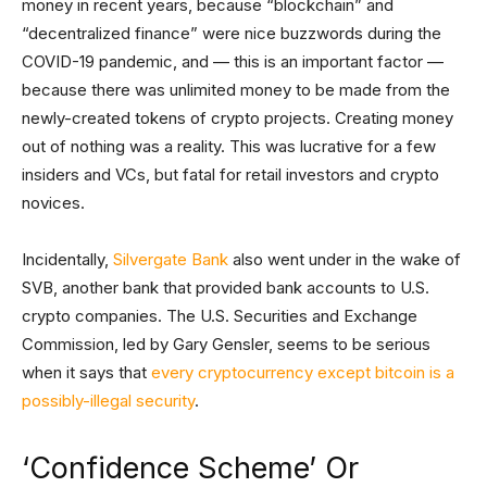
money in recent years, because “blockchain” and
“decentralized finance” were nice buzzwords during the
COVID-19 pandemic, and — this is an important factor —
because there was unlimited money to be made from the
newly-created tokens of crypto projects. Creating money
out of nothing was a reality. This was lucrative for a few
insiders and VCs, but fatal for retail investors and crypto
novices.
Incidentally,
Silvergate Bank
also went under in the wake of
SVB, another bank that provided bank accounts to U.S.
crypto companies. The U.S. Securities and Exchange
Commission, led by Gary Gensler, seems to be serious
when it says that
every cryptocurrency except bitcoin is a
possibly-illegal security
.
‘Confidence Scheme’ Or