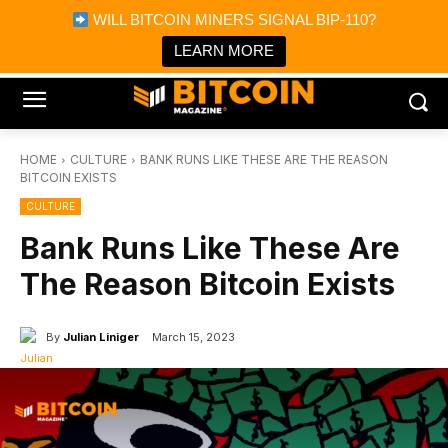
×
WILL BITCOIN MINERS SIGNAL BIP-110?
Bitcoin Magazine News
Get it
Bitcoin Magazine
LEARN MORE
Portfolio Tracker & Media
HOME
CULTURE
BANK RUNS LIKE THESE ARE THE REASON
BITCOIN EXISTS
CULTURE
Bank Runs Like These Are
The Reason Bitcoin Exists
By
Julian Liniger
March 15, 2023