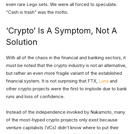
even rare Lego sets. We were all forced to speculate.
“Cash is trash” was the motto.
‘Crypto’ Is A Symptom, Not A
Solution
With all of the chaos in the financial and banking sectors, it
must be noted that the crypto industry is not an alternative,
but rather an even more fragile variant of the established
financial system. It is not surprising that FTX,
Luna
and
other crypto projects were the first to implode due to bank
runs and loss of confidence.
Instead of the independence invoked by Nakamoto, many
of the most-hyped crypto projects only exist because
venture capitalists (VCs) didn’t know where to put their