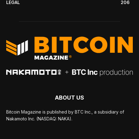
LEGAL
206
ABOUT US
Bitcoin Magazine is published by BTC Inc., a subsidiary of
Nakamoto Inc. (NASDAQ: NAKA).