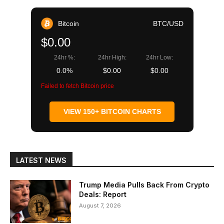
Bitcoin
BTC/USD
$0.00
24hr %:
24hr High:
24hr Low:
0.0%
$0.00
$0.00
Failed to fetch Bitcoin price
VIEW 150+ BITCOIN CHARTS
LATEST NEWS
Trump Media Pulls Back From Crypto
Deals: Report
August 7, 2026