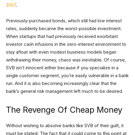
2007
.
Previously-purchased bonds, which still had low interest
rates, suddenly became the worst-possible investment.
When startups that had previously received exorbitant
investor cash infusions in the zero-interest environment to
stay afloat with even modest business models began
withdrawing their money, chaos was inevitable. Of course,
SVB isn’t innocent either because if you specialize in a
single customer segment, you’re easily vulnerable in a bank
run. And it is also becoming increasingly clear that the
bank’s general risk management left much to be desired.
The Revenge Of Cheap Money
Without wishing to absolve banks like SVB of their guilt, it
must be stated: The fact that it could come to this point at