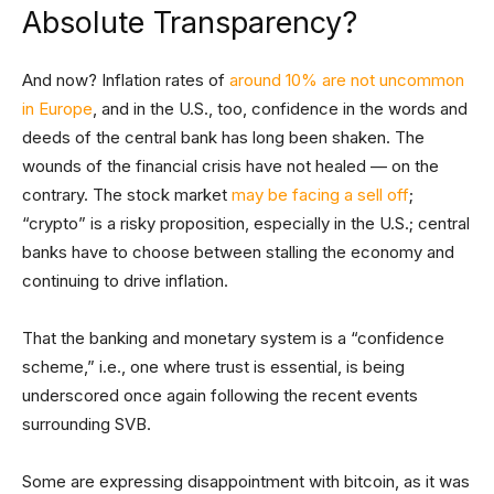
Absolute Transparency?
And now? Inflation rates of
around 10% are not uncommon
in Europe
, and in the U.S., too, confidence in the words and
deeds of the central bank has long been shaken. The
wounds of the financial crisis have not healed — on the
contrary. The stock market
may be facing a sell off
;
“crypto” is a risky proposition, especially in the U.S.; central
banks have to choose between stalling the economy and
continuing to drive inflation.
That the banking and monetary system is a “confidence
scheme,” i.e., one where trust is essential, is being
underscored once again following the recent events
surrounding SVB.
Some are expressing disappointment with bitcoin, as it was