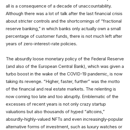
all is a consequence of a decade of unaccountability.
Although there was a lot of talk after the last financial crisis
about stricter controls and the shortcomings of “fractional
reserve banking,” in which banks only actually own a small
percentage of customer funds, there is not much left after
years of zero-interest-rate policies.
The absurdly loose monetary policy of the Federal Reserve
(and also of the European Central Bank), which was given a
turbo boost in the wake of the COVID-19 pandemic, is now
taking its revenge. “Higher, faster, further” was the motto
of the financial and real estate markets. The relenting is
now coming too late and too abruptly. Emblematic of the
excesses of recent years is not only crazy startup
valuations but also thousands of hyped “altcoins,”
absurdly-highly-valued NFTs and even increasingly-popular
alternative forms of investment, such as luxury watches or