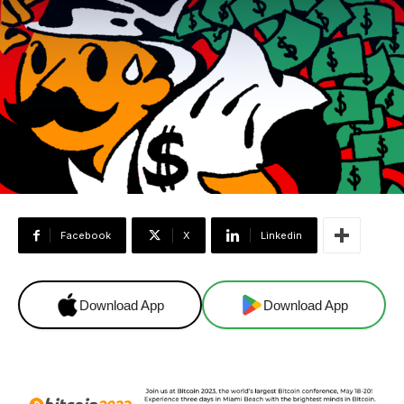
Facebook
X
Linkedin
Download App
Download App