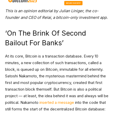
This is an opinion editorial by Julian Liniger, the co-
founder and CEO of Relai, a bitcoin-only investment app.
‘On The Brink Of Second
Bailout For Banks’
At its core, Bitcoin is a transaction database. Every 10
minutes, a new collection of such transactions, called a
block, is queued up on Bitcoin, immutable for all eternity.
Satoshi Nakamoto, the mysterious mastermind behind the
first and most popular cryptocurrency, created that first
transaction block themself. But Bitcoin is also a political
project — at least, the idea behind it was and always will be
political. Nakamoto
inserted a message
into the code that
still forms the start of the decentralized Bitcoin database: