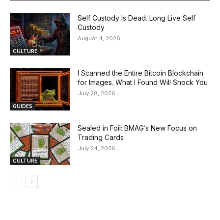
Self Custody Is Dead. Long Live Self
Custody
August 4, 2026
CULTURE
I Scanned the Entire Bitcoin Blockchain
for Images. What I Found Will Shock You
July 28, 2026
GUIDES
Sealed in Foil: BMAG’s New Focus on
Trading Cards
July 24, 2026
CULTURE