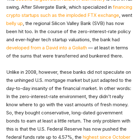
swing. After Silvergate Bank, which specialized in
financing
crypto startups such as the imploded FTX exchange
, went
belly up
, the regional Silicon Valley Bank (SVB) has now
been hit too. In the course of the zero-interest-rate policy
and ever-higher tech startup valuations, the bank had
developed from a David into a Goliath
— at least in terms
of the sums that were transferred and bunkered there.
Unlike in 2008, however, these banks did not speculate on
the unhinged U.S. mortgage market but just adapted to the
day-to-day insanity of the financial market. In other words:
In the zero-interest-rate environment, they didn’t really
know where to go with the vast amounts of fresh money.
So, they bought conservative, long-dated government
bonds to earn at least a little return. The only problem with
this is that the U.S. Federal Reserve has now pushed the
federal funds rate up to 4.57%, the
highest since October