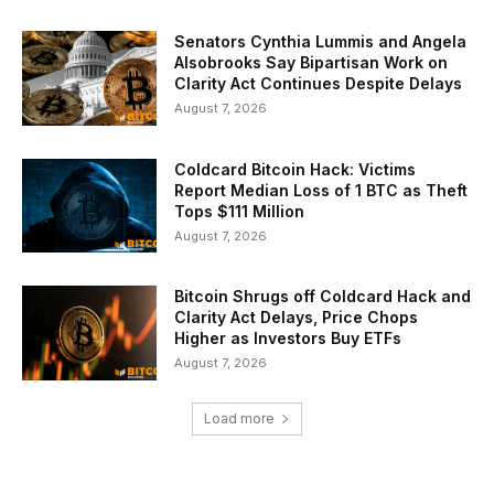
Senators Cynthia Lummis and Angela
Alsobrooks Say Bipartisan Work on
Clarity Act Continues Despite Delays
August 7, 2026
Coldcard Bitcoin Hack: Victims
Report Median Loss of 1 BTC as Theft
Tops $111 Million
August 7, 2026
Bitcoin Shrugs off Coldcard Hack and
Clarity Act Delays, Price Chops
Higher as Investors Buy ETFs
August 7, 2026
Load more