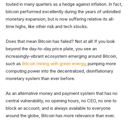
touted in many quarters as a hedge against inflation. In fact,
bitcoin performed excellently during the years of unbridled
monetary expansion, but is now suffering relative its all-
time highs, like other risk and tech stocks.
Does that mean Bitcoin has failed? Not at all! If you look
beyond the day-to-day price plate, you see an
increasingly-vibrant ecosystem emerging around Bitcoin,
such as
Bitcoin mining with green energy
, pumping more
computing power into the decentralized, disinflationary
monetary system than ever before.
As an alternative money and payment system that has no
central vulnerability, no opening hours, no CEO, no one to
block an account, and is always available to everyone
around the globe, Bitcoin has more relevance than ever.