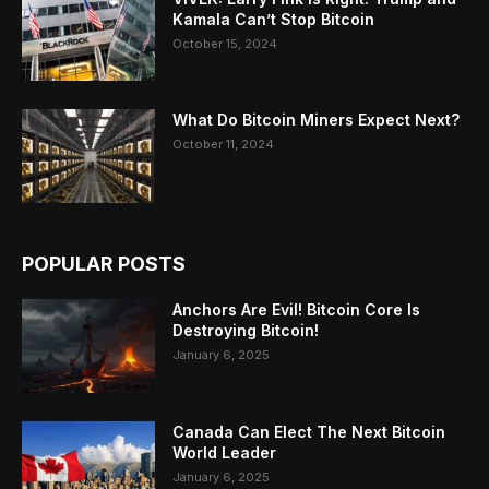
Kamala Can’t Stop Bitcoin
October 15, 2024
What Do Bitcoin Miners Expect Next?
October 11, 2024
POPULAR POSTS
Anchors Are Evil! Bitcoin Core Is
Destroying Bitcoin!
January 6, 2025
Canada Can Elect The Next Bitcoin
World Leader
January 6, 2025