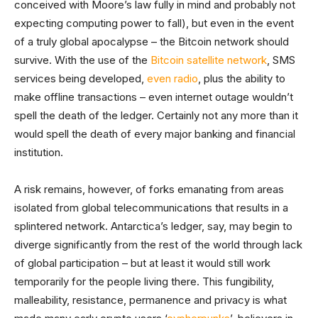
conceived with Moore’s law fully in mind and probably not
expecting computing power to fall), but even in the event
of a truly global apocalypse – the Bitcoin network should
survive. With the use of the
Bitcoin satellite network
, SMS
services being developed,
even radio
, plus the ability to
make offline transactions – even internet outage wouldn’t
spell the death of the ledger. Certainly not any more than it
would spell the death of every major banking and financial
institution.
A risk remains, however, of forks emanating from areas
isolated from global telecommunications that results in a
splintered network. Antarctica’s ledger, say, may begin to
diverge significantly from the rest of the world through lack
of global participation – but at least it would still work
temporarily for the people living there. This fungibility,
malleability, resistance, permanence and privacy is what