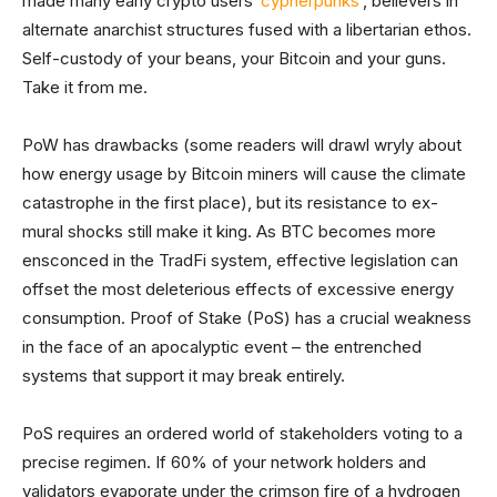
made many early crypto users ‘
cypherpunks
’, believers in
alternate anarchist structures fused with a libertarian ethos.
Self-custody of your beans, your Bitcoin and your guns.
Take it from me.
PoW has drawbacks (some readers will drawl wryly about
how energy usage by Bitcoin miners will cause the climate
catastrophe in the first place), but its resistance to ex-
mural shocks still make it king. As BTC becomes more
ensconced in the TradFi system, effective legislation can
offset the most deleterious effects of excessive energy
consumption. Proof of Stake (PoS) has a crucial weakness
in the face of an apocalyptic event – the entrenched
systems that support it may break entirely.
PoS requires an ordered world of stakeholders voting to a
precise regimen. If 60% of your network holders and
validators evaporate under the crimson fire of a hydrogen