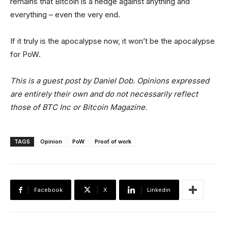
remains that Bitcoin is a hedge against anything and
everything – even the very end.
If it truly is the apocalypse now, it won’t be the apocalypse
for PoW.
This is a guest post by Daniel Dob. Opinions expressed
are entirely their own and do not necessarily reflect
those of BTC Inc or Bitcoin Magazine.
TAGS
Opinion
PoW
Proof of work
Facebook
X
Linkedin