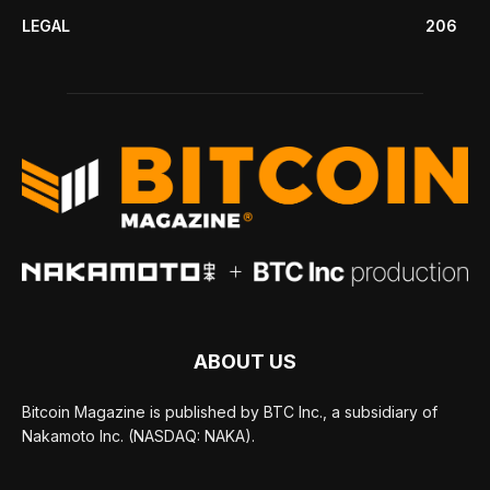
LEGAL
206
ABOUT US
Bitcoin Magazine is published by BTC Inc., a subsidiary of
Nakamoto Inc. (NASDAQ: NAKA).