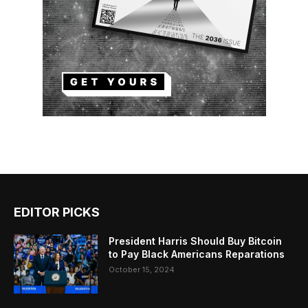
EDITOR PICKS
President Harris Should Buy Bitcoin
to Pay Black Americans Reparations
October 15, 2024