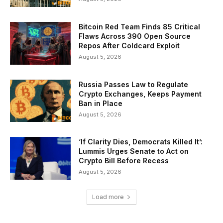
Bitcoin Red Team Finds 85 Critical
Flaws Across 390 Open Source
Repos After Coldcard Exploit
August 5, 2026
Russia Passes Law to Regulate
Crypto Exchanges, Keeps Payment
Ban in Place
August 5, 2026
‘If Clarity Dies, Democrats Killed It’:
Lummis Urges Senate to Act on
Crypto Bill Before Recess
August 5, 2026
Load more