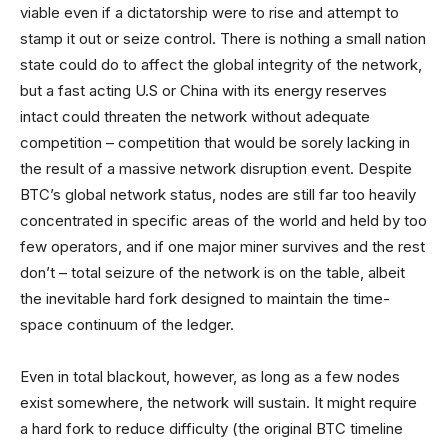
viable even if a dictatorship were to rise and attempt to
stamp it out or seize control. There is nothing a small nation
state could do to affect the global integrity of the network,
but a fast acting U.S or China with its energy reserves
intact could threaten the network without adequate
competition – competition that would be sorely lacking in
the result of a massive network disruption event. Despite
BTC’s global network status, nodes are still far too heavily
concentrated in specific areas of the world and held by too
few operators, and if one major miner survives and the rest
don’t – total seizure of the network is on the table, albeit
the inevitable hard fork designed to maintain the time-
space continuum of the ledger.
Even in total blackout, however, as long as a few nodes
exist somewhere, the network will sustain. It might require
a hard fork to reduce difficulty (the original BTC timeline