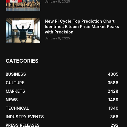
January 6, 2025
New Pi Cycle Top Prediction Chart
Identifies Bitcoin Price Market Peaks
with Precision
January 6, 2025
CATEGORIES
BUSINESS
4305
CULTURE
3586
MARKETS
2428
NEWS
1489
TECHNICAL
1340
INDUSTRY EVENTS
366
PRESS RELEASES
292