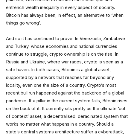
entrench wealth inequality in every aspect of society.
Bitcoin has always been, in effect, an alternative to ‘when
things go wrong’.
And so it has continued to prove. In Venezuela, Zimbabwe
and Turkey, whose economies and national currencies
continue to struggle, crypto ownership is on the rise. In
Russia and Ukraine, where war rages, crypto is seen as a
safe haven. In both cases, Bitcoin is a global asset,
supported by a network that reaches far beyond any
locality, even one the size of a country. Crypto’s most
recent bull run happened against the backdrop of a global
pandemic. If a pillar in the current system fails, Bitcoin rises
on the back of it. It currently sits pretty as the ultimate ‘out
of context’ asset, a decentralised, deracinated system that
works no matter what happens in a country. Should a
state’s central systems architecture suffer a cyberattack,