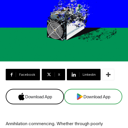
Facebook
X
Linkedin
Download App
Download App
Annihilation commencing. Whether through poorly