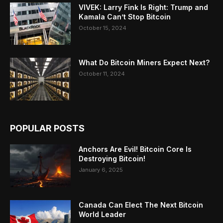
VIVEK: Larry Fink Is Right: Trump and
Kamala Can’t Stop Bitcoin
October 15, 2024
What Do Bitcoin Miners Expect Next?
October 11, 2024
POPULAR POSTS
Anchors Are Evil! Bitcoin Core Is
Destroying Bitcoin!
January 6, 2025
Canada Can Elect The Next Bitcoin
World Leader