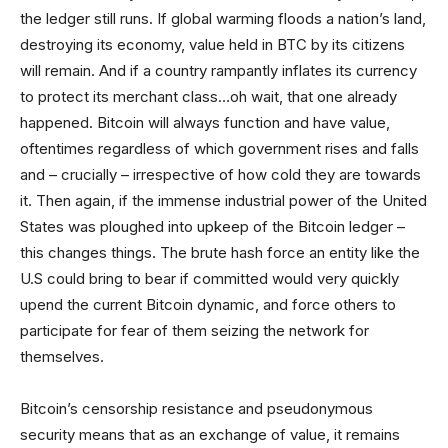
the ledger still runs. If global warming floods a nation’s land,
destroying its economy, value held in BTC by its citizens
will remain. And if a country rampantly inflates its currency
to protect its merchant class…oh wait, that one already
happened. Bitcoin will always function and have value,
oftentimes regardless of which government rises and falls
and – crucially – irrespective of how cold they are towards
it. Then again, if the immense industrial power of the United
States was ploughed into upkeep of the Bitcoin ledger –
this changes things. The brute hash force an entity like the
U.S could bring to bear if committed would very quickly
upend the current Bitcoin dynamic, and force others to
participate for fear of them seizing the network for
themselves.
Bitcoin’s censorship resistance and pseudonymous
security means that as an exchange of value, it remains