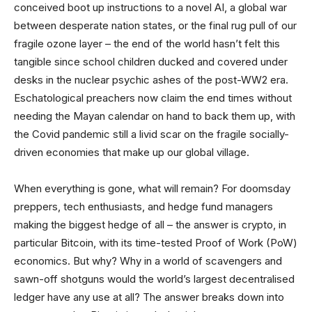
conceived boot up instructions to a novel AI, a global war
between desperate nation states, or the final rug pull of our
fragile ozone layer – the end of the world hasn’t felt this
tangible since school children ducked and covered under
desks in the nuclear psychic ashes of the post-WW2 era.
Eschatological preachers now claim the end times without
needing the Mayan calendar on hand to back them up, with
the Covid pandemic still a livid scar on the fragile socially-
driven economies that make up our global village.
When everything is gone, what will remain? For doomsday
preppers, tech enthusiasts, and hedge fund managers
making the biggest hedge of all – the answer is crypto, in
particular Bitcoin, with its time-tested Proof of Work (PoW)
economics. But why? Why in a world of scavengers and
sawn-off shotguns would the world’s largest decentralised
ledger have any use at all? The answer breaks down into