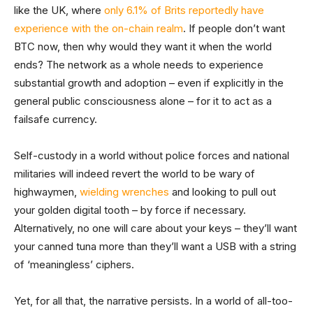
like the UK, where
only 6.1% of Brits reportedly have
experience with the on-chain realm
. If people don’t want
BTC now, then why would they want it when the world
ends? The network as a whole needs to experience
substantial growth and adoption – even if explicitly in the
general public consciousness alone – for it to act as a
failsafe currency.
Self-custody in a world without police forces and national
militaries will indeed revert the world to be wary of
highwaymen,
wielding wrenches
and looking to pull out
your golden digital tooth – by force if necessary.
Alternatively, no one will care about your keys – they’ll want
your canned tuna more than they’ll want a USB with a string
of ‘meaningless’ ciphers.
Yet, for all that, the narrative persists. In a world of all-too-