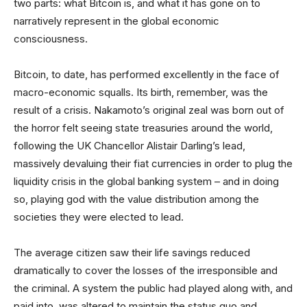
two parts: what Bitcoin is, and what it has gone on to
narratively represent in the global economic
consciousness.
Bitcoin, to date, has performed excellently in the face of
macro-economic squalls. Its birth, remember, was the
result of a crisis. Nakamoto’s original zeal was born out of
the horror felt seeing state treasuries around the world,
following the UK Chancellor Alistair Darling’s lead,
massively devaluing their fiat currencies in order to plug the
liquidity crisis in the global banking system – and in doing
so, playing god with the value distribution among the
societies they were elected to lead.
The average citizen saw their life savings reduced
dramatically to cover the losses of the irresponsible and
the criminal. A system the public had played along with, and
paid into, was altered to maintain the status quo and