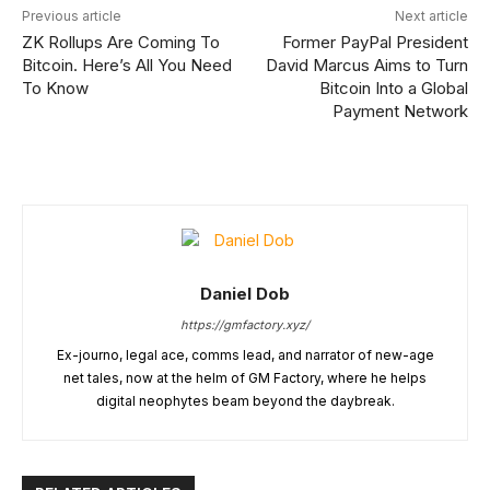
Previous article
Next article
ZK Rollups Are Coming To
Former PayPal President
Bitcoin. Here’s All You Need
David Marcus Aims to Turn
To Know
Bitcoin Into a Global
Payment Network
Daniel Dob
https://gmfactory.xyz/
Ex-journo, legal ace, comms lead, and narrator of new-age
net tales, now at the helm of GM Factory, where he helps
digital neophytes beam beyond the daybreak.