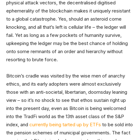
physical attack vectors, the decentralised digitised
ephemerality of the blockchain makes it uniquely resistant
to a global catastrophe. Yes, should an asteroid come
knocking, and all that’s left is cellular life – the ledger will
fail. Yet as long as a few pockets of humanity survive,
upkeeping the ledger may be the best chance of holding
onto some remnants of an order and hierarchy without
resorting to brute force.
Bitcoin’s cradle was visited by the wise men of anarchy
ethics, and its early adopters were almost exclusively
those with an anti-societal, libertarian, doomsday leaning
view – so it’s no shock to see that ethos sustain right up
into the present day, even as Bitcoin is being welcomed
into the TradFi world as the 13th asset class of the S&P
index, and
currently being tarted up by ETFs
to be sold into
the pension schemes of municipal governments. The fact