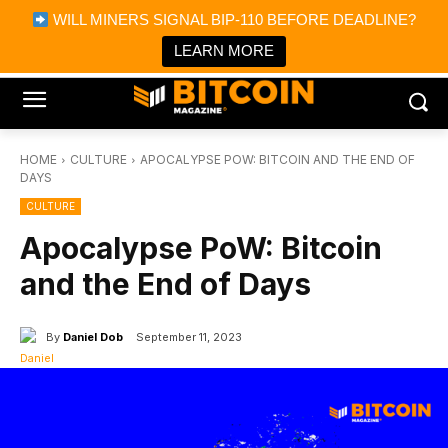
×
WILL MINERS SIGNAL BIP-110 BEFORE DEADLINE?
Bitcoin Magazine News
Get it
Bitcoin Magazine
LEARN MORE
Portfolio Tracker & Media
HOME
CULTURE
APOCALYPSE POW: BITCOIN AND THE END OF
DAYS
CULTURE
Apocalypse PoW: Bitcoin
and the End of Days
By
Daniel Dob
September 11, 2023