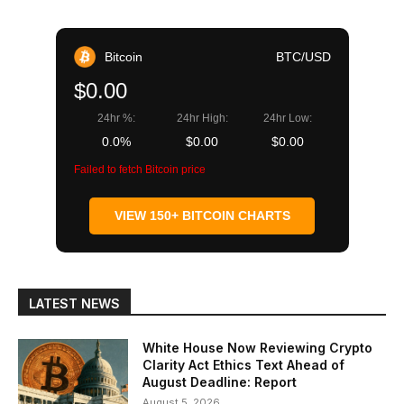
Bitcoin
BTC/USD
$0.00
24hr %:
24hr High:
24hr Low:
0.0%
$0.00
$0.00
Failed to fetch Bitcoin price
VIEW 150+ BITCOIN CHARTS
LATEST NEWS
White House Now Reviewing Crypto
Clarity Act Ethics Text Ahead of
August Deadline: Report
August 5, 2026