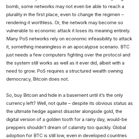
bomb, some networks may not even be able to reach a
plurality in the first place, even to change the regimen –
rendering it worthless. Or, the network may become so
vulnerable to economic attack it loses its meaning entirely.
Many PoS networks rely on economic infeasibility to attack
it, something meaningless in an apocalypse scenario. BTC
just needs a few computers fighting over the protocol and
the system still works as well as it ever did, albeit with a
need to grow. PoS requires a structured wealth owning
democracy, Bitcoin does not.
So, buy Bitcoin and hide in a basement until it’s the only
currency left? Well, not quite – despite its obvious status as
the ultimate hedge against disaster alongside gold, the
digital version of a golden tooth for a rainy day, would-be
preppers shouldn’t dream of calamity too quickly. Global
adoption for BTC is still low, even in developed countries