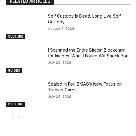
RELATED ARTICLES
Self Custody Is Dead. Long Live Self
Custody
August 4, 2026
CULTURE
I Scanned the Entire Bitcoin Blockchain
for Images. What I Found Will Shock You
July 28, 2026
GUIDES
Sealed in Foil: BMAG’s New Focus on
Trading Cards
July 24, 2026
CULTURE