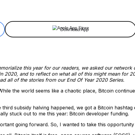
ReddIt
Email
Telegram
Copy URL
Download App
orialize this year for our readers, we asked our network of 
2020, and to reflect on what all of this might mean for 20
ad all of the stories from our End Of Year 2020 Series.
hile the world seems like a chaotic place, Bitcoin continues
he third subsidy halving happened, we got a Bitcoin hashta
eally stuck out to me this year: Bitcoin developer funding.
ortant going forward. So, I wanted to take this opportunity to