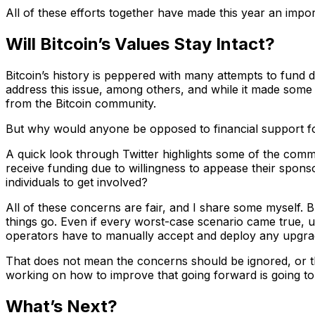
All of these efforts together have made this year an impo
Will Bitcoin’s Values Stay Intact?
Bitcoin’s history is peppered with many attempts to fun
address this issue, among others, and while it made some
from the Bitcoin community.
But why would anyone be opposed to financial support fo
A quick look through Twitter highlights some of the comm
receive funding due to willingness to appease their spon
individuals to get involved?
All of these concerns are fair, and I share some myself. B
things go. Even if every worst-case scenario came true, 
operators have to manually accept and deploy any upgrade
That does not mean the concerns should be ignored, or tha
working on how to improve that going forward is going to 
What’s Next?