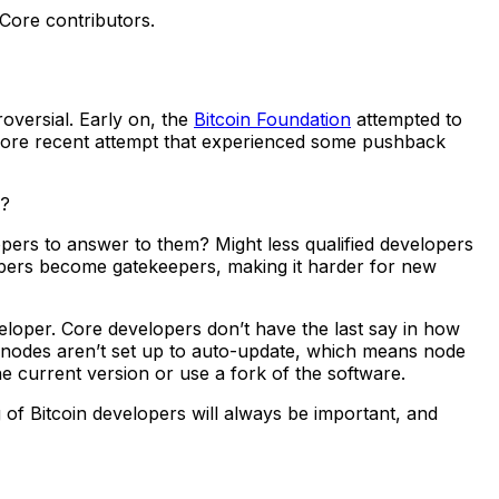
 Core contributors.
versial. Early on, the
Bitcoin Foundation
attempted to
 more recent attempt that experienced some pushback
g?
pers to answer to them? Might less qualified developers
lopers become gatekeepers, making it harder for new
eveloper. Core developers don’t have the last say in how
n nodes aren’t set up to auto-update, which means node
 current version or use a fork of the software.
 of Bitcoin developers will always be important, and