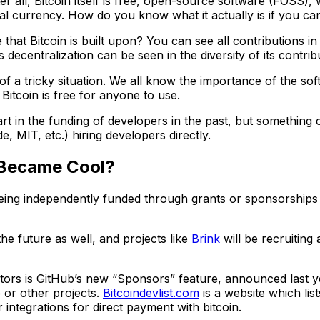
 all, Bitcoin itself is free, open-source software (FOSS), 
al currency. How do you know what it actually is if you cann
at Bitcoin is built upon? You can see all contributions in
s decentralization can be seen in the diversity of its contribu
a tricky situation. We all know the importance of the softw
, Bitcoin is free for anyone to use.
t in the funding of developers in the past, but something 
, MIT, etc.) hiring developers directly.
 Became Cool?
being independently funded through grants or sponsorships 
e future as well, and projects like
Brink
will be recruiting
s is GitHub’s new “Sponsors” feature, announced last year
 or other projects.
Bitcoindevlist.com
is a website which lis
integrations for direct payment with bitcoin.