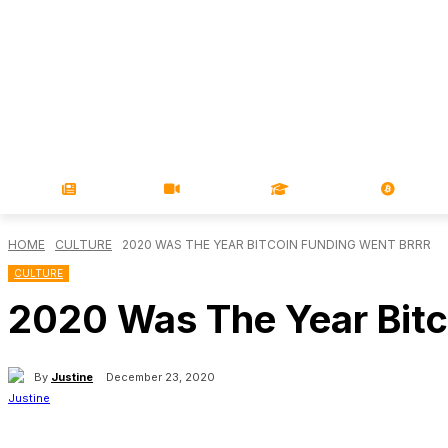
NEWS
VIDEOS
LEARN
MAGA
HOME
CULTURE
2020 WAS THE YEAR BITCOIN FUNDING WENT BRRR
CULTURE
2020 Was The Year Bitc
By
Justine
December 23, 2020