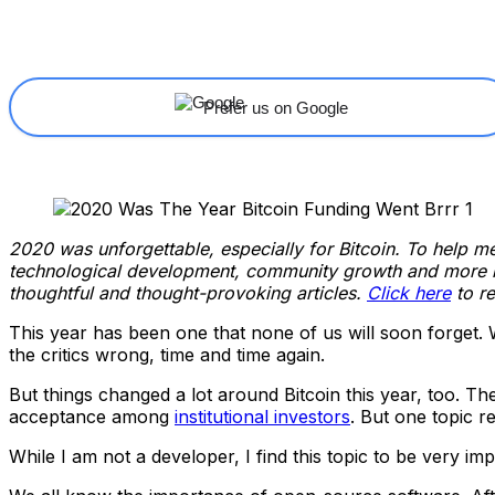
Share
Facebook
X
Linkedin
Prefer us on Google
2020 was unforgettable, especially for Bitcoin. To help mem
technological development, community growth and more in 
thoughtful and thought-provoking articles.
Click here
to re
This year has been one that none of us will soon forget. W
the critics wrong, time and time again.
But things changed a lot around Bitcoin this year, too. T
acceptance among
institutional investors
. But one topic r
While I am not a developer, I find this topic to be very imp