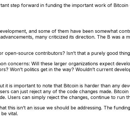
rtant step forward in funding the important work of Bitcoin
d development, and some of them have been somewhat contro
 advancements, many criticized its direction. The B was a
r open-source contributors? Isn’t that a purely good thin
on concerns: Will these larger organizations expect develo
sors? Won’t politics get in the way? Wouldn’t current deve
ut it is important to note that Bitcoin is harder than any d
users can just reject any of the code changes made. Bitcoi
. Users can simply reject the changes, continue to run the
t this isn’t an issue we should be addressing. The funding
be vital.