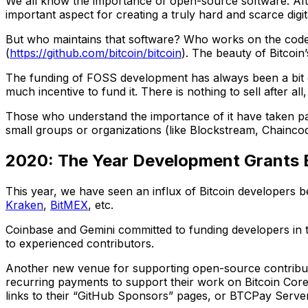
We all know the importance of open-source software. After
important aspect for creating a truly hard and scarce digit
But who maintains that software? Who works on the code th
(
https://github.com/bitcoin/bitcoin
). The beauty of Bitcoin’
The funding of FOSS development has always been a bit of 
much incentive to fund it. There is nothing to sell after all
Those who understand the importance of it have taken par
small groups or organizations (like Blockstream, Chaincode
2020: The Year Development Grants
This year, we have seen an influx of Bitcoin developers 
Kraken
,
BitMEX
, etc.
Coinbase and Gemini committed to funding developers in th
to experienced contributors.
Another new venue for supporting open-source contributor
recurring payments to support their work on Bitcoin Core
links to their “GitHub Sponsors” pages, or BTCPay Server 