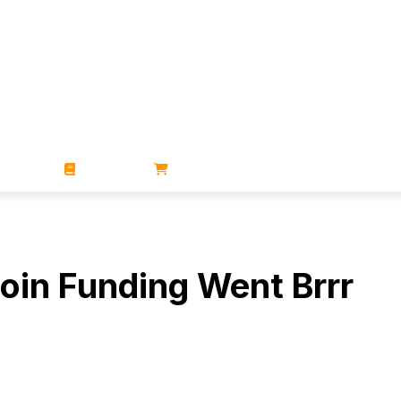
ZINES
BOOKS
STORE
oin Funding Went Brrr