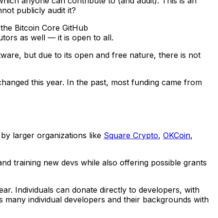
which anyone can contribute to (and audit). This is an
ot publicly audit it?
 the Bitcoin Core GitHub
tors as well — it is open to all.
are, but due to its open and free nature, there is not
changed this year. In the past, most funding came from
by larger organizations like
Square Crypto
,
OKCoin
,
 and training new devs while also offering possible grants
. Individuals can donate directly to developers, with
ts many individual developers and their backgrounds with