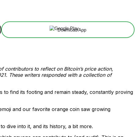
Download App
contributors to reflect on Bitcoin’s price action,
21. These writers responded with a collection of
 to find its footing and remain steady, constantly proving
g emoji and our favorite orange coin saw growing
 dive into it, and its history, a bit more.