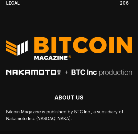
LEGAL
206
ABOUT US
Bitcoin Magazine is published by BTC Inc., a subsidiary of
Nakamoto Inc. (NASDAQ: NAKA).