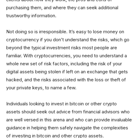
purchasing them, and where they can seek additional
trustworthy information.
Not doing so is irresponsible. It’s easy to lose money on
cryptocurrency if you don’t understand the risks, which go
beyond the typical investment risks most people are
familiar. With cryptocurrencies, you need to understand a
whole new set of risk factors, including the risk of your
digital assets being stolen if left on an exchange that gets
hacked, and the risks associated with the loss or theft of
your private keys, to name a few.
Individuals looking to invest in bitcoin or other crypto
assets should seek out advice from financial advisors who
are well versed in this arena and who can provide invaluable
guidance in helping them safely navigate the complexities
of investing in bitcoin and other crypto assets.