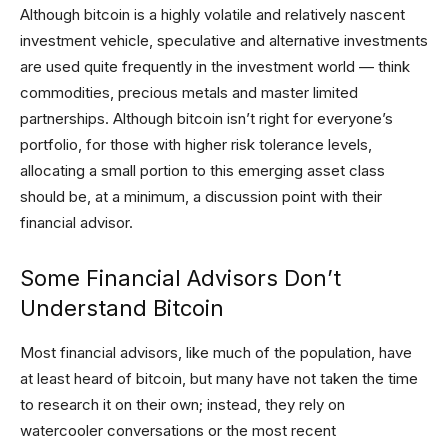
Although bitcoin is a highly volatile and relatively nascent
investment vehicle, speculative and alternative investments
are used quite frequently in the investment world — think
commodities, precious metals and master limited
partnerships. Although bitcoin isn’t right for everyone’s
portfolio, for those with higher risk tolerance levels,
allocating a small portion to this emerging asset class
should be, at a minimum, a discussion point with their
financial advisor.
Some Financial Advisors Don’t
Understand Bitcoin
Most financial advisors, like much of the population, have
at least heard of bitcoin, but many have not taken the time
to research it on their own; instead, they rely on
watercooler conversations or the most recent