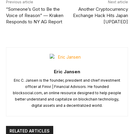
Previous article
Next article
“Someone’s Got to Be the
Another Cryptocurrency
Voice of Reason” — Kraken
Exchange Hack Hits Japan
Responds to NY AG Report
[UPDATED]
Eric Jansen
Eric C. Jansen is the founder, president and chief investment
officer at Finivi | Financial Advisors. He founded
blocksocial.com, an online resource designed to help people
better understand and capitalize on blockchain technology,
digital assets and a decentralized world.
RELATED ARTICLES