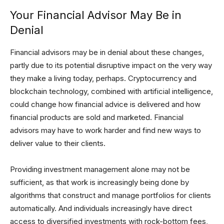
Your Financial Advisor May Be in
Denial
Financial advisors may be in denial about these changes,
partly due to its potential disruptive impact on the very way
they make a living today, perhaps. Cryptocurrency and
blockchain technology, combined with artificial intelligence,
could change how financial advice is delivered and how
financial products are sold and marketed. Financial
advisors may have to work harder and find new ways to
deliver value to their clients.
Providing investment management alone may not be
sufficient, as that work is increasingly being done by
algorithms that construct and manage portfolios for clients
automatically. And individuals increasingly have direct
access to diversified investments with rock-bottom fees,