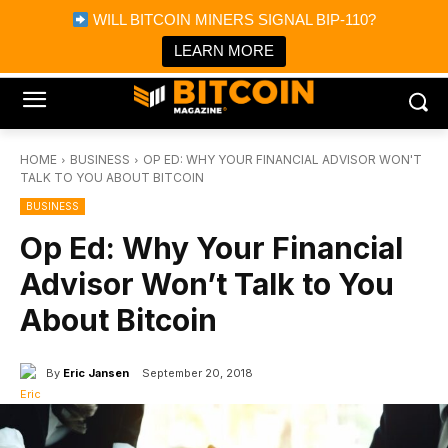
×
WILL BITCOIN MINERS SIGNAL BIP-110?
Bitcoin Magazine News
Get it
Bitcoin Magazine
LEARN MORE
Portfolio Tracker & Media
HOME
BUSINESS
OP ED: WHY YOUR FINANCIAL ADVISOR WON'T
TALK TO YOU ABOUT BITCOIN
BUSINESS
Op Ed: Why Your Financial
Advisor Won’t Talk to You
About Bitcoin
By
Eric Jansen
September 20, 2018