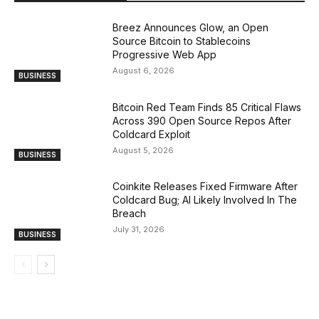
Breez Announces Glow, an Open
Source Bitcoin to Stablecoins
Progressive Web App
August 6, 2026
BUSINESS
Bitcoin Red Team Finds 85 Critical Flaws
Across 390 Open Source Repos After
Coldcard Exploit
August 5, 2026
BUSINESS
Coinkite Releases Fixed Firmware After
Coldcard Bug; AI Likely Involved In The
Breach
July 31, 2026
BUSINESS