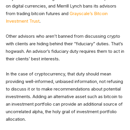
on digital currencies, and Merrill Lynch bans its advisors
from trading bitcoin futures and
Grayscale’s Bitcoin
Investment Trust
.
Other advisors who aren’t banned from discussing crypto
with clients are hiding behind their “fiduciary” duties. That’s
hogwash. An advisor’s fiduciary duty requires them to act in
their clients’ best interests.
In the case of cryptocurrency, that duty should mean
providing well-informed, unbiased information, not refusing
to discuss it or to make recommendations about potential
investments. Adding an alternative asset such as bitcoin to
an investment portfolio can provide an additional source of
uncorrelated alpha, the holy grail of investment portfolio
allocation.