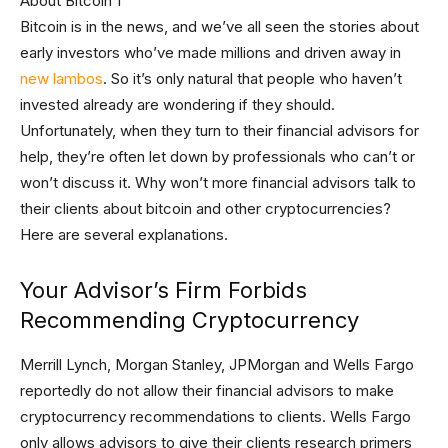
Bitcoin is in the news, and we’ve all seen the stories about
early investors who’ve made millions and driven away in
new lambos
. So it’s only natural that people who haven’t
invested already are wondering if they should.
Unfortunately, when they turn to their financial advisors for
help, they’re often let down by professionals who can’t or
won’t discuss it. Why won’t more financial advisors talk to
their clients about bitcoin and other cryptocurrencies?
Here are several explanations.
Your Advisor’s Firm Forbids
Recommending Cryptocurrency
Merrill Lynch, Morgan Stanley, JPMorgan and Wells Fargo
reportedly do not allow their financial advisors to make
cryptocurrency recommendations to clients. Wells Fargo
only allows advisors to give their clients research primers