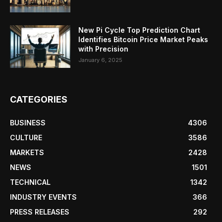
New Pi Cycle Top Prediction Chart
Identifies Bitcoin Price Market Peaks
with Precision
January 6, 2025
CATEGORIES
BUSINESS
4306
CULTURE
3586
MARKETS
2428
NEWS
1501
TECHNICAL
1342
INDUSTRY EVENTS
366
PRESS RELEASES
292