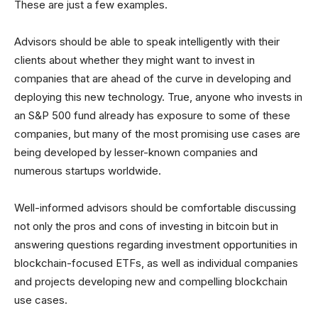
These are just a few examples.
Advisors should be able to speak intelligently with their
clients about whether they might want to invest in
companies that are ahead of the curve in developing and
deploying this new technology. True, anyone who invests in
an S&P 500 fund already has exposure to some of these
companies, but many of the most promising use cases are
being developed by lesser-known companies and
numerous startups worldwide.
Well-informed advisors should be comfortable discussing
not only the pros and cons of investing in bitcoin but in
answering questions regarding investment opportunities in
blockchain-focused ETFs, as well as individual companies
and projects developing new and compelling blockchain
use cases.