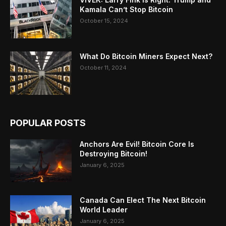
Kamala Can’t Stop Bitcoin
October 15, 2024
What Do Bitcoin Miners Expect Next?
October 11, 2024
POPULAR POSTS
Anchors Are Evil! Bitcoin Core Is
Destroying Bitcoin!
January 6, 2025
Canada Can Elect The Next Bitcoin
World Leader
January 6, 2025