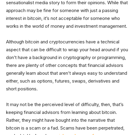
sensationalist media story to form their opinions. While that
approach may be fine for someone with just a passing
interest in bitcoin, it’s not acceptable for someone who
works in the world of money and investment management.
Although bitcoin and cryptocurrencies have a technical
aspect that can be difficult to wrap your head around if you
don’t have a background in cryptography or programming,
there are plenty of other concepts that financial advisors
generally learn about that aren’t always easy to understand
either, such as options, futures, swaps, derivatives and
short positions.
It may not be the perceived level of difficulty, then, that’s
keeping financial advisors from learning about bitcoin.
Rather, they might have bought into the narrative that
bitcoin is a scam or a fad. Scams have been perpetrated,