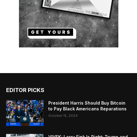
EDITOR PICKS
President Harris Should Buy Bitcoin
to Pay Black Americans Reparations
October 15, 2024
VIVEK: Larry Fink Is Right: Trump and