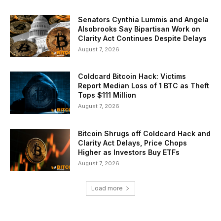
Senators Cynthia Lummis and Angela
Alsobrooks Say Bipartisan Work on
Clarity Act Continues Despite Delays
August 7, 2026
Coldcard Bitcoin Hack: Victims
Report Median Loss of 1 BTC as Theft
Tops $111 Million
August 7, 2026
Bitcoin Shrugs off Coldcard Hack and
Clarity Act Delays, Price Chops
Higher as Investors Buy ETFs
August 7, 2026
Load more