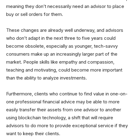
meaning they don’t necessarily need an advisor to place
buy or sell orders for them.
These changes are already well underway, and advisors
who don’t adapt in the next three to five years could
become obsolete, especially as younger, tech-savvy
consumers make up an increasingly larger part of the
market. People skills like empathy and compassion,
teaching and motivating, could become more important
than the ability to analyze investments.
Furthermore, clients who continue to find value in one-on-
one professional financial advice may be able to more
easily transfer their assets from one advisor to another
using blockchain technology, a shift that will require
advisors to do more to provide exceptional service if they
want to keep their clients.