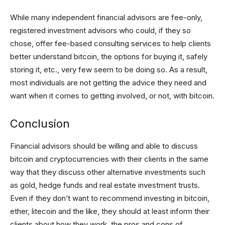
While many independent financial advisors are fee-only,
registered investment advisors who could, if they so
chose, offer fee-based consulting services to help clients
better understand bitcoin, the options for buying it, safely
storing it, etc., very few seem to be doing so. As a result,
most individuals are not getting the advice they need and
want when it comes to getting involved, or not, with bitcoin.
Conclusion
Financial advisors should be willing and able to discuss
bitcoin and cryptocurrencies with their clients in the same
way that they discuss other alternative investments such
as gold, hedge funds and real estate investment trusts.
Even if they don’t want to recommend investing in bitcoin,
ether, litecoin and the like, they should at least inform their
clients about how they work, the pros and cons of