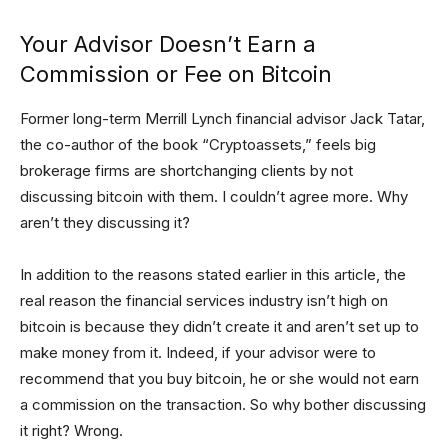
Your Advisor Doesn’t Earn a
Commission or Fee on Bitcoin
Former long-term Merrill Lynch financial advisor Jack Tatar,
the co-author of the book “Cryptoassets,” feels big
brokerage firms are shortchanging clients by not
discussing bitcoin with them. I couldn’t agree more. Why
aren’t they discussing it?
In addition to the reasons stated earlier in this article, the
real reason the financial services industry isn’t high on
bitcoin is because they didn’t create it and aren’t set up to
make money from it. Indeed, if your advisor were to
recommend that you buy bitcoin, he or she would not earn
a commission on the transaction. So why bother discussing
it right? Wrong.