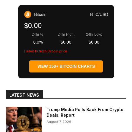
Bitcoin
BTC/USD
$0.00
24hr %:
24hr High:
24hr Low:
0.0%
$0.00
$0.00
Failed to fetch Bitcoin price
VIEW 150+ BITCOIN CHARTS
LATEST NEWS
Trump Media Pulls Back From Crypto
Deals: Report
August 7, 2026