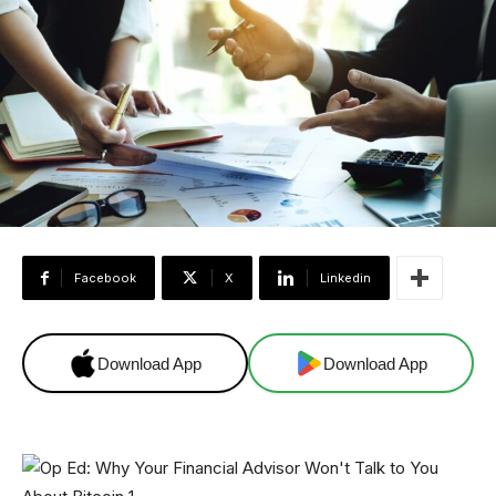
Facebook
X
Linkedin
Download App
Download App