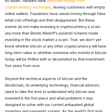
no doubt. Hackers have
siphoned money from
cryptocurrency exchanges
, leaving customers with empty
online wallets. Fraudsters have raised money through false
initial coin offerings and then disappeared. But these
events do not make investing in cryptocurrency a scam
any more than Bernie Madoff’s pyramid scheme made
investing in the stock market a scam. True, we don’t yet
know whether bitcoin or any other cryptocurrency will have
long-term value or whether someone who invests in bitcoin
today will be thrilled with or devastated by that investment
five years from now.
Beyond the technical aspects of bitcoin and the
blockchain, its underlying technology, financial advisors
need to take the time to understand why bitcoin was
invented in the first place and what problems it was
designed to solve with our current antiquated global
monetary and payments system. As the world’s first truly