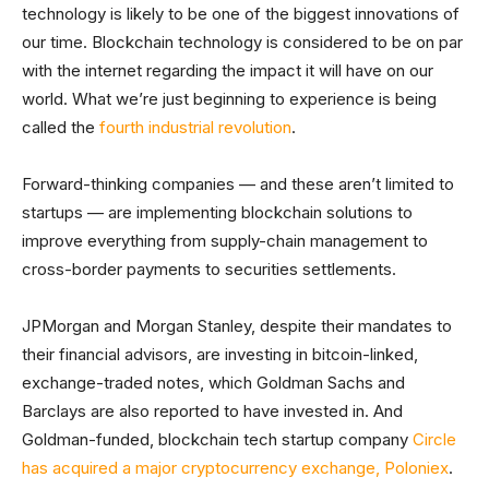
technology is likely to be one of the biggest innovations of
our time. Blockchain technology is considered to be on par
with the internet regarding the impact it will have on our
world. What we’re just beginning to experience is being
called the
fourth industrial revolution
.
Forward-thinking companies — and these aren’t limited to
startups — are implementing blockchain solutions to
improve everything from supply-chain management to
cross-border payments to securities settlements.
JPMorgan and Morgan Stanley, despite their mandates to
their financial advisors, are investing in bitcoin-linked,
exchange-traded notes, which Goldman Sachs and
Barclays are also reported to have invested in. And
Goldman-funded, blockchain tech startup company
Circle
has acquired a major cryptocurrency exchange, Poloniex
.