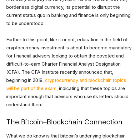
borderless digital currency, its potential to disrupt the
current status quo in banking and finance is only beginning
to be understood.
Further to this point, like it or not, education in the field of
cryptocurrency investment is about to become mandatory
for financial advisors looking to obtain the coveted and
difficult-to-earn Charter Financial Analyst Designation
(CFA). The CFA Institute recently announced that,
beginning in 2019,
cryptocurrency and blockchain topics
will be part of the exam
, indicating that these topics are
important enough that advisors who use its letters should
understand them.
The Bitcoin–Blockchain Connection
What we do know is that bitcoin’s underlying blockchain