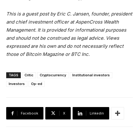
This is a guest post by Eric C. Jansen,
founder, president
and chief investment officer at AspenCross Wealth
Management.
It is provided for informational purposes
and should not be construed as legal advice. Views
expressed are his own and do not necessarily reflect
those of Bitcoin Magazine or BTC Inc.
TAGS
Critic
Cryptocurrency
Institutional investors
Investors
Op-ed
Facebook
X
Linkedin