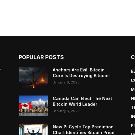
POPULAR POSTS
C
y
Anchors Are Evil! Bitcoin
B
Core Is Destroying Bitcoin!
C
January 6, 2025
M
Canada Can Elect The Next
N
Bitcoin World Leader
T
January 6, 2025
I
P
New Pi Cycle Top Prediction
Chart Identifies Bitcoin Price
L