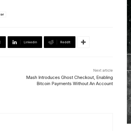
zor
X
Linkedin
ReddIt
Next article
Mash Introduces Ghost Checkout, Enabling
Bitcoin Payments Without An Account