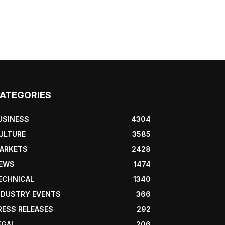
ATEGORIES
USINESS
4304
ULTURE
3585
ARKETS
2428
EWS
1474
ECHNICAL
1340
NDUSTRY EVENTS
366
RESS RELEASES
292
EGAL
206