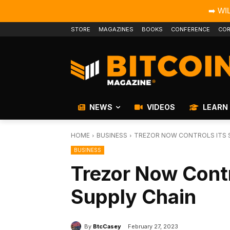
➡️ WI
STORE
MAGAZINES
BOOKS
CONFERENCE
COR
NEWS
VIDEOS
LEARN
HOME
BUSINESS
TREZOR NOW CONTROLS ITS S
BUSINESS
Trezor Now Contro
Supply Chain
By
BtcCasey
February 27, 2023