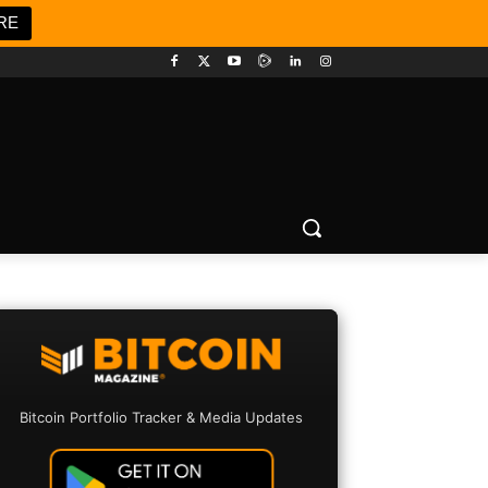
RE
Bitcoin Portfolio Tracker & Media Updates