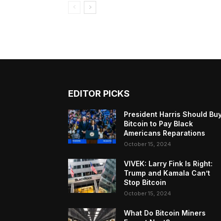
EDITOR PICKS
President Harris Should Bu
Bitcoin to Pay Black
Americans Reparations
October 15, 2024
VIVEK: Larry Fink Is Right:
Trump and Kamala Can’t
Stop Bitcoin
October 15, 2024
What Do Bitcoin Miners