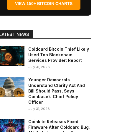
VIEW 150+ BITCOIN CHARTS
LATEST NEWS
Coldcard Bitcoin Thief Likely
Used Top Blockchain
Services Provider: Report
July 31, 2026
Younger Democrats
Understand Clarity Act And
Bill Should Pass, Says
Coinbase’s Chief Policy
Officer
July 31, 2026
Coinkite Releases Fixed
Firmware After Coldcard Bug;