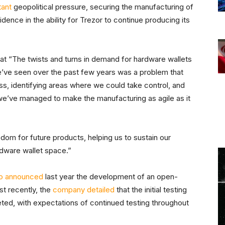
tant
geopolitical pressure, securing the manufacturing of
dence in the ability for Trezor to continue producing its
t “The twists and turns in demand for hardware wallets
we’ve seen over the past few years was a problem that
s, identifying areas where we could take control, and
 we’ve managed to make the manufacturing as agile as it
dom for future products, helping us to sustain our
rdware wallet space.”
so announced
last year the development of an open-
st recently, the
company detailed
that the initial testing
ted, with expectations of continued testing throughout