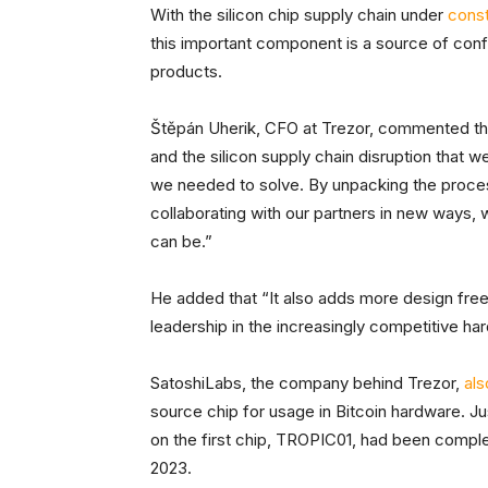
With the silicon chip supply chain under
cons
this important component is a source of confi
products.
Štěpán Uherik, CFO at Trezor, commented tha
and the silicon supply chain disruption that 
we needed to solve. By unpacking the proces
collaborating with our partners in new ways,
can be.”
He added that “It also adds more design free
leadership in the increasingly competitive ha
SatoshiLabs, the company behind Trezor,
al
source chip for usage in Bitcoin hardware. Ju
on the first chip, TROPIC01, had been comple
2023.