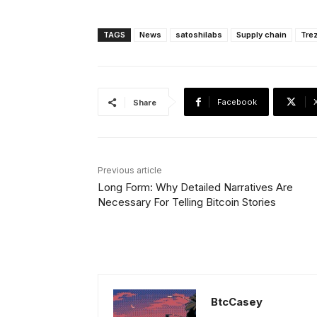
TAGS
News
satoshilabs
Supply chain
Tre
Facebook
Share
Previous article
Long Form: Why Detailed Narratives Are
Necessary For Telling Bitcoin Stories
BtcCasey