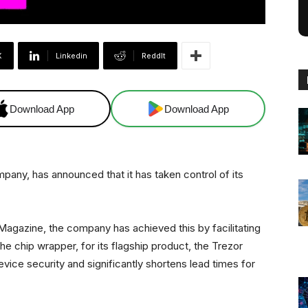
X
Linkedin
ReddIt
Download App
Download App
any, has announced that it has taken control of its
 Magazine, the company has achieved this by facilitating
e chip wrapper, for its flagship product, the Trezor
ce security and significantly shortens lead times for