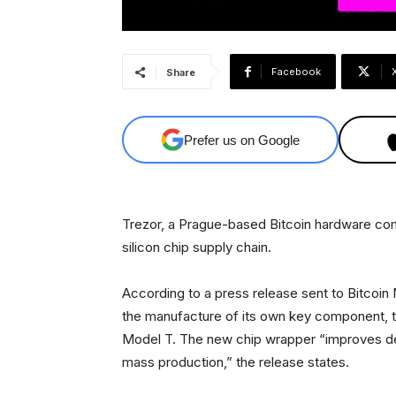
Facebook
Share
Prefer us on Google
Trezor, a Prague-based Bitcoin hardware comp
silicon chip supply chain.
According to a press release sent to Bitcoin
the manufacture of its own key component, th
Model T. The new chip wrapper “improves devi
mass production,” the release states.