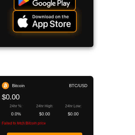
Bitcoin
BTC/USD
$0.00
24hr %:
24hr High:
24hr Low:
0.0%
$0.00
$0.00
Failed to fetch Bitcoin price