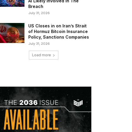
AI Likely Involved In The
Breach
July 31, 2026
US Closes in on Iran’s Strait
of Hormuz Bitcoin Insurance
Policy, Sanctions Companies
July 31, 2026
Load more