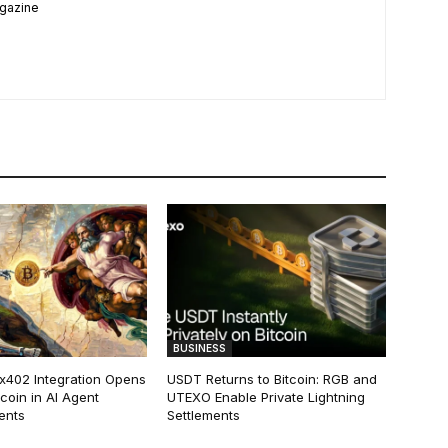
agazine
BUSINESS
 x402 Integration Opens
USDT Returns to Bitcoin: RGB and
tcoin in AI Agent
UTEXO Enable Private Lightning
ents
Settlements