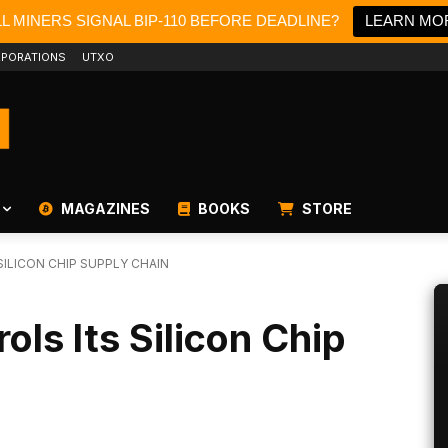
LL MINERS SIGNAL BIP-110 BEFORE DEADLINE?
LEARN MO
PORATIONS
UTXO
MAGAZINES
BOOKS
STORE
ILICON CHIP SUPPLY CHAIN
ls Its Silicon Chip