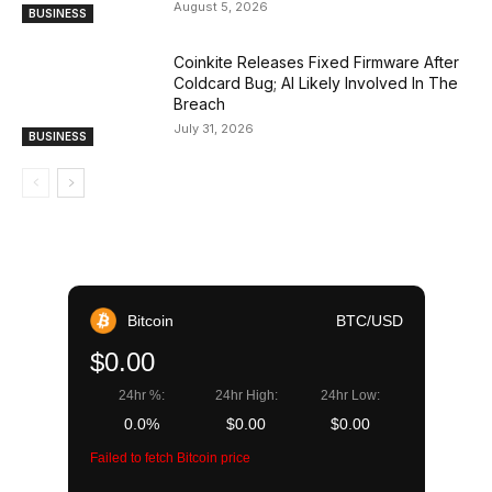
August 5, 2026
BUSINESS
Coinkite Releases Fixed Firmware After
Coldcard Bug; AI Likely Involved In The
Breach
July 31, 2026
BUSINESS
Bitcoin
BTC/USD
$0.00
24hr %:
24hr High:
24hr Low:
0.0%
$0.00
$0.00
Failed to fetch Bitcoin price