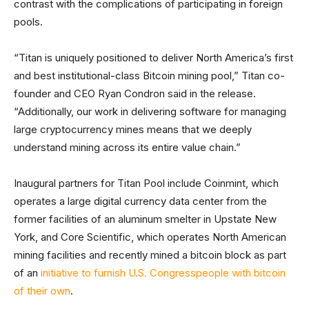
contrast with the complications of participating in foreign
pools.
“Titan is uniquely positioned to deliver North America’s first
and best institutional-class Bitcoin mining pool,” Titan co-
founder and CEO Ryan Condron said in the release.
“Additionally, our work in delivering software for managing
large cryptocurrency mines means that we deeply
understand mining across its entire value chain.”
Inaugural partners for Titan Pool include Coinmint, which
operates a large digital currency data center from the
former facilities of an aluminum smelter in Upstate New
York, and Core Scientific, which operates North American
mining facilities and recently mined a bitcoin block as part
of an
initiative to furnish U.S. Congresspeople with bitcoin
of their own
.