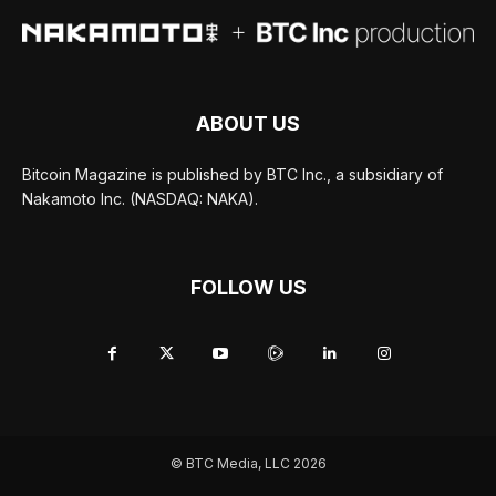
ABOUT US
Bitcoin Magazine is published by BTC Inc., a subsidiary of
Nakamoto Inc. (NASDAQ: NAKA).
FOLLOW US
© BTC Media, LLC 2026