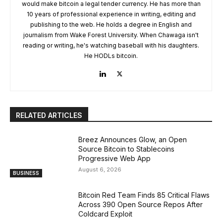
would make bitcoin a legal tender currency. He has more than
10 years of professional experience in writing, editing and
publishing to the web. He holds a degree in English and
journalism from Wake Forest University. When Chawaga isn't
reading or writing, he's watching baseball with his daughters.
He HODLs bitcoin.
RELATED ARTICLES
Breez Announces Glow, an Open
Source Bitcoin to Stablecoins
Progressive Web App
August 6, 2026
BUSINESS
Bitcoin Red Team Finds 85 Critical Flaws
Across 390 Open Source Repos After
Coldcard Exploit