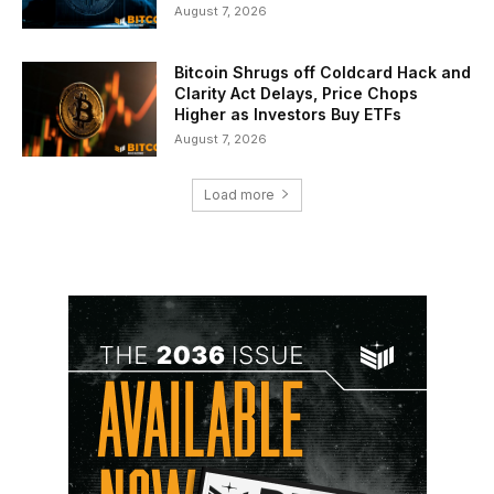
August 7, 2026
Bitcoin Shrugs off Coldcard Hack and
Clarity Act Delays, Price Chops
Higher as Investors Buy ETFs
August 7, 2026
Load more