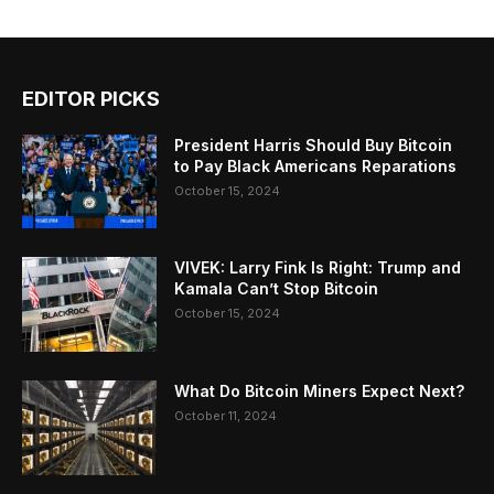
EDITOR PICKS
President Harris Should Buy Bitcoin
to Pay Black Americans Reparations
October 15, 2024
VIVEK: Larry Fink Is Right: Trump and
Kamala Can’t Stop Bitcoin
October 15, 2024
What Do Bitcoin Miners Expect Next?
October 11, 2024