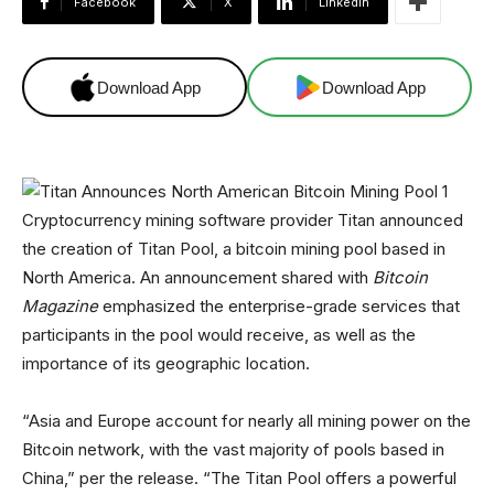
Facebook
X
Linkedin
Download App
Download App
Cryptocurrency mining software provider Titan announced
the creation of Titan Pool, a bitcoin mining pool based in
North America. An announcement shared with
Bitcoin
Magazine
emphasized the enterprise-grade services that
participants in the pool would receive, as well as the
importance of its geographic location.
“Asia and Europe account for nearly all mining power on the
Bitcoin network, with the vast majority of pools based in
China,” per the release. “The Titan Pool offers a powerful