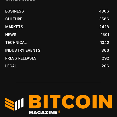
BUSINESS
4306
CULTURE
3586
MARKETS
2428
NEWS
1501
TECHNICAL
1342
INDUSTRY EVENTS
366
PRESS RELEASES
292
LEGAL
206