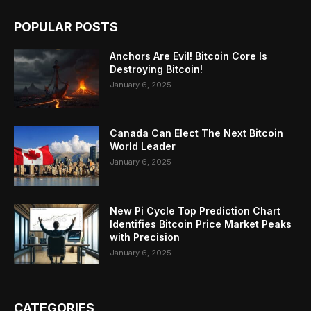
POPULAR POSTS
Anchors Are Evil! Bitcoin Core Is
Destroying Bitcoin!
January 6, 2025
Canada Can Elect The Next Bitcoin
World Leader
January 6, 2025
New Pi Cycle Top Prediction Chart
Identifies Bitcoin Price Market Peaks
with Precision
January 6, 2025
CATEGORIES