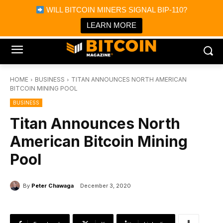
×
WILL BITCOIN MINERS SIGNAL BIP-110?
Bitcoin Magazine News
Get it
Bitcoin Magazine
LEARN MORE
Portfolio Tracker & Media
HOME
BUSINESS
TITAN ANNOUNCES NORTH AMERICAN
BITCOIN MINING POOL
BUSINESS
Titan Announces North
American Bitcoin Mining
Pool
By
Peter Chawaga
December 3, 2020