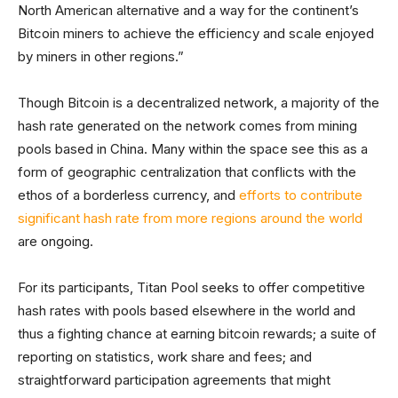
North American alternative and a way for the continent’s
Bitcoin miners to achieve the efficiency and scale enjoyed
by miners in other regions.”
Though Bitcoin is a decentralized network, a majority of the
hash rate generated on the network comes from mining
pools based in China. Many within the space see this as a
form of geographic centralization that conflicts with the
ethos of a borderless currency, and
efforts to contribute
significant hash rate from more regions around the world
are ongoing.
For its participants, Titan Pool seeks to offer competitive
hash rates with pools based elsewhere in the world and
thus a fighting chance at earning bitcoin rewards; a suite of
reporting on statistics, work share and fees; and
straightforward participation agreements that might