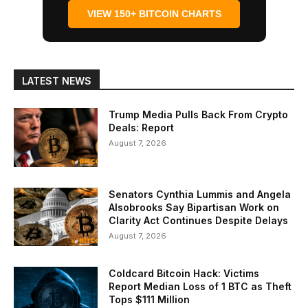
VIEW 150+ BITCOIN CHARTS
LATEST NEWS
Trump Media Pulls Back From Crypto
Deals: Report
August 7, 2026
Senators Cynthia Lummis and Angela
Alsobrooks Say Bipartisan Work on
Clarity Act Continues Despite Delays
August 7, 2026
Coldcard Bitcoin Hack: Victims
Report Median Loss of 1 BTC as Theft
Tops $111 Million