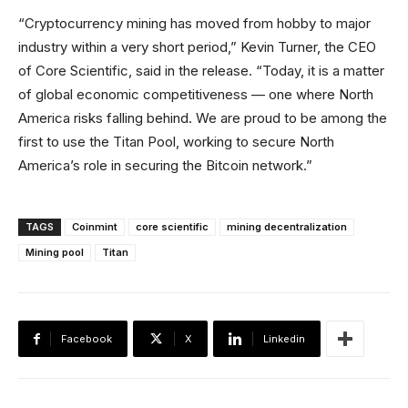
“Cryptocurrency mining has moved from hobby to major
industry within a very short period,” Kevin Turner, the CEO
of Core Scientific, said in the release. “Today, it is a matter
of global economic competitiveness — one where North
America risks falling behind. We are proud to be among the
first to use the Titan Pool, working to secure North
America’s role in securing the Bitcoin network.”
TAGS
Coinmint
core scientific
mining decentralization
Mining pool
Titan
Facebook
X
Linkedin