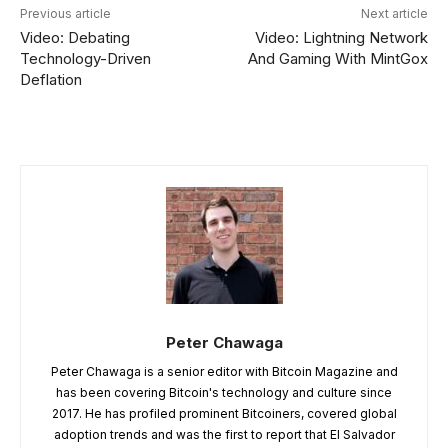
Previous article
Next article
Video: Debating
Video: Lightning Network
Technology-Driven
And Gaming With MintGox
Deflation
Peter Chawaga
Peter Chawaga is a senior editor with Bitcoin Magazine and
has been covering Bitcoin's technology and culture since
2017. He has profiled prominent Bitcoiners, covered global
adoption trends and was the first to report that El Salvador