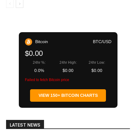
Bitcoin
BTC/USD
$0.00
24hr %:
24hr High:
24hr Low:
0.0%
$0.00
$0.00
Failed to fetch Bitcoin price
VIEW 150+ BITCOIN CHARTS
LATEST NEWS