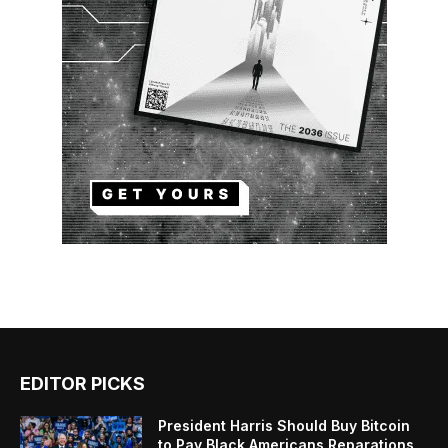
EDITOR PICKS
President Harris Should Buy Bitcoin
to Pay Black Americans Reparations