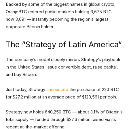
Backed by some of the biggest names in global crypto,
OranjeBTC entered public markets holding 3,675 BTC —
now 3,691 — instantly becoming the region’s largest
corporate Bitcoin holder.
The “Strategy of Latin America”
The company’s model closely mirrors Strategy’s playbook
in the United States: issue convertible debt, raise capital,
and buy Bitcoin.
Just today, Strategy
announced
the purchase of 220 BTC
for $27.2 million at an average price of $123,561 per coin.
Strategy now holds 640,250 BTC — about 3.1% of Bitcoin’s
total supply — funded through $27.3 million raised via its
recent at-the-market offering.