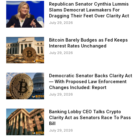
Republican Senator Cynthia Lummis
Slams Democrat Lawmakers For
Dragging Their Feet Over Clarity Act
July 29, 2026
Bitcoin Barely Budges as Fed Keeps
Interest Rates Unchanged
July 29, 2026
Democratic Senator Backs Clarity Act
— With Proposed Law Enforcement
Changes Included: Report
July 29, 2026
Banking Lobby CEO Talks Crypto
Clarity Act as Senators Race To Pass
Bill
July 29, 2026