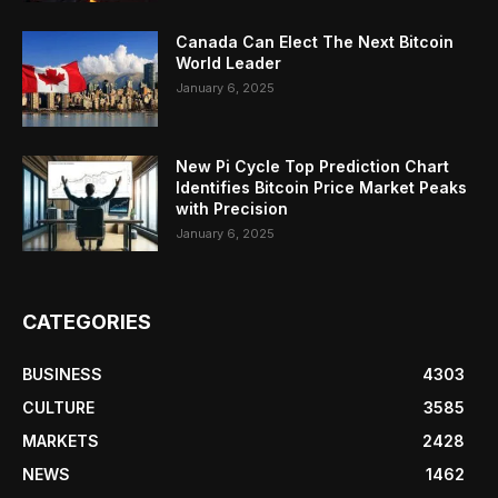
Canada Can Elect The Next Bitcoin
World Leader
January 6, 2025
New Pi Cycle Top Prediction Chart
Identifies Bitcoin Price Market Peaks
with Precision
January 6, 2025
CATEGORIES
BUSINESS
4303
CULTURE
3585
MARKETS
2428
NEWS
1462