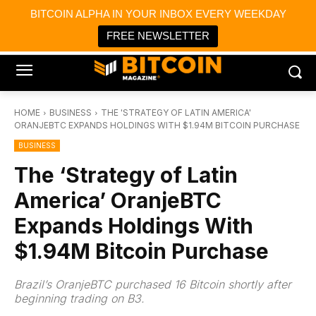
×
BITCOIN ALPHA IN YOUR INBOX EVERY WEEKDAY
Bitcoin Magazine News
Get it
Bitcoin Magazine
FREE NEWSLETTER
Portfolio Tracker & Media
HOME
BUSINESS
THE 'STRATEGY OF LATIN AMERICA'
ORANJEBTC EXPANDS HOLDINGS WITH $1.94M BITCOIN PURCHASE
BUSINESS
The ‘Strategy of Latin
America’ OranjeBTC
Expands Holdings With
$1.94M Bitcoin Purchase
Brazil’s OranjeBTC purchased 16 Bitcoin shortly after
beginning trading on B3.