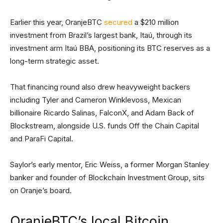
Earlier this year, OranjeBTC
secured
a $210 million
investment from Brazil’s largest bank, Itaú, through its
investment arm Itaú BBA, positioning its BTC reserves as a
long-term strategic asset.
That financing round also drew heavyweight backers
including Tyler and Cameron Winklevoss, Mexican
billionaire Ricardo Salinas, FalconX, and Adam Back of
Blockstream, alongside U.S. funds Off the Chain Capital
and ParaFi Capital.
Saylor’s early mentor, Eric Weiss, a former Morgan Stanley
banker and founder of Blockchain Investment Group, sits
on Oranje’s board.
OranjeBTC’s local Bitcoin