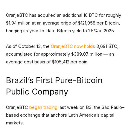
OranjeBTC has acquired an additional 16 BTC for roughly
$1.94 million at an average price of $121,058 per Bitcoin,
bringing its year-to-date Bitcoin yield to 1.5% in 2025.
As of October 13, the
OranjeBTC now holds
3,691 BTC,
accumulated for approximately $389.07 million — an
average cost basis of $105,412 per coin.
Brazil’s First Pure-Bitcoin
Public Company
OranjeBTC
began trading
last week on B3, the São Paulo–
based exchange that anchors Latin America’s capital
markets.