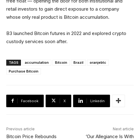
free float — opening the door for both institutional and
retail investors to gain direct exposure to a company
whose only real product is Bitcoin accumulation.
B3 launched Bitcoin futures in 2022 and explored crypto
custody services soon after.
TAGS
accumulation
Bitcoin
Brazil
oranjebtc
Purchase Bitcoin
Facebook
X
Linkedin
Previous article
Next article
Bitcoin Price Rebounds
‘Our Allegiance Is With