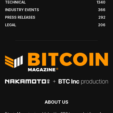
TECHNICAL
1340
INDUSTRY EVENTS
366
PRESS RELEASES
292
LEGAL
206
ABOUT US