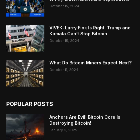
October 15, 2024
VIVEK: Larry Fink Is Right: Trump and
Kamala Can’t Stop Bitcoin
October 15, 2024
What Do Bitcoin Miners Expect Next?
October 11, 2024
POPULAR POSTS
Anchors Are Evil! Bitcoin Core Is
Destroying Bitcoin!
January 6, 2025