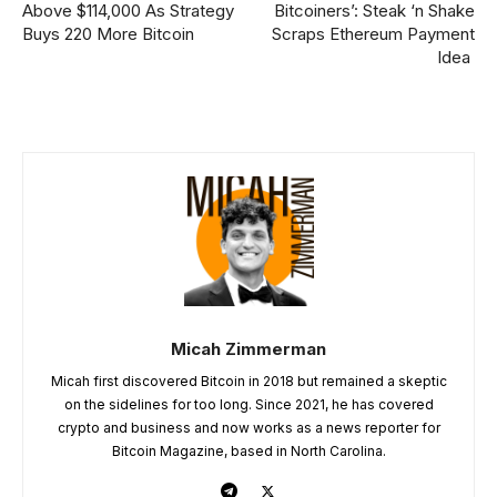
Above $114,000 As Strategy
Bitcoiners’: Steak ‘n Shake
Buys 220 More Bitcoin
Scraps Ethereum Payment
Idea
Micah Zimmerman
Micah first discovered Bitcoin in 2018 but remained a skeptic
on the sidelines for too long. Since 2021, he has covered
crypto and business and now works as a news reporter for
Bitcoin Magazine, based in North Carolina.