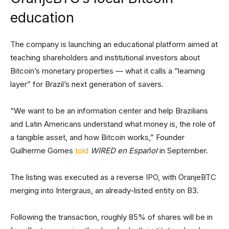
education
The company is launching an educational platform aimed at
teaching shareholders and institutional investors about
Bitcoin’s monetary properties — what it calls a “learning
layer” for Brazil’s next generation of savers.
“We want to be an information center and help Brazilians
and Latin Americans understand what money is, the role of
a tangible asset, and how Bitcoin works,” Founder
Guilherme Gomes
told
WIRED en Español
in September.
The listing was executed as a reverse IPO, with OranjeBTC
merging into Intergraus, an already-listed entity on B3.
Following the transaction, roughly 85% of shares will be in