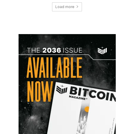
Load more