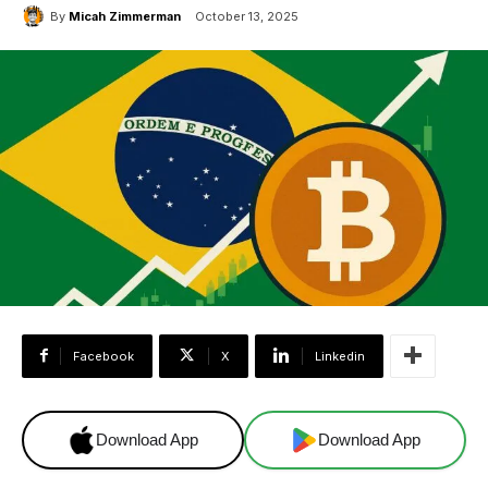
By
Micah Zimmerman
October 13, 2025
Facebook
X
Linkedin
Download App
Download App