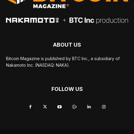
ABOUT US
Bitcoin Magazine is published by BTC Inc., a subsidiary of
Nakamoto Inc. (NASDAQ: NAKA).
FOLLOW US