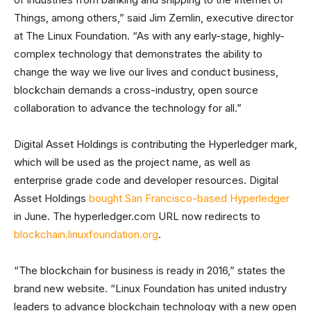
Things, among others,” said Jim Zemlin, executive director
at The Linux Foundation. “As with any early-stage, highly-
complex technology that demonstrates the ability to
change the way we live our lives and conduct business,
blockchain demands a cross-industry, open source
collaboration to advance the technology for all.”
Digital Asset Holdings is contributing the Hyperledger mark,
which will be used as the project name, as well as
enterprise grade code and developer resources. Digital
Asset Holdings
bought San Francisco-based Hyperledger
in June. The hyperledger.com URL now redirects to
blockchain.linuxfoundation.org
.
“The blockchain for business is ready in 2016,” states the
brand new website. “Linux Foundation has united industry
leaders to advance blockchain technology with a new open