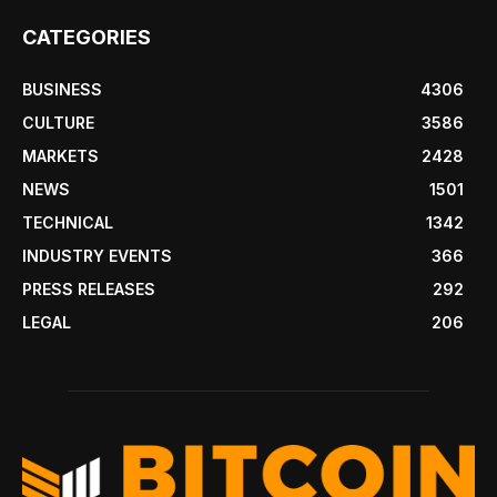
CATEGORIES
BUSINESS
4306
CULTURE
3586
MARKETS
2428
NEWS
1501
TECHNICAL
1342
INDUSTRY EVENTS
366
PRESS RELEASES
292
LEGAL
206