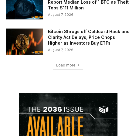
Report Median Loss of 1 BTC as Theft
Tops $111 Million
August 7, 2026
Bitcoin Shrugs off Coldcard Hack and
Clarity Act Delays, Price Chops
Higher as Investors Buy ETFs
August 7, 2026
Load more