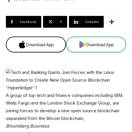
Facebook
X
Linkedin
Download App
Download App
A group of top tech and finance companies including IBM,
Wells Fargo and the London Stock Exchange Group, are
joining forces to develop a new open source blockchain
separated from the Bitcoin blockchain,
Bloomberg Business