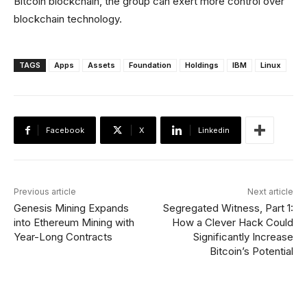
Bitcoin blockchain, the group can exert more control over
blockchain technology.
TAGS
Apps
Assets
Foundation
Holdings
IBM
Linux
Facebook
X
Linkedin
Previous article
Next article
Genesis Mining Expands
Segregated Witness, Part 1:
into Ethereum Mining with
How a Clever Hack Could
Year-Long Contracts
Significantly Increase
Bitcoin’s Potential