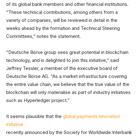
of its global bank members and other financial institutions.
“These technical contributions, among others from a
variety of companies, will be reviewed in detail in the
weeks ahead by the formation and Technical Steering
Committees,” notes the statement.
“Deutsche Börse group sees great potential in blockchain
technology, and is delighted to join this initiative,” said
Jeffrey Tessler, a member of the executive board of
Deutsche Börse AG. “As a market infrastructure covering
the entire value chain, we believe that the true value of the
blockchain will only materialise as part of industry initiatives
such as Hyperledger project.”
It seems plausible that the
global payments innovation
initiative
recently announced by the Society for Worldwide Interbank