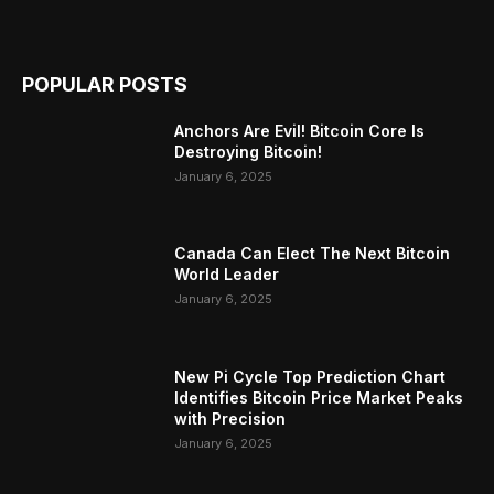
POPULAR POSTS
Anchors Are Evil! Bitcoin Core Is
Destroying Bitcoin!
January 6, 2025
Canada Can Elect The Next Bitcoin
World Leader
January 6, 2025
New Pi Cycle Top Prediction Chart
Identifies Bitcoin Price Market Peaks
with Precision
January 6, 2025