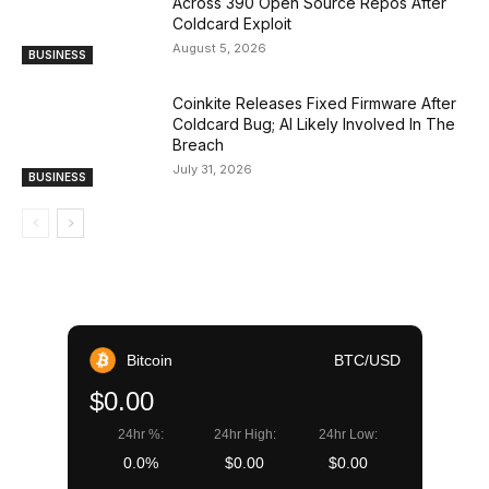
Across 390 Open Source Repos After
Coldcard Exploit
August 5, 2026
BUSINESS
Coinkite Releases Fixed Firmware After
Coldcard Bug; AI Likely Involved In The
Breach
July 31, 2026
BUSINESS
Bitcoin
BTC/USD
$0.00
24hr %:
24hr High:
24hr Low:
0.0%
$0.00
$0.00