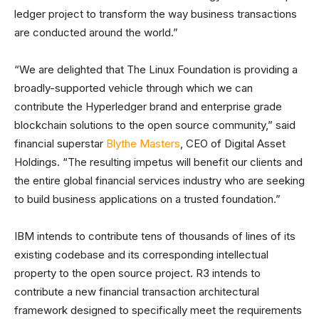
ledger project to transform the way business transactions
are conducted around the world.”
“We are delighted that The Linux Foundation is providing a
broadly-supported vehicle through which we can
contribute the Hyperledger brand and enterprise grade
blockchain solutions to the open source community,” said
financial superstar
Blythe Masters
, CEO of Digital Asset
Holdings. “The resulting impetus will benefit our clients and
the entire global financial services industry who are seeking
to build business applications on a trusted foundation.”
IBM intends to contribute tens of thousands of lines of its
existing codebase and its corresponding intellectual
property to the open source project. R3 intends to
contribute a new financial transaction architectural
framework designed to specifically meet the requirements