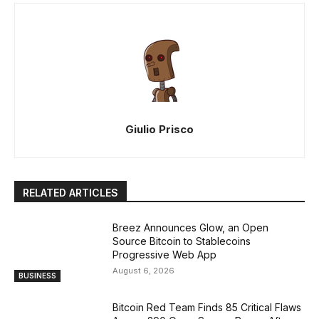
Giulio Prisco
RELATED ARTICLES
Breez Announces Glow, an Open
Source Bitcoin to Stablecoins
Progressive Web App
August 6, 2026
BUSINESS
Bitcoin Red Team Finds 85 Critical Flaws