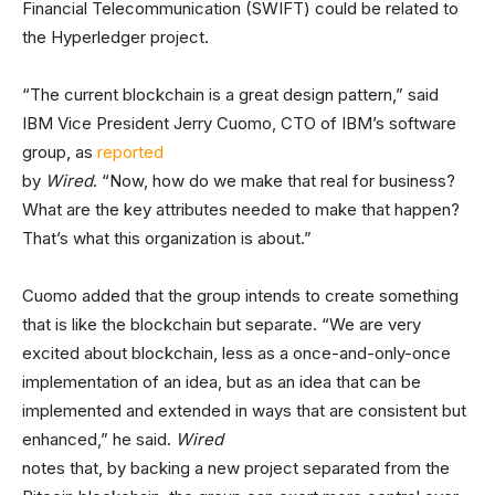
Financial Telecommunication (SWIFT) could be related to
the Hyperledger project.
“The current blockchain is a great design pattern,” said
IBM Vice President Jerry Cuomo, CTO of IBM’s software
group, as
reported
by
Wired
. “Now, how do we make that real for business?
What are the key attributes needed to make that happen?
That’s what this organization is about.”
Cuomo added that the group intends to create something
that is like the blockchain but separate. “We are very
excited about blockchain, less as a once-and-only-once
implementation of an idea, but as an idea that can be
implemented and extended in ways that are consistent but
enhanced,” he said.
Wired
notes that, by backing a new project separated from the