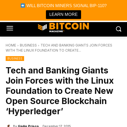
×
WILL BITCOIN MINERS SIGNAL BIP-110?
Bitcoin Magazine News
Get it
Bitcoin Magazine
LEARN MORE
Portfolio Tracker & Media
HOME
BUSINESS
TECH AND BANKING GIANTS JOIN FORCES
WITH THE LINUX FOUNDATION TO CREATE...
BUSINESS
Tech and Banking Giants
Join Forces with the Linux
Foundation to Create New
Open Source Blockchain
‘Hyperledger’
By
Giulio Prisco
December 17, 2015