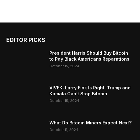
EDITOR PICKS
President Harris Should Buy Bitcoin
to Pay Black Americans Reparations
October 15, 2024
VIVEK: Larry Fink Is Right: Trump and
Kamala Can’t Stop Bitcoin
October 15, 2024
What Do Bitcoin Miners Expect Next?
October 11, 2024