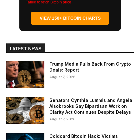
Failed to fetch Bitcoin price
VIEW 150+ BITCOIN CHARTS
LATEST NEWS
Trump Media Pulls Back From Crypto
Deals: Report
August 7, 2026
Senators Cynthia Lummis and Angela
Alsobrooks Say Bipartisan Work on
Clarity Act Continues Despite Delays
August 7, 2026
Coldcard Bitcoin Hack: Victims