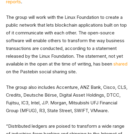
reports
.
The group will work with the Linux Foundation to create a
public network that lets blockchain applications built on top
of it communicate with each other. The open-source
software will enable others to transform the way business
transactions are conducted, according to a statement
released by the Linux Foundation. The statement, not yet
available in the open at the time of writing, has been
shared
on the Pastebin social sharing site.
The group also includes Accenture, ANZ Bank, Cisco, CLS,
Credits, Deutsche Börse, Digital Asset Holdings, DTCC,
Fujitsu, IC3, Intel, J.P. Morgan, Mitsubishi UFJ Financial
Group (MFUG), R3, State Street, SWIFT, VMware.
“Distributed ledgers are poised to transform a wide range
of industries from banking and shipping to the Internet of