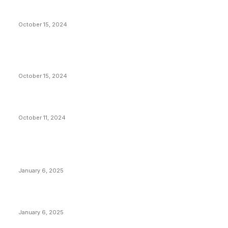
President Harris Should Buy Bitcoin to Pay Black
Americans Reparations
October 15, 2024
VIVEK: Larry Fink Is Right: Trump and Kamala Can’t
Stop Bitcoin
October 15, 2024
What Do Bitcoin Miners Expect Next?
October 11, 2024
POPULAR POSTS
Anchors Are Evil! Bitcoin Core Is Destroying Bitcoin!
January 6, 2025
Canada Can Elect The Next Bitcoin World Leader
January 6, 2025