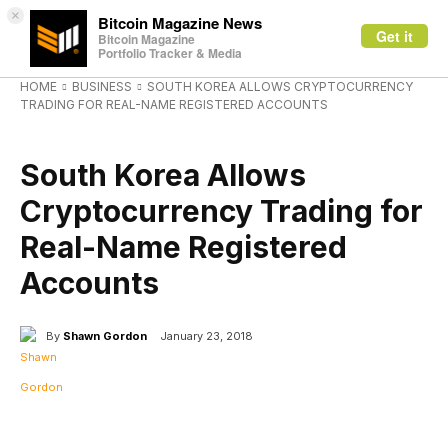
×
Bitcoin Magazine News
Get it
Bitcoin Magazine
Portfolio Tracker & Media
HOME
BUSINESS
SOUTH KOREA ALLOWS CRYPTOCURRENCY
TRADING FOR REAL-NAME REGISTERED ACCOUNTS
BUSINESS
South Korea Allows
Cryptocurrency Trading for
Real-Name Registered
Accounts
By
Shawn Gordon
January 23, 2018
Facebook
X
Linkedin
ReddIt