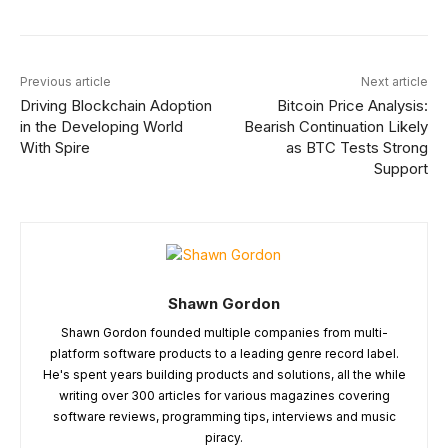
Previous article
Next article
Driving Blockchain Adoption
Bitcoin Price Analysis:
in the Developing World
Bearish Continuation Likely
With Spire
as BTC Tests Strong
Support
Shawn Gordon
Shawn Gordon founded multiple companies from multi-
platform software products to a leading genre record label.
He's spent years building products and solutions, all the while
writing over 300 articles for various magazines covering
software reviews, programming tips, interviews and music
piracy.