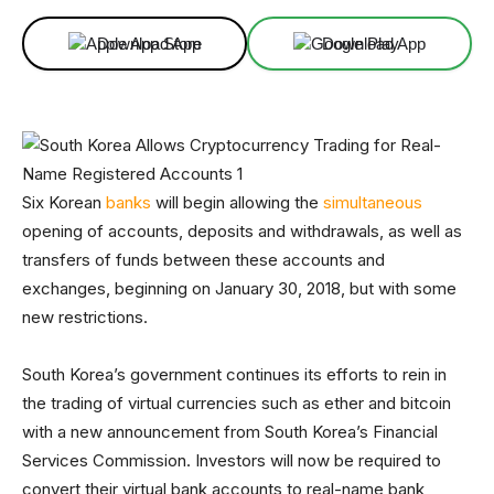
Download App
Download App
Six Korean
banks
will begin allowing the
simultaneous
opening of accounts, deposits and withdrawals, as well as
transfers of funds between these accounts and
exchanges, beginning on January 30, 2018, but with some
new restrictions.
South Korea’s government continues its efforts to rein in
the trading of virtual currencies such as ether and bitcoin
with a new announcement from South Korea’s Financial
Services Commission. Investors will now be required to
convert their virtual bank accounts to real-name bank