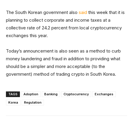
The South Korean government also
said
this week that it is
planning to collect corporate and income taxes at a
collective rate of 24.2 percent from local cryptocurrency
exchanges this year.
Today’s announcement is also seen as a method to curb
money laundering and fraud in addition to providing what
should be a simpler and more acceptable (to the
government) method of trading crypto in South Korea.
TAGS
Adoption
Banking
Cryptocurrency
Exchanges
Korea
Regulation
Facebook
X
Linkedin
ReddIt