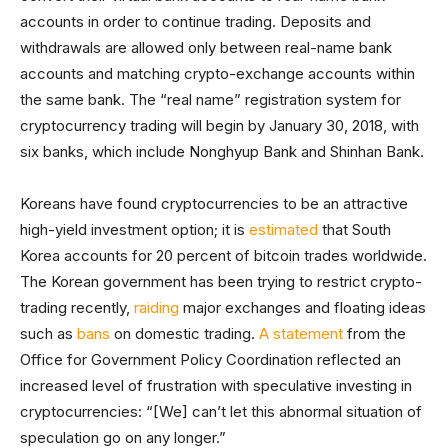
accounts in order to continue trading. Deposits and
withdrawals are allowed only between real-name bank
accounts and matching crypto-exchange accounts within
the same bank. The “real name” registration system for
cryptocurrency trading will begin by January 30, 2018, with
six banks, which include Nonghyup Bank and Shinhan Bank.
Koreans have found cryptocurrencies to be an attractive
high-yield investment option; it is
estimated
that South
Korea accounts for 20 percent of bitcoin trades worldwide.
The Korean government has been trying to restrict crypto-
trading recently,
raiding
major exchanges and floating ideas
such as
bans
on domestic trading.
A statement
from the
Office for Government Policy Coordination reflected an
increased level of frustration with speculative investing in
cryptocurrencies: “[We] can’t let this abnormal situation of
speculation go on any longer.”