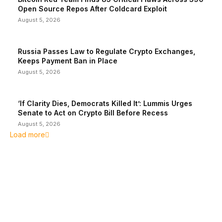
Open Source Repos After Coldcard Exploit
August 5, 2026
Russia Passes Law to Regulate Crypto Exchanges,
Keeps Payment Ban in Place
August 5, 2026
‘If Clarity Dies, Democrats Killed It’: Lummis Urges
Senate to Act on Crypto Bill Before Recess
August 5, 2026
Load more
EDITOR PICKS