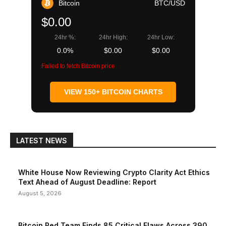
Bitcoin
BTC/USD
$0.00
24hr %:
24hr High:
24hr Low:
0.0%
$0.00
$0.00
Failed to fetch Bitcoin price
VIEW 150+ BITCOIN CHARTS
LATEST NEWS
White House Now Reviewing Crypto Clarity Act Ethics
Text Ahead of August Deadline: Report
August 5, 2026
Bitcoin Red Team Finds 85 Critical Flaws Across 390