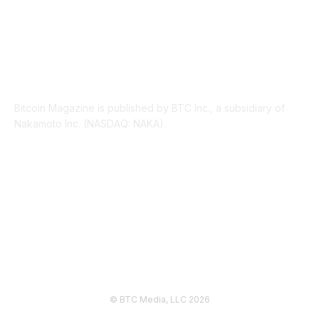
ABOUT US
Bitcoin Magazine is published by BTC Inc., a subsidiary of
Nakamoto Inc. (NASDAQ: NAKA).
FOLLOW US
© BTC Media, LLC 2026