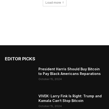
Load more
EDITOR PICKS
President Harris Should Buy Bitcoin
to Pay Black Americans Reparations
October 15, 2024
VIVEK: Larry Fink Is Right: Trump and
Kamala Can’t Stop Bitcoin
October 15, 2024