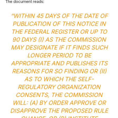
The document reads:
“WITHIN 45 DAYS OF THE DATE OF
PUBLICATION OF THIS NOTICE IN
THE FEDERAL REGISTER OR UP TO
90 DAYS (I) AS THE COMMISSION
MAY DESIGNATE IF IT FINDS SUCH
LONGER PERIOD TO BE
APPROPRIATE AND PUBLISHES ITS
REASONS FOR SO FINDING OR (II)
AS TO WHICH THE SELF-
REGULATORY ORGANIZATION
CONSENTS, THE COMMISSION
WILL: (A) BY ORDER APPROVE OR
DISAPPROVE THE PROPOSED RULE