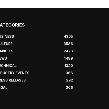
ATEGORIES
USINESS
4305
ULTURE
3586
ARKETS
2428
EWS
1489
ECHNICAL
1340
NDUSTRY EVENTS
366
RESS RELEASES
292
EGAL
206