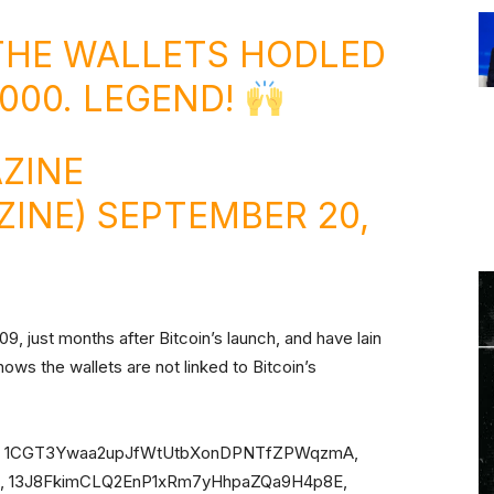
THE WALLETS HODLED
,000. LEGEND!
ZINE
ZINE)
SEPTEMBER 20,
9, just months after Bitcoin’s launch, and have lain
ows the wallets are not linked to Bitcoin’s
s are: 1CGT3Ywaa2upJfWtUtbXonDPNTfZPWqzmA,
 13J8FkimCLQ2EnP1xRm7yHhpaZQa9H4p8E,