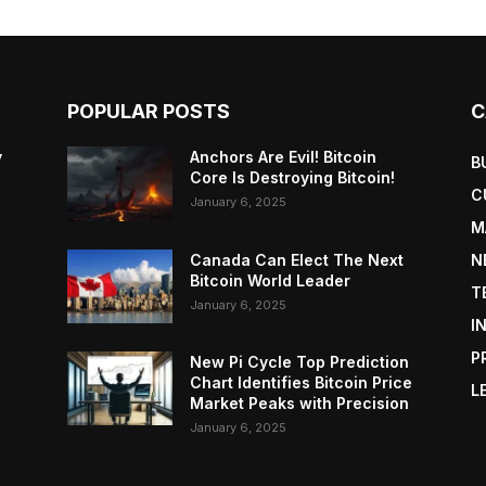
POPULAR POSTS
C
y
Anchors Are Evil! Bitcoin
B
Core Is Destroying Bitcoin!
C
January 6, 2025
M
Canada Can Elect The Next
N
Bitcoin World Leader
T
January 6, 2025
I
P
New Pi Cycle Top Prediction
Chart Identifies Bitcoin Price
L
Market Peaks with Precision
January 6, 2025