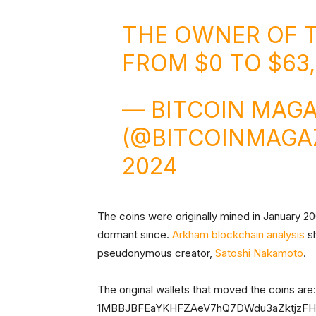
THE OWNER OF 
FROM $0 TO $63
— BITCOIN MAGA
(@BITCOINMAGA
2024
The coins were originally mined in January 200
dormant since.
Arkham blockchain analysis
sh
pseudonymous creator,
Satoshi Nakamoto
.
The original wallets that moved the coin
1MBBJBFEaYKHFZAeV7hQ7DWdu3aZktjzFH,