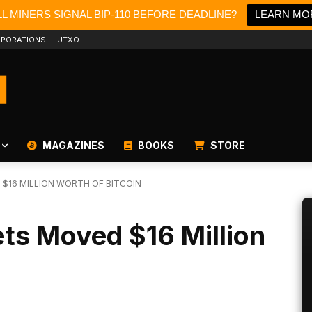
L MINERS SIGNAL BIP-110 BEFORE DEADLINE?
LEARN MO
PORATIONS
UTXO
MAGAZINES
BOOKS
STORE
 $16 MILLION WORTH OF BITCOIN
ets Moved $16 Million