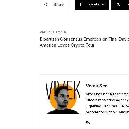
Facebook
Share
Previous article
Bipartisan Consensus Emerges on Final Day 
America Loves Crypto Tour
Vivek Sen
Vivek has been fascinated
Bitcoin marketing agency,
Lightning Ventures. He lo
reporter for Bitcoin Maga