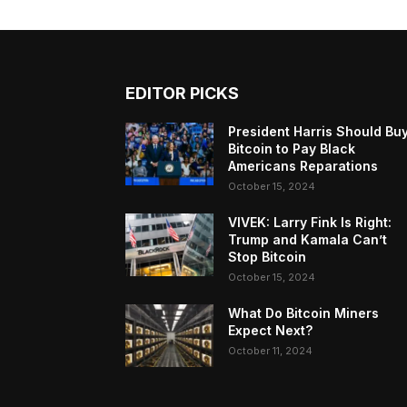
EDITOR PICKS
President Harris Should Bu
Bitcoin to Pay Black
Americans Reparations
October 15, 2024
VIVEK: Larry Fink Is Right:
Trump and Kamala Can’t
Stop Bitcoin
October 15, 2024
What Do Bitcoin Miners
Expect Next?
October 11, 2024