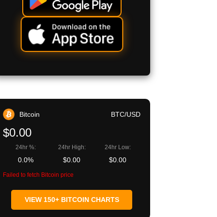
Bitcoin
BTC/USD
$0.00
24hr %:
24hr High:
24hr Low:
0.0%
$0.00
$0.00
Failed to fetch Bitcoin price
VIEW 150+ BITCOIN CHARTS