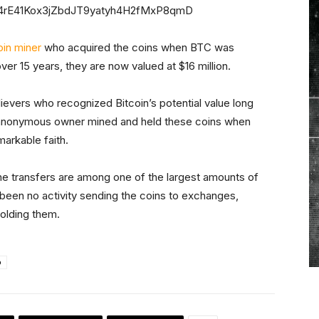
C4rE41Kox3jZbdJT9yatyh4H2fMxP8qmD
oin miner
who acquired the coins when BTC was
over 15 years, they are now valued at $16 million.
ievers who recognized Bitcoin’s potential value long
e anonymous owner mined and held these coins when
markable faith.
the transfers are among one of the largest amounts of
been no activity sending the coins to exchanges,
holding them.
o