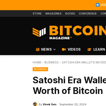
WIL
STORE
MAGAZINES
BOOKS
CONFERENCE
COR
NEWS
VIDEOS
LEARN
HOME
BUSINESS
SATOSHI ERA WALLETS MOVED
BUSINESS
Satoshi Era Wall
Worth of Bitcoin
By
Vivek Sen
September 20, 2024