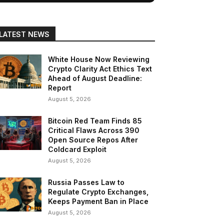
LATEST NEWS
White House Now Reviewing
Crypto Clarity Act Ethics Text
Ahead of August Deadline:
Report
August 5, 2026
Bitcoin Red Team Finds 85
Critical Flaws Across 390
Open Source Repos After
Coldcard Exploit
August 5, 2026
Russia Passes Law to
Regulate Crypto Exchanges,
Keeps Payment Ban in Place
August 5, 2026