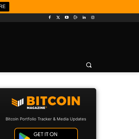
RE
Bitcoin Portfolio Tracker & Media Updates