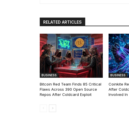
RELATED ARTICLES
BUSINESS
BUSINESS
Bitcoin Red Team Finds 85 Critical
Coinkite R
Flaws Across 390 Open Source
After Coldc
Repos After Coldcard Exploit
Involved I