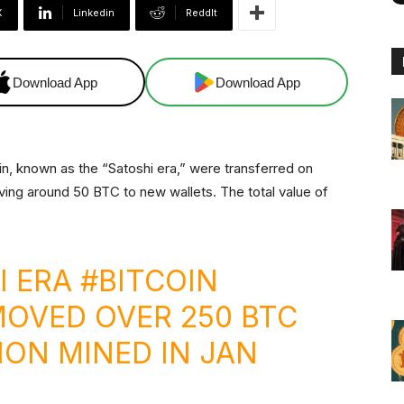
X
Linkedin
ReddIt
Download App
Download App
n, known as the “Satoshi era,” were transferred on
ving around 50 BTC to new wallets. The total value of
I ERA
#BITCOIN
OVED OVER 250 BTC
ION MINED IN JAN