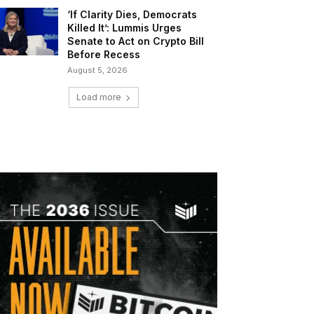
‘If Clarity Dies, Democrats
Killed It’: Lummis Urges
Senate to Act on Crypto Bill
Before Recess
August 5, 2026
Load more