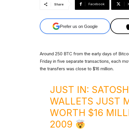
Facebook
Share
Prefer us on Google
Around 250 BTC from the early days of Bitcoi
Friday in five separate transactions, each mo
the transfers was close to $16 million.
JUST IN: SATOSH
WALLETS JUST M
WORTH $16 MILL
2009