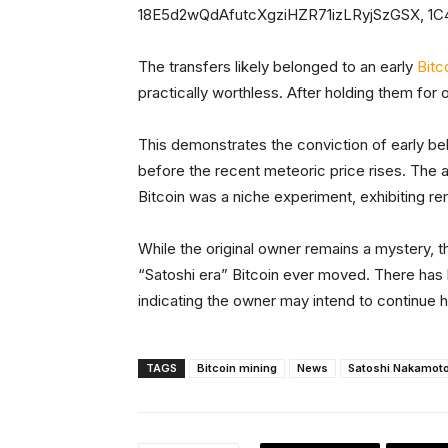
18E5d2wQdAfutcXgziHZR71izLRyjSzGSX, 1
The transfers likely belonged to an early
Bitc
practically worthless. After holding them for 
This demonstrates the conviction of early bel
before the recent meteoric price rises. Th
Bitcoin was a niche experiment, exhibiting re
While the original owner remains a mystery, 
“Satoshi era” Bitcoin ever moved. There has 
indicating the owner may intend to continue 
TAGS
Bitcoin mining
News
Satoshi Nakamot