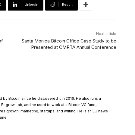
X
Linkedin
ReddIt
Next article
of
Santa Monica Bitcoin Office Case Study to be
Presented at CMRTA Annual Conference
 by Bitcoin since he discovered it in 2016. He also runs a
 Bitgrow Lab, and he used to work at a Bitcoin VC fund,
ves growth, marketing, startups, and writing. He is an EU news
zine.