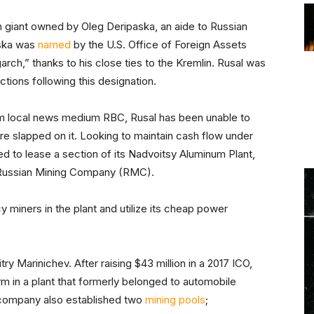
m giant owned by Oleg Deripaska, an aide to Russian
paska was
named
by the U.S. Office of Foreign Assets
rch,” thanks to his close ties to the Kremlin. Rusal was
ctions following this designation.
 local news medium RBC, Rusal has been unable to
e slapped on it. Looking to maintain cash flow under
 to lease a section of its Nadvoitsy Aluminum Plant,
he Russian Mining Company (RMC).
y miners in the plant and utilize its cheap power
y Marinichev. After raising $43 million in a 2017 ICO,
m in a plant that formerly belonged to automobile
company also established two
mining pools
;