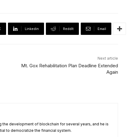
X
Linkedin
ReddIt
Email
Next article
Mt. Gox Rehabilitation Plan Deadline Extended
Again
 the development of blockchain for several years, and he is
tial to democratize the financial system.