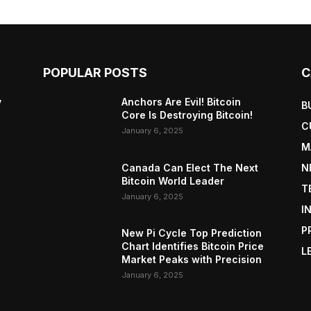
POPULAR POSTS
C
y
Anchors Are Evil! Bitcoin
B
Core Is Destroying Bitcoin!
C
January 6, 2025
M
Canada Can Elect The Next
N
Bitcoin World Leader
T
January 6, 2025
I
P
New Pi Cycle Top Prediction
Chart Identifies Bitcoin Price
L
Market Peaks with Precision
January 6, 2025