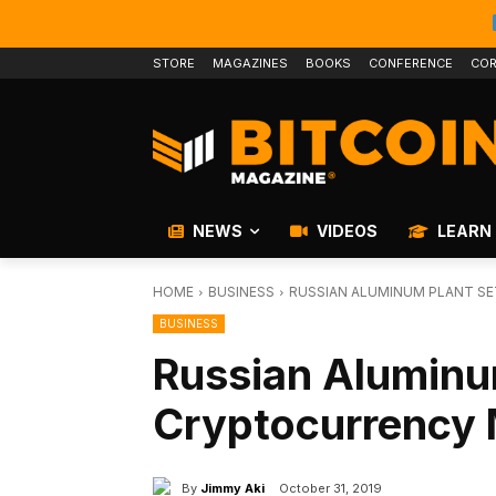
STORE
MAGAZINES
BOOKS
CONFERENCE
COR
NEWS
VIDEOS
LEARN
HOME
BUSINESS
RUSSIAN ALUMINUM PLANT S
BUSINESS
Russian Aluminu
Cryptocurrency 
By
Jimmy Aki
October 31, 2019