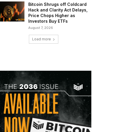
Bitcoin Shrugs off Coldcard
Hack and Clarity Act Delays,
Price Chops Higher as
Investors Buy ETFs
August 7, 2026
Load more