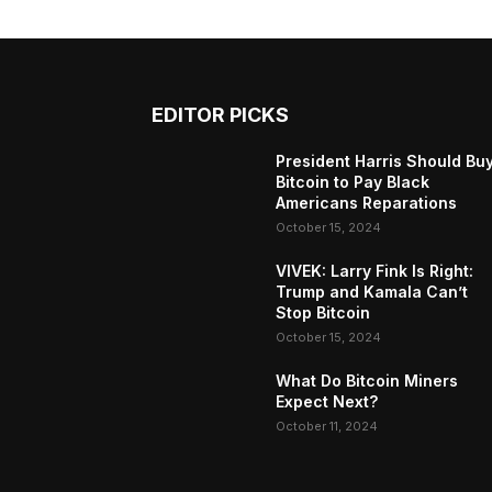
EDITOR PICKS
President Harris Should Bu
Bitcoin to Pay Black
Americans Reparations
October 15, 2024
VIVEK: Larry Fink Is Right:
Trump and Kamala Can’t
Stop Bitcoin
October 15, 2024
What Do Bitcoin Miners
Expect Next?
October 11, 2024