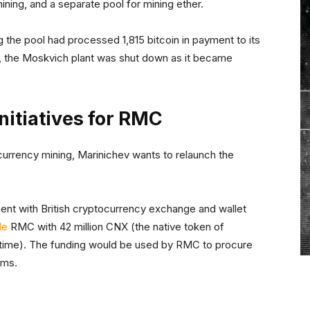
ining, and a separate pool for mining ether.
the pool had processed 1,815 bitcoin in payment to its
9, the Moskvich plant was shut down as it became
nitiatives for RMC
urrency mining, Marinichev wants to relaunch the
nt with British cryptocurrency exchange and wallet
de
RMC with 42 million CNX (the native token of
 time). The funding would be used by RMC to procure
rms.