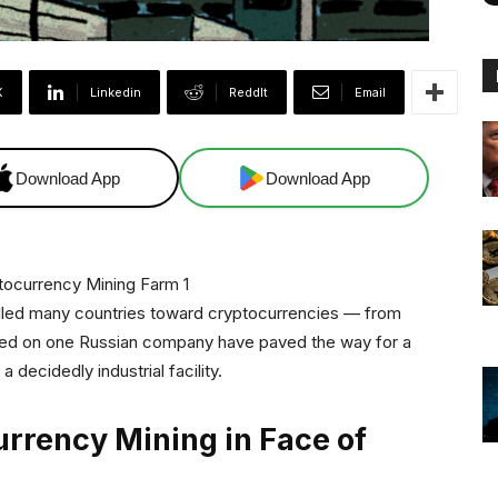
X
Linkedin
ReddIt
Email
Download App
Download App
elled many countries toward cryptocurrencies — from
osed on one Russian company have paved the way for a
 decidedly industrial facility.
urrency Mining in Face of