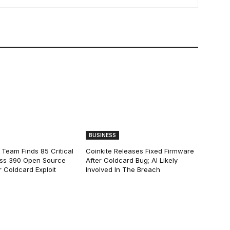
BUSINESS
 Team Finds 85 Critical
Coinkite Releases Fixed Firmware
ss 390 Open Source
After Coldcard Bug; AI Likely
 Coldcard Exploit
Involved In The Breach