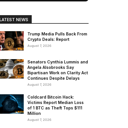
LATEST NEWS
Trump Media Pulls Back From
Crypto Deals: Report
August 7, 2026
Senators Cynthia Lummis and
Angela Alsobrooks Say
Bipartisan Work on Clarity Act
Continues Despite Delays
August 7, 2026
Coldcard Bitcoin Hack:
Victims Report Median Loss
of 1 BTC as Theft Tops $111
Million
August 7, 2026