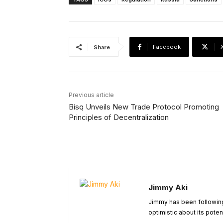
Facebook
Share
Previous article
Bisq Unveils New Trade Protocol Promoting
Principles of Decentralization
Jimmy Aki
Jimmy has been following
optimistic about its poten