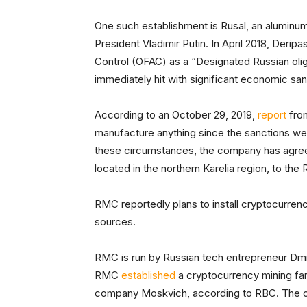
One such establishment is Rusal, an aluminu
President Vladimir Putin. In April 2018, Deri
Control (OFAC) as a “Designated Russian oliga
immediately hit with significant economic san
According to an October 29, 2019,
report
from
manufacture anything since the sanctions wer
these circumstances, the company has agreed
located in the northern Karelia region, to t
RMC reportedly plans to install cryptocurrenc
sources.
RMC is run by Russian tech entrepreneur Dmitr
RMC
established
a cryptocurrency mining far
company Moskvich, according to RBC. The 