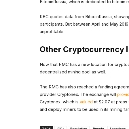
BitcoinRussia, which is dedicated to bitcoin m
RBC quotes data from BitcoinRussia, showing 
participants. But between April and May 201
unprofitable.
Other Cryptocurrency I
Now that RMC has a new location for cryptoc
decentralized mining pool as well.
The RMC has also reached a funding agreeme
provider Cryptonex. The exchange will
provi
Cryptonex, which is
valued
at $2.07 at press
and deploy miners to be used in its mining fa
TAGS
ICOs
Regulation
Russia
Sanctions