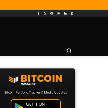
Bitcoin Portfolio Tracker & Media Updates