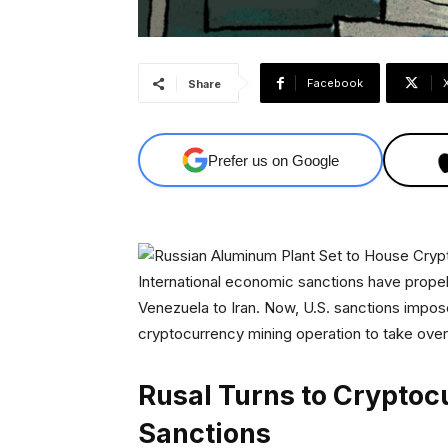
Facebook
Share
Prefer us on Google
International economic sanctions have prop
Venezuela to Iran. Now, U.S. sanctions imp
cryptocurrency mining operation to take over a
Rusal Turns to Cryptoc
Sanctions