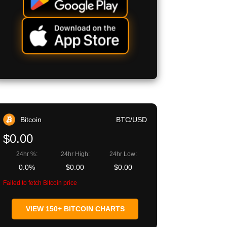
Bitcoin
BTC/USD
$0.00
24hr %:
24hr High:
24hr Low:
0.0%
$0.00
$0.00
Failed to fetch Bitcoin price
VIEW 150+ BITCOIN CHARTS