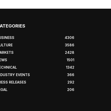
ATEGORIES
USINESS
4306
ULTURE
3586
ARKETS
2428
EWS
1501
ECHNICAL
1342
NDUSTRY EVENTS
366
RESS RELEASES
292
EGAL
206