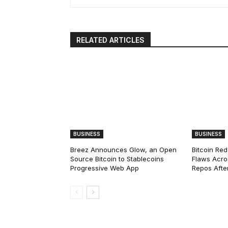
RELATED ARTICLES
BUSINESS
BUSINESS
Breez Announces Glow, an Open
Bitcoin Red
Source Bitcoin to Stablecoins
Flaws Acro
Progressive Web App
Repos After