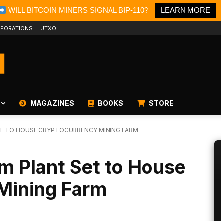
WILL BITCOIN MINERS SIGNAL BIP-110?
LEARN MORE
PORATIONS
UTXO
MAGAZINES
BOOKS
STORE
ET TO HOUSE CRYPTOCURRENCY MINING FARM
m Plant Set to House
Mining Farm