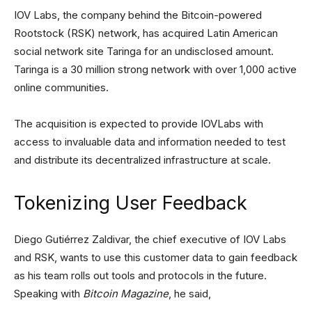
IOV Labs, the company behind the Bitcoin-powered
Rootstock (RSK) network, has acquired Latin American
social network site Taringa for an undisclosed amount.
Taringa is a 30 million strong network with over 1,000 active
online communities.
The acquisition is expected to provide IOVLabs with
access to invaluable data and information needed to test
and distribute its decentralized infrastructure at scale.
Tokenizing User Feedback
Diego Gutiérrez Zaldivar, the chief executive of IOV Labs
and RSK, wants to use this customer data to gain feedback
as his team rolls out tools and protocols in the future.
Speaking with
Bitcoin Magazine
, he said,