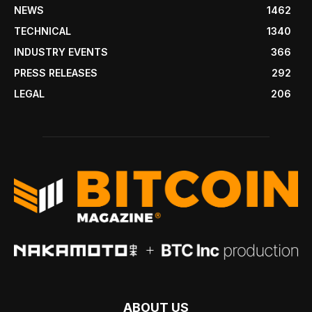
NEWS
1462
TECHNICAL
1340
INDUSTRY EVENTS
366
PRESS RELEASES
292
LEGAL
206
ABOUT US