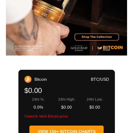
Bitcoin
BTC/USD
$0.00
24hr %:
24hr High:
24hr Low:
0.0%
$0.00
$0.00
Failed to fetch Bitcoin price
VIEW 150+ BITCOIN CHARTS