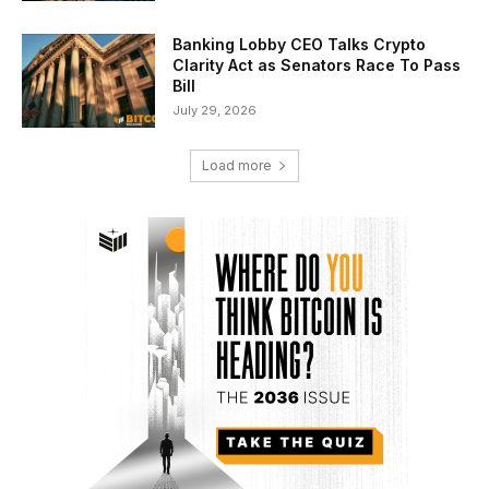
Banking Lobby CEO Talks Crypto
Clarity Act as Senators Race To Pass
Bill
July 29, 2026
Load more