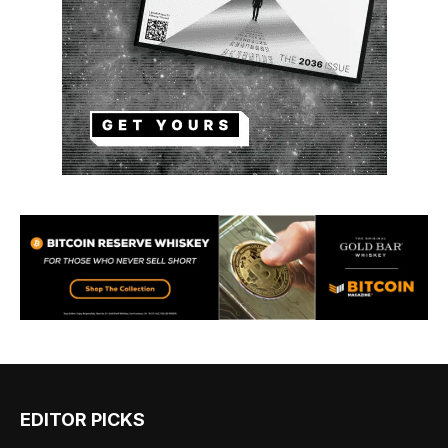
EDITOR PICKS