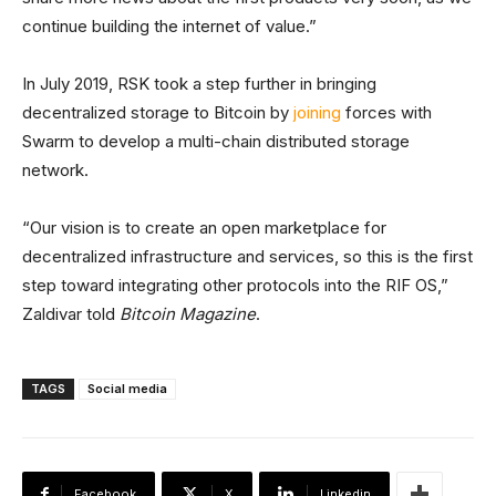
continue building the internet of value.”
In July 2019, RSK took a step further in bringing
decentralized storage to Bitcoin by
joining
forces with
Swarm to develop a multi-chain distributed storage
network.
“Our vision is to create an open marketplace for
decentralized infrastructure and services, so this is the first
step toward integrating other protocols into the RIF OS,”
Zaldivar told
Bitcoin Magazine
.
TAGS
Social media
Facebook
X
Linkedin