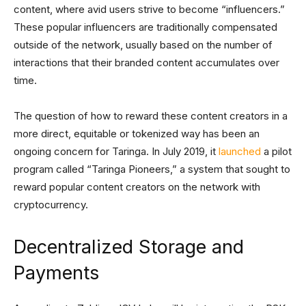
content, where avid users strive to become “influencers.”
These popular influencers are traditionally compensated
outside of the network, usually based on the number of
interactions that their branded content accumulates over
time.
The question of how to reward these content creators in a
more direct, equitable or tokenized way has been an
ongoing concern for Taringa. In July 2019, it
launched
a pilot
program called “Taringa Pioneers,” a system that sought to
reward popular content creators on the network with
cryptocurrency.
Decentralized Storage and
Payments