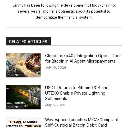
Jimmy has been following the development of blockchain for
several years, and he is optimistic about its potential to
democratize the financial system.
RELATED ARTICLES
Cloudflare x402 Integration Opens Door
for Bitcoin in AI Agent Micropayments
July 16, 2026
BUSINESS
USDT Returns to Bitcoin: RGB and
UTEXO Enable Private Lightning
Settlements
July 6, 2026
BUSINESS
Wavespace Launches MiCA-Compliant
Self-Custodial Bitcoin Debit Card