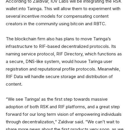
According to Zaldivar, IOV Labs will be integrating the RSK
wallet into Taringa. This will allow them to experiment with
several incentive models for compensating content
creators in the community using bitcoin and RBTC.
The blockchain firm also has plans to move Taringa’s
infrastructure to RIF-based decentralized protocols. Its
naming service protocol, RIF Directory, which functions as
a secure, DNS-like system, would house Taringa user
registration and reputational profile protocols. Meanwhile,
RIF Data will handle secure storage and distribution of
content.
“We see Taringa! as the first step towards massive
adoption of both RSK and RIF platforms, and a great step
forward for our long term vision of empowering individuals
through decentralization,“ Zaldivar said. “We can’t wait to
share more news about the first products very soon, as we