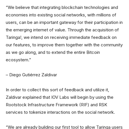
“We believe that integrating blockchain technologies and
economies into existing social networks, with millions of
users, can be an important gateway for their participation in
the emerging internet of value. Through the acquisition of
Taringa!, we intend on receiving immediate feedback on
our features, to improve them together with the community
as we go along, and to extend the entire Bitcoin
ecosystem.”
– Diego Gutiérrez Zaldivar
In order to collect this sort of feedback and utilize it,
Zaldivar explained that IOV Labs will begin by using the
Rootstock Infrastructure Framework (RIF) and RSK
services to tokenize interactions on the social network.
“We are already building our first tool to allow Taringa users