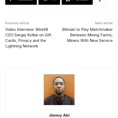
Previous article
Next article
Video Interview: Bitrefill
Bitmain to Play Matchmaker
CEO Sergej Kotliar on Gift
Between Mining Farms,
Cards, Privacy and the
Miners With New Service
Lightning Network
Jimmy Aki