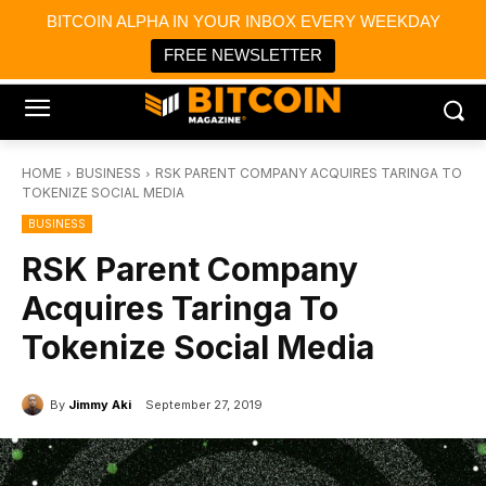
×
BITCOIN ALPHA IN YOUR INBOX EVERY WEEKDAY
Bitcoin Magazine News
Get it
Bitcoin Magazine
FREE NEWSLETTER
Portfolio Tracker & Media
HOME
BUSINESS
RSK PARENT COMPANY ACQUIRES TARINGA TO
TOKENIZE SOCIAL MEDIA
BUSINESS
RSK Parent Company
Acquires Taringa To
Tokenize Social Media
By
Jimmy Aki
September 27, 2019