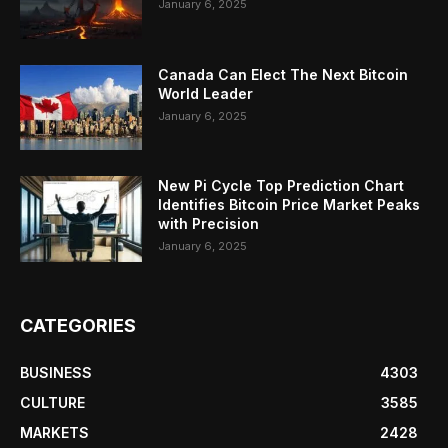
January 6, 2025
Canada Can Elect The Next Bitcoin
World Leader
January 6, 2025
New Pi Cycle Top Prediction Chart
Identifies Bitcoin Price Market Peaks
with Precision
January 6, 2025
CATEGORIES
BUSINESS
4303
CULTURE
3585
MARKETS
2428