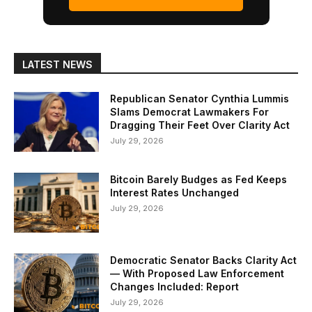
LATEST NEWS
Republican Senator Cynthia Lummis
Slams Democrat Lawmakers For
Dragging Their Feet Over Clarity Act
July 29, 2026
Bitcoin Barely Budges as Fed Keeps
Interest Rates Unchanged
July 29, 2026
Democratic Senator Backs Clarity Act
— With Proposed Law Enforcement
Changes Included: Report
July 29, 2026