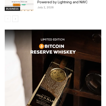
Powered by Lightning and NWC
July 2, 2026
BUSINESS