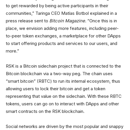
to get rewarded by being active participants in their
communities,” Taringa CEO Matías Botbol explained in a
press release sent to
Bitcoin Magazine.
“Once this is in
place, we envision adding more features, including peer-
to-peer token exchanges, a marketplace for other DApps
to start offering products and services to our users, and
more.”
RSK is a Bitcoin sidechain project that is connected to the
Bitcoin blockchain via a two-way peg. The chain uses
“smart bitcoin” (RBTC) to run its internal ecosystem, thus
allowing users to lock their bitcoin and get a token
representing that value on the sidechain. With these RBTC
tokens, users can go on to interact with DApps and other
smart contracts on the RSK blockchain.
Social networks are driven by the most popular and snappy