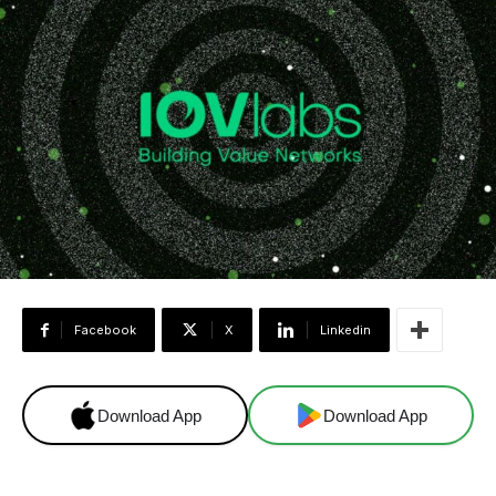
Facebook
X
Linkedin
Download App
Download App