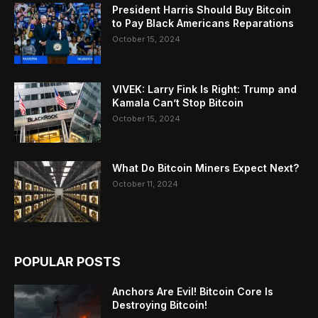
President Harris Should Buy Bitcoin
to Pay Black Americans Reparations
October 15, 2024
VIVEK: Larry Fink Is Right: Trump and
Kamala Can’t Stop Bitcoin
October 15, 2024
What Do Bitcoin Miners Expect Next?
October 11, 2024
POPULAR POSTS
Anchors Are Evil! Bitcoin Core Is
Destroying Bitcoin!