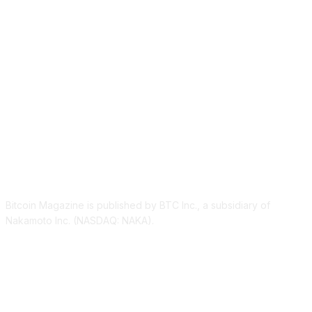
ABOUT US
Bitcoin Magazine is published by BTC Inc., a subsidiary of
Nakamoto Inc. (NASDAQ: NAKA).
FOLLOW US