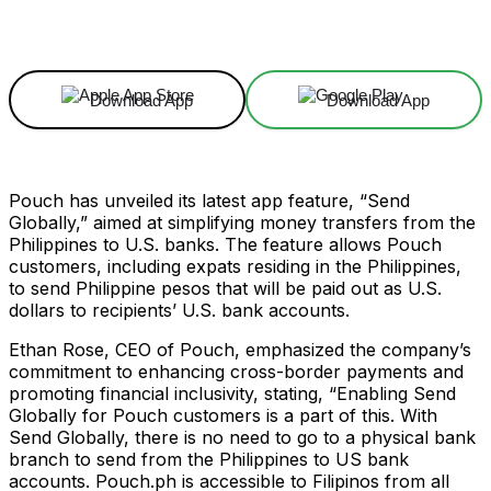
Facebook
X
Linkedin
ReddIt
Download App
Download App
Pouch has unveiled its latest app feature, “Send
Globally,” aimed at simplifying money transfers from the
Philippines to U.S. banks. The feature allows Pouch
customers, including expats residing in the Philippines,
to send Philippine pesos that will be paid out as U.S.
dollars to recipients’ U.S. bank accounts.
Ethan Rose, CEO of Pouch, emphasized the company’s
commitment to enhancing cross-border payments and
promoting financial inclusivity, stating, “Enabling Send
Globally for Pouch customers is a part of this. With
Send Globally, there is no need to go to a physical bank
branch to send from the Philippines to US bank
accounts. Pouch.ph is accessible to Filipinos from all