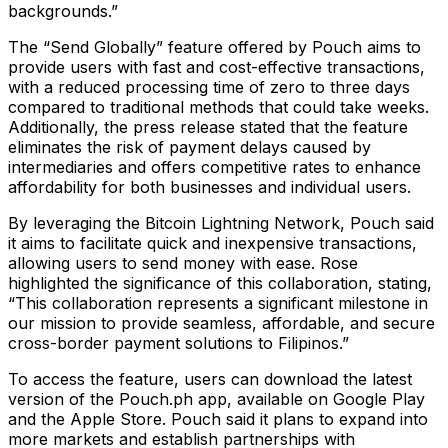
backgrounds.”
The “Send Globally” feature offered by Pouch aims to
provide users with fast and cost-effective transactions,
with a reduced processing time of zero to three days
compared to traditional methods that could take weeks.
Additionally, the press release stated that the feature
eliminates the risk of payment delays caused by
intermediaries and offers competitive rates to enhance
affordability for both businesses and individual users.
By leveraging the Bitcoin Lightning Network, Pouch said
it aims to facilitate quick and inexpensive transactions,
allowing users to send money with ease. Rose
highlighted the significance of this collaboration, stating,
“This collaboration represents a significant milestone in
our mission to provide seamless, affordable, and secure
cross-border payment solutions to Filipinos.”
To access the feature, users can download the latest
version of the Pouch.ph app, available on Google Play
and the Apple Store. Pouch said it plans to expand into
more markets and establish partnerships with