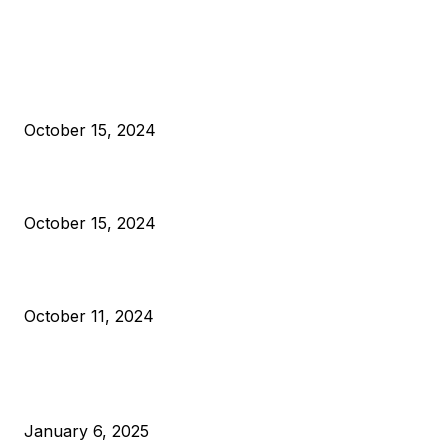
EDITOR PICKS
President Harris Should Buy Bitcoin to Pay Black Americans
Reparations
October 15, 2024
VIVEK: Larry Fink Is Right: Trump and Kamala Can’t Stop Bit
October 15, 2024
What Do Bitcoin Miners Expect Next?
October 11, 2024
POPULAR POSTS
Anchors Are Evil! Bitcoin Core Is Destroying Bitcoin!
January 6, 2025