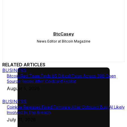
BtcCasey
News Editor at Bitcoin Magazine
RELATED ARTICLES
BUSINESS
Bitcoin Red Team Finds 85 Critical Flaws Across 390 Open
Source Repos After Coldcard Exploit
August 5, 2026
BUSINESS
Coinkite Releases Fixed Firmware After Coldcard Bug; AI Likely
Involved In The Breach
July 31, 2026