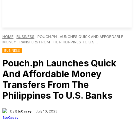
HOME
BUSINESS
POUCH.PH LAUNCHES QUICK AND AFFORDABLE
MONEY TRANSFERS FROM THE PHILIPPINES TO U.S....
BUSINESS
Pouch.ph Launches Quick
And Affordable Money
Transfers From The
Philippines To U.S. Banks
By
BtcCasey
July 10, 2023