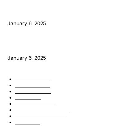
Canada Can Elect The Next Bitcoin World Leader
January 6, 2025
New Pi Cycle Top Prediction Chart Identifies Bitcoin Price
Market Peaks with Precision
January 6, 2025
CATEGORIES
BUSINESS
4305
CULTURE
3586
MARKETS
2428
NEWS
1489
TECHNICAL
1340
INDUSTRY EVENTS
366
PRESS RELEASES
292
LEGAL
206