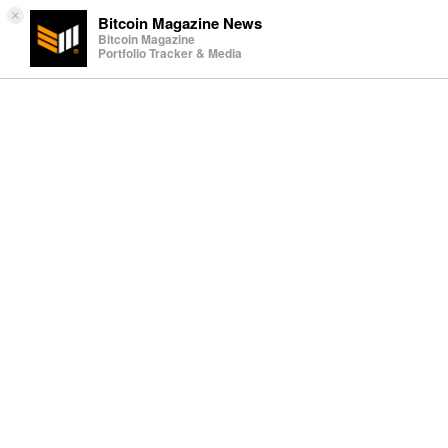
×
Bitcoin Magazine News
Bitcoin Magazine
Portfolio Tracker & Media