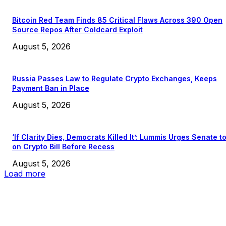
Bitcoin Red Team Finds 85 Critical Flaws Across 390 Open
Source Repos After Coldcard Exploit
August 5, 2026
Russia Passes Law to Regulate Crypto Exchanges, Keeps
Payment Ban in Place
August 5, 2026
‘If Clarity Dies, Democrats Killed It’: Lummis Urges Senate t
on Crypto Bill Before Recess
August 5, 2026
Load more