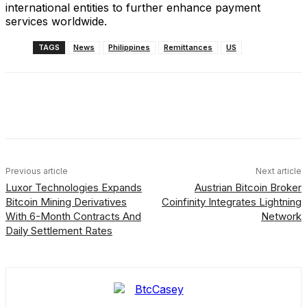
international entities to further enhance payment
services worldwide.
TAGS
News
Philippines
Remittances
US
Facebook
X
Linkedin
ReddIt
Previous article
Next article
Luxor Technologies Expands
Austrian Bitcoin Broker
Bitcoin Mining Derivatives
Coinfinity Integrates Lightning
With 6-Month Contracts And
Network
Daily Settlement Rates