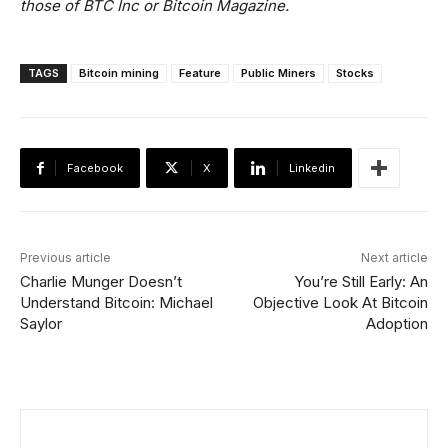
those of BTC Inc or Bitcoin Magazine.
TAGS
Bitcoin mining
Feature
Public Miners
Stocks
Facebook
X
Linkedin
Previous article
Next article
Charlie Munger Doesn’t
You’re Still Early: An
Understand Bitcoin: Michael
Objective Look At Bitcoin
Saylor
Adoption