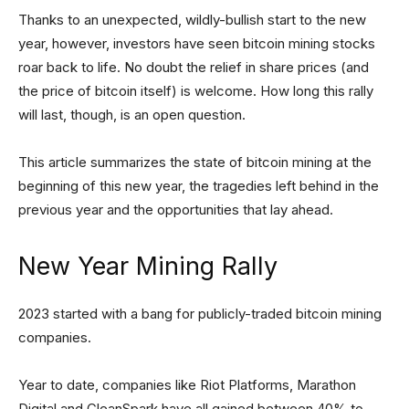
Thanks to an unexpected, wildly-bullish start to the new
year, however, investors have seen bitcoin mining stocks
roar back to life. No doubt the relief in share prices (and
the price of bitcoin itself) is welcome. How long this rally
will last, though, is an open question.
This article summarizes the state of bitcoin mining at the
beginning of this new year, the tragedies left behind in the
previous year and the opportunities that lay ahead.
New Year Mining Rally
2023 started with a bang for publicly-traded bitcoin mining
companies.
Year to date, companies like Riot Platforms, Marathon
Digital and CleanSpark have all gained between 40% to