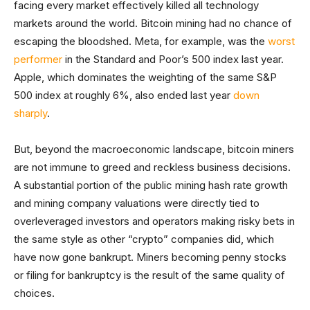
facing every market effectively killed all technology
markets around the world. Bitcoin mining had no chance of
escaping the bloodshed. Meta, for example, was the
worst
performer
in the Standard and Poor’s 500 index last year.
Apple, which dominates the weighting of the same S&P
500 index at roughly 6%, also ended last year
down
sharply
.
But, beyond the macroeconomic landscape, bitcoin miners
are not immune to greed and reckless business decisions.
A substantial portion of the public mining hash rate growth
and mining company valuations were directly tied to
overleveraged investors and operators making risky bets in
the same style as other “crypto” companies did, which
have now gone bankrupt. Miners becoming penny stocks
or filing for bankruptcy is the result of the same quality of
choices.