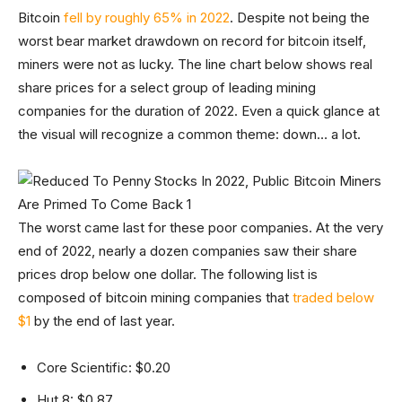
Bitcoin
fell by roughly 65% in 2022
. Despite not being the
worst bear market drawdown on record for bitcoin itself,
miners were not as lucky. The line chart below shows real
share prices for a select group of leading mining
companies for the duration of 2022. Even a quick glance at
the visual will recognize a common theme: down… a lot.
The worst came last for these poor companies. At the very
end of 2022, nearly a dozen companies saw their share
prices drop below one dollar. The following list is
composed of bitcoin mining companies that
traded below
$1
by the end of last year.
Core Scientific: $0.20
Hut 8: $0.87