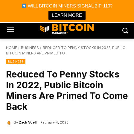
×
WILL BITCOIN MINERS SIGNAL BIP-110?
Bitcoin Magazine News
Get it
Bitcoin Magazine
LEARN MORE
Portfolio Tracker & Media
HOME
BUSINESS
REDUCED TO PENNY STOCKS IN 2022, PUBLIC
BITCOIN MINERS ARE PRIMED TO...
BUSINESS
Reduced To Penny Stocks
In 2022, Public Bitcoin
Miners Are Primed To Come
Back
By
Zack Voell
February 4, 2023