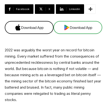
Facebook
X
Linkedin
Download App
Download App
2022 was arguably the worst year on record for bitcoin
mining. Every market suffered from the consequences of
unprecedented recklessness by central banks around the
world. But because bitcoin is nothing if not volatile — and
because mining acts as a leveraged bet on bitcoin itself —
the mining sector of the bitcoin economy finished last year
battered and bruised. In fact, many public mining
companies were relegated to trading as literal penny
stocks.