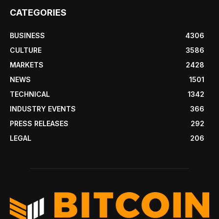
CATEGORIES
BUSINESS
4306
CULTURE
3586
MARKETS
2428
NEWS
1501
TECHNICAL
1342
INDUSTRY EVENTS
366
PRESS RELEASES
292
LEGAL
206