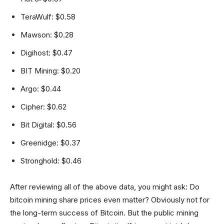
TeraWulf: $0.58
Mawson: $0.28
Digihost: $0.47
BIT Mining: $0.20
Argo: $0.44
Cipher: $0.62
Bit Digital: $0.56
Greenidge: $0.37
Stronghold: $0.46
After reviewing all of the above data, you might ask: Do
bitcoin mining share prices even matter? Obviously not for
the long-term success of Bitcoin. But the public mining