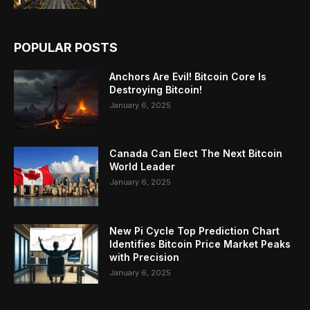
POPULAR POSTS
Anchors Are Evil! Bitcoin Core Is
Destroying Bitcoin!
January 6, 2025
Canada Can Elect The Next Bitcoin
World Leader
January 6, 2025
New Pi Cycle Top Prediction Chart
Identifies Bitcoin Price Market Peaks
with Precision
January 6, 2025