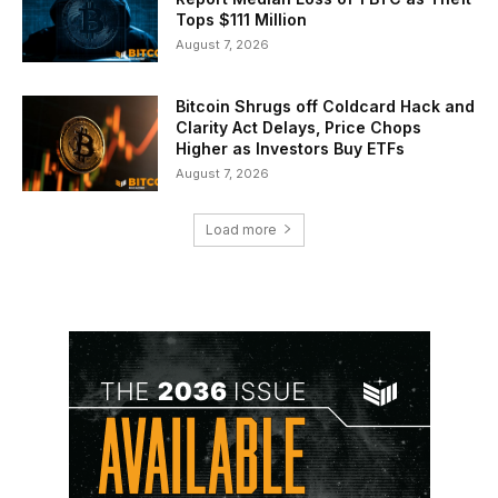
Tops $111 Million
August 7, 2026
Bitcoin Shrugs off Coldcard Hack and
Clarity Act Delays, Price Chops
Higher as Investors Buy ETFs
August 7, 2026
Load more