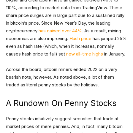
110%, according to market data from TradingView. These
share price surges are in large part due to a sustained rally
in bitcoin’s price. Since New Year’s Day, the leading
cryptocurrency
has gained over 44%
. As a result, mining
economics are also improving.
Hash price
has jumped 25%
even as hash rate (which, when it increases, normally
causes hash price to fall) set
new all-time highs
in January.
Across the board, bitcoin miners ended 2022 on a very
bearish note, however. As noted above, a lot of them
traded as literal penny stocks by the holidays.
A Rundown On Penny Stocks
Penny stocks intuitively suggest securities that trade at
market prices of mere pennies. And, in fact, many bitcoin