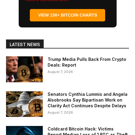
VIEW 150+ BITCOIN CHARTS
LATEST NEWS
Trump Media Pulls Back From Crypto
Deals: Report
August 7, 2026
Senators Cynthia Lummis and Angela
Alsobrooks Say Bipartisan Work on
Clarity Act Continues Despite Delays
August 7, 2026
Coldcard Bitcoin Hack: Victims
Report Median Loss of 1 BTC as Theft