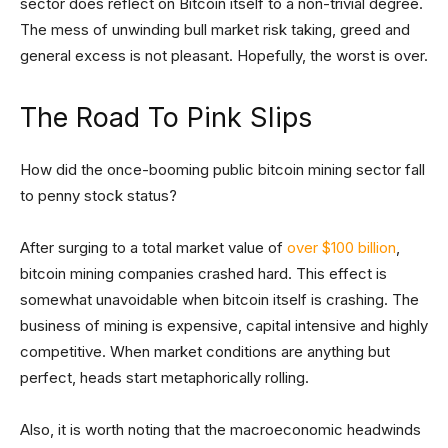
sector does reflect on Bitcoin itself to a non-trivial degree.
The mess of unwinding bull market risk taking, greed and
general excess is not pleasant. Hopefully, the worst is over.
The Road To Pink Slips
How did the once-booming public bitcoin mining sector fall
to penny stock status?
After surging to a total market value of
over $100 billion
,
bitcoin mining companies crashed hard. This effect is
somewhat unavoidable when bitcoin itself is crashing. The
business of mining is expensive, capital intensive and highly
competitive. When market conditions are anything but
perfect, heads start metaphorically rolling.
Also, it is worth noting that the macroeconomic headwinds