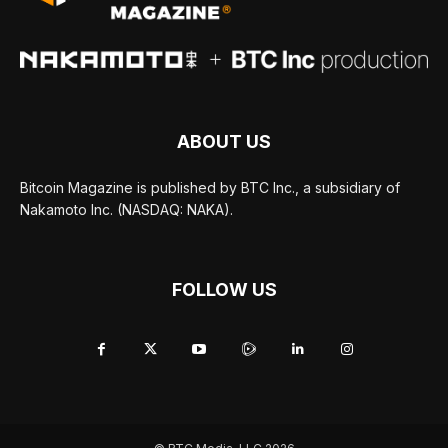
ABOUT US
Bitcoin Magazine is published by BTC Inc., a subsidiary of
Nakamoto Inc. (NASDAQ: NAKA).
FOLLOW US