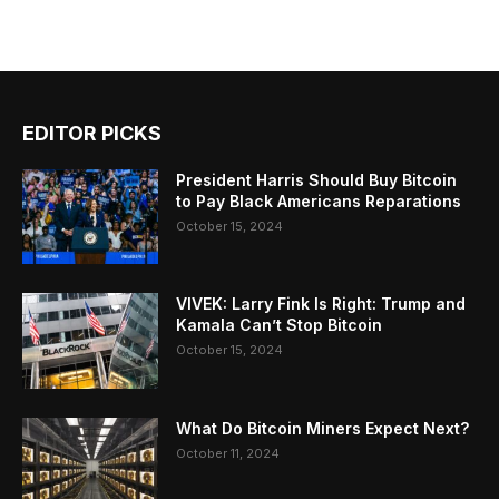
EDITOR PICKS
President Harris Should Buy Bitcoin
to Pay Black Americans Reparations
October 15, 2024
VIVEK: Larry Fink Is Right: Trump and
Kamala Can’t Stop Bitcoin
October 15, 2024
What Do Bitcoin Miners Expect Next?
October 11, 2024