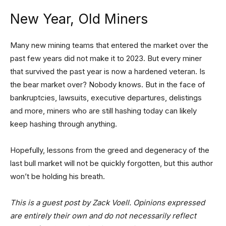
New Year, Old Miners
Many new mining teams that entered the market over the
past few years did not make it to 2023. But every miner
that survived the past year is now a hardened veteran. Is
the bear market over? Nobody knows. But in the face of
bankruptcies, lawsuits, executive departures, delistings
and more, miners who are still hashing today can likely
keep hashing through anything.
Hopefully, lessons from the greed and degeneracy of the
last bull market will not be quickly forgotten, but this author
won’t be holding his breath.
This is a guest post by Zack Voell. Opinions expressed
are entirely their own and do not necessarily reflect