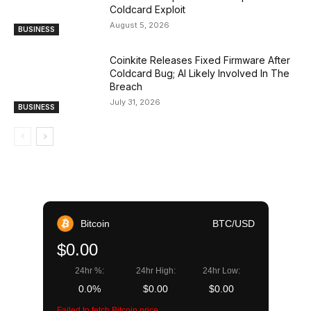
Coldcard Exploit
August 5, 2026
BUSINESS
Coinkite Releases Fixed Firmware After
Coldcard Bug; AI Likely Involved In The
Breach
July 31, 2026
BUSINESS
Bitcoin
BTC/USD
$0.00
24hr %:
24hr High:
24hr Low:
0.0%
$0.00
$0.00
Failed to fetch Bitcoin price