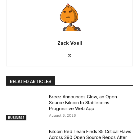
Zack Voell
RELATED ARTICLES
Breez Announces Glow, an Open
Source Bitcoin to Stablecoins
Progressive Web App
August 6, 2026
BUSINESS
Bitcoin Red Team Finds 85 Critical Flaws
Across 390 Open Source Repos After