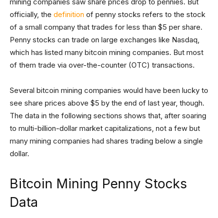
mining companies saw share prices drop to pennies. But
officially, the
definition
of penny stocks refers to the stock
of a small company that trades for less than $5 per share.
Penny stocks can trade on large exchanges like Nasdaq,
which has listed many bitcoin mining companies. But most
of them trade via over-the-counter (OTC) transactions.
Several bitcoin mining companies would have been lucky to
see share prices above $5 by the end of last year, though.
The data in the following sections shows that, after soaring
to multi-billion-dollar market capitalizations, not a few but
many mining companies had shares trading below a single
dollar.
Bitcoin Mining Penny Stocks
Data