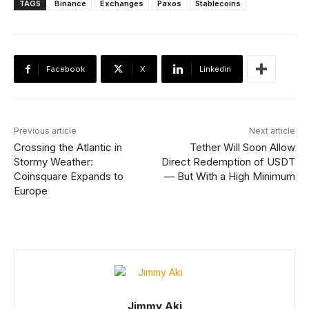
TAGS
Binance
Exchanges
Paxos
Stablecoins
Facebook
X
Linkedin
Previous article
Next article
Crossing the Atlantic in
Tether Will Soon Allow
Stormy Weather:
Direct Redemption of USDT
Coinsquare Expands to
— But With a High Minimum
Europe
Jimmy Aki