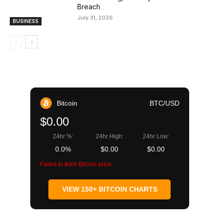
Breach
July 31, 2026
BUSINESS
Bitcoin
BTC/USD
$0.00
24hr %:
24hr High:
24hr Low:
0.0%
$0.00
$0.00
Failed to fetch Bitcoin price
VIEW 150+ BITCOIN CHARTS