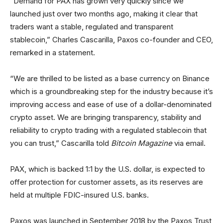
“Demand for PAX has grown very quickly since we
launched just over two months ago, making it clear that
traders want a stable, regulated and transparent
stablecoin,” Charles Cascarilla, Paxos co-founder and CEO,
remarked in a statement.
“We are thrilled to be listed as a base currency on Binance
which is a groundbreaking step for the industry because it’s
improving access and ease of use of a dollar-denominated
crypto asset. We are bringing transparency, stability and
reliability to crypto trading with a regulated stablecoin that
you can trust,” Cascarilla told
Bitcoin Magazine
via email.
PAX, which is backed 1:1 by the U.S. dollar, is expected to
offer protection for customer assets, as its reserves are
held at multiple FDIC-insured U.S. banks.
Paxos was launched in September 2018 by the Paxos Trust