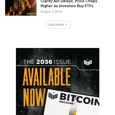
Clarity Act Delays, Price Chops
Higher as Investors Buy ETFs
August 7, 2026
Load more