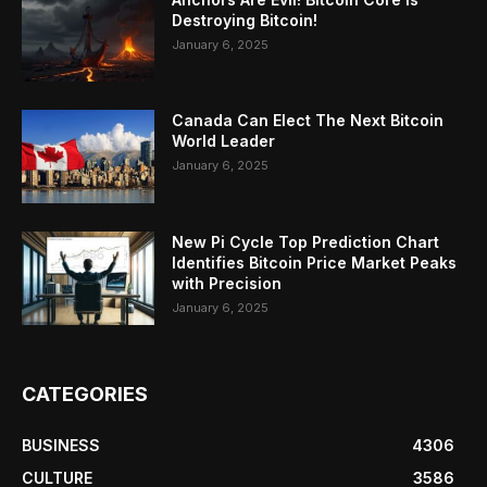
Destroying Bitcoin!
January 6, 2025
Canada Can Elect The Next Bitcoin
World Leader
January 6, 2025
New Pi Cycle Top Prediction Chart
Identifies Bitcoin Price Market Peaks
with Precision
January 6, 2025
CATEGORIES
BUSINESS
4306
CULTURE
3586