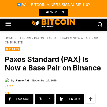
×
WILL BITCOIN MINERS SIGNAL BIP-110?
Bitcoin Magazine News
Get it
Bitcoin Magazine
LEARN MORE
Portfolio Tracker & Media
HOME
BUSINESS
PAXOS STANDARD (PAX) IS NOW A BASE PAIR
ON BINANCE
BUSINESS
Paxos Standard (PAX) Is
Now a Base Pair on Binance
By
Jimmy Aki
November 27, 2018
Facebook
X
Linkedin