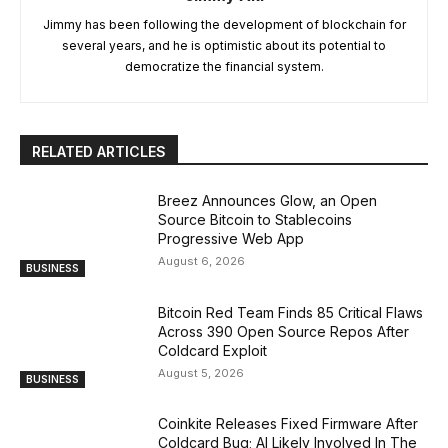
Jimmy has been following the development of blockchain for
several years, and he is optimistic about its potential to
democratize the financial system.
RELATED ARTICLES
Breez Announces Glow, an Open
Source Bitcoin to Stablecoins
Progressive Web App
August 6, 2026
BUSINESS
Bitcoin Red Team Finds 85 Critical Flaws
Across 390 Open Source Repos After
Coldcard Exploit
August 5, 2026
BUSINESS
Coinkite Releases Fixed Firmware After
Coldcard Bug; AI Likely Involved In The