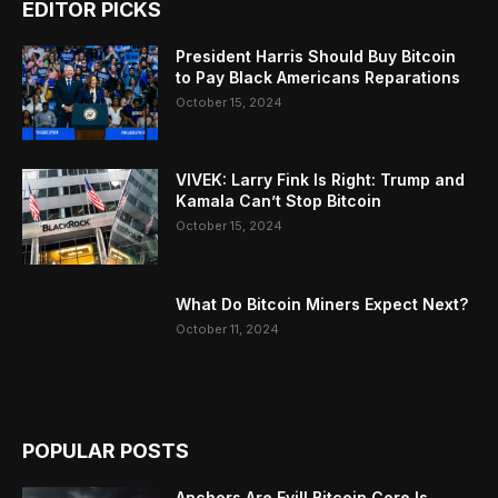
EDITOR PICKS
President Harris Should Buy Bitcoin
to Pay Black Americans Reparations
October 15, 2024
VIVEK: Larry Fink Is Right: Trump and
Kamala Can’t Stop Bitcoin
October 15, 2024
What Do Bitcoin Miners Expect Next?
October 11, 2024
POPULAR POSTS
Anchors Are Evil! Bitcoin Core Is