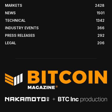
MARKETS
2428
NEWS
1501
TECHNICAL
1342
INDUSTRY EVENTS
366
PRESS RELEASES
292
LEGAL
206