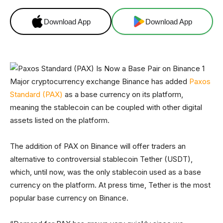
Download App
Download App
Major cryptocurrency exchange Binance has added
Paxos
Standard (PAX)
as a base currency on its platform,
meaning the stablecoin can be coupled with other digital
assets listed on the platform.
The addition of PAX on Binance will offer traders an
alternative to controversial stablecoin Tether (USDT),
which, until now, was the only stablecoin used as a base
currency on the platform. At press time, Tether is the most
popular base currency on Binance.