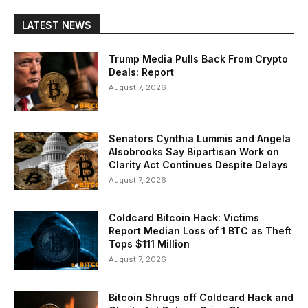
LATEST NEWS
Trump Media Pulls Back From Crypto
Deals: Report
August 7, 2026
Senators Cynthia Lummis and Angela
Alsobrooks Say Bipartisan Work on
Clarity Act Continues Despite Delays
August 7, 2026
Coldcard Bitcoin Hack: Victims
Report Median Loss of 1 BTC as Theft
Tops $111 Million
August 7, 2026
Bitcoin Shrugs off Coldcard Hack and