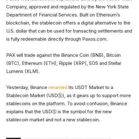
Company, approved and regulated by the New York State
Department of Financial Services. Built on Ethereum’s
blockchain, the stablecoin offers a digital alternative to the
U.S. dollar that can be used for transacting settlements and
is fully redeemable directly through Paxos.com.
PAX will trade against the Binance Coin (BNB), Bitcoin
(BTC), Ethereum (ETH), Ripple (XRP), EOS and Stellar
Lumens (XLM).
Yesterday, Binance
renamed
its USDT Market to a
Stablecoin Market (USDⓈ), as it gears up to support more
stablecoins on the platform. To avoid confusion, Binance
explains that the USDⓈ is the symbol for the new
stablecoin market and not a new stablecoin.