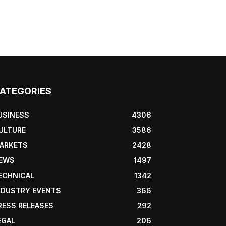
ATEGORIES
USINESS
4306
ULTURE
3586
ARKETS
2428
EWS
1497
ECHNICAL
1342
NDUSTRY EVENTS
366
RESS RELEASES
292
EGAL
206