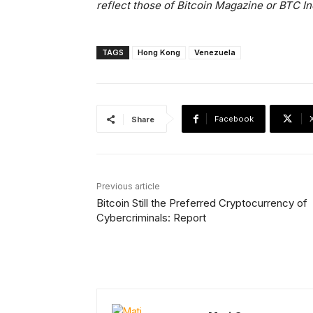
reflect those of Bitcoin Magazine or BTC In
TAGS
Hong Kong
Venezuela
Facebook
Share
Previous article
Bitcoin Still the Preferred Cryptocurrency of
Cybercriminals: Report