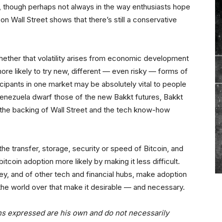
ory, though perhaps not always in the way enthusiasts hope
on Wall Street shows that there’s still a conservative
whether that volatility arises from economic development
more likely to try new, different — even risky — forms of
ticipants in one market may be absolutely vital to people
 Venezuela dwarf those of the new Bakkt futures, Bakkt
t the backing of Wall Street and the tech know-how
e transfer, storage, security or speed of Bitcoin, and
oin adoption more likely by making it less difficult.
ey, and of other tech and financial hubs, make adoption
on the world over that make it desirable — and necessary.
ns expressed are his own and do not necessarily