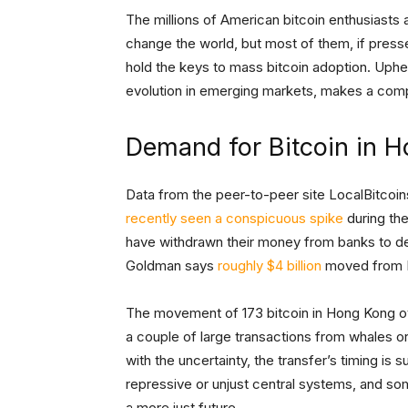
The millions of American bitcoin enthusiasts a
change the world, but most of them, if press
hold the keys to mass bitcoin adoption. Uphe
evolution in emerging markets, makes a comp
Demand for Bitcoin in H
Data from the peer-to-peer site LocalBitcoin
recently seen a conspicuous spike
during th
have withdrawn their money from banks to de
Goldman says
roughly $4 billion
moved from H
The movement of 173 bitcoin in Hong Kong ove
a couple of large transactions from whales or i
with the uncertainty, the transfer’s timing is
repressive or unjust central systems, and so
a more just future.