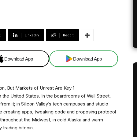
X
Linkedin
ReddIt
Download App
Download App
n the United States. In the boardrooms of Wall Street,
from it; in Silicon Valley’s tech campuses and studio
 creating apps, tweaking code and proposing protocol
 throughout the Midwest, in cold Alaska and warm
 trading bitcoin.