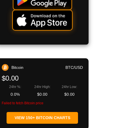
Bitcoin
BTC/USD
$0.00
24hr %:
24hr High:
24hr Low:
0.0%
$0.00
$0.00
Failed to fetch Bitcoin price
VIEW 150+ BITCOIN CHARTS