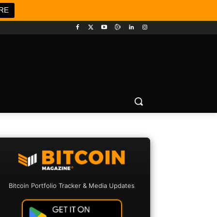
RE
Bitcoin Portfolio Tracker & Media Updates