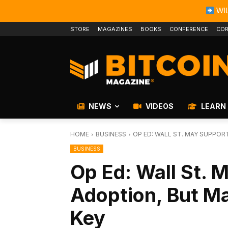
WIL
STORE
MAGAZINES
BOOKS
CONFERENCE
COR
NEWS
VIDEOS
LEARN
HOME
BUSINESS
OP ED: WALL ST. MAY SUPPOR
BUSINESS
Op Ed: Wall St. 
Adoption, But Ma
Key