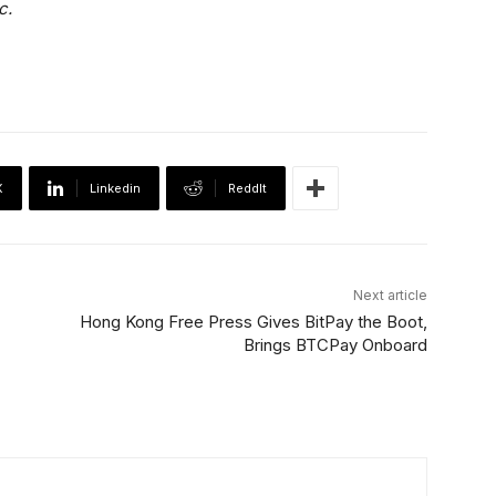
c.
X
Linkedin
ReddIt
Next article
Hong Kong Free Press Gives BitPay the Boot,
Brings BTCPay Onboard