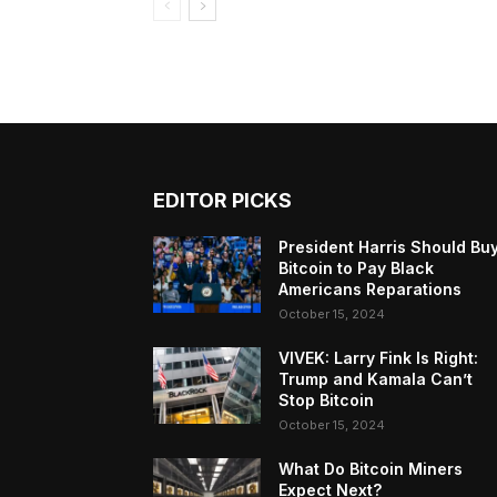
EDITOR PICKS
President Harris Should Bu
Bitcoin to Pay Black
Americans Reparations
October 15, 2024
VIVEK: Larry Fink Is Right:
Trump and Kamala Can’t
Stop Bitcoin
October 15, 2024
What Do Bitcoin Miners
Expect Next?