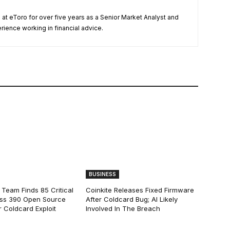
t eToro for over five years as a Senior Market Analyst and
ience working in financial advice.
BUSINESS
 Team Finds 85 Critical
Coinkite Releases Fixed Firmware
ss 390 Open Source
After Coldcard Bug; AI Likely
 Coldcard Exploit
Involved In The Breach