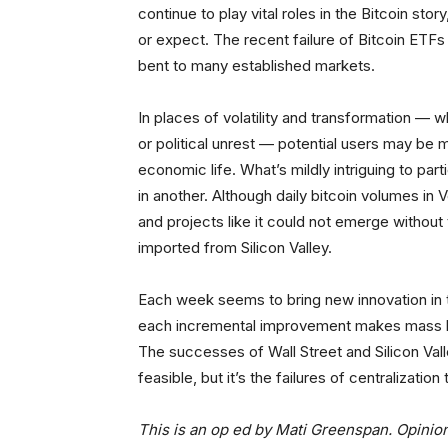
continue to play vital roles in the Bitcoin st
or expect. The recent failure of Bitcoin ETFs 
bent to many established markets.
In places of volatility and transformation — 
or political unrest — potential users may be 
economic life. What’s mildly intriguing to par
in another. Although daily bitcoin volumes in
and projects like it could not emerge withou
imported from Silicon Valley.
Each week seems to bring new innovation in th
each incremental improvement makes mass bitc
The successes of Wall Street and Silicon Vall
feasible, but it’s the failures of centralizati
This is an op ed by Mati Greenspan. Opinio