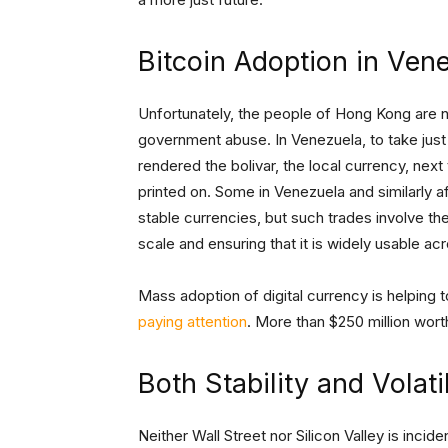
Bitcoin Adoption in Ven
Unfortunately, the people of Hong Kong are not
government abuse. In Venezuela, to take just
rendered the bolivar, the local currency, next
printed on. Some in Venezuela and similarly af
stable currencies, but such trades involve the
scale and ensuring that it is widely usable ac
Mass adoption of digital currency is helping 
paying attention
. More than $250 million wort
Both Stability and Volat
Neither Wall Street nor Silicon Valley is incid