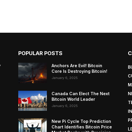
POPULAR POSTS
C
y
Anchors Are Evil! Bitcoin
B
Core Is Destroying Bitcoin!
C
January 6, 2025
M
Canada Can Elect The Next
N
Bitcoin World Leader
T
January 6, 2025
I
P
New Pi Cycle Top Prediction
Chart Identifies Bitcoin Price
L