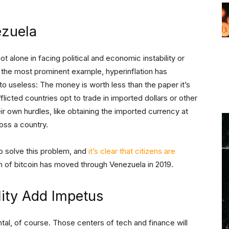
ezuela
 alone in facing political and economic instability or
 the most prominent example, hyperinflation has
 to useless: The money is worth less than the paper it’s
flicted countries opt to trade in imported dollars or other
ir own hurdles, like obtaining the imported currency at
ross a country.
to solve this problem, and
it’s clear that citizens are
h of bitcoin has moved through Venezuela in 2019.
ility Add Impetus
ental, of course. Those centers of tech and finance will