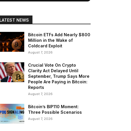
LATEST NEWS
Bitcoin ETFs Add Nearly $800
Million in the Wake of
Coldcard Exploit
August 7, 2026
Crucial Vote On Crypto
Clarity Act Delayed Until
September, Trump Says More
People Are Paying in Bitcoin:
Reports
August 7, 2026
Bitcoin’s BIP110 Moment:
Three Possible Scenarios
August 7, 2026