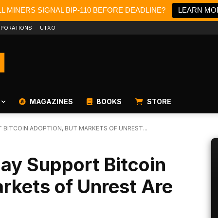
L MINERS SIGNAL BIP-110 BEFORE DEADLINE?
LEARN MO
PORATIONS
UTXO
MAGAZINES
BOOKS
STORE
T BITCOIN ADOPTION, BUT MARKETS OF UNREST...
May Support Bitcoin
rkets of Unrest Are