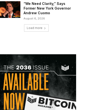
“We Need Clarity,” Says
Former New York Governor
Andrew Cuomo
August 6, 2026
Load more