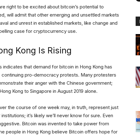
re right to be excited about bitcoin’s potential to
ed, will admit that other emerging and unsettled markets
aval and unrest in established markets, like change and
elling case for cryptocurrency use.
ong Kong Is Rising
s indicates that demand for bitcoin in Hong Kong has
e continuing pro-democracy protests. Many protesters
monstrate their anger with the Chinese government;
ong Kong to Singapore in August 2019 alone.
r the course of one week may, in truth, represent just
nstitutions; it’s likely we’ll never know for sure. Even
 suggestive. Bitcoin was invented to take power from
me people in Hong Kong believe Bitcoin offers hope for