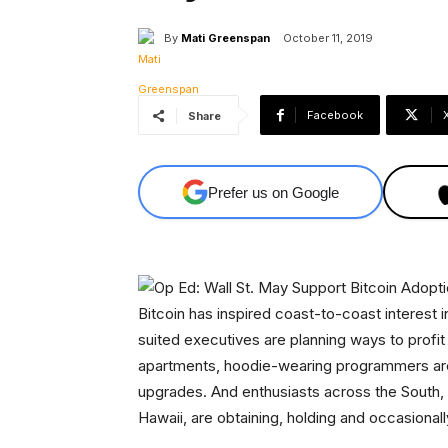
By
Mati Greenspan
October 11, 2019
Facebook
Share
Prefer us on Google
Bitcoin has inspired coast-to-coast interest i
suited executives are planning ways to profit 
apartments, hoodie-wearing programmers are
upgrades. And enthusiasts across the South,
Hawaii, are obtaining, holding and occasionally