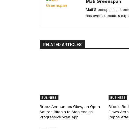
Mati Greenspan
Mati Greenspan has been a
has over a decade’s exper
RELATED ARTICLES
BUSINESS
BUSINESS
Breez Announces Glow, an Open
Bitcoin Red
Source Bitcoin to Stablecoins
Flaws Acro
Progressive Web App
Repos After