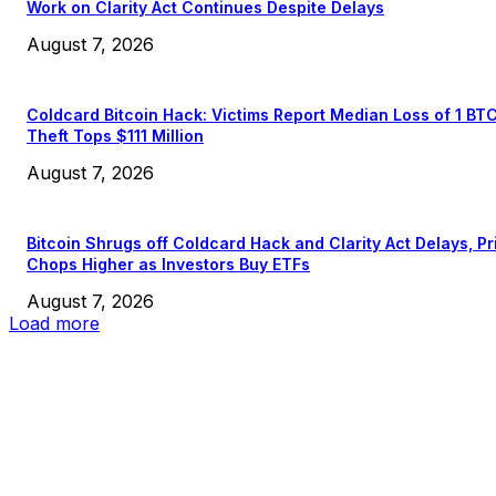
Work on Clarity Act Continues Despite Delays
August 7, 2026
Coldcard Bitcoin Hack: Victims Report Median Loss of 1 BT
Theft Tops $111 Million
August 7, 2026
Bitcoin Shrugs off Coldcard Hack and Clarity Act Delays, Pr
Chops Higher as Investors Buy ETFs
August 7, 2026
Load more
EDITOR PICKS