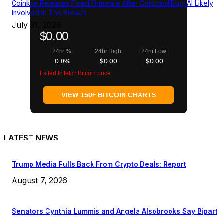
Coinkite Releases Fixed Firmware After Coldcard Bug; AI Likely
Involved In The Breach
July 31, 2026
$0.00
24hr %:
24hr High:
24hr Low:
0.0%
$0.00
$0.00
Failed to fetch Bitcoin price
VIEW 150+ BITCOIN CHARTS
LATEST NEWS
Trump Media Pulls Back From Crypto Deals: Report
August 7, 2026
Senators Cynthia Lummis and Angela Alsobrooks Say Bipar