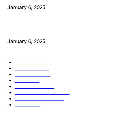
January 6, 2025
New Pi Cycle Top Prediction Chart Identifies Bitcoin Price
Market Peaks with Precision
January 6, 2025
CATEGORIES
BUSINESS
4306
CULTURE
3586
MARKETS
2428
NEWS
1501
TECHNICAL
1342
INDUSTRY EVENTS
366
PRESS RELEASES
292
LEGAL
206