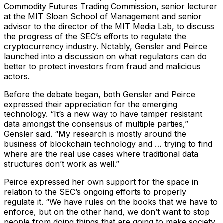
Commodity Futures Trading Commission, senior lecturer
at the MIT Sloan School of Management and senior
advisor to the director of the MIT Media Lab, to discuss
the progress of the SEC’s efforts to regulate the
cryptocurrency industry. Notably, Gensler and Peirce
launched into a discussion on what regulators can do
better to protect investors from fraud and malicious
actors.
Before the debate began, both Gensler and Peirce
expressed their appreciation for the emerging
technology. “It’s a new way to have tamper resistant
data amongst the consensus of multiple parties,”
Gensler said. “My research is mostly around the
business of blockchain technology and … trying to find
where are the real use cases where traditional data
structures don’t work as well.”
Peirce expressed her own support for the space in
relation to the SEC’s ongoing efforts to properly
regulate it. “We have rules on the books that we have to
enforce, but on the other hand, we don’t want to stop
people from doing things that are going to make society