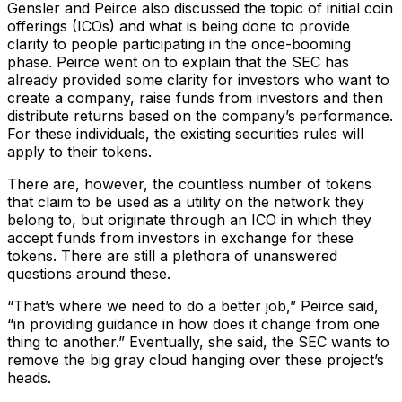
Gensler and Peirce also discussed the topic of initial coin
offerings (ICOs) and what is being done to provide
clarity to people participating in the once-booming
phase. Peirce went on to explain that the SEC has
already provided some clarity for investors who want to
create a company, raise funds from investors and then
distribute returns based on the company’s performance.
For these individuals, the existing securities rules will
apply to their tokens.
There are, however, the countless number of tokens
that claim to be used as a utility on the network they
belong to, but originate through an ICO in which they
accept funds from investors in exchange for these
tokens. There are still a plethora of unanswered
questions around these.
“That’s where we need to do a better job,” Peirce said,
“in providing guidance in how does it change from one
thing to another.” Eventually, she said, the SEC wants to
remove the big gray cloud hanging over these project’s
heads.