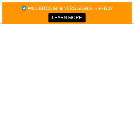
×
Bitcoin Magazine News
WILL BITCOIN MINERS SIGNAL BIP-110?
Bitcoin Magazine
Portfolio Tracker & Media
LEARN MORE