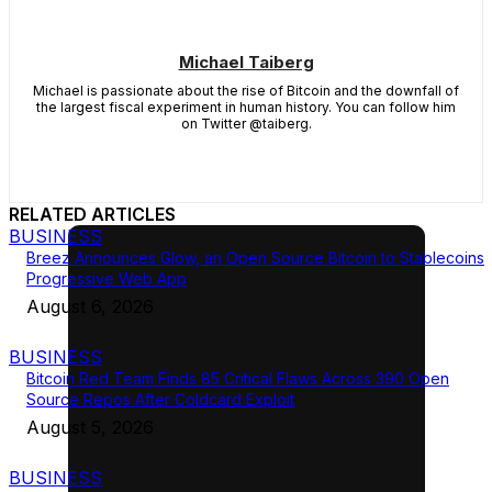
Michael Taiberg
Michael is passionate about the rise of Bitcoin and the downfall of
the largest fiscal experiment in human history. You can follow him
on Twitter @taiberg.
RELATED ARTICLES
BUSINESS
Breez Announces Glow, an Open Source Bitcoin to Stablecoins
Progressive Web App
August 6, 2026
BUSINESS
Bitcoin Red Team Finds 85 Critical Flaws Across 390 Open
Source Repos After Coldcard Exploit
August 5, 2026
BUSINESS