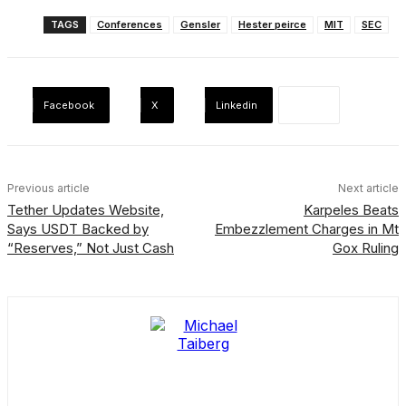
TAGS
Conferences
Gensler
Hester peirce
MIT
SEC
Facebook
X
Linkedin
Previous article
Next article
Tether Updates Website,
Karpeles Beats
Says USDT Backed by
Embezzlement Charges in Mt
“Reserves,” Not Just Cash
Gox Ruling