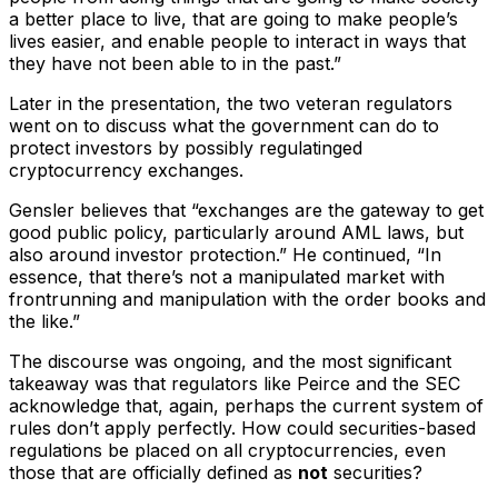
a better place to live, that are going to make people’s
lives easier, and enable people to interact in ways that
they have not been able to in the past.”
Later in the presentation, the two veteran regulators
went on to discuss what the government can do to
protect investors by possibly regulatinged
cryptocurrency exchanges.
Gensler believes that “exchanges are the gateway to get
good public policy, particularly around AML laws, but
also around investor protection.” He continued, “In
essence, that there’s not a manipulated market with
frontrunning and manipulation with the order books and
the like.”
The discourse was ongoing, and the most significant
takeaway was that regulators like Peirce and the SEC
acknowledge that, again, perhaps the current system of
rules don’t apply perfectly. How could securities-based
regulations be placed on all cryptocurrencies, even
those that are officially defined as
not
securities?