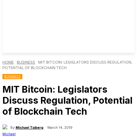
HOME
BUSINESS
MIT BITCOIN: LEGISLATORS DISCUSS REGULATION,
POTENTIAL OF BLOCKCHAIN TECH
BUSINESS
MIT Bitcoin: Legislators
Discuss Regulation, Potential
of Blockchain Tech
By
Michael Taiberg
March 14, 2019