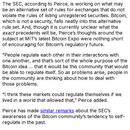
The SEC, according to Peirce, is working on what may
be an alternative set of rules for exchanges that do not
violate the rules of listing unregistered securities. Bitcoin,
which is not a security, falls neatly into this alternative
rule set. And, though it is currently unclear what the
exact
precedents will be, Peirce’s thoughts around the
subject at MIT’s latest Bitcoin Expo were nothing short
of encouraging for Bitcoin’s regulatory future.
“People regulate each other in their interactions with
one another, and that’s sort of the whole purpose of the
Bitcoin idea … that it would be this community that would
be able to regulate itself. So as problems arise, people in
the community are thinking about how to deal with
those problems.
“I think these markets could regulate themselves if we
lived in a world that allowed that,” Peirce added.
Peirce has made
similar remarks
about the SEC’s
awareness of the Bitcoin community’s tendency to self-
regulate in the past.