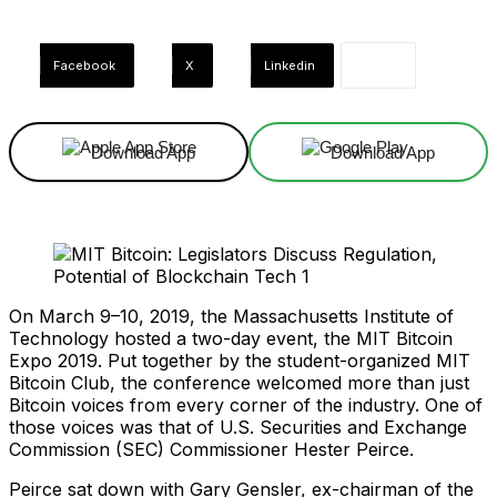
Facebook
X
Linkedin
Download App
Download App
On March 9–10, 2019, the Massachusetts Institute of
Technology hosted a two-day event, the MIT Bitcoin
Expo 2019. Put together by the student-organized MIT
Bitcoin Club, the conference welcomed more than just
Bitcoin voices from every corner of the industry. One of
those voices was that of U.S. Securities and Exchange
Commission (SEC) Commissioner Hester Peirce.
Peirce sat down with Gary Gensler, ex-chairman of the