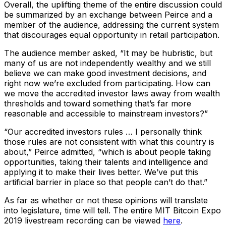
Overall, the uplifting theme of the entire discussion could
be summarized by an exchange between Peirce and a
member of the audience, addressing the current system
that discourages equal opportunity in retail participation.
The audience member asked, “It may be hubristic, but
many of us are not independently wealthy and we still
believe we can make good investment decisions, and
right now we’re excluded from participating. How can
we move the accredited investor laws away from wealth
thresholds and toward something that’s far more
reasonable and accessible to mainstream investors?”
“Our accredited investors rules … I personally think
those rules are not consistent with what this country is
about,” Peirce admitted, “which is about people taking
opportunities, taking their talents and intelligence and
applying it to make their lives better. We’ve put this
artificial barrier in place so that people can’t do that.”
As far as whether or not these opinions will translate
into legislature, time will tell. The entire MIT Bitcoin Expo
2019 livestream recording can be viewed
here
.