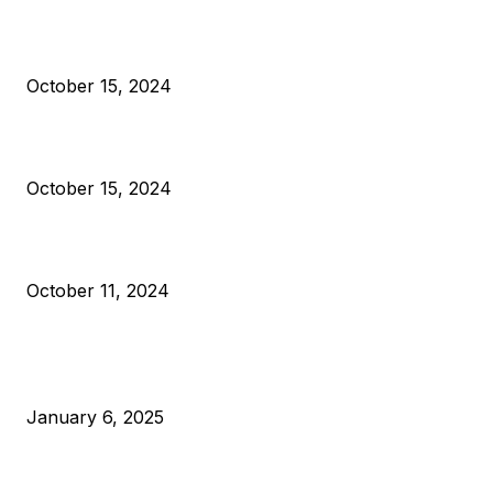
President Harris Should Buy Bitcoin to Pay Black Americans
Reparations
October 15, 2024
VIVEK: Larry Fink Is Right: Trump and Kamala Can’t Stop Bit
October 15, 2024
What Do Bitcoin Miners Expect Next?
October 11, 2024
POPULAR POSTS
Anchors Are Evil! Bitcoin Core Is Destroying Bitcoin!
January 6, 2025
Canada Can Elect The Next Bitcoin World Leader