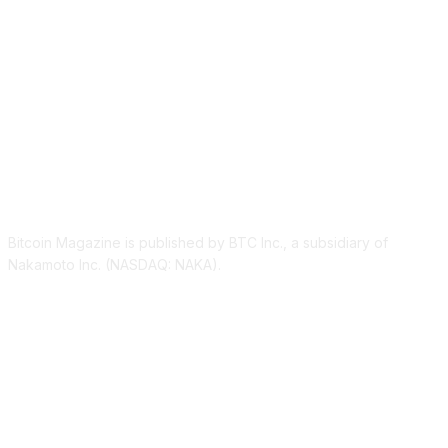
ABOUT US
Bitcoin Magazine is published by BTC Inc., a subsidiary of
Nakamoto Inc. (NASDAQ: NAKA).
FOLLOW US