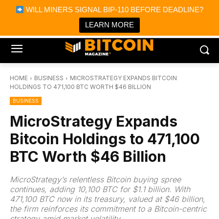
×
WILL MINERS SIGNAL BIP-110 BEFORE DEADLINE?
Bitcoin Magazine News
Get it
Bitcoin Magazine
LEARN MORE
Portfolio Tracker & Media
HOME
BUSINESS
MICROSTRATEGY EXPANDS BITCOIN
HOLDINGS TO 471,100 BTC WORTH $46 BILLION
BUSINESS
MicroStrategy Expands
Bitcoin Holdings to 471,100
BTC Worth $46 Billion
MicroStrategy’s relentless Bitcoin buying spree
continues, adding 10,100 BTC for $1.1 billion. With
471,100 BTC now in its treasury, valued at $46 billion,
the firm reinforces its commitment to a Bitcoin-centric
strategy amid market volatility.