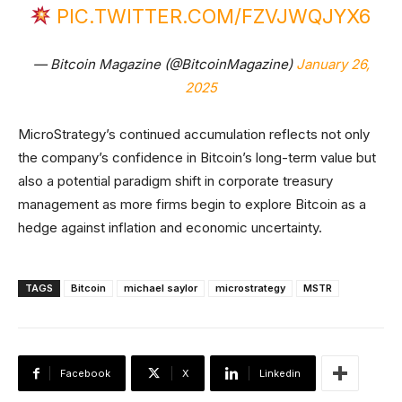
PIC.TWITTER.COM/FZVJWQJYX6
— Bitcoin Magazine (@BitcoinMagazine)
January 26,
2025
MicroStrategy’s continued accumulation reflects not only
the company’s confidence in Bitcoin’s long-term value but
also a potential paradigm shift in corporate treasury
management as more firms begin to explore Bitcoin as a
hedge against inflation and economic uncertainty.
TAGS
Bitcoin
michael saylor
microstrategy
MSTR
Facebook
X
Linkedin