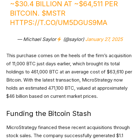
~$30.4 BILLION AT ~$64,511 PER
BITCOIN.
$MSTR
HTTPS://T.CO/UM5DGUS9MA
— Michael Saylor
(@saylor)
January 27, 2025
This purchase comes on the heels of the firm’s acquisition
of 11,000 BTC just days earlier, which brought its total
holdings to 461,000 BTC at an average cost of $63,610 per
Bitcoin. With the latest transaction, MicroStrategy now
holds an estimated 471,100 BTC, valued at approximately
$46 billion based on current market prices.
Funding the Bitcoin Stash
MicroStrategy financed these recent acquisitions through
stock sales. The company successfully generated $1.1