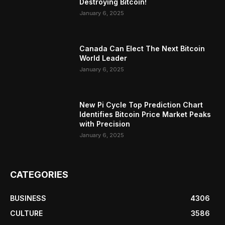
Destroying Bitcoin!
January 6, 2025
Canada Can Elect The Next Bitcoin
World Leader
January 6, 2025
New Pi Cycle Top Prediction Chart
Identifies Bitcoin Price Market Peaks
with Precision
January 6, 2025
CATEGORIES
BUSINESS
4306
CULTURE
3586