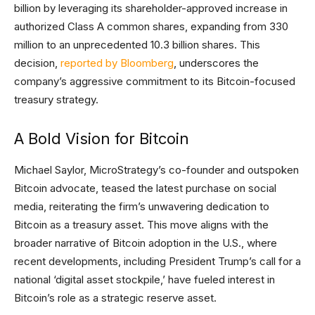
billion by leveraging its shareholder-approved increase in
authorized Class A common shares, expanding from 330
million to an unprecedented 10.3 billion shares. This
decision,
reported by Bloomberg
, underscores the
company’s aggressive commitment to its Bitcoin-focused
treasury strategy.
A Bold Vision for Bitcoin
Michael Saylor, MicroStrategy’s co-founder and outspoken
Bitcoin advocate, teased the latest purchase on social
media, reiterating the firm’s unwavering dedication to
Bitcoin as a treasury asset. This move aligns with the
broader narrative of Bitcoin adoption in the U.S., where
recent developments, including President Trump’s call for a
national ‘digital asset stockpile,’ have fueled interest in
Bitcoin’s role as a strategic reserve asset.