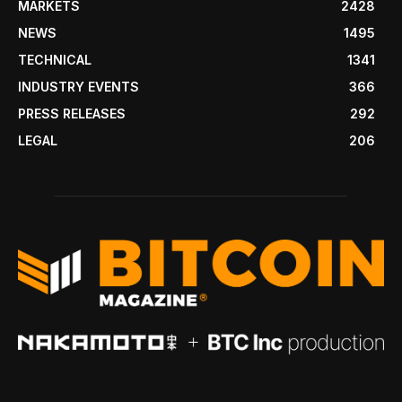
MARKETS
2428
NEWS
1495
TECHNICAL
1341
INDUSTRY EVENTS
366
PRESS RELEASES
292
LEGAL
206