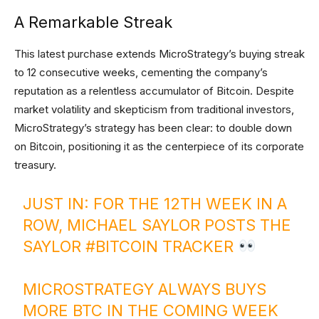
A Remarkable Streak
This latest purchase extends MicroStrategy’s buying streak
to 12 consecutive weeks, cementing the company’s
reputation as a relentless accumulator of Bitcoin. Despite
market volatility and skepticism from traditional investors,
MicroStrategy’s strategy has been clear: to double down
on Bitcoin, positioning it as the centerpiece of its corporate
treasury.
JUST IN: FOR THE 12TH WEEK IN A
ROW, MICHAEL SAYLOR POSTS THE
SAYLOR
#BITCOIN
TRACKER
MICROSTRATEGY ALWAYS BUYS
MORE BTC IN THE COMING WEEK