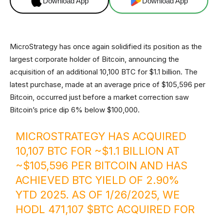
Download App
Download App
MicroStrategy has once again solidified its position as the
largest corporate holder of Bitcoin, announcing the
acquisition of an additional 10,100 BTC for $1.1 billion. The
latest purchase, made at an average price of $105,596 per
Bitcoin, occurred just before a market correction saw
Bitcoin’s price dip 6% below $100,000.
MICROSTRATEGY HAS ACQUIRED
10,107 BTC FOR ~$1.1 BILLION AT
~$105,596 PER BITCOIN AND HAS
ACHIEVED BTC YIELD OF 2.90%
YTD 2025. AS OF 1/26/2025, WE
HODL 471,107
$BTC
ACQUIRED FOR