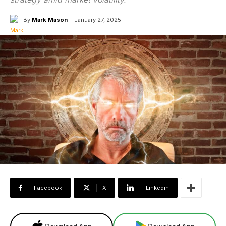
By
Mark Mason
January 27, 2025
Facebook
X
Linkedin