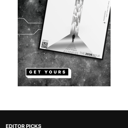
EDITOR PICKS