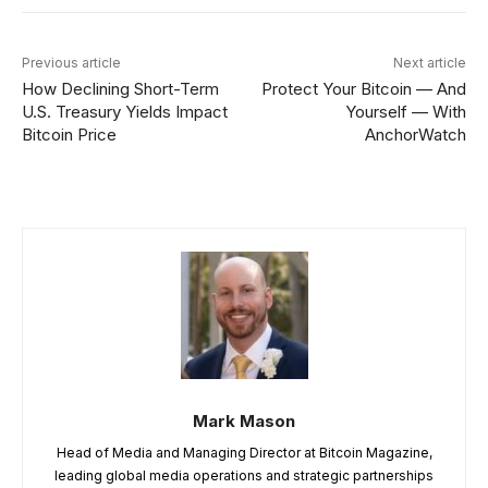
Previous article
Next article
How Declining Short-Term
Protect Your Bitcoin — And
U.S. Treasury Yields Impact
Yourself — With
Bitcoin Price
AnchorWatch
Mark Mason
Head of Media and Managing Director at Bitcoin Magazine,
leading global media operations and strategic partnerships