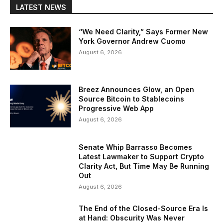
LATEST NEWS
“We Need Clarity,” Says Former New
York Governor Andrew Cuomo
August 6, 2026
Breez Announces Glow, an Open
Source Bitcoin to Stablecoins
Progressive Web App
August 6, 2026
Senate Whip Barrasso Becomes
Latest Lawmaker to Support Crypto
Clarity Act, But Time May Be Running
Out
August 6, 2026
The End of the Closed-Source Era Is
at Hand: Obscurity Was Never