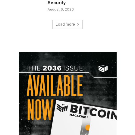
Security
August 6, 2026
Load more