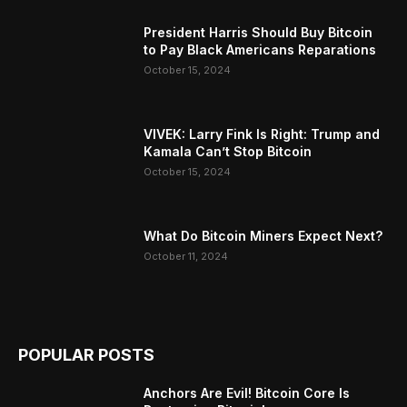
President Harris Should Buy Bitcoin
to Pay Black Americans Reparations
October 15, 2024
VIVEK: Larry Fink Is Right: Trump and
Kamala Can’t Stop Bitcoin
October 15, 2024
What Do Bitcoin Miners Expect Next?
October 11, 2024
POPULAR POSTS
Anchors Are Evil! Bitcoin Core Is