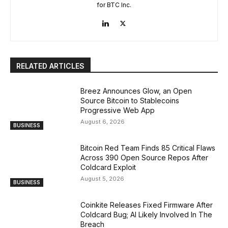
for BTC Inc.
RELATED ARTICLES
Breez Announces Glow, an Open
Source Bitcoin to Stablecoins
Progressive Web App
August 6, 2026
BUSINESS
Bitcoin Red Team Finds 85 Critical Flaws
Across 390 Open Source Repos After
Coldcard Exploit
August 5, 2026
BUSINESS
Coinkite Releases Fixed Firmware After
Coldcard Bug; AI Likely Involved In The
Breach