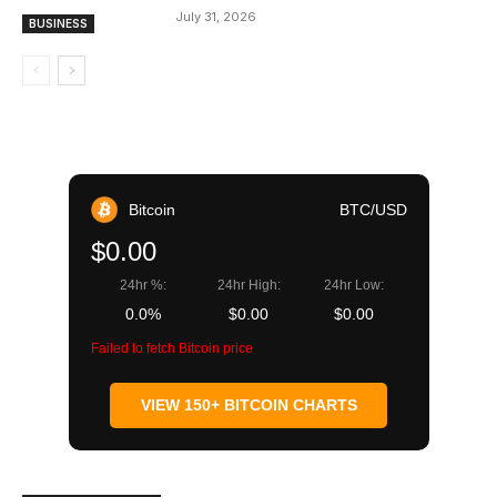
July 31, 2026
BUSINESS
Bitcoin
BTC/USD
$0.00
24hr %:
24hr High:
24hr Low:
0.0%
$0.00
$0.00
Failed to fetch Bitcoin price
VIEW 150+ BITCOIN CHARTS