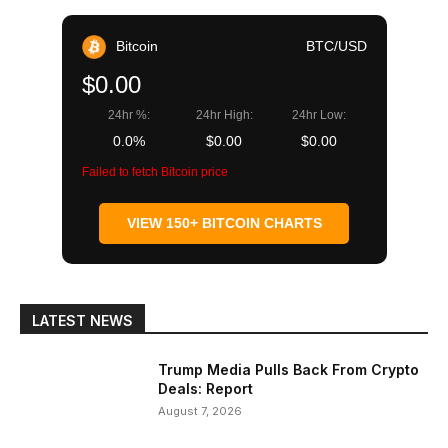
Bitcoin
BTC/USD
$0.00
24hr %:
24hr High:
24hr Low:
0.0%
$0.00
$0.00
Failed to fetch Bitcoin price
VIEW 150+ BITCOIN CHARTS
LATEST NEWS
Trump Media Pulls Back From Crypto
Deals: Report
August 7, 2026