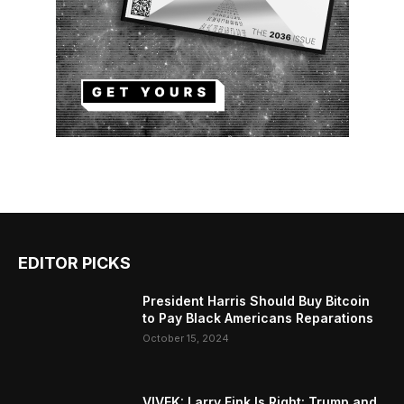
EDITOR PICKS
President Harris Should Buy Bitcoin
to Pay Black Americans Reparations
October 15, 2024
VIVEK: Larry Fink Is Right: Trump and