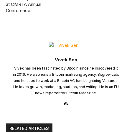
at CMRTA Annual
Conference
Vivek Sen
Vivek has been fascinated by Bitcoin since he discovered it
in 2016. He also runs a Bitcoin marketing agency, Bitgrow Lab,
and he used to work at a Bitcoin VC fund, Lightning Ventures.
He loves growth, marketing, startups, and writing. He is an EU
news reporter for Bitcoin Magazine.
RELATED ARTICLES