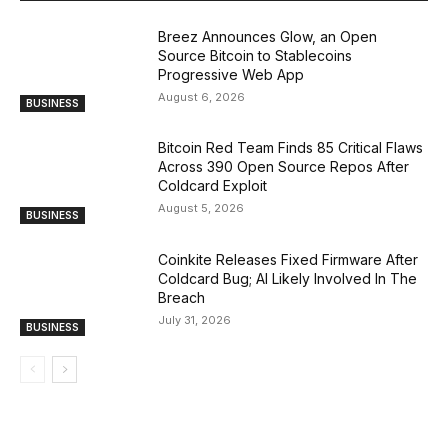
Breez Announces Glow, an Open
Source Bitcoin to Stablecoins
Progressive Web App
August 6, 2026
BUSINESS
Bitcoin Red Team Finds 85 Critical Flaws
Across 390 Open Source Repos After
Coldcard Exploit
August 5, 2026
BUSINESS
Coinkite Releases Fixed Firmware After
Coldcard Bug; AI Likely Involved In The
Breach
July 31, 2026
BUSINESS