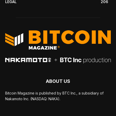
LEGAL
206
ABOUT US
Bitcoin Magazine is published by BTC Inc., a subsidiary of
Nakamoto Inc. (NASDAQ: NAKA).