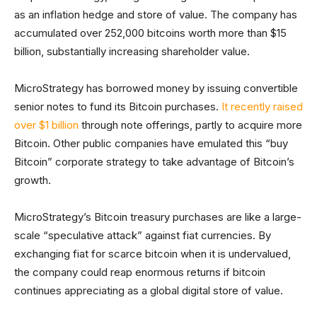
as an inflation hedge and store of value. The company has
accumulated over 252,000 bitcoins worth more than $15
billion, substantially increasing shareholder value.
MicroStrategy has borrowed money by issuing convertible
senior notes to fund its Bitcoin purchases.
It recently raised
over $1 billion
through note offerings, partly to acquire more
Bitcoin. Other public companies have emulated this “buy
Bitcoin” corporate strategy to take advantage of Bitcoin’s
growth.
MicroStrategy’s Bitcoin treasury purchases are like a large-
scale “speculative attack” against fiat currencies. By
exchanging fiat for scarce bitcoin when it is undervalued,
the company could reap enormous returns if bitcoin
continues appreciating as a global digital store of value.