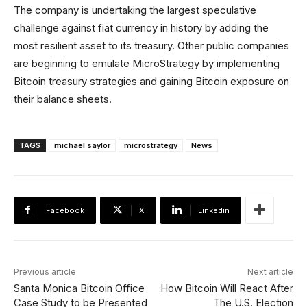
The company is undertaking the largest speculative
challenge against fiat currency in history by adding the
most resilient asset to its treasury. Other public companies
are beginning to emulate MicroStrategy by implementing
Bitcoin treasury strategies and gaining Bitcoin exposure on
their balance sheets.
TAGS
michael saylor
microstrategy
News
Facebook
X
Linkedin
Previous article
Next article
Santa Monica Bitcoin Office
How Bitcoin Will React After
Case Study to be Presented
The U.S. Election