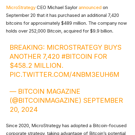
MicroStrategy
CEO Michael Saylor
announced
on
September 20 that it has purchased an additional 7,420
bitcoins for approximately $489 million. The company now
holds over 252,000 Bitcoin, acquired for $9.9 billion.
BREAKING: MICROSTRATEGY BUYS
ANOTHER 7,420
#BITCOIN
FOR
$458.2 MILLION.
PIC.TWITTER.COM/4NBM3EUH6M
— BITCOIN MAGAZINE
(@BITCOINMAGAZINE)
SEPTEMBER
20, 2024
Since 2020, MicroStrategy has adopted a Bitcoin-focused
corporate strategy, taking advantage of Bitcoin’s potential