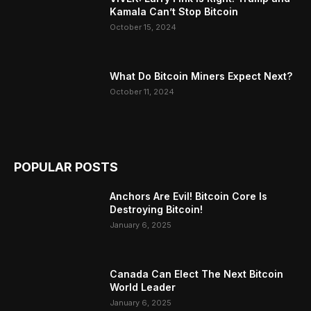
Kamala Can’t Stop Bitcoin
October 15, 2024
What Do Bitcoin Miners Expect Next?
October 11, 2024
POPULAR POSTS
Anchors Are Evil! Bitcoin Core Is
Destroying Bitcoin!
January 6, 2025
Canada Can Elect The Next Bitcoin
World Leader
January 6, 2025