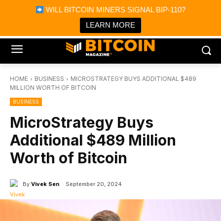
×
WILL BITCOIN MINERS SIGNAL BIP-110?
Bitcoin Magazine News
Get it
Bitcoin Magazine
LEARN MORE
Portfolio Tracker & Media
HOME
BUSINESS
MICROSTRATEGY BUYS ADDITIONAL $489
MILLION WORTH OF BITCOIN
BUSINESS
MicroStrategy Buys
Additional $489 Million
Worth of Bitcoin
By
Vivek Sen
September 20, 2024