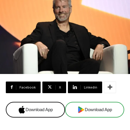
Facebook
X
Linkedin
Download App
Download App