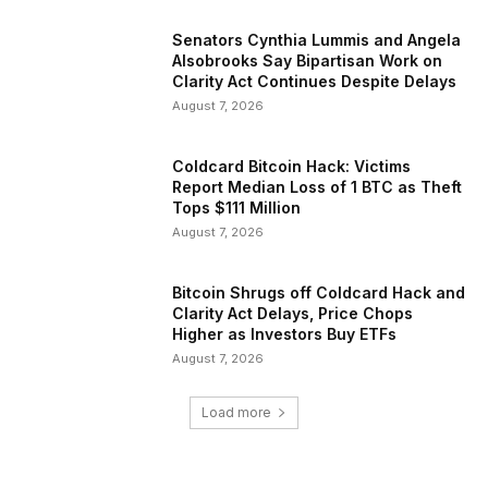
Senators Cynthia Lummis and Angela
Alsobrooks Say Bipartisan Work on
Clarity Act Continues Despite Delays
August 7, 2026
Coldcard Bitcoin Hack: Victims
Report Median Loss of 1 BTC as Theft
Tops $111 Million
August 7, 2026
Bitcoin Shrugs off Coldcard Hack and
Clarity Act Delays, Price Chops
Higher as Investors Buy ETFs
August 7, 2026
Load more