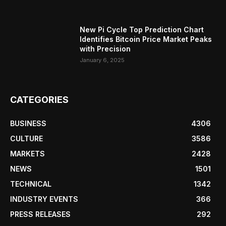
New Pi Cycle Top Prediction Chart
Identifies Bitcoin Price Market Peaks
with Precision
January 6, 2025
CATEGORIES
BUSINESS
4306
CULTURE
3586
MARKETS
2428
NEWS
1501
TECHNICAL
1342
INDUSTRY EVENTS
366
PRESS RELEASES
292