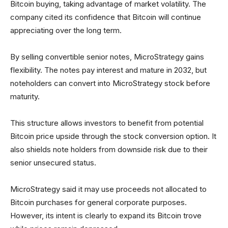
Bitcoin buying, taking advantage of market volatility. The
company cited its confidence that Bitcoin will continue
appreciating over the long term.
By selling convertible senior notes, MicroStrategy gains
flexibility. The notes pay interest and mature in 2032, but
noteholders can convert into MicroStrategy stock before
maturity.
This structure allows investors to benefit from potential
Bitcoin price upside through the stock conversion option. It
also shields note holders from downside risk due to their
senior unsecured status.
MicroStrategy said it may use proceeds not allocated to
Bitcoin purchases for general corporate purposes.
However, its intent is clearly to expand its Bitcoin trove