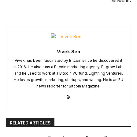
Networks
Vivek Sen
Vivek has been fascinated by Bitcoin since he discovered it
in 2016. He also runs a Bitcoin marketing agency, Bitgrow Lab,
and he used to work at a Bitcoin VC fund, Lightning Ventures.
He loves growth, marketing, startups, and writing. He is an EU
news reporter for Bitcoin Magazine.
RELATED ARTICLES