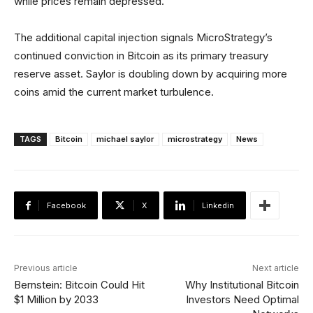
while prices remain depressed.
The additional capital injection signals MicroStrategy’s
continued conviction in Bitcoin as its primary treasury
reserve asset. Saylor is doubling down by acquiring more
coins amid the current market turbulence.
TAGS
Bitcoin
michael saylor
microstrategy
News
Facebook
X
Linkedin
Previous article
Next article
Bernstein: Bitcoin Could Hit
Why Institutional Bitcoin
$1 Million by 2033
Investors Need Optimal