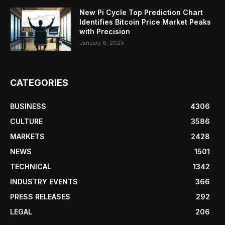
New Pi Cycle Top Prediction Chart
Identifies Bitcoin Price Market Peaks
with Precision
January 6, 2025
CATEGORIES
BUSINESS
4306
CULTURE
3586
MARKETS
2428
NEWS
1501
TECHNICAL
1342
INDUSTRY EVENTS
366
PRESS RELEASES
292
LEGAL
206