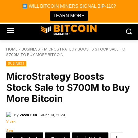
×
WILL BITCOIN MINERS SIGNAL BIP-110?
Bitcoin Magazine News
Get it
Bitcoin Magazine
LEARN MORE
Portfolio Tracker & Media
HOME
BUSINESS
MICROSTRATEGY BOOSTS STOCK SALE TO
$700M TO BUY MORE BITCOIN
BUSINESS
MicroStrategy Boosts
Stock Sale to $700M to Buy
More Bitcoin
By
Vivek Sen
June 14, 2024