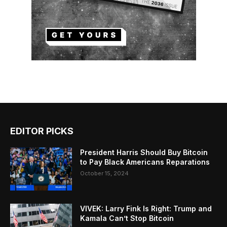
EDITOR PICKS
President Harris Should Buy Bitcoin
to Pay Black Americans Reparations
October 15, 2024
VIVEK: Larry Fink Is Right: Trump and
Kamala Can’t Stop Bitcoin