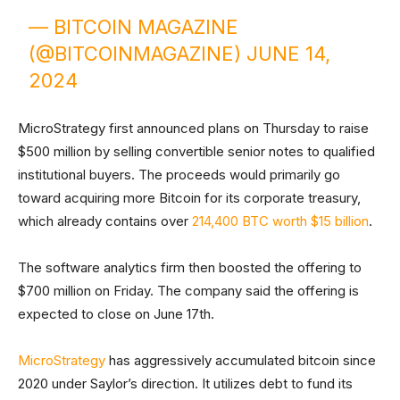
— BITCOIN MAGAZINE
(@BITCOINMAGAZINE)
JUNE 14,
2024
MicroStrategy first announced plans on Thursday to raise
$500 million by selling convertible senior notes to qualified
institutional buyers. The proceeds would primarily go
toward acquiring more Bitcoin for its corporate treasury,
which already contains over
214,400 BTC worth $15 billion
.
The software analytics firm then boosted the offering to
$700 million on Friday. The company said the offering is
expected to close on June 17th.
MicroStrategy
has aggressively accumulated bitcoin since
2020 under Saylor’s direction. It utilizes debt to fund its