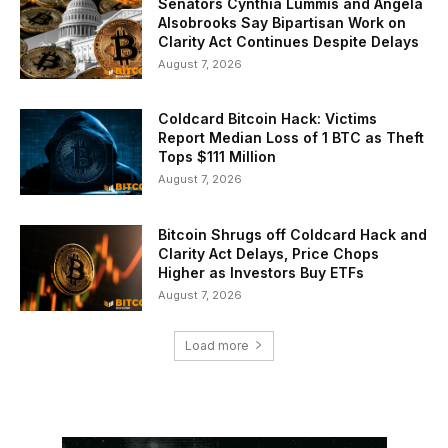
Senators Cynthia Lummis and Angela
Alsobrooks Say Bipartisan Work on
Clarity Act Continues Despite Delays
August 7, 2026
Coldcard Bitcoin Hack: Victims
Report Median Loss of 1 BTC as Theft
Tops $111 Million
August 7, 2026
Bitcoin Shrugs off Coldcard Hack and
Clarity Act Delays, Price Chops
Higher as Investors Buy ETFs
August 7, 2026
Load more