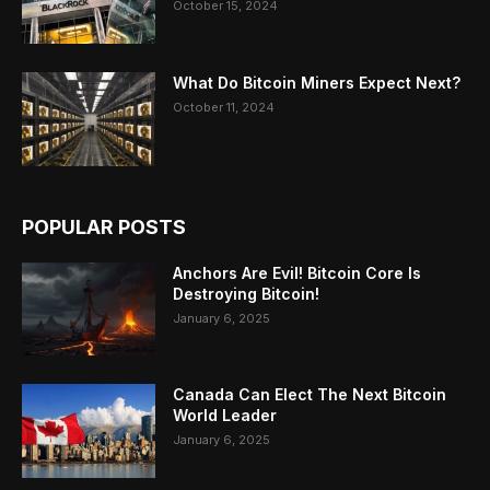
October 15, 2024
What Do Bitcoin Miners Expect Next?
October 11, 2024
POPULAR POSTS
Anchors Are Evil! Bitcoin Core Is
Destroying Bitcoin!
January 6, 2025
Canada Can Elect The Next Bitcoin
World Leader
January 6, 2025