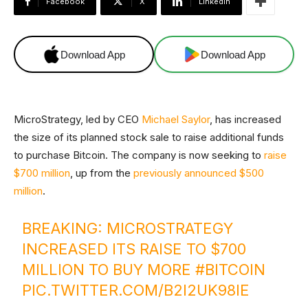
Facebook
X
Linkedin
Download App
Download App
MicroStrategy, led by CEO
Michael Saylor
, has increased
the size of its planned stock sale to raise additional funds
to purchase Bitcoin. The company is now seeking to
raise
$700 million
, up from the
previously announced $500
million
.
BREAKING: MICROSTRATEGY
INCREASED ITS RAISE TO $700
MILLION TO BUY MORE
#BITCOIN
PIC.TWITTER.COM/B2I2UK98IE