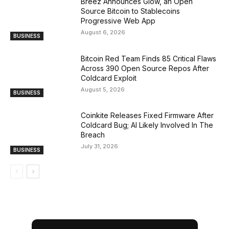
Breez Announces Glow, an Open
Source Bitcoin to Stablecoins
Progressive Web App
August 6, 2026
BUSINESS
Bitcoin Red Team Finds 85 Critical Flaws
Across 390 Open Source Repos After
Coldcard Exploit
August 5, 2026
BUSINESS
Coinkite Releases Fixed Firmware After
Coldcard Bug; AI Likely Involved In The
Breach
July 31, 2026
BUSINESS