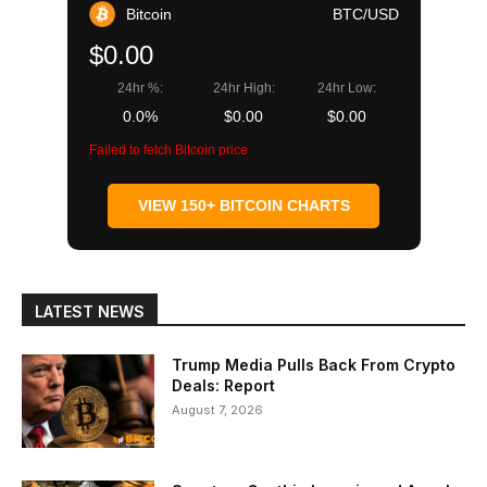
Bitcoin
BTC/USD
$0.00
24hr %:
24hr High:
24hr Low:
0.0%
$0.00
$0.00
Failed to fetch Bitcoin price
VIEW 150+ BITCOIN CHARTS
LATEST NEWS
Trump Media Pulls Back From Crypto
Deals: Report
August 7, 2026