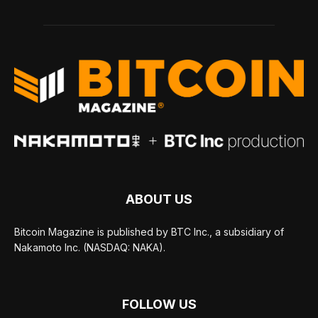
ABOUT US
Bitcoin Magazine is published by BTC Inc., a subsidiary of
Nakamoto Inc. (NASDAQ: NAKA).
FOLLOW US