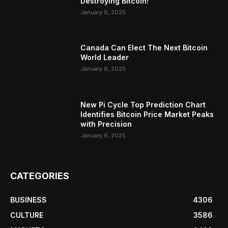
Destroying Bitcoin!
January 6, 2025
Canada Can Elect The Next Bitcoin
World Leader
January 6, 2025
New Pi Cycle Top Prediction Chart
Identifies Bitcoin Price Market Peaks
with Precision
January 6, 2025
CATEGORIES
BUSINESS
4306
CULTURE
3586