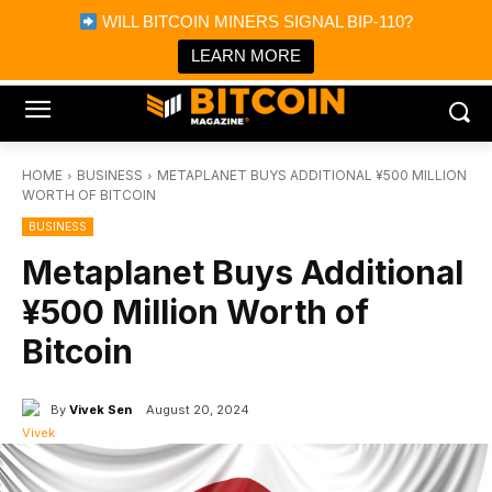
×
WILL BITCOIN MINERS SIGNAL BIP-110?
Bitcoin Magazine News
Get it
Bitcoin Magazine
LEARN MORE
Portfolio Tracker & Media
HOME
BUSINESS
METAPLANET BUYS ADDITIONAL ¥500 MILLION
WORTH OF BITCOIN
BUSINESS
Metaplanet Buys Additional
¥500 Million Worth of
Bitcoin
By
Vivek Sen
August 20, 2024