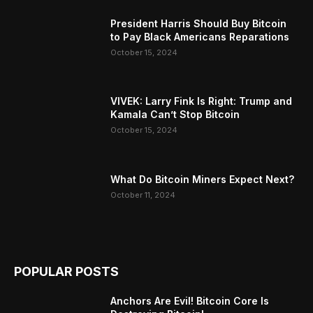
President Harris Should Buy Bitcoin
to Pay Black Americans Reparations
October 15, 2024
VIVEK: Larry Fink Is Right: Trump and
Kamala Can’t Stop Bitcoin
October 15, 2024
What Do Bitcoin Miners Expect Next?
October 11, 2024
POPULAR POSTS
Anchors Are Evil! Bitcoin Core Is