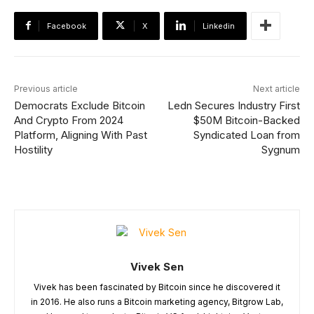
Facebook
X
Linkedin
Previous article
Next article
Democrats Exclude Bitcoin
Ledn Secures Industry First
And Crypto From 2024
$50M Bitcoin-Backed
Platform, Aligning With Past
Syndicated Loan from
Hostility
Sygnum
Vivek Sen
Vivek has been fascinated by Bitcoin since he discovered it
in 2016. He also runs a Bitcoin marketing agency, Bitgrow Lab,