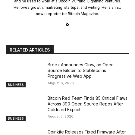
and he used to work at a Bitcoin VC fund, Lightning Ventures.
He loves growth, marketing, startups, and writing. He is an EU
news reporter for Bitcoin Magazine.
RELATED ARTICLES
Breez Announces Glow, an Open
Source Bitcoin to Stablecoins
Progressive Web App
August 6, 2026
BUSINESS
Bitcoin Red Team Finds 85 Critical Flaws
Across 390 Open Source Repos After
Coldcard Exploit
August 5, 2026
BUSINESS
Coinkite Releases Fixed Firmware After