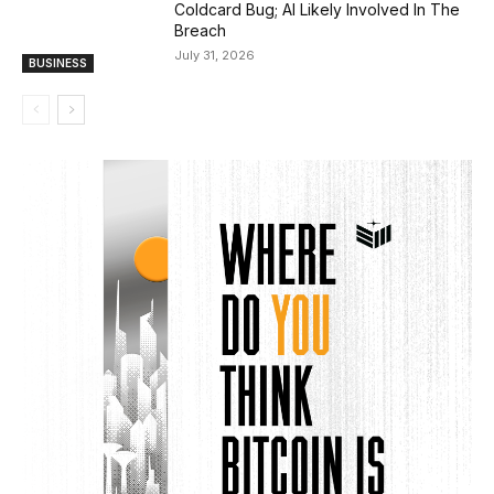
Coldcard Bug; AI Likely Involved In The
Breach
July 31, 2026
BUSINESS