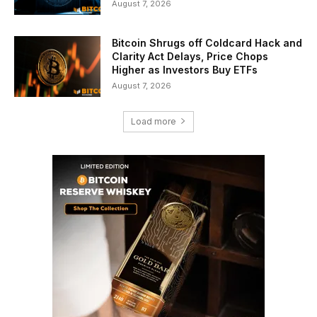
August 7, 2026
Bitcoin Shrugs off Coldcard Hack and
Clarity Act Delays, Price Chops
Higher as Investors Buy ETFs
August 7, 2026
Load more