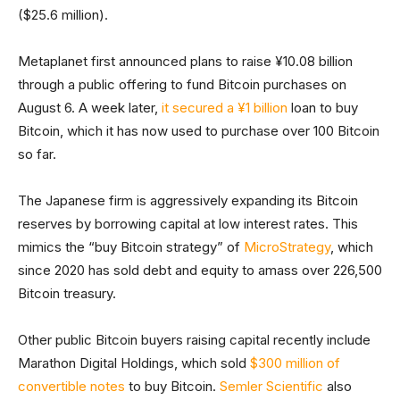
($25.6 million).
Metaplanet first announced plans to raise ¥10.08 billion
through a public offering to fund Bitcoin purchases on
August 6. A week later,
it secured a ¥1 billion
loan to buy
Bitcoin, which it has now used to purchase over 100 Bitcoin
so far.
The Japanese firm is aggressively expanding its Bitcoin
reserves by borrowing capital at low interest rates. This
mimics the “buy Bitcoin strategy” of
MicroStrategy
, which
since 2020 has sold debt and equity to amass over 226,500
Bitcoin treasury.
Other public Bitcoin buyers raising capital recently include
Marathon Digital Holdings, which sold
$300 million of
convertible notes
to buy Bitcoin.
Semler Scientific
also