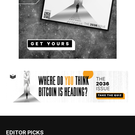
EDITOR PICKS