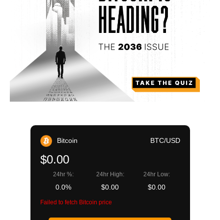
Bitcoin
BTC/USD
$0.00
24hr %:
24hr High:
24hr Low:
0.0%
$0.00
$0.00
Failed to fetch Bitcoin price