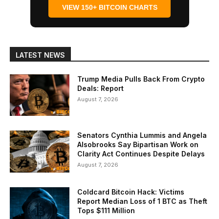
VIEW 150+ BITCOIN CHARTS
LATEST NEWS
Trump Media Pulls Back From Crypto
Deals: Report
August 7, 2026
Senators Cynthia Lummis and Angela
Alsobrooks Say Bipartisan Work on
Clarity Act Continues Despite Delays
August 7, 2026
Coldcard Bitcoin Hack: Victims
Report Median Loss of 1 BTC as Theft
Tops $111 Million