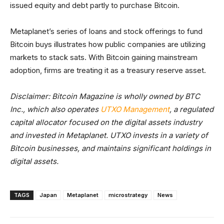
issued equity and debt partly to purchase Bitcoin.
Metaplanet’s series of loans and stock offerings to fund
Bitcoin buys illustrates how public companies are utilizing
markets to stack sats. With Bitcoin gaining mainstream
adoption, firms are treating it as a treasury reserve asset.
Disclaimer: Bitcoin Magazine is wholly owned by BTC
Inc., which also operates
UTXO Management
, a regulated
capital allocator focused on the digital assets industry
and invested in Metaplanet. UTXO invests in a variety of
Bitcoin businesses, and maintains significant holdings in
digital assets.
TAGS
Japan
Metaplanet
microstrategy
News