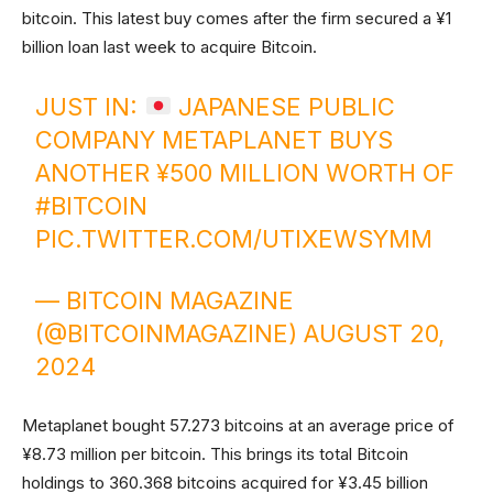
bitcoin. This latest buy comes after the firm secured a ¥1
billion loan last week to acquire Bitcoin.
JUST IN:
JAPANESE PUBLIC
COMPANY METAPLANET BUYS
ANOTHER ¥500 MILLION WORTH OF
#BITCOIN
PIC.TWITTER.COM/UTIXEWSYMM
— BITCOIN MAGAZINE
(@BITCOINMAGAZINE)
AUGUST 20,
2024
Metaplanet bought 57.273 bitcoins at an average price of
¥8.73 million per bitcoin. This brings its total Bitcoin
holdings to 360.368 bitcoins acquired for ¥3.45 billion