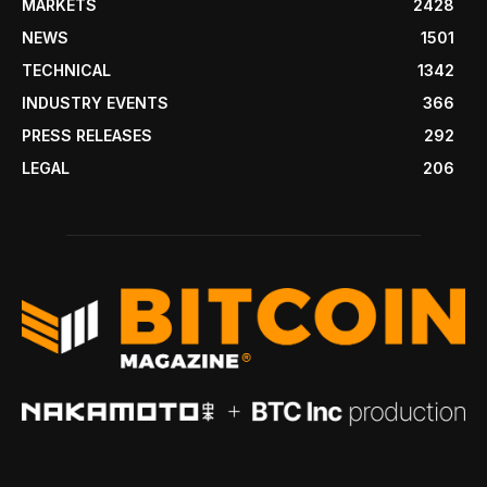
MARKETS
2428
NEWS
1501
TECHNICAL
1342
INDUSTRY EVENTS
366
PRESS RELEASES
292
LEGAL
206