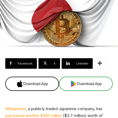
Facebook
X
Linkedin
Download App
Download App
Metaplanet
, a publicly traded Japanese company, has
purchased another ¥500 million
($3.7 million) worth of