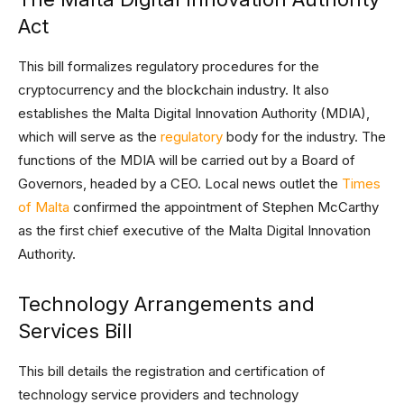
Act
This bill formalizes regulatory procedures for the
cryptocurrency and the blockchain industry. It also
establishes the Malta Digital Innovation Authority (MDIA),
which will serve as the
regulatory
body for the industry. The
functions of the MDIA will be carried out by a Board of
Governors, headed by a CEO. Local news outlet the
Times
of Malta
confirmed the appointment of Stephen McCarthy
as the first chief executive of the Malta Digital Innovation
Authority.
Technology Arrangements and
Services Bill
This bill details the registration and certification of
technology service providers and technology