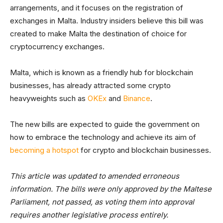
arrangements, and it focuses on the registration of
exchanges in Malta. Industry insiders believe this bill was
created to make Malta the destination of choice for
cryptocurrency exchanges.
Malta, which is known as a friendly hub for blockchain
businesses, has already attracted some crypto
heavyweights such as
OKEx
and
Binance
.
The new bills are expected to guide the government on
how to embrace the technology and achieve its aim of
becoming a hotspot
for crypto and blockchain businesses.
This article was updated to amended erroneous
information. The bills were only approved by the Maltese
Parliament, not passed, as voting them into approval
requires another legislative process entirely.