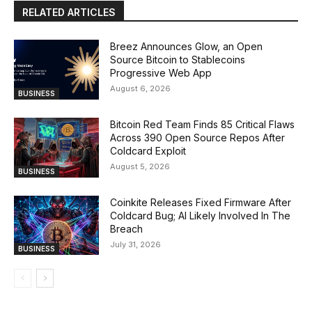
RELATED ARTICLES
Breez Announces Glow, an Open
Source Bitcoin to Stablecoins
Progressive Web App
August 6, 2026
BUSINESS
Bitcoin Red Team Finds 85 Critical Flaws
Across 390 Open Source Repos After
Coldcard Exploit
August 5, 2026
BUSINESS
Coinkite Releases Fixed Firmware After
Coldcard Bug; AI Likely Involved In The
Breach
July 31, 2026
BUSINESS