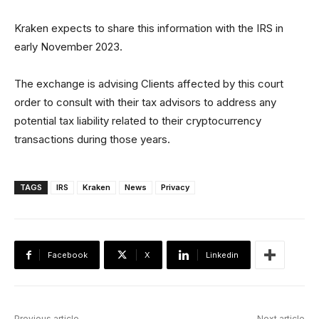
Kraken expects to share this information with the IRS in
early November 2023.
The exchange is advising Clients affected by this court
order to consult with their tax advisors to address any
potential tax liability related to their cryptocurrency
transactions during those years.
TAGS
IRS
Kraken
News
Privacy
Facebook
X
Linkedin
Previous article
Next article