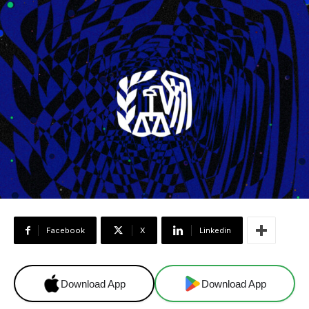
Facebook
X
Linkedin
Download App
Download App