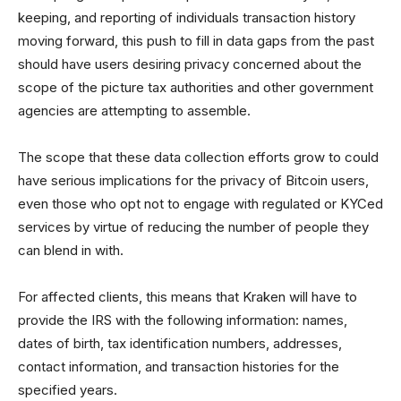
keeping, and reporting of individuals transaction history
moving forward, this push to fill in data gaps from the past
should have users desiring privacy concerned about the
scope of the picture tax authorities and other government
agencies are attempting to assemble.
The scope that these data collection efforts grow to could
have serious implications for the privacy of Bitcoin users,
even those who opt not to engage with regulated or KYCed
services by virtue of reducing the number of people they
can blend in with.
For affected clients, this means that Kraken will have to
provide the IRS with the following information: names,
dates of birth, tax identification numbers, addresses,
contact information, and transaction histories for the
specified years.