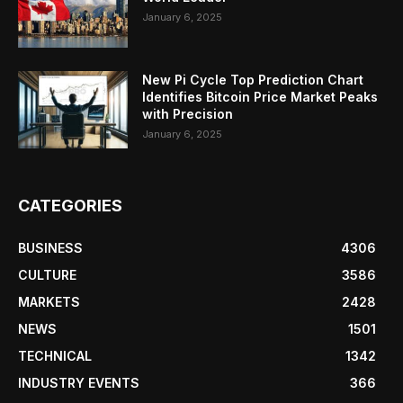
January 6, 2025
New Pi Cycle Top Prediction Chart
Identifies Bitcoin Price Market Peaks
with Precision
January 6, 2025
CATEGORIES
BUSINESS
4306
CULTURE
3586
MARKETS
2428
NEWS
1501
TECHNICAL
1342
INDUSTRY EVENTS
366