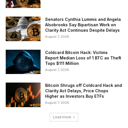
Senators Cynthia Lummis and Angela
Alsobrooks Say Bipartisan Work on
Clarity Act Continues Despite Delays
August 7, 2026
Coldcard Bitcoin Hack: Victims
Report Median Loss of 1 BTC as Theft
Tops $111 Million
August 7, 2026
Bitcoin Shrugs off Coldcard Hack and
Clarity Act Delays, Price Chops
Higher as Investors Buy ETFs
August 7, 2026
Load more