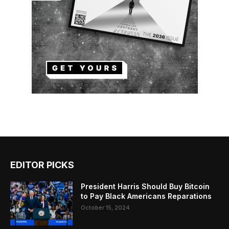
EDITOR PICKS
President Harris Should Buy Bitcoin
to Pay Black Americans Reparations
October 15, 2024