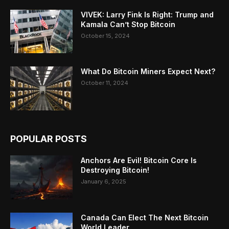
VIVEK: Larry Fink Is Right: Trump and
Kamala Can’t Stop Bitcoin
October 15, 2024
What Do Bitcoin Miners Expect Next?
October 11, 2024
POPULAR POSTS
Anchors Are Evil! Bitcoin Core Is
Destroying Bitcoin!
January 6, 2025
Canada Can Elect The Next Bitcoin
World Leader