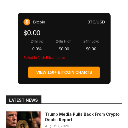
Bitcoin
BTC/USD
$0.00
24hr %:
24hr High:
24hr Low:
0.0%
$0.00
$0.00
Failed to fetch Bitcoin price
VIEW 150+ BITCOIN CHARTS
LATEST NEWS
Trump Media Pulls Back From Crypto
Deals: Report
August 7, 2026