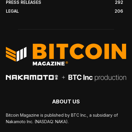
PRESS RELEASES
292
LEGAL
206
ABOUT US
Bitcoin Magazine is published by BTC Inc., a subsidiary of
Nakamoto Inc. (NASDAQ: NAKA).