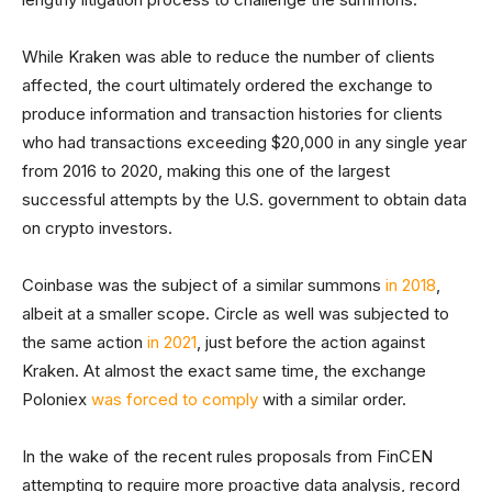
While Kraken was able to reduce the number of clients
affected, the court ultimately ordered the exchange to
produce information and transaction histories for clients
who had transactions exceeding $20,000 in any single year
from 2016 to 2020, making this one of the largest
successful attempts by the U.S. government to obtain data
on crypto investors.
Coinbase was the subject of a similar summons
in 2018
,
albeit at a smaller scope. Circle as well was subjected to
the same action
in 2021
, just before the action against
Kraken. At almost the exact same time, the exchange
Poloniex
was forced to comply
with a similar order.
In the wake of the recent rules proposals from FinCEN
attempting to require more proactive data analysis, record