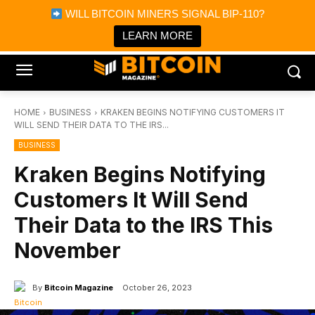
×
WILL BITCOIN MINERS SIGNAL BIP-110?
Bitcoin Magazine News
Get it
Bitcoin Magazine
LEARN MORE
Portfolio Tracker & Media
HOME
BUSINESS
KRAKEN BEGINS NOTIFYING CUSTOMERS IT
WILL SEND THEIR DATA TO THE IRS...
BUSINESS
Kraken Begins Notifying
Customers It Will Send
Their Data to the IRS This
November
By
Bitcoin Magazine
October 26, 2023