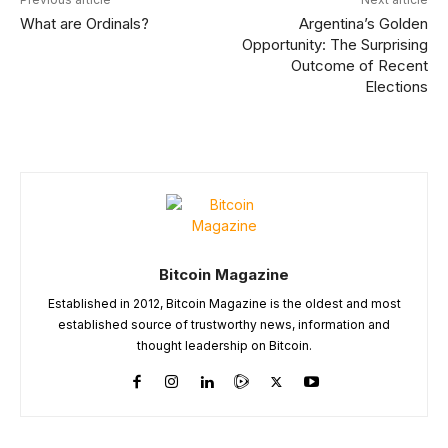
What are Ordinals?
Argentina’s Golden
Opportunity: The Surprising
Outcome of Recent
Elections
Bitcoin Magazine
Established in 2012, Bitcoin Magazine is the oldest and most
established source of trustworthy news, information and
thought leadership on Bitcoin.