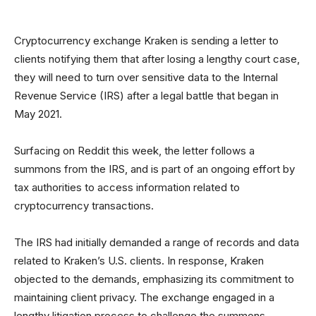
Cryptocurrency exchange Kraken is sending a letter to
clients notifying them that after losing a lengthy court case,
they will need to turn over sensitive data to the Internal
Revenue Service (IRS) after a legal battle that began in
May 2021.
Surfacing on Reddit this week, the letter follows a
summons from the IRS, and is part of an ongoing effort by
tax authorities to access information related to
cryptocurrency transactions.
The IRS had initially demanded a range of records and data
related to Kraken’s U.S. clients. In response, Kraken
objected to the demands, emphasizing its commitment to
maintaining client privacy. The exchange engaged in a
lengthy litigation process to challenge the summons.