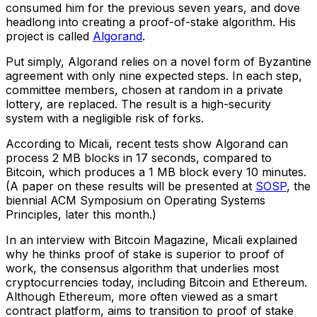
consumed him for the previous seven years, and dove
headlong into creating a proof-of-stake algorithm. His
project is called
Algorand
.
Put simply, Algorand relies on a novel form of Byzantine
agreement with only nine expected steps. In each step,
committee members, chosen at random in a private
lottery, are replaced. The result is a high-security
system with a negligible risk of forks.
According to Micali, recent tests show Algorand can
process 2 MB blocks in 17 seconds, compared to
Bitcoin, which produces a 1 MB block every 10 minutes.
(A paper on these results will be presented at
SOSP
, the
biennial ACM Symposium on Operating Systems
Principles, later this month.)
In an interview with Bitcoin Magazine, Micali explained
why he thinks proof of stake is superior to proof of
work, the consensus algorithm that underlies most
cryptocurrencies today, including Bitcoin and Ethereum.
Although Ethereum, more often viewed as a smart
contract platform, aims to transition to proof of stake