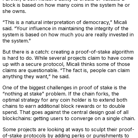
block is based on how many coins in the system he or
she owns.
“This is a natural interpretation of democracy,” Micali
said. “Your influence in maintaining the integrity of the
system is based on how much you are really invested in
the system.”
But there is a catch: creating a proof-of-stake algorithm
is hard to do. While several projects claim to have come
up with a secure protocol, Micali thinks some of those
claims are questionable. “The fact is, people can claim
anything they want,” he said.
One of the biggest challenges in proof of stake is the
“nothing at stake” problem. If the chain forks, the
optimal strategy for any coin holder is to extend both
chains to earn additional block rewards or to double
spend. That goes against the central design goal of all
blockchains: getting users to converge on a single chain.
Some projects are looking at ways to sculpt their proof-
of-stake protocols by adding perks or punishments to