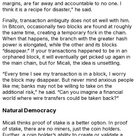
margins, are far away and accountable to no one. I
think it is a recipe for disaster,” he said.
Finally, transaction ambiguity does not sit well with him.
In Bitcoin, occasionally two blocks are found at roughly
the same time, creating a temporary fork in the chain.
When that happens, the branch with the greater hash
power is elongated, while the other and its blocks
“disappear.” If your transactions happened to be in an
orphaned block, it will eventually get picked up again in
the main chain, but for Micali, the idea is unsettling.
“Every time I see my transaction is in a block, I worry
the block may disappear. But never mind anxious people
like me; banks may not be willing to take on the
additional risk,” he said. “Can you imagine a financial
world where wire transfers could be taken back?”
Natural Democracy
Micali thinks proof of stake is a better option. In proof
of stake, there are no miners, just the coin holders.
Further, a coin holder’s ability to create or validate a