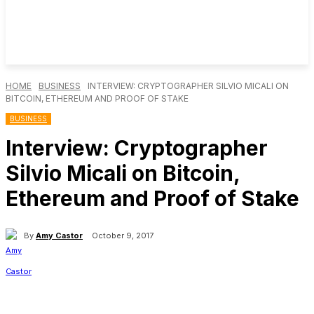
HOME
BUSINESS
INTERVIEW: CRYPTOGRAPHER SILVIO MICALI ON
BITCOIN, ETHEREUM AND PROOF OF STAKE
BUSINESS
Interview: Cryptographer
Silvio Micali on Bitcoin,
Ethereum and Proof of Stake
By
Amy Castor
October 9, 2017