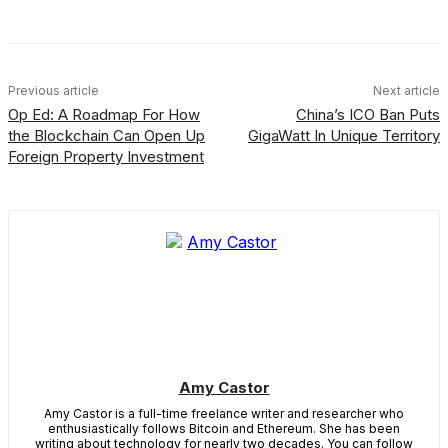
Previous article
Next article
Op Ed: A Roadmap For How
China’s ICO Ban Puts
the Blockchain Can Open Up
GigaWatt In Unique Territory
Foreign Property Investment
Amy Castor
Amy Castor is a full-time freelance writer and researcher who
enthusiastically follows Bitcoin and Ethereum. She has been
writing about technology for nearly two decades. You can follow