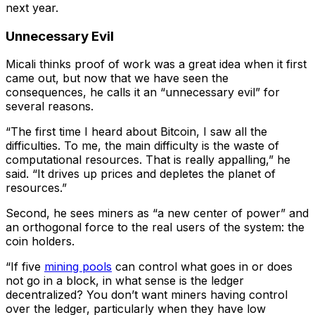
next year.
Unnecessary Evil
Micali thinks proof of work was a great idea when it first
came out, but now that we have seen the
consequences, he calls it an “unnecessary evil” for
several reasons.
“The first time I heard about Bitcoin, I saw all the
difficulties. To me, the main difficulty is the waste of
computational resources. That is really appalling,” he
said. “It drives up prices and depletes the planet of
resources.”
Second, he sees miners as “a new center of power” and
an orthogonal force to the real users of the system: the
coin holders.
“If five
mining pools
can control what goes in or does
not go in a block, in what sense is the ledger
decentralized? You don’t want miners having control
over the ledger, particularly when they have low