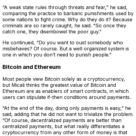
“A weak state rules through threats and fear,” he said,
comparing the practice to barbaric punishments used by
some nations to fight crime. Why do they do it? Because
criminals are so rarely caught, he said. “So once they
catch one, they disembowel the poor guy.”
He continued, “Do you want to oust somebody who
misbehaves? Of course. But a well organized system is
one in which you don’t need to punish people.”
Bitcoin and Ethereum
Most people view Bitcoin solely as a cryptocurrency,
but Micali thinks the greatest value of Bitcoin and
Ethereum are as enablers of smart contracts, in which
users can stipulate if-then conditions around payments.
“At the end of the day, doing only payments is easy,” he
said, adding that he did not want to trivialize the problem.
“Of course, decentralized payments are better than
centralized payments, but what really differentiates a
cryptocurrency from any other form of money is that