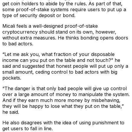
get coin holders to abide by the rules. As part of that,
some proof-of-stake systems require users to put up a
type of security deposit or bond.
Micali feels a well-designed proof-of-stake
cryptocurrency should stand on its own, however,
without extra measures. He thinks bonding opens doors
to bad actors.
“Let me ask you, what fraction of your disposable
income can you put on the table and not touch?” he
said and suggested that honest people will put up only a
small amount, ceding control to bad actors with big
pockets.
“The danger is that only bad people will give up control
over a large amount of money to manipulate the system.
And if they earn much more money by misbehaving,
they will be happy to lose what they put on the table,”
he said.
He also disagrees with the idea of using punishment to
get users to fall in line.