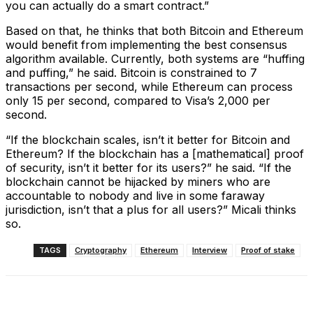
you can actually do a smart contract.”
Based on that, he thinks that both Bitcoin and Ethereum
would benefit from implementing the best consensus
algorithm available. Currently, both systems are “huffing
and puffing,” he said. Bitcoin is constrained to 7
transactions per second, while Ethereum can process
only 15 per second, compared to Visa’s 2,000 per
second.
“If the blockchain scales, isn’t it better for Bitcoin and
Ethereum? If the blockchain has a [mathematical] proof
of security, isn’t it better for its users?” he said. “If the
blockchain cannot be hijacked by miners who are
accountable to nobody and live in some faraway
jurisdiction, isn’t that a plus for all users?” Micali thinks
so.
TAGS
Cryptography
Ethereum
Interview
Proof of stake
Facebook
X
Linkedin
ReddIt