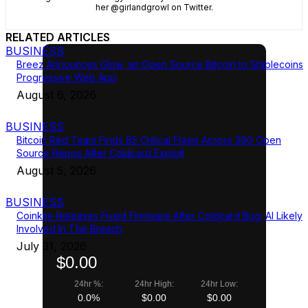
her @girlandgrowl on Twitter.
RELATED ARTICLES
BUSINESS
Breez Announces Glow, an Open Source Bitcoin to Stablecoins
Progressive Web App
August 6, 2026
BUSINESS
Bitcoin Red Team Finds 85 Critical Flaws Across 390 Open
Source Repos After Coldcard Exploit
August 5, 2026
BUSINESS
Coinkite Releases Fixed Firmware After Coldcard Bug; AI Likely
Involved In The Breach
July 31, 2026
$0.00
24hr %:
24hr High:
24hr Low:
0.0%
$0.00
$0.00