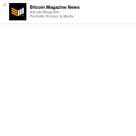
×
Bitcoin Magazine News
Bitcoin Magazine
Portfolio Tracker & Media