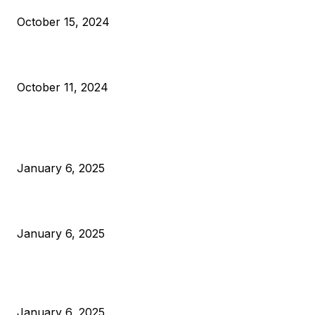
October 15, 2024
What Do Bitcoin Miners Expect Next?
October 11, 2024
POPULAR POSTS
Anchors Are Evil! Bitcoin Core Is Destroying Bitcoin!
January 6, 2025
Canada Can Elect The Next Bitcoin World Leader
January 6, 2025
New Pi Cycle Top Prediction Chart Identifies Bitcoin Price
Market Peaks with Precision
January 6, 2025