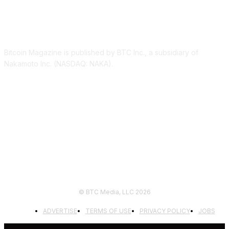
ABOUT US
Bitcoin Magazine is published by BTC Inc., a subsidiary of
Nakamoto Inc. (NASDAQ: NAKA).
FOLLOW US
© BTC Media, LLC 2026
ADVERTISE
TERMS OF USE
PRIVACY POLICY
JOBS