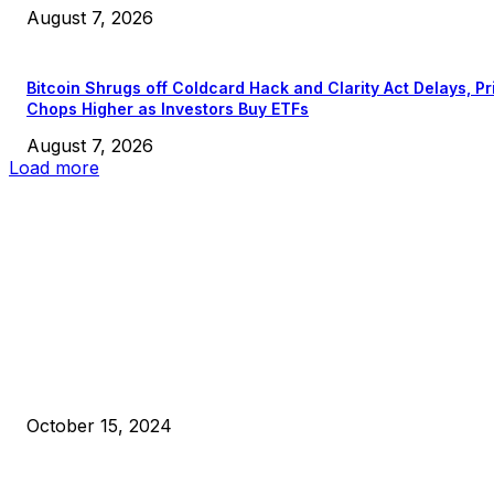
August 7, 2026
Bitcoin Shrugs off Coldcard Hack and Clarity Act Delays, Pr
Chops Higher as Investors Buy ETFs
August 7, 2026
Load more
EDITOR PICKS
President Harris Should Buy Bitcoin to Pay Black Americans
Reparations
October 15, 2024
VIVEK: Larry Fink Is Right: Trump and Kamala Can’t Stop Bit