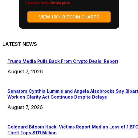
Failed to fetch Bitcoin price
VIEW 150+ BITCOIN CHARTS
LATEST NEWS
Trump Media Pulls Back From Crypto Deals: Report
August 7, 2026
Senators Cynthia Lummis and Angela Alsobrooks Say Bipar
Work on Clarity Act Continues Despite Delays
August 7, 2026
Coldcard Bitcoin Hack: Victims Report Median Loss of 1 BT
Theft Tops $111 Million