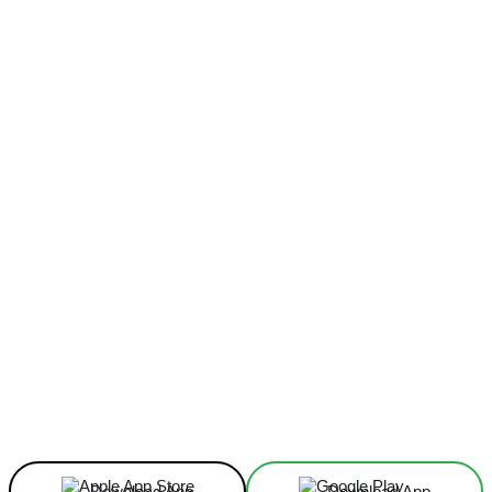
Facebook
X
Linkedin
ReddIt
Download App
Download App