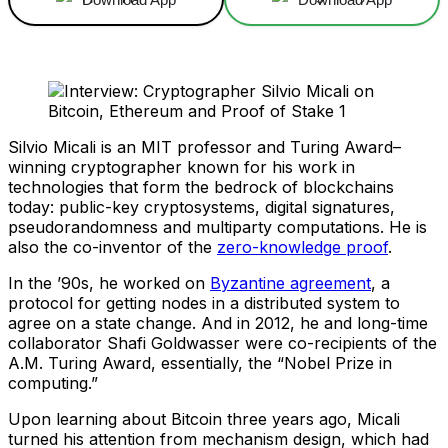
Silvio Micali is an MIT professor and Turing Award–
winning cryptographer known for his work in
technologies that form the bedrock of blockchains
today: public-key cryptosystems, digital signatures,
pseudorandomness and multiparty computations. He is
also the co-inventor of the
zero-knowledge proof
.
In the ’90s, he worked on
Byzantine agreement
, a
protocol for getting nodes in a distributed system to
agree on a state change. And in 2012, he and long-time
collaborator Shafi Goldwasser were co-recipients of the
A.M. Turing Award, essentially, the “Nobel Prize in
computing.”
Upon learning about Bitcoin three years ago, Micali
turned his attention from mechanism design, which had