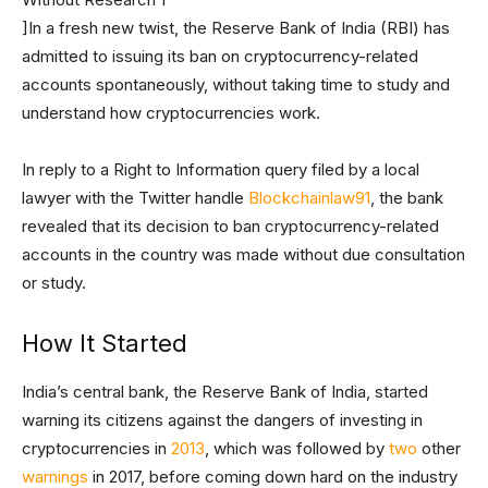
]In a fresh new twist, the Reserve Bank of India (RBI) has
admitted to issuing its ban on cryptocurrency-related
accounts spontaneously, without taking time to study and
understand how cryptocurrencies work.
In reply to a Right to Information query filed by a local
lawyer with the Twitter handle
Blockchainlaw91
, the bank
revealed that its decision to ban cryptocurrency-related
accounts in the country was made without due consultation
or study.
How It Started
India’s central bank, the Reserve Bank of India, started
warning its citizens against the dangers of investing in
cryptocurrencies in
2013
, which was followed by
two
other
warnings
in 2017, before coming down hard on the industry