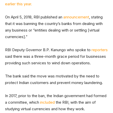
earlier this year.
On April 5, 2018, RBI published an
announcement
, stating
that it was banning the country’s banks from dealing with
any business or “entities dealing with or settling [virtual
currencies].”
RBI Deputy Governor B.P. Kanungo who spoke to
reporters
said there was a three-month grace period for businesses
providing such services to wind down operations.
The bank said the move was motivated by the need to
protect Indian customers and prevent money laundering.
In 2017, prior to the ban, the Indian government had formed
a committee, which
included
the RBI, with the aim of
studying virtual currencies and how they work.