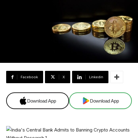
Facebook
X
Linkedin
Download App
Download App