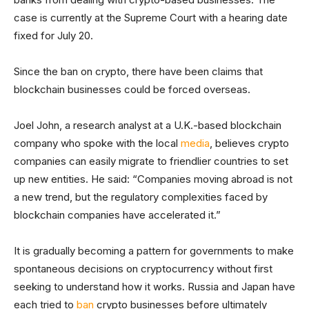
case is currently at the Supreme Court with a hearing date
fixed for July 20.
Since the ban on crypto, there have been claims that
blockchain businesses could be forced overseas.
Joel John, a research analyst at a U.K.-based blockchain
company who spoke with the local
media
, believes crypto
companies can easily migrate to friendlier countries to set
up new entities. He said: “Companies moving abroad is not
a new trend, but the regulatory complexities faced by
blockchain companies have accelerated it.”
It is gradually becoming a pattern for governments to make
spontaneous decisions on cryptocurrency without first
seeking to understand how it works. Russia and Japan have
each tried to
ban
crypto businesses before ultimately