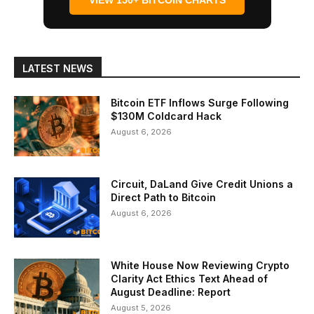
VIEW 150+ BITCOIN CHARTS
LATEST NEWS
Bitcoin ETF Inflows Surge Following
$130M Coldcard Hack
August 6, 2026
Circuit, DaLand Give Credit Unions a
Direct Path to Bitcoin
August 6, 2026
White House Now Reviewing Crypto
Clarity Act Ethics Text Ahead of
August Deadline: Report
August 5, 2026