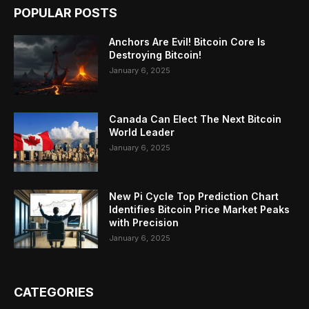
POPULAR POSTS
Anchors Are Evil! Bitcoin Core Is
Destroying Bitcoin!
January 6, 2025
Canada Can Elect The Next Bitcoin
World Leader
January 6, 2025
New Pi Cycle Top Prediction Chart
Identifies Bitcoin Price Market Peaks
with Precision
January 6, 2025
CATEGORIES