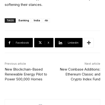
softening their stances.
TAGS
Banking
India
rbi
Facebook
X
Linkedin
Previous article
Next article
New Blockchain-Based
New Coinbase Additions:
Renewable Energy Pilot to
Ethereum Classic and
Power 500,000 Homes
Crypto Index Fund