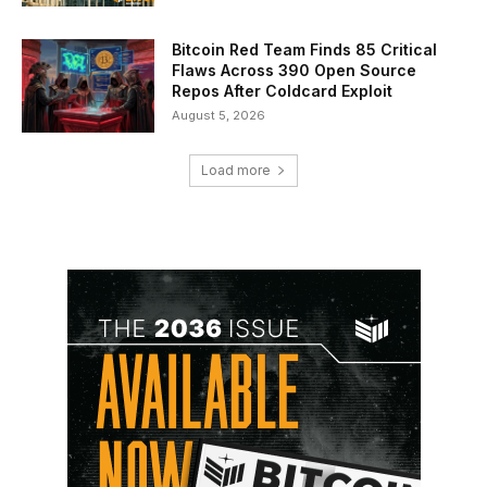
Bitcoin Red Team Finds 85 Critical
Flaws Across 390 Open Source
Repos After Coldcard Exploit
August 5, 2026
Load more