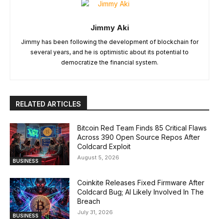
Jimmy Aki
Jimmy has been following the development of blockchain for
several years, and he is optimistic about its potential to
democratize the financial system.
RELATED ARTICLES
Bitcoin Red Team Finds 85 Critical Flaws
Across 390 Open Source Repos After
Coldcard Exploit
August 5, 2026
BUSINESS
Coinkite Releases Fixed Firmware After
Coldcard Bug; AI Likely Involved In The
Breach
July 31, 2026
BUSINESS