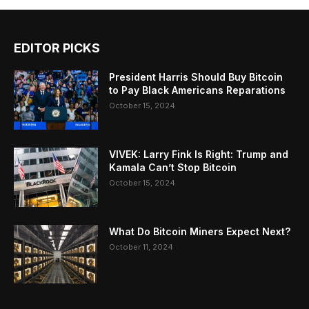
EDITOR PICKS
President Harris Should Buy Bitcoin
to Pay Black Americans Reparations
October 15, 2024
VIVEK: Larry Fink Is Right: Trump and
Kamala Can’t Stop Bitcoin
October 15, 2024
What Do Bitcoin Miners Expect Next?
October 11, 2024