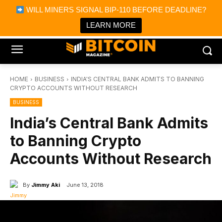
×
WILL MINERS SIGNAL BIP-110 BEFORE DEADLINE?
Bitcoin Magazine News
Get it
Bitcoin Magazine
LEARN MORE
Portfolio Tracker & Media
HOME
BUSINESS
INDIA'S CENTRAL BANK ADMITS TO BANNING
CRYPTO ACCOUNTS WITHOUT RESEARCH
BUSINESS
India’s Central Bank Admits
to Banning Crypto
Accounts Without Research
By
Jimmy Aki
June 13, 2018