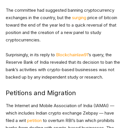
The committee had suggested banning cryptocurrency
exchanges in the country, but the
surging
price of bitcoin
toward the end of the year led to a quick reversal of that
position and the creation of a new panel to study
cryptocurrencies.
Surprisingly, in its reply to
Blockchainlaw91
’s query, the
Reserve Bank of India revealed that its decision to ban the
bank’s activities with crypto-based businesses was not
backed up by any independent study or research.
Petitions and Migration
The Internet and Mobile Association of India (IAMAI) —
which includes Indian crypto exchange Zebpay — have
filed a writ
petition
to overturn RBI’s ban which prohibits
banks from dealing with crypto-based businesses. The