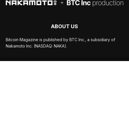
ABOUT US
Bitcoin Magazine is published by BTC Inc., a subsidiary of
Nakamoto Inc. (NASDAQ: NAKA).
FOLLOW US
© BTC Media, LLC 2026
ADVERTISE
TERMS OF USE
PRIVACY POLICY
JOBS