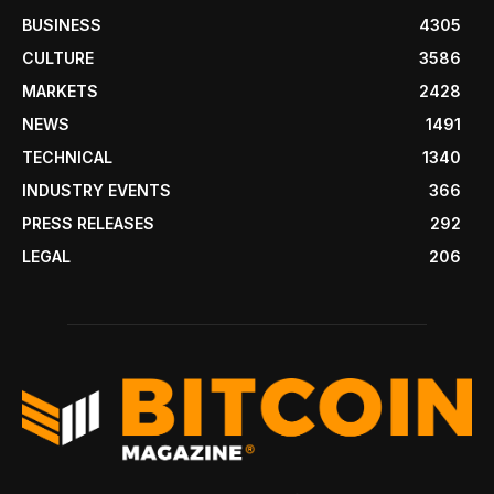
BUSINESS
4305
CULTURE
3586
MARKETS
2428
NEWS
1491
TECHNICAL
1340
INDUSTRY EVENTS
366
PRESS RELEASES
292
LEGAL
206