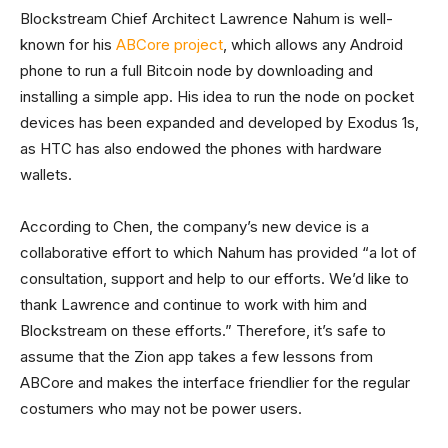
Blockstream Chief Architect Lawrence Nahum is well-
known for his
ABCore project
, which allows any Android
phone to run a full Bitcoin node by downloading and
installing a simple app. His idea to run the node on pocket
devices has been expanded and developed by Exodus 1s,
as HTC has also endowed the phones with hardware
wallets.
According to Chen, the company’s new device is a
collaborative effort to which Nahum has provided “a lot of
consultation, support and help to our efforts. We’d like to
thank Lawrence and continue to work with him and
Blockstream on these efforts.” Therefore, it’s safe to
assume that the Zion app takes a few lessons from
ABCore and makes the interface friendlier for the regular
costumers who may not be power users.