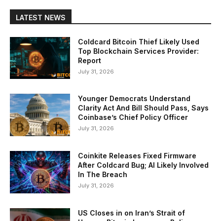
LATEST NEWS
Coldcard Bitcoin Thief Likely Used
Top Blockchain Services Provider:
Report
July 31, 2026
Younger Democrats Understand
Clarity Act And Bill Should Pass, Says
Coinbase’s Chief Policy Officer
July 31, 2026
Coinkite Releases Fixed Firmware
After Coldcard Bug; AI Likely Involved
In The Breach
July 31, 2026
US Closes in on Iran’s Strait of