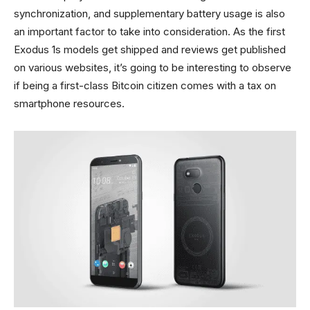
synchronization, and supplementary battery usage is also
an important factor to take into consideration. As the first
Exodus 1s models get shipped and reviews get published
on various websites, it’s going to be interesting to observe
if being a first-class Bitcoin citizen comes with a tax on
smartphone resources.