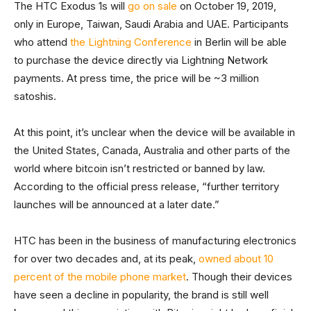
The HTC Exodus 1s will
go on sale
on October 19, 2019,
only in Europe, Taiwan, Saudi Arabia and UAE. Participants
who attend
the Lightning Conference
in Berlin will be able
to purchase the device directly via Lightning Network
payments. At press time, the price will be ~3 million
satoshis.
At this point, it’s unclear when the device will be available in
the United States, Canada, Australia and other parts of the
world where bitcoin isn’t restricted or banned by law.
According to the official press release, “further territory
launches will be announced at a later date.”
HTC has been in the business of manufacturing electronics
for over two decades and, at its peak,
owned about 10
percent of the mobile phone market
. Though their devices
have seen a decline in popularity, the brand is still well