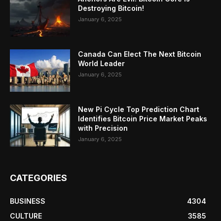
Destroying Bitcoin!
January 6, 2025
Canada Can Elect The Next Bitcoin
World Leader
January 6, 2025
New Pi Cycle Top Prediction Chart
Identifies Bitcoin Price Market Peaks
with Precision
January 6, 2025
CATEGORIES
BUSINESS
4304
CULTURE
3585