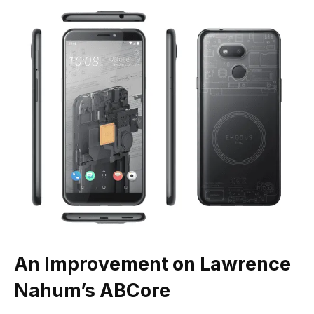
An Improvement on Lawrence
Nahum’s ABCore