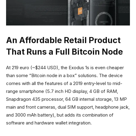
An Affordable Retail Product
That Runs a Full Bitcoin Node
At 219 euro (~$244 USD), the Exodus 1s is even cheaper
than some “Bitcoin node in a box” solutions. The device
comes with all the features of a 2019 entry-level to mid-
range smartphone (5.7 inch HD display, 4 GB of RAM,
Snapdragon 435 processor, 64 GB internal storage, 13 MP
main and front cameras, dual SIM support, headphone jack,
and 3000 mAh battery), but adds its combination of
software and hardware wallet integration.