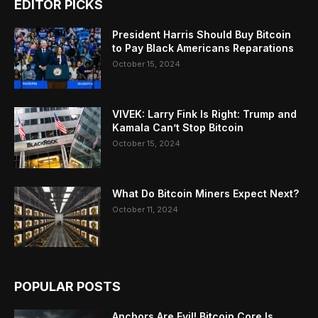
EDITOR PICKS
President Harris Should Buy Bitcoin
to Pay Black Americans Reparations
October 15, 2024
VIVEK: Larry Fink Is Right: Trump and
Kamala Can’t Stop Bitcoin
October 15, 2024
What Do Bitcoin Miners Expect Next?
October 11, 2024
POPULAR POSTS
Anchors Are Evil! Bitcoin Core Is