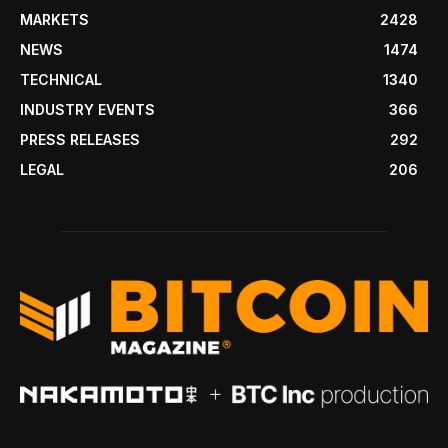
MARKETS
2428
NEWS
1474
TECHNICAL
1340
INDUSTRY EVENTS
366
PRESS RELEASES
292
LEGAL
206