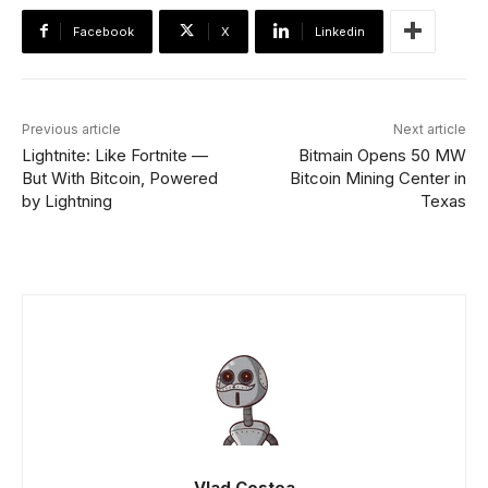
Facebook
X
Linkedin
Previous article
Next article
Lightnite: Like Fortnite —
Bitmain Opens 50 MW
But With Bitcoin, Powered
Bitcoin Mining Center in
by Lightning
Texas
Vlad Costea