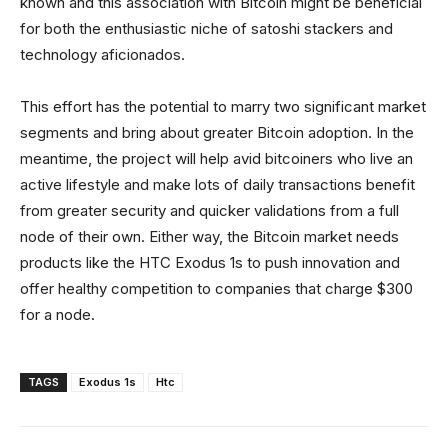
known and this association with Bitcoin might be beneficial
for both the enthusiastic niche of satoshi stackers and
technology aficionados.
This effort has the potential to marry two significant market
segments and bring about greater Bitcoin adoption. In the
meantime, the project will help avid bitcoiners who live an
active lifestyle and make lots of daily transactions benefit
from greater security and quicker validations from a full
node of their own. Either way, the Bitcoin market needs
products like the HTC Exodus 1s to push innovation and
offer healthy competition to companies that charge $300
for a node.
TAGS
Exodus 1s
Htc