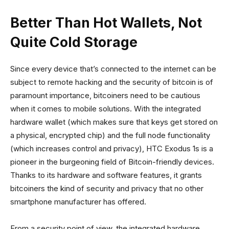
Better Than Hot Wallets, Not
Quite Cold Storage
Since every device that’s connected to the internet can be
subject to remote hacking and the security of bitcoin is of
paramount importance, bitcoiners need to be cautious
when it comes to mobile solutions. With the integrated
hardware wallet (which makes sure that keys get stored on
a physical, encrypted chip) and the full node functionality
(which increases control and privacy), HTC Exodus 1s is a
pioneer in the burgeoning field of Bitcoin-friendly devices.
Thanks to its hardware and software features, it grants
bitcoiners the kind of security and privacy that no other
smartphone manufacturer has offered.
From a security point of view, the integrated hardware