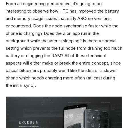
From an engineering perspective, it’s going to be
interesting to observe how HTC has improved the battery
and memory usage issues that early ABCore versions
encountered. Does the node synchronize faster while the
phone is charging? Does the Zion app run in the
background while the user is sleeping? Is there a special
setting which prevents the full node from draining too much
battery or clogging the RAM? All of these technical
aspects will either make or break the entire concept, since
casual bitcoiners probably won’t like the idea of a slower
phone which needs charging more often (at least during
the initial sync).