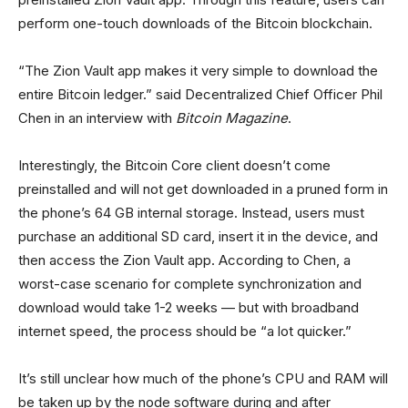
perform one-touch downloads of the Bitcoin blockchain.
“The Zion Vault app makes it very simple to download the
entire Bitcoin ledger.” said Decentralized Chief Officer Phil
Chen in an interview with
Bitcoin Magazine
.
Interestingly, the Bitcoin Core client doesn’t come
preinstalled and will not get downloaded in a pruned form in
the phone’s 64 GB internal storage. Instead, users must
purchase an additional SD card, insert it in the device, and
then access the Zion Vault app. According to Chen, a
worst-case scenario for complete synchronization and
download would take 1-2 weeks — but with broadband
internet speed, the process should be “a lot quicker.”
It’s still unclear how much of the phone’s CPU and RAM will
be taken up by the node software during and after