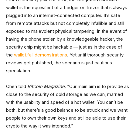
wallet is the equivalent of a Ledger or Trezor that’s always
plugged into an internet-connected computer. It’s safe
from remote attacks but not completely infallible and still
exposed to malevolent physical tampering. In the event of
having the phone stolen by a knowledgeable hacker, the
security chip might be hackable — just as in the case of
the
wallet.fail demonstrations
. Yet until thorough security
reviews get published, the scenario is just cautious
speculation.
Chen told
Bitcoin Magazine,
“Our main aim is to provide as
close to the security of cold storage as we can, married
with the usability and speed of a hot wallet. You can’t be
both, but there’s a good balance to be struck and we want
people to own their own keys and still be able to use their
crypto the way it was intended.”