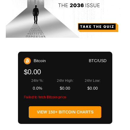
Bitcoin
BTC/USD
$0.00
24hr %:
24hr High:
24hr Low:
0.0%
$0.00
$0.00
Failed to fetch Bitcoin price
VIEW 150+ BITCOIN CHARTS