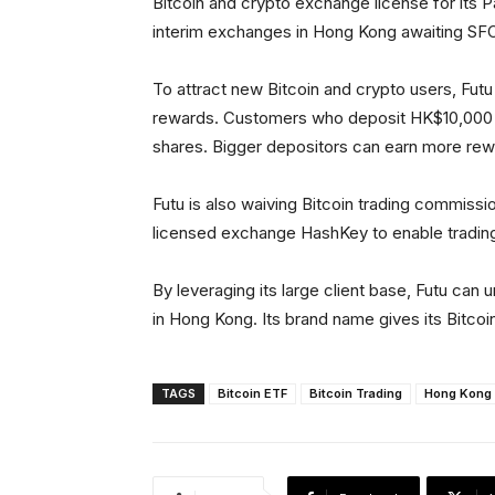
Bitcoin and crypto exchange license for its 
interim exchanges in Hong Kong awaiting SFC
To attract new Bitcoin and crypto users, Futu 
rewards. Customers who deposit HK$10,000 f
shares. Bigger depositors can earn more rew
Futu is also waiving Bitcoin trading commissio
licensed exchange HashKey to enable trading
By leveraging its large client base, Futu can u
in Hong Kong. Its brand name gives its Bitcoin 
TAGS
Bitcoin ETF
Bitcoin Trading
Hong Kong