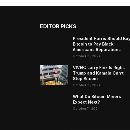
EDITOR PICKS
President Harris Should Bu
Bitcoin to Pay Black
Americans Reparations
October 15, 2024
VIVEK: Larry Fink Is Right:
Trump and Kamala Can’t
Stop Bitcoin
October 15, 2024
What Do Bitcoin Miners
Expect Next?
October 11, 2024