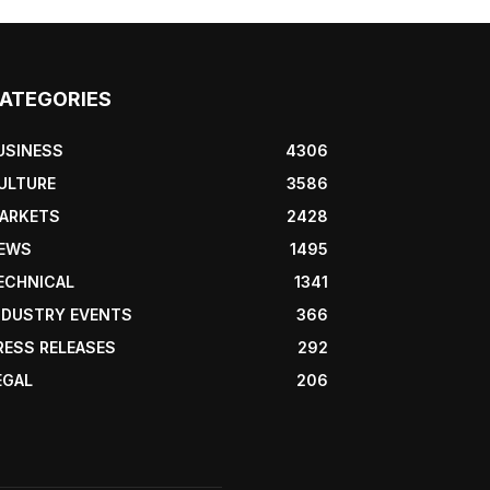
ATEGORIES
USINESS
4306
ULTURE
3586
ARKETS
2428
EWS
1495
ECHNICAL
1341
NDUSTRY EVENTS
366
RESS RELEASES
292
EGAL
206