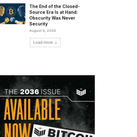
The End of the Closed-
Source Era Is at Hand:
Obscurity Was Never
Security
August 6, 2026
Load more