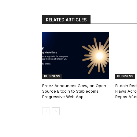
RELATED ARTICLES
BUSINESS
BUSINESS
Breez Announces Glow, an Open
Bitcoin Red
Source Bitcoin to Stablecoins
Flaws Acro
Progressive Web App
Repos After