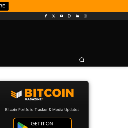
RE
Bitcoin Portfolio Tracker & Media Updates