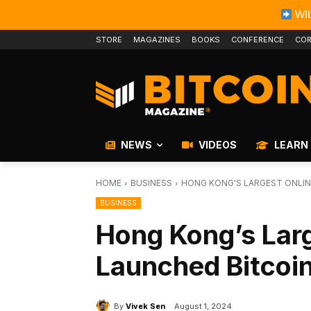
WIL
STORE
MAGAZINES
BOOKS
CONFERENCE
COR
NEWS
VIDEOS
LEARN
HOME
BUSINESS
HONG KONG'S LARGEST ONLIN
BUSINESS
Hong Kong’s Larg
Launched Bitcoin
By
Vivek Sen
August 1, 2024