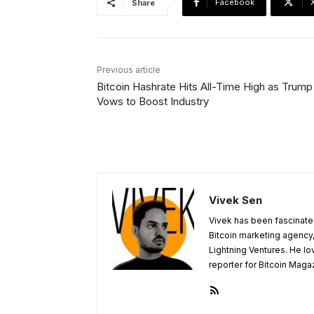
Facebook
Share
Previous article
Bitcoin Hashrate Hits All-Time High as Trump
Vows to Boost Industry
Vivek Sen
Vivek has been fascinated
Bitcoin marketing agency,
Lightning Ventures. He lo
reporter for Bitcoin Maga