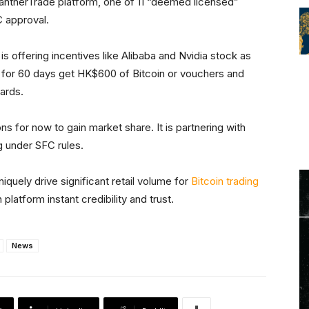
PantherTrade platform, one of 11 “deemed licensed”
 approval.
is offering incentives like Alibaba and Nvidia stock as
or 60 days get HK$600 of Bitcoin or vouchers and
ards.
ns for now to gain market share. It is partnering with
 under SFC rules.
niquely drive significant retail volume for
Bitcoin trading
platform instant credibility and trust.
News