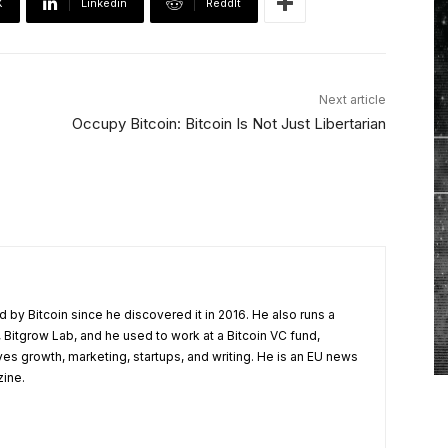
X
Linkedin
ReddIt
Next article
Occupy Bitcoin: Bitcoin Is Not Just Libertarian
 by Bitcoin since he discovered it in 2016. He also runs a
 Bitgrow Lab, and he used to work at a Bitcoin VC fund,
ves growth, marketing, startups, and writing. He is an EU news
zine.