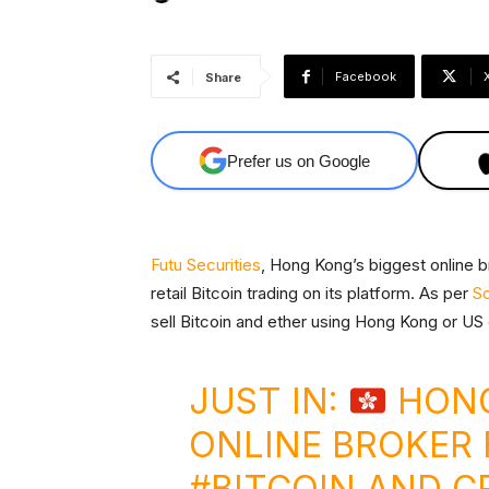
Facebook
Share
Prefer us on Google
Futu Securities
, Hong Kong’s biggest online b
retail Bitcoin trading on its platform. As per
So
sell Bitcoin and ether using Hong Kong or US 
JUST IN:
HONG
ONLINE BROKER
#BITCOIN
AND CR