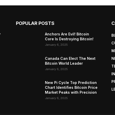
POPULAR POSTS
C
y
Anchors Are Evil! Bitcoin
B
Core Is Destroying Bitcoin!
C
January 6, 2025
M
Canada Can Elect The Next
N
Bitcoin World Leader
T
January 6, 2025
I
P
New Pi Cycle Top Prediction
Chart Identifies Bitcoin Price
L
Market Peaks with Precision
January 6, 2025