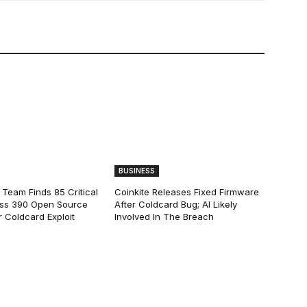
BUSINESS
 Team Finds 85 Critical
Coinkite Releases Fixed Firmware
ss 390 Open Source
After Coldcard Bug; AI Likely
 Coldcard Exploit
Involved In The Breach