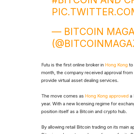
PIC.TWITTER.CO
— BITCOIN MAGA
(@BITCOINMAGA
Futu is the first online broker in
Hong Kong
to 
month, the company received approval from t
provide virtual asset dealing services.
The move comes as
Hong Kong approved
a 
year. With a new licensing regime for exchang
position itself as a Bitcoin and crypto hub.
By allowing retail Bitcoin trading on its main ap