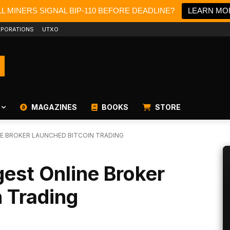
L MINERS SIGNAL BIP-110 BEFORE DEADLINE?
LEARN MO
PORATIONS
UTXO
MAGAZINES
BOOKS
STORE
E BROKER LAUNCHED BITCOIN TRADING
est Online Broker
 Trading