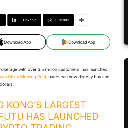
X
Linkedin
ReddIt
Download App
Download App
rokerage with over 3.5 million customers, has launched
uth China Morning Post
, users can now directly buy and
dollars.
 KONG’S LARGEST
 FUTU HAS LAUNCHED
YPTO TRADING.