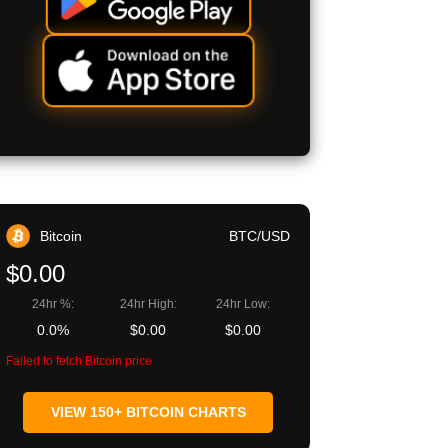
Bitcoin
BTC/USD
$0.00
24hr %:
24hr High:
24hr Low:
0.0%
$0.00
$0.00
Failed to fetch Bitcoin price
VIEW 150+ BITCOIN CHARTS