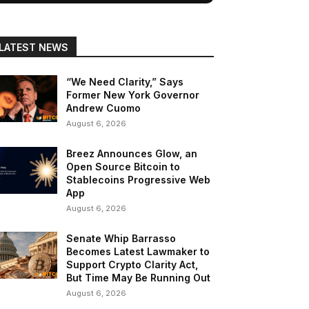
LATEST NEWS
“We Need Clarity,” Says
Former New York Governor
Andrew Cuomo
August 6, 2026
Breez Announces Glow, an
Open Source Bitcoin to
Stablecoins Progressive Web
App
August 6, 2026
Senate Whip Barrasso
Becomes Latest Lawmaker to
Support Crypto Clarity Act,
But Time May Be Running Out
August 6, 2026