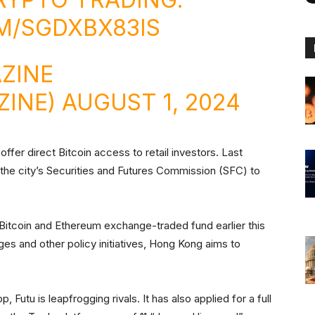
M/SGDXBX83IS
ZINE
ZINE)
AUGUST 1, 2024
offer direct Bitcoin access to retail investors. Last
he city’s Securities and Futures Commission (SFC) to
Bitcoin and Ethereum exchange-traded fund earlier this
es and other policy initiatives, Hong Kong aims to
p, Futu is leapfrogging rivals. It has also applied for a full