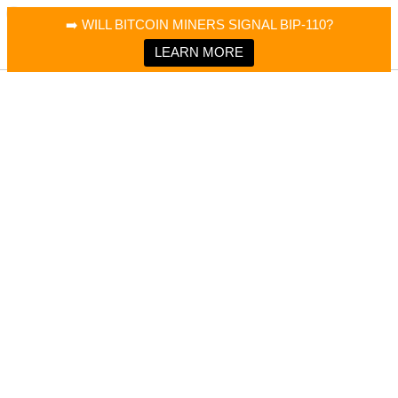
×
Bitcoin Magazine News
➡️ WILL BITCOIN MINERS SIGNAL BIP-110?
Bitcoin Magazine
Portfolio Tracker & Media
LEARN MORE