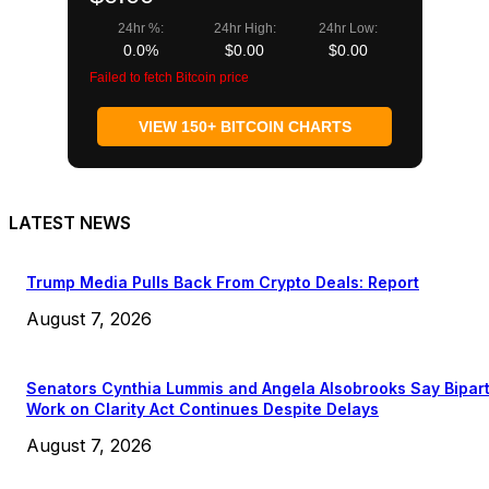
24hr %:
24hr High:
24hr Low:
0.0%
$0.00
$0.00
Failed to fetch Bitcoin price
VIEW 150+ BITCOIN CHARTS
LATEST NEWS
Trump Media Pulls Back From Crypto Deals: Report
August 7, 2026
Senators Cynthia Lummis and Angela Alsobrooks Say Bipar
Work on Clarity Act Continues Despite Delays
August 7, 2026