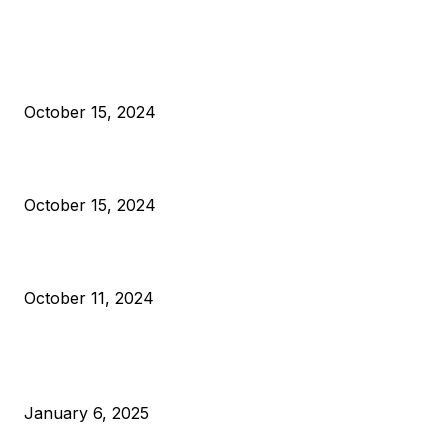
EDITOR PICKS
President Harris Should Buy Bitcoin to Pay Black Americans
Reparations
October 15, 2024
VIVEK: Larry Fink Is Right: Trump and Kamala Can’t Stop Bit
October 15, 2024
What Do Bitcoin Miners Expect Next?
October 11, 2024
POPULAR POSTS
Anchors Are Evil! Bitcoin Core Is Destroying Bitcoin!
January 6, 2025