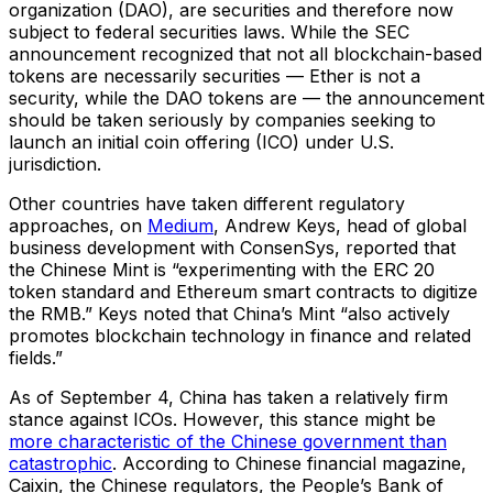
organization (DAO), are securities and therefore now
subject to federal securities laws. While the SEC
announcement recognized that not all blockchain-based
tokens are necessarily securities — Ether is not a
security, while the DAO tokens are — the announcement
should be taken seriously by companies seeking to
launch an initial coin offering (ICO) under U.S.
jurisdiction.
Other countries have taken different regulatory
approaches, on
Medium
, Andrew Keys, head of global
business development with ConsenSys, reported that
the Chinese Mint is “experimenting with the ERC 20
token standard and Ethereum smart contracts to digitize
the RMB.” Keys noted that China’s Mint “also actively
promotes blockchain technology in finance and related
fields.”
As of September 4, China has taken a relatively firm
stance against ICOs. However, this stance might be
more characteristic of the Chinese government than
catastrophic
. According to Chinese financial magazine,
Caixin, the Chinese regulators, the People’s Bank of