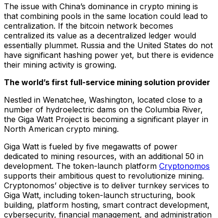
The issue with China’s dominance in crypto mining is
that combining pools in the same location could lead to
centralization. If the bitcoin network becomes
centralized its value as a decentralized ledger would
essentially plummet. Russia and the United States do not
have significant hashing power yet, but there is evidence
their mining activity is growing.
The world’s first full-service mining solution provider
Nestled in Wenatchee, Washington, located close to a
number of hydroelectric dams on the Columbia River,
the Giga Watt Project is becoming a significant player in
North American crypto mining.
Giga Watt is fueled by five megawatts of power
dedicated to mining resources, with an additional 50 in
development. The token-launch platform
Cryptonomos
supports their ambitious quest to revolutionize mining.
Cryptonomos’ objective is to deliver turnkey services to
Giga Watt, including token-launch structuring, book
building, platform hosting, smart contract development,
cybersecurity, financial management, and administration