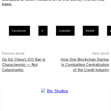
basis.
Facebook
X
Linkedin
ReddIt
Previous article
Next article
Op Ed: China’s ICO Ban Is
How One Blockchain Startup
Characteristic — Not
Is Combatting Centralization
Catastrophic
of the Credit Industry