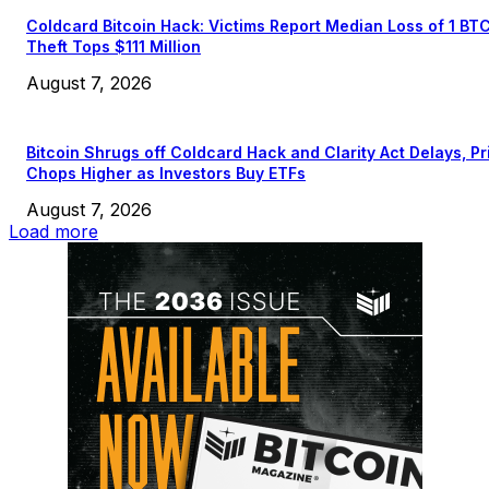
Coldcard Bitcoin Hack: Victims Report Median Loss of 1 BT
Theft Tops $111 Million
August 7, 2026
Bitcoin Shrugs off Coldcard Hack and Clarity Act Delays, Pr
Chops Higher as Investors Buy ETFs
August 7, 2026
Load more