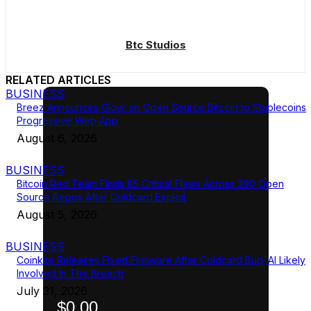
Btc Studios
RELATED ARTICLES
BUSINESS
Breez Announces Glow, an Open Source Bitcoin to Stablecoins
Progressive Web App
August 6, 2026
BUSINESS
Bitcoin Red Team Finds 85 Critical Flaws Across 390 Open
Source Repos After Coldcard Exploit
August 5, 2026
BUSINESS
Coinkite Releases Fixed Firmware After Coldcard Bug; AI Likely
Involved In The Breach
July 31, 2026
$0.00