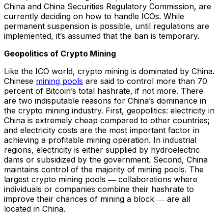
China and China Securities Regulatory Commission, are
currently deciding on how to handle ICOs. While
permanent suspension is possible, until regulations are
implemented, it’s assumed that the ban is temporary.
Geopolitics of Crypto Mining
Like the ICO world, crypto mining is dominated by China.
Chinese
mining pools
are said to control more than 70
percent of Bitcoin’s total hashrate, if not more. There
are two indisputable reasons for China’s dominance in
the crypto mining industry. First, geopolitics: electricity in
China is extremely cheap compared to other countries;
and electricity costs are the most important factor in
achieving a profitable mining operation. In industrial
regions, electricity is either supplied by hydroelectric
dams or subsidized by the government. Second, China
maintains control of the majority of mining pools. The
largest crypto mining pools ― collaborations where
individuals or companies combine their hashrate to
improve their chances of mining a block ― are all
located in China.