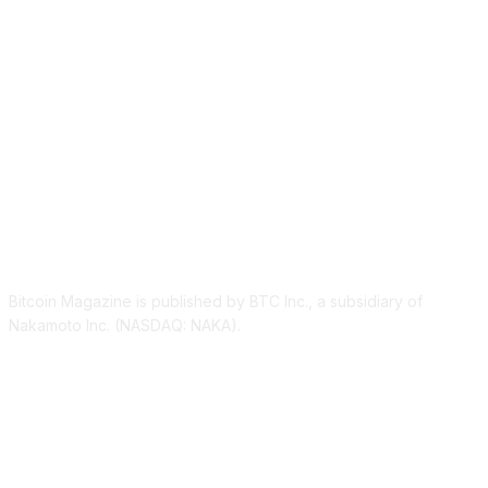
ABOUT US
Bitcoin Magazine is published by BTC Inc., a subsidiary of
Nakamoto Inc. (NASDAQ: NAKA).
FOLLOW US