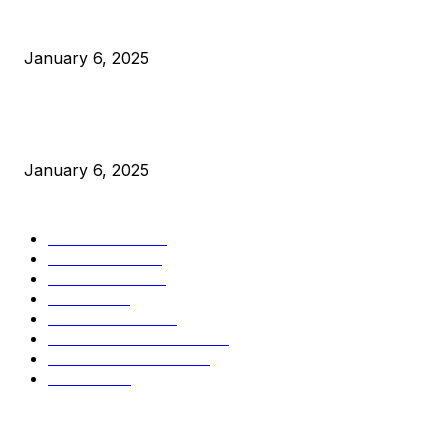
Canada Can Elect The Next Bitcoin World Leader
January 6, 2025
New Pi Cycle Top Prediction Chart Identifies Bitcoin Price
Market Peaks with Precision
January 6, 2025
CATEGORIES
BUSINESS
4306
CULTURE
3586
MARKETS
2428
NEWS
1501
TECHNICAL
1342
INDUSTRY EVENTS
366
PRESS RELEASES
292
LEGAL
206