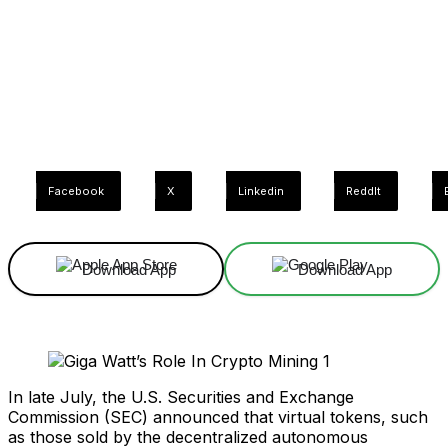
Facebook
X
Linkedin
ReddIt
Download App
Download App
In late July, the U.S. Securities and Exchange
Commission (SEC) announced that virtual tokens, such
as those sold by the decentralized autonomous