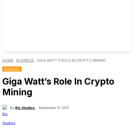
HOME
BUSINESS
GIGA WATT’S ROLE IN CRYPTO MINING
BUSINESS
Giga Watt’s Role In Crypto
Mining
By
Btc Studios
September 11, 2017