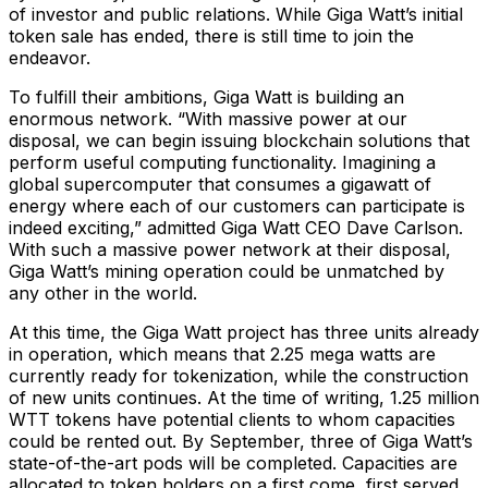
of investor and public relations. While Giga Watt’s initial
token sale has ended, there is still time to join the
endeavor.
To fulfill their ambitions, Giga Watt is building an
enormous network. “With massive power at our
disposal, we can begin issuing blockchain solutions that
perform useful computing functionality. Imagining a
global supercomputer that consumes a gigawatt of
energy where each of our customers can participate is
indeed exciting,” admitted Giga Watt CEO Dave Carlson.
With such a massive power network at their disposal,
Giga Watt’s mining operation could be unmatched by
any other in the world.
At this time, the Giga Watt project has three units already
in operation, which means that 2.25 mega watts are
currently ready for tokenization, while the construction
of new units continues. At the time of writing, 1.25 million
WTT tokens have potential clients to whom capacities
could be rented out. By September, three of Giga Watt’s
state-of-the-art pods will be completed. Capacities are
allocated to token holders on a first come, first served