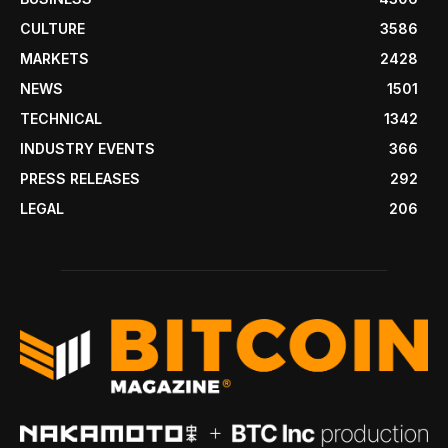
CULTURE
3586
MARKETS
2428
NEWS
1501
TECHNICAL
1342
INDUSTRY EVENTS
366
PRESS RELEASES
292
LEGAL
206