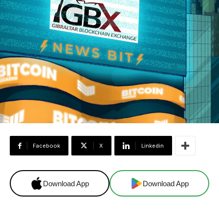
Facebook
X
Linkedin
Download App
Download App