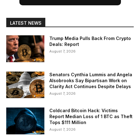
LATEST NEWS
Trump Media Pulls Back From Crypto
Deals: Report
August 7, 2026
Senators Cynthia Lummis and Angela
Alsobrooks Say Bipartisan Work on
Clarity Act Continues Despite Delays
August 7, 2026
Coldcard Bitcoin Hack: Victims
Report Median Loss of 1 BTC as Theft
Tops $111 Million
August 7, 2026