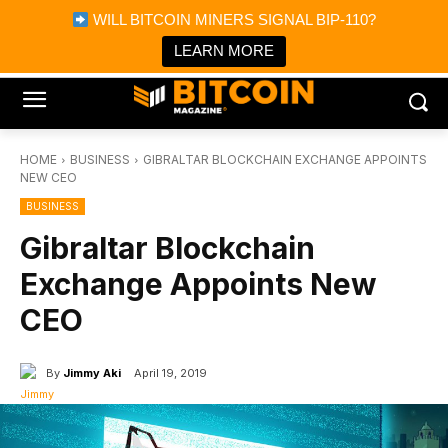
×
WILL BITCOIN MINERS SIGNAL BIP-110?
Bitcoin Magazine News
Get it
Bitcoin Magazine
LEARN MORE
Portfolio Tracker & Media
HOME
BUSINESS
GIBRALTAR BLOCKCHAIN EXCHANGE APPOINTS
NEW CEO
BUSINESS
Gibraltar Blockchain
Exchange Appoints New
CEO
By
Jimmy Aki
April 19, 2019