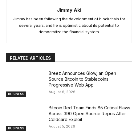
Jimmy Aki
Jimmy has been following the development of blockchain for
several years, and he is optimistic about its potential to
democratize the financial system.
RELATED ARTICLES
Breez Announces Glow, an Open
Source Bitcoin to Stablecoins
Progressive Web App
August 6, 2026
BUSINESS
Bitcoin Red Team Finds 85 Critical Flaws
Across 390 Open Source Repos After
Coldcard Exploit
August 5, 2026
BUSINESS