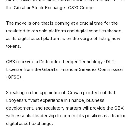
the Gibraltar Stock Exchange (GSX) Group.
The move is one that is coming at a crucial time for the
regulated token sale platform and digital asset exchange,
as its digital asset platform is on the verge of listing new
tokens.
GBX received a Distributed Ledger Technology (DLT)
License from the Gibraltar Financial Services Commission
(GFSC).
Speaking on the appointment, Cowan pointed out that
Looyens’s “vast experience in finance, business
development, and regulatory matters will provide the GBX
with essential leadership to cement its position as a leading
digital asset exchange.”