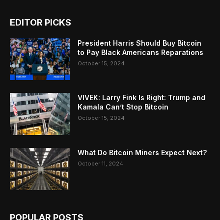
EDITOR PICKS
President Harris Should Buy Bitcoin
to Pay Black Americans Reparations
October 15, 2024
VIVEK: Larry Fink Is Right: Trump and
Kamala Can’t Stop Bitcoin
October 15, 2024
What Do Bitcoin Miners Expect Next?
October 11, 2024
POPULAR POSTS