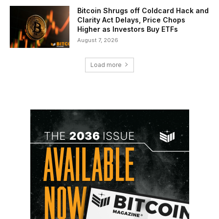
Bitcoin Shrugs off Coldcard Hack and
Clarity Act Delays, Price Chops
Higher as Investors Buy ETFs
August 7, 2026
Load more