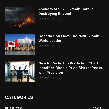
Anchors Are Evil! Bitcoin Core Is
Destroying Bitcoin!
January 6, 2025
Canada Can Elect The Next Bitcoin
World Leader
January 6, 2025
New Pi Cycle Top Prediction Chart
Identifies Bitcoin Price Market Peaks
with Precision
January 6, 2025
CATEGORIES
BUSINESS
4306