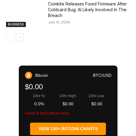
Coinkite Releases Fixed Firmware After
Coldcard Bug; AI Likely Involved In The
Breach
July 31, 2026
BUSINESS
Bitcoin
BTC/USD
$0.00
24hr %:
24hr High:
24hr Low:
0.0%
$0.00
$0.00
Failed to fetch Bitcoin price
VIEW 150+ BITCOIN CHARTS