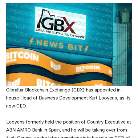
Gibraltar Blockchain Exchange (GBX) has appointed in-
house Head of Business Development Kurt Looyens, as its
new CEO.
Looyens formerly held the position of Country Executive at
ABN AMRO Bank in Spain, and he will be taking over from
Nick Cowan, as the latter transitions into his role as CEO of