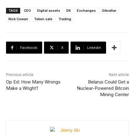
TAGS
CEO
Digital assets
Dlt
Exchanges
Gibraltar
Nick Cowan
Token sale
Trading
Facebook
X
Linkedin
Previous article
Next article
Op Ed: How Many Wrongs
Belarus Could Get a
Make a Wright?
Nuclear-Powered Bitcoin
Mining Center