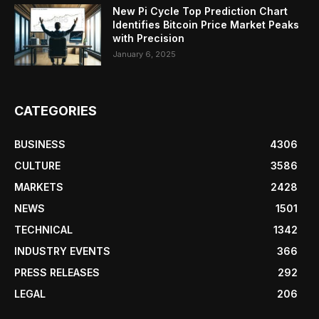
New Pi Cycle Top Prediction Chart
Identifies Bitcoin Price Market Peaks
with Precision
January 6, 2025
CATEGORIES
BUSINESS
4306
CULTURE
3586
MARKETS
2428
NEWS
1501
TECHNICAL
1342
INDUSTRY EVENTS
366
PRESS RELEASES
292
LEGAL
206