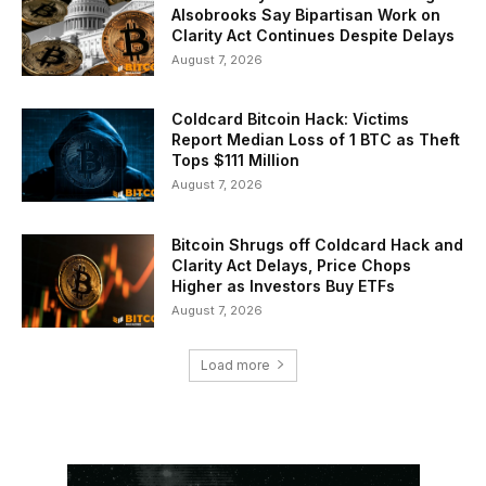
Alsobrooks Say Bipartisan Work on
Clarity Act Continues Despite Delays
August 7, 2026
Coldcard Bitcoin Hack: Victims
Report Median Loss of 1 BTC as Theft
Tops $111 Million
August 7, 2026
Bitcoin Shrugs off Coldcard Hack and
Clarity Act Delays, Price Chops
Higher as Investors Buy ETFs
August 7, 2026
Load more