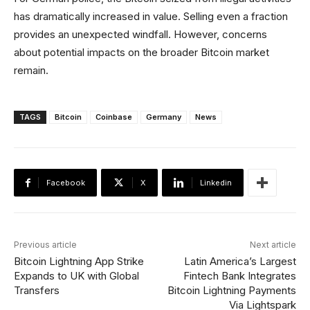
has dramatically increased in value. Selling even a fraction
provides an unexpected windfall. However, concerns
about potential impacts on the broader Bitcoin market
remain.
TAGS
Bitcoin
Coinbase
Germany
News
Facebook
X
Linkedin
Previous article
Next article
Bitcoin Lightning App Strike
Latin America’s Largest
Expands to UK with Global
Fintech Bank Integrates
Transfers
Bitcoin Lightning Payments
Via Lightspark