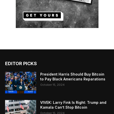
EDITOR PICKS
President Harris Should Buy Bitcoin
to Pay Black Americans Reparations
October 15, 2024
VIVEK: Larry Fink Is Right: Trump and
Kamala Can’t Stop Bitcoin
October 15, 2024