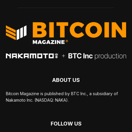
ABOUT US
Bitcoin Magazine is published by BTC Inc., a subsidiary of
Nakamoto Inc. (NASDAQ: NAKA).
FOLLOW US