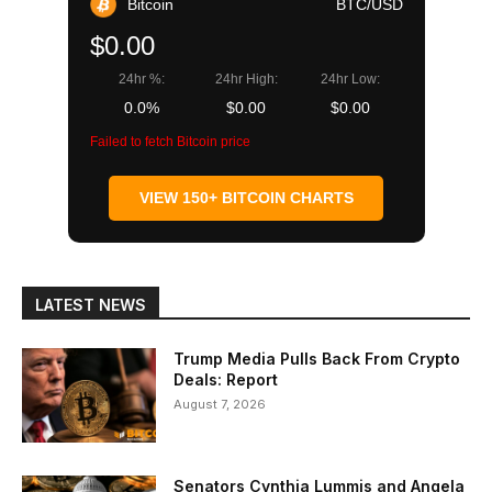
Bitcoin
BTC/USD
$0.00
24hr %:
24hr High:
24hr Low:
0.0%
$0.00
$0.00
Failed to fetch Bitcoin price
VIEW 150+ BITCOIN CHARTS
LATEST NEWS
Trump Media Pulls Back From Crypto
Deals: Report
August 7, 2026
Senators Cynthia Lummis and Angela