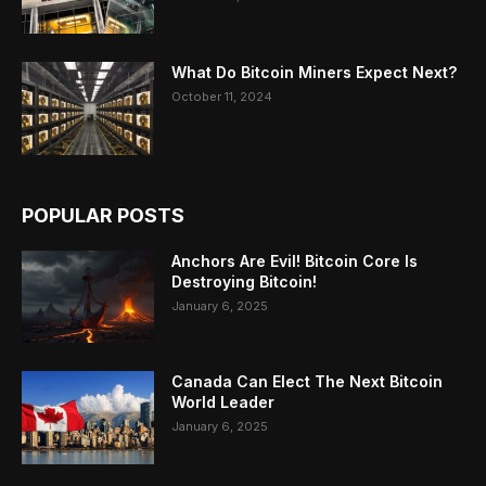
What Do Bitcoin Miners Expect Next?
October 11, 2024
POPULAR POSTS
Anchors Are Evil! Bitcoin Core Is
Destroying Bitcoin!
January 6, 2025
Canada Can Elect The Next Bitcoin
World Leader
January 6, 2025