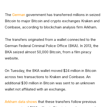
The
German
government has transferred millions in seized
Bitcoin to major Bitcoin and crypto exchanges Kraken and
Coinbase, according to blockchain analysis firm Arkham.
The transfers originated from a wallet connected to the
German Federal Criminal Police Office (BKA). In 2013, the
BKA seized almost 50,000 Bitcoin, from a film piracy
website.
On Tuesday, the BKA wallet moved $24 million in Bitcoin
across two transactions to Kraken and Coinbase. An
additional $30 million in Bitcoin was sent to an unknown
wallet not affiliated with an exchange.
Arkham data shows
that these transfers follow previous