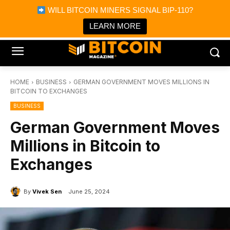
×
WILL BITCOIN MINERS SIGNAL BIP-110?
Bitcoin Magazine News
Get it
Bitcoin Magazine
LEARN MORE
Portfolio Tracker & Media
HOME
BUSINESS
GERMAN GOVERNMENT MOVES MILLIONS IN
BITCOIN TO EXCHANGES
BUSINESS
German Government Moves
Millions in Bitcoin to
Exchanges
By
Vivek Sen
June 25, 2024