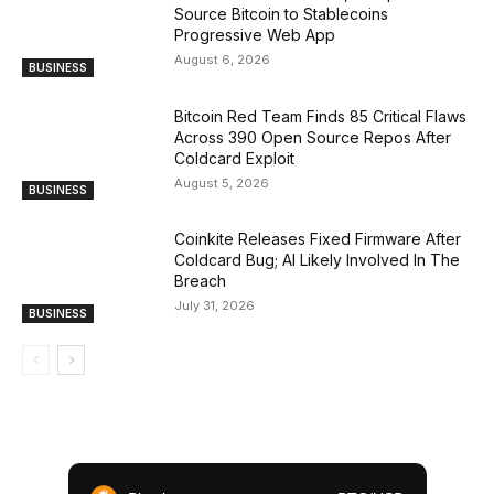
Source Bitcoin to Stablecoins
Progressive Web App
August 6, 2026
BUSINESS
Bitcoin Red Team Finds 85 Critical Flaws
Across 390 Open Source Repos After
Coldcard Exploit
August 5, 2026
BUSINESS
Coinkite Releases Fixed Firmware After
Coldcard Bug; AI Likely Involved In The
Breach
July 31, 2026
BUSINESS