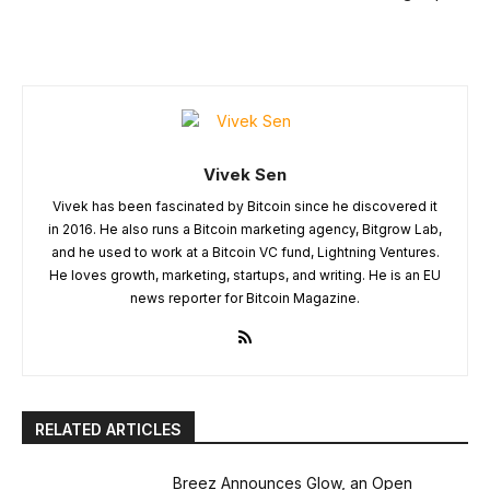
Vivek Sen
Vivek has been fascinated by Bitcoin since he discovered it
in 2016. He also runs a Bitcoin marketing agency, Bitgrow Lab,
and he used to work at a Bitcoin VC fund, Lightning Ventures.
He loves growth, marketing, startups, and writing. He is an EU
news reporter for Bitcoin Magazine.
RELATED ARTICLES
Breez Announces Glow, an Open