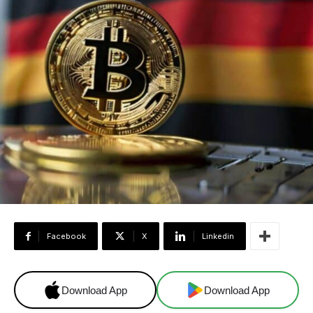
Facebook
X
Linkedin
Download App
Download App