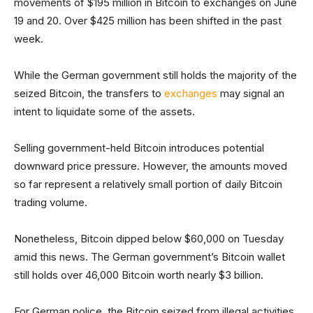
movements of $195 million in Bitcoin to exchanges on June
19 and 20. Over $425 million has been shifted in the past
week.
While the German government still holds the majority of the
seized Bitcoin, the transfers to
exchanges
may signal an
intent to liquidate some of the assets.
Selling government-held Bitcoin introduces potential
downward price pressure. However, the amounts moved
so far represent a relatively small portion of daily Bitcoin
trading volume.
Nonetheless, Bitcoin dipped below $60,000 on Tuesday
amid this news. The German government’s Bitcoin wallet
still holds over 46,000 Bitcoin worth nearly $3 billion.
For German police, the Bitcoin seized from illegal activities