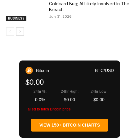
Coldcard Bug; AI Likely Involved In The
Breach
July 31, 2026
BUSINESS
Bitcoin
BTC/USD
$0.00
24hr %:
24hr High:
24hr Low:
0.0%
$0.00
$0.00
Failed to fetch Bitcoin price
VIEW 150+ BITCOIN CHARTS