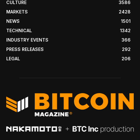
CULTURE
3586
MARKETS
2428
NEWS
1501
TECHNICAL
1342
INDUSTRY EVENTS
366
PRESS RELEASES
292
LEGAL
206