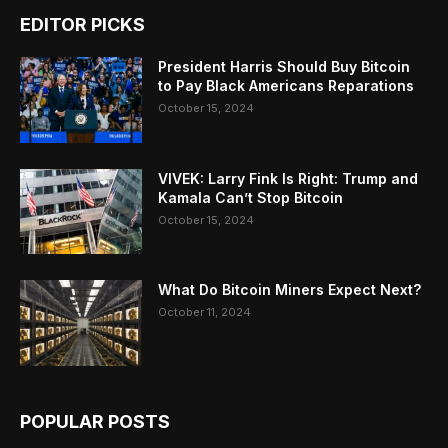
EDITOR PICKS
President Harris Should Buy Bitcoin
to Pay Black Americans Reparations
October 15, 2024
VIVEK: Larry Fink Is Right: Trump and
Kamala Can’t Stop Bitcoin
October 15, 2024
What Do Bitcoin Miners Expect Next?
October 11, 2024
POPULAR POSTS