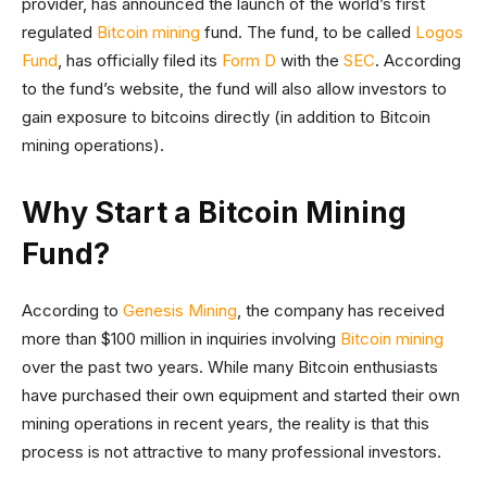
provider, has announced the launch of the world’s first
regulated
Bitcoin mining
fund. The fund, to be called
Logos
Fund
, has officially filed its
Form D
with the
SEC
. According
to the fund’s website, the fund will also allow investors to
gain exposure to bitcoins directly (in addition to Bitcoin
mining operations).
Why Start a Bitcoin Mining
Fund?
According to
Genesis Mining
, the company has received
more than $100 million in inquiries involving
Bitcoin mining
over the past two years. While many Bitcoin enthusiasts
have purchased their own equipment and started their own
mining operations in recent years, the reality is that this
process is not attractive to many professional investors.