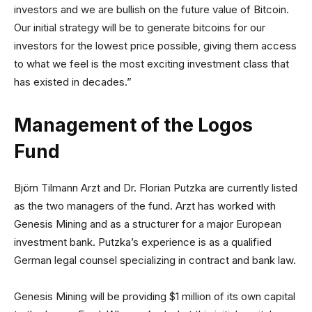
investors and we are bullish on the future value of Bitcoin.
Our initial strategy will be to generate bitcoins for our
investors for the lowest price possible, giving them access
to what we feel is the most exciting investment class that
has existed in decades.”
Management of the Logos
Fund
Björn Tilmann Arzt and Dr. Florian Putzka are currently listed
as the two managers of the fund. Arzt has worked with
Genesis Mining and as a structurer for a major European
investment bank. Putzka’s experience is as a qualified
German legal counsel specializing in contract and bank law.
Genesis Mining will be providing $1 million of its own capital