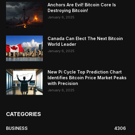
Anchors Are Evil! Bitcoin Core Is
Destroying Bitcoin!
January 6, 2025
Canada Can Elect The Next Bitcoin
World Leader
January 6, 2025
New Pi Cycle Top Prediction Chart
Identifies Bitcoin Price Market Peaks
with Precision
January 6, 2025
CATEGORIES
BUSINESS
4306