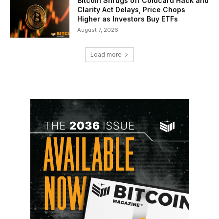
Bitcoin Shrugs off Coldcard Hack and
Clarity Act Delays, Price Chops
Higher as Investors Buy ETFs
August 7, 2026
Load more