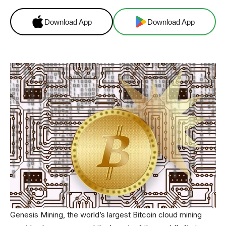
Download App
Download App
Genesis Mining, the world’s largest Bitcoin cloud mining