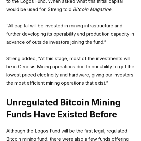
to the Logos Fund. When asked what this initial capital
would be used for, Streng told
Bitcoin Magazine
:
“All capital will be invested in mining infrastructure and
further developing its operability and production capacity in
advance of outside investors joining the fund.”
Streng added, “At this stage, most of the investments will
be in Genesis Mining operations due to our ability to get the
lowest priced electricity and hardware, giving our investors
the most efficient mining operations that exist.”
Unregulated Bitcoin Mining
Funds Have Existed Before
Although the Logos Fund will be the first legal, regulated
Bitcoin mining fund, there were also a few funds offering