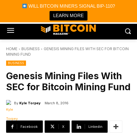
×
WILL BITCOIN MINERS SIGNAL BIP-110?
Bitcoin Magazine News
Get it
Bitcoin Magazine
LEARN MORE
Portfolio Tracker & Media
HOME
BUSINESS
GENESIS MINING FILES WITH SEC FOR BITCOIN
MINING FUND
BUSINESS
Genesis Mining Files With
SEC for Bitcoin Mining Fund
By
Kyle Torpey
March 8, 2016
Facebook
X
Linkedin