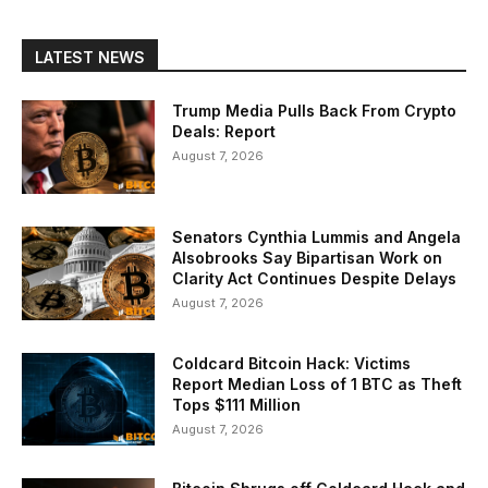
LATEST NEWS
Trump Media Pulls Back From Crypto
Deals: Report
August 7, 2026
Senators Cynthia Lummis and Angela
Alsobrooks Say Bipartisan Work on
Clarity Act Continues Despite Delays
August 7, 2026
Coldcard Bitcoin Hack: Victims
Report Median Loss of 1 BTC as Theft
Tops $111 Million
August 7, 2026