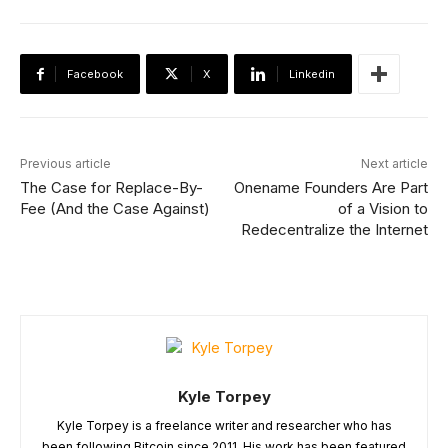
Facebook
X
Linkedin
Previous article
Next article
The Case for Replace-By-
Onename Founders Are Part
Fee (And the Case Against)
of a Vision to
Redecentralize the Internet
Kyle Torpey
Kyle Torpey is a freelance writer and researcher who has
been following Bitcoin since 2011. His work has been featured