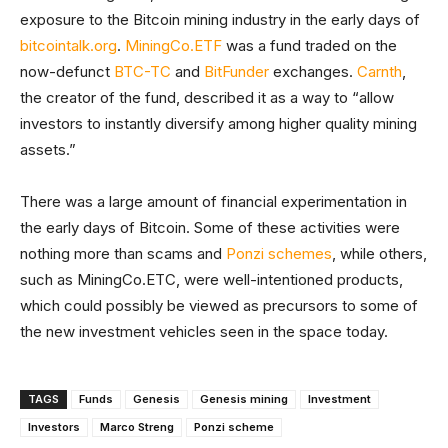
exposure to the Bitcoin mining industry in the early days of
bitcointalk.org
.
MiningCo.ETF
was a fund traded on the
now-defunct
BTC-TC
and
BitFunder
exchanges.
Carnth
,
the creator of the fund, described it as a way to “allow
investors to instantly diversify among higher quality mining
assets.”
There was a large amount of financial experimentation in
the early days of Bitcoin. Some of these activities were
nothing more than scams and
Ponzi schemes
, while others,
such as MiningCo.ETC, were well-intentioned products,
which could possibly be viewed as precursors to some of
the new investment vehicles seen in the space today.
TAGS
Funds
Genesis
Genesis mining
Investment
Investors
Marco Streng
Ponzi scheme