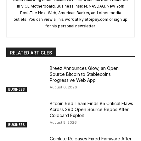
in VICE Motherboard, Business Insider, NASDAQ, New York
Post,The Next Web, American Banker, and other media
outlets. You can view all his work at kyletorpey.com or sign up
for his personal newsletter.
RELATED ARTICLES
Breez Announces Glow, an Open
Source Bitcoin to Stablecoins
Progressive Web App
August 6, 2026
BUSINESS
Bitcoin Red Team Finds 85 Critical Flaws
Across 390 Open Source Repos After
Coldcard Exploit
August 5, 2026
BUSINESS
Coinkite Releases Fixed Firmware After