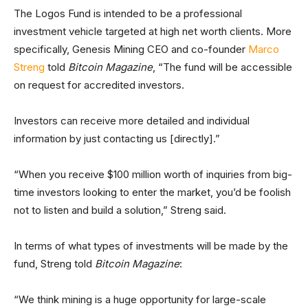
The Logos Fund is intended to be a professional
investment vehicle targeted at high net worth clients. More
specifically, Genesis Mining CEO and co-founder
Marco
Streng
told
Bitcoin Magazine
, “The fund will be accessible
on request for accredited investors.
Investors can receive more detailed and individual
information by just contacting us [directly].”
“When you receive $100 million worth of inquiries from big-
time investors looking to enter the market, you’d be foolish
not to listen and build a solution,” Streng said.
In terms of what types of investments will be made by the
fund, Streng told
Bitcoin Magazine
:
“We think mining is a huge opportunity for large-scale