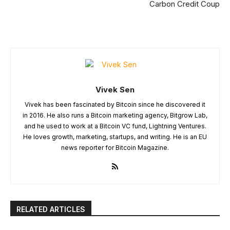
Carbon Credit Coup
Vivek Sen
Vivek has been fascinated by Bitcoin since he discovered it
in 2016. He also runs a Bitcoin marketing agency, Bitgrow Lab,
and he used to work at a Bitcoin VC fund, Lightning Ventures.
He loves growth, marketing, startups, and writing. He is an EU
news reporter for Bitcoin Magazine.
RELATED ARTICLES