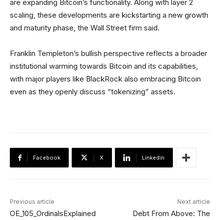
are expanding Bitcoin’s functionality. Along with layer 2
scaling, these developments are kickstarting a new growth
and maturity phase, the Wall Street firm said.
Franklin Templeton’s bullish perspective reflects a broader
institutional warming towards Bitcoin and its capabilities,
with major players like BlackRock also embracing Bitcoin
even as they openly discuss “tokenizing” assets.
Facebook
X
Linkedin
Previous article
Next article
OE_105_OrdinalsExplained
Debt From Above: The