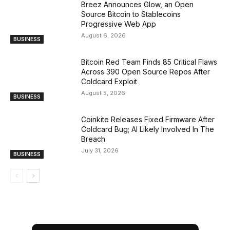
Breez Announces Glow, an Open
Source Bitcoin to Stablecoins
Progressive Web App
August 6, 2026
BUSINESS
Bitcoin Red Team Finds 85 Critical Flaws
Across 390 Open Source Repos After
Coldcard Exploit
August 5, 2026
BUSINESS
Coinkite Releases Fixed Firmware After
Coldcard Bug; AI Likely Involved In The
Breach
July 31, 2026
BUSINESS