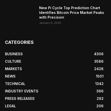
New Pi Cycle Top Prediction Chart
Identifies Bitcoin Price Market Peaks
with Precision
January 6, 2025
CATEGORIES
BUSINESS
4306
CULTURE
3586
MARKETS
2428
NEWS
1501
TECHNICAL
1342
INDUSTRY EVENTS
366
PRESS RELEASES
292
LEGAL
206