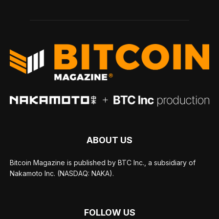
ABOUT US
Bitcoin Magazine is published by BTC Inc., a subsidiary of
Nakamoto Inc. (NASDAQ: NAKA).
FOLLOW US