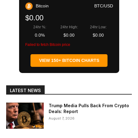
Bitcoin
BTC/USD
$0.00
24hr %:
24hr High:
24hr Low:
0.0%
$0.00
$0.00
Failed to fetch Bitcoin price
VIEW 150+ BITCOIN CHARTS
LATEST NEWS
Trump Media Pulls Back From Crypto
Deals: Report
August 7, 2026