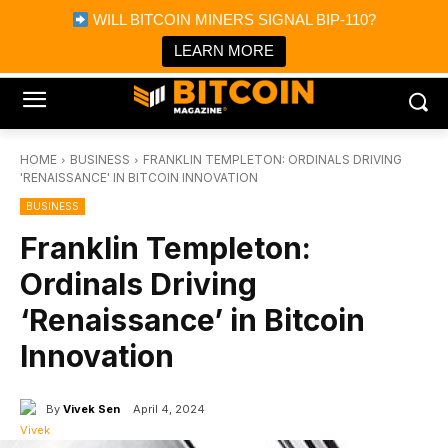
×
WILL BITCOIN MINERS SIGNAL BIP-110?
Bitcoin Magazine News
Get it
Bitcoin Magazine
LEARN MORE
Portfolio Tracker & Media
HOME
BUSINESS
FRANKLIN TEMPLETON: ORDINALS DRIVING
'RENAISSANCE' IN BITCOIN INNOVATION
BUSINESS
Franklin Templeton:
Ordinals Driving
‘Renaissance’ in Bitcoin
Innovation
By
Vivek Sen
April 4, 2024