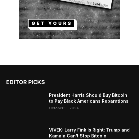
EDITOR PICKS
President Harris Should Buy Bitcoin
to Pay Black Americans Reparations
October 15, 2024
VIVEK: Larry Fink Is Right: Trump and
Kamala Can’t Stop Bitcoin