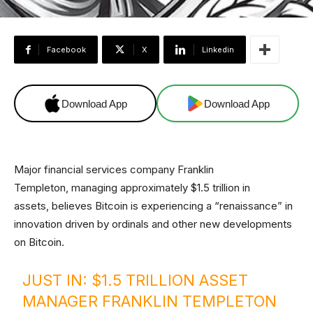
Facebook
X
Linkedin
Download App
Download App
Major financial services company Franklin
Templeton, managing approximately $1.5 trillion in
assets, believes Bitcoin is experiencing a “renaissance” in
innovation driven by ordinals and other new developments
on Bitcoin.
JUST IN: $1.5 TRILLION ASSET
MANAGER FRANKLIN TEMPLETON