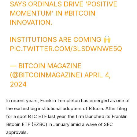
SAYS ORDINALS DRIVE ‘POSITIVE
MOMENTUM’ IN
#BITCOIN
INNOVATION.
INSTITUTIONS ARE COMING
PIC.TWITTER.COM/3LSDWNWE5Q
— BITCOIN MAGAZINE
(@BITCOINMAGAZINE)
APRIL 4,
2024
In recent years, Franklin Templeton has emerged as one of
the earliest big institutional adopters of Bitcoin. After filing
for a spot BTC ETF last year, the firm launched its Franklin
Bitcoin ETF (EZBC) in January amid a wave of SEC
approvals.