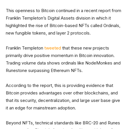
This openness to Bitcoin continued in a recent report from
Franklin Templeton’s Digital Assets division in which it
highlighted the rise of Bitcoin-based NFTs called Ordinals,
new fungible tokens, and layer 2 protocols.
Franklin Templeton
tweeted
that these new projects
primarily drive positive momentum in Bitcoin innovation.
Trading volume data shows ordinals like NodeMonkes and
Runestone surpassing Ethereum NFTs.
According to the report, this is providing evidence that
Bitcoin provides advantages over other blockchains, and
that its security, decentralization, and large user base give
it an edge for mainstream adoption.
Beyond NFTs, technical standards like BRC-20 and Runes