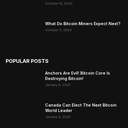
October 15, 2024
What Do Bitcoin Miners Expect Next?
October 11, 2024
POPULAR POSTS
Anchors Are Evil! Bitcoin Core Is
Destroying Bitcoin!
January 6, 2025
Canada Can Elect The Next Bitcoin
World Leader
January 6, 2025