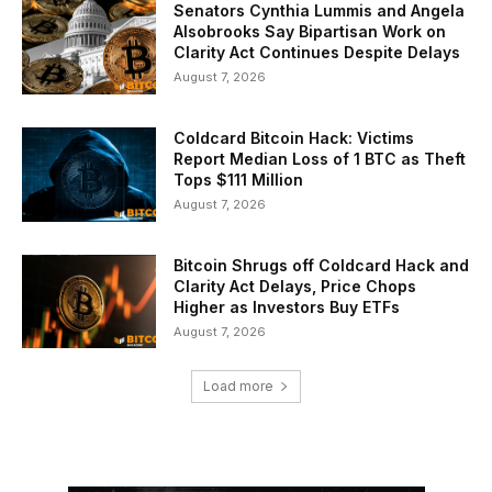
Senators Cynthia Lummis and Angela
Alsobrooks Say Bipartisan Work on
Clarity Act Continues Despite Delays
August 7, 2026
Coldcard Bitcoin Hack: Victims
Report Median Loss of 1 BTC as Theft
Tops $111 Million
August 7, 2026
Bitcoin Shrugs off Coldcard Hack and
Clarity Act Delays, Price Chops
Higher as Investors Buy ETFs
August 7, 2026
Load more