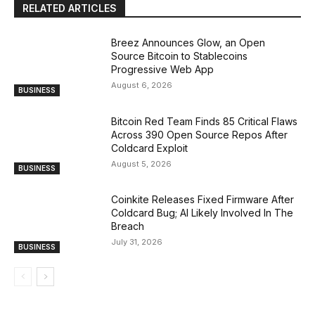
RELATED ARTICLES
Breez Announces Glow, an Open
Source Bitcoin to Stablecoins
Progressive Web App
August 6, 2026
BUSINESS
Bitcoin Red Team Finds 85 Critical Flaws
Across 390 Open Source Repos After
Coldcard Exploit
August 5, 2026
BUSINESS
Coinkite Releases Fixed Firmware After
Coldcard Bug; AI Likely Involved In The
Breach
July 31, 2026
BUSINESS