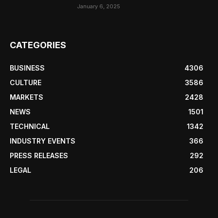
January 6, 2025
CATEGORIES
BUSINESS
4306
CULTURE
3586
MARKETS
2428
NEWS
1501
TECHNICAL
1342
INDUSTRY EVENTS
366
PRESS RELEASES
292
LEGAL
206