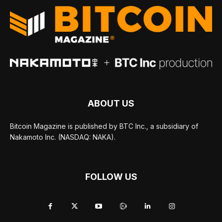
ABOUT US
Bitcoin Magazine is published by BTC Inc., a subsidiary of
Nakamoto Inc. (NASDAQ: NAKA).
FOLLOW US