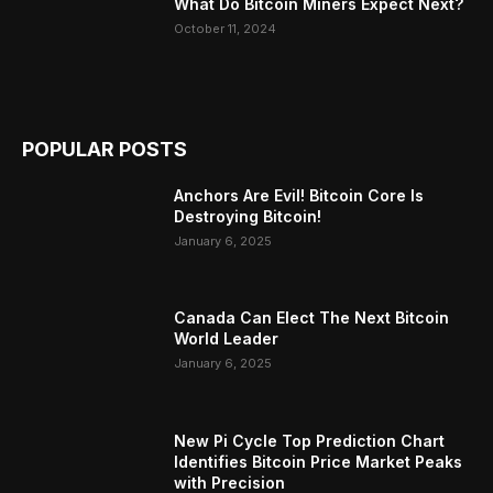
What Do Bitcoin Miners Expect Next?
October 11, 2024
POPULAR POSTS
Anchors Are Evil! Bitcoin Core Is
Destroying Bitcoin!
January 6, 2025
Canada Can Elect The Next Bitcoin
World Leader
January 6, 2025
New Pi Cycle Top Prediction Chart
Identifies Bitcoin Price Market Peaks
with Precision