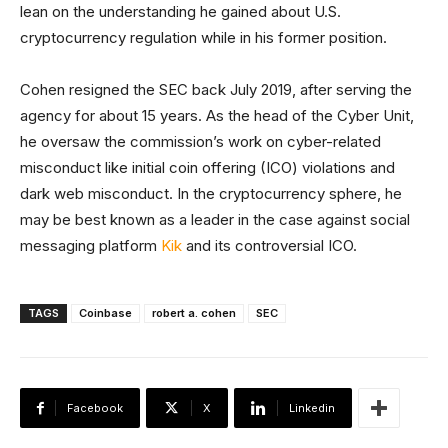
lean on the understanding he gained about U.S.
cryptocurrency regulation while in his former position.
Cohen resigned the SEC back July 2019, after serving the
agency for about 15 years. As the head of the Cyber Unit,
he oversaw the commission’s work on cyber-related
misconduct like initial coin offering (ICO) violations and
dark web misconduct. In the cryptocurrency sphere, he
may be best known as a leader in the case against social
messaging platform
Kik
and its controversial ICO.
TAGS
Coinbase
robert a. cohen
SEC
Facebook
X
Linkedin