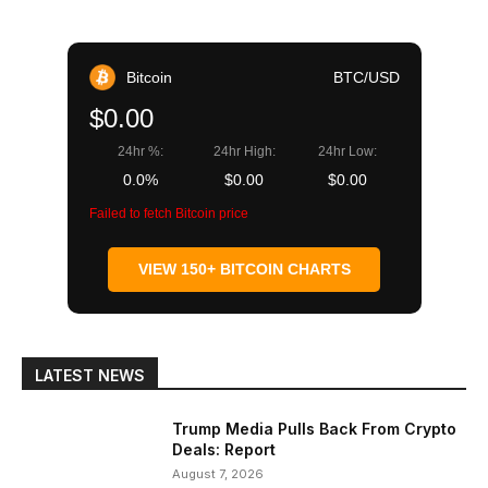
Bitcoin
BTC/USD
$0.00
24hr %:
24hr High:
24hr Low:
0.0%
$0.00
$0.00
Failed to fetch Bitcoin price
VIEW 150+ BITCOIN CHARTS
LATEST NEWS
Trump Media Pulls Back From Crypto
Deals: Report
August 7, 2026