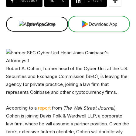
Facebook
X
Linkedin
Download App
Download App
Robert A. Cohen, former head of the Cyber Unit at the U.S.
Securities and Exchange Commission (SEC), is leaving the
agency for private practice, joining a law firm that
represents Coinbase and other cryptocurrency firms.
According to a
report
from
The Wall Street Journal
,
Cohen is joining Davis Polk & Wardwell LLP, a corporate
law firm, where he will assume a partner position. Given the
firm’s extensive fintech clientele, Cohen will doubtlessly