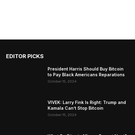
EDITOR PICKS
President Harris Should Buy Bitcoin
to Pay Black Americans Reparations
October 15, 2024
VIVEK: Larry Fink Is Right: Trump and
Kamala Can’t Stop Bitcoin
October 15, 2024