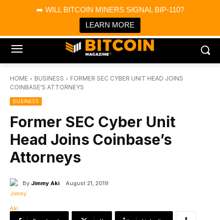
×
➡️ WILL BITCOIN MINERS SIGNAL BIP-110?
Bitcoin Magazine News
Get it
Bitcoin Magazine
LEARN MORE
Portfolio Tracker & Media
HOME
BUSINESS
FORMER SEC CYBER UNIT HEAD JOINS
COINBASE'S ATTORNEYS
BUSINESS
Former SEC Cyber Unit
Head Joins Coinbase’s
Attorneys
By
Jimmy Aki
August 21, 2019