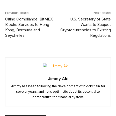
Previous article
Next article
Citing Compliance, BitMEX
U.S. Secretary of State
Blocks Services to Hong
Wants to Subject
Kong, Bermuda and
Cryptocurrencies to Existing
Seychelles
Regulations
Jimmy Aki
Jimmy has been following the development of blockchain for
several years, and he is optimistic about its potential to
democratize the financial system.