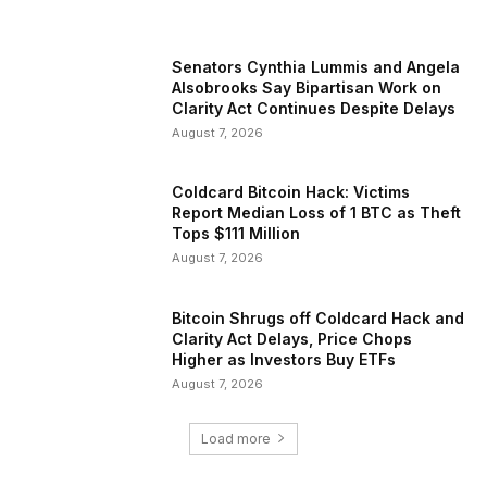
Senators Cynthia Lummis and Angela
Alsobrooks Say Bipartisan Work on
Clarity Act Continues Despite Delays
August 7, 2026
Coldcard Bitcoin Hack: Victims
Report Median Loss of 1 BTC as Theft
Tops $111 Million
August 7, 2026
Bitcoin Shrugs off Coldcard Hack and
Clarity Act Delays, Price Chops
Higher as Investors Buy ETFs
August 7, 2026
Load more