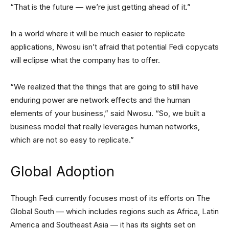
“That is the future — we’re just getting ahead of it.”
In a world where it will be much easier to replicate
applications, Nwosu isn’t afraid that potential Fedi copycats
will eclipse what the company has to offer.
“We realized that the things that are going to still have
enduring power are network effects and the human
elements of your business,” said Nwosu. “So, we built a
business model that really leverages human networks,
which are not so easy to replicate.”
Global Adoption
Though Fedi currently focuses most of its efforts on The
Global South — which includes regions such as Africa, Latin
America and Southeast Asia — it has its sights set on