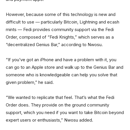
However, because some of this technology is new and
difficult to use — particularly Bitcoin, Lightning and ecash
mints — Fedi provides community support via the Fedi
Order, composed of “Fedi Knights,” which serves as a
“decentralized Genius Bar,” according to Nwosu.
“If you’ve got an iPhone and have a problem with it, you
can go to an Apple store and walk up to the Genius Bar and
someone who is knowledgeable can help you solve that
given problem,” he said.
“We wanted to replicate that feel. That’s what the Fedi
Order does. They provide on the ground community
support, which you need if you want to take Bitcoin beyond
expert users or enthusiasts,” Nwosu added.