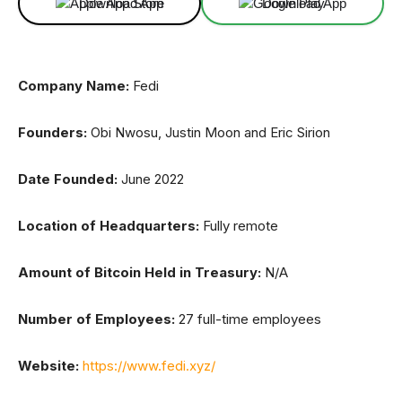
Download App
Download App
Company Name:
Fedi
Founders:
Obi Nwosu, Justin Moon and Eric Sirion
Date Founded:
June 2022
Location of Headquarters:
Fully remote
Amount of Bitcoin Held in Treasury:
N/A
Number of Employees:
27 full-time employees
Website:
https://www.fedi.xyz/