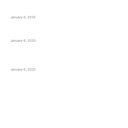
Anchors Are Evil! Bitcoin Core Is Destroying Bitcoin!
January 6, 2025
Canada Can Elect The Next Bitcoin World Leader
January 6, 2025
New Pi Cycle Top Prediction Chart Identifies Bitcoin
Price Market Peaks with Precision
January 6, 2025
CATEGORIES
BUSINESS
4306
CULTURE
3586
MARKETS
2428
NEWS
1495
TECHNICAL
1341