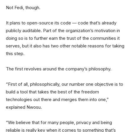
Not Fedi, though.
It plans to open-source its code — code that’s already
publicly auditable. Part of the organization’s motivation in
doing so is to further earn the trust of the communities it
serves, but it also has two other notable reasons for taking
this step.
The first revolves around the company’s philosophy.
“First of all, philosophically, our number one objective is to
build a tool that takes the best of the freedom
technologies out there and merges them into one,”
explained Nwosu.
“We believe that for many people, privacy and being
reliable is really key when it comes to something that’s