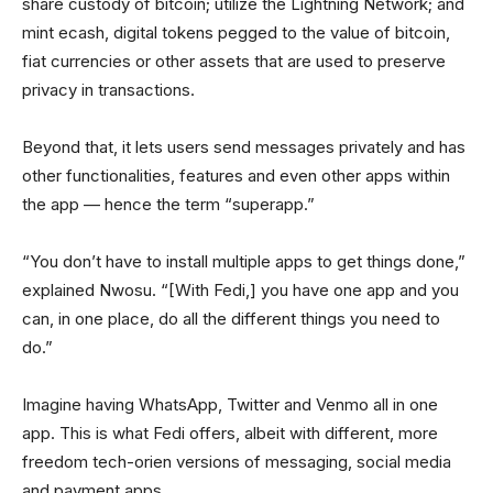
share custody of bitcoin; utilize the Lightning Network; and
mint ecash, digital tokens pegged to the value of bitcoin,
fiat currencies or other assets that are used to preserve
privacy in transactions.
Beyond that, it lets users send messages privately and has
other functionalities, features and even other apps within
the app — hence the term “superapp.”
“You don’t have to install multiple apps to get things done,”
explained Nwosu. “[With Fedi,] you have one app and you
can, in one place, do all the different things you need to
do.”
Imagine having WhatsApp, Twitter and Venmo all in one
app. This is what Fedi offers, albeit with different, more
freedom tech-orien versions of messaging, social media
and payment apps.