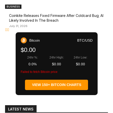
BUSINESS
Coinkite Releases Fixed Firmware After Coldcard Bug; AI
Likely Involved In The Breach
July 31, 2026
Bitcoin
BTC/USD
$0.00
24hr %:
24hr High:
24hr Low:
0.0%
$0.00
$0.00
Failed to fetch Bitcoin price
VIEW 150+ BITCOIN CHARTS
LATEST NEWS