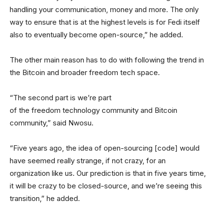
handling your communication, money and more. The only
way to ensure that is at the highest levels is for Fedi itself
also to eventually become open-source,” he added.
The other main reason has to do with following the trend in
the Bitcoin and broader freedom tech space.
“The second part is we’re part
of the freedom technology community and Bitcoin
community,” said Nwosu.
“Five years ago, the idea of open-sourcing [code] would
have seemed really strange, if not crazy, for an
organization like us. Our prediction is that in five years time,
it will be crazy to be closed-source, and we’re seeing this
transition,” he added.