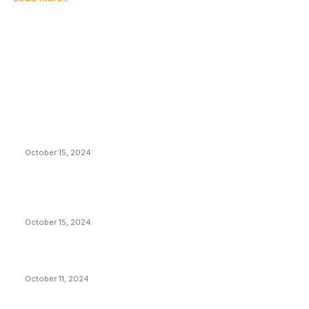
EDITOR PICKS
President Harris Should Buy Bitcoin to Pay Black
Americans Reparations
October 15, 2024
VIVEK: Larry Fink Is Right: Trump and Kamala Can’t
Stop Bitcoin
October 15, 2024
What Do Bitcoin Miners Expect Next?
October 11, 2024
POPULAR POSTS