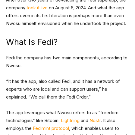
company
took it live
on August 6, 2024. And what the app
offers even in its first iteration is perhaps more than even
Nwosu himself envisioned when he undertook the project.
What Is Fedi?
Fedi the company has two main components, according to
Nwosu.
“It has the app, also called Fedi, and it has a network of
experts who are local and can support users,” he
explained. “We call them the Fedi Order.”
The app leverages what Nwosu refers to as “freedom
technologies” like Bitcoin,
Lightning
and
Nostr
. It also
employs the
Fedimint protocol
, which enables users to