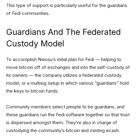
This type of support is particularly useful for the guardians
of Fedi communities.
Guardians And The Federated
Custody Model
To accomplish Nwosu’s initial plan for Fedi — helping to
move bitcoin off of exchanges and into the self-custody of
its owners — the company utilizes a federated custody
model, or a multisig setup in which various “guardians” hold
the keys to bitcoin funds.
Community members select people to be guardians, and
these guardians run the Fedi software together so that trust
is dispersed amongst them. They’re also in charge of
custodying the community’s bitcoin and minting ecash.