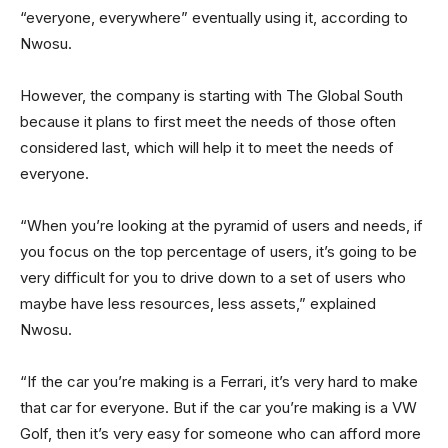
“everyone, everywhere” eventually using it, according to
Nwosu.
However, the company is starting with The Global South
because it plans to first meet the needs of those often
considered last, which will help it to meet the needs of
everyone.
“When you’re looking at the pyramid of users and needs, if
you focus on the top percentage of users, it’s going to be
very difficult for you to drive down to a set of users who
maybe have less resources, less assets,” explained
Nwosu.
“If the car you’re making is a Ferrari, it’s very hard to make
that car for everyone. But if the car you’re making is a VW
Golf, then it’s very easy for someone who can afford more