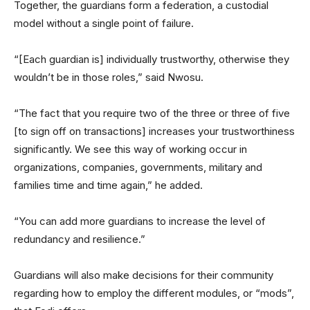
Together, the guardians form a federation, a custodial
model without a single point of failure.
“[Each guardian is] individually trustworthy, otherwise they
wouldn’t be in those roles,” said Nwosu.
“The fact that you require two of the three or three of five
[to sign off on transactions] increases your trustworthiness
significantly. We see this way of working occur in
organizations, companies, governments, military and
families time and time again,” he added.
“You can add more guardians to increase the level of
redundancy and resilience.”
Guardians will also make decisions for their community
regarding how to employ the different modules, or “mods”,