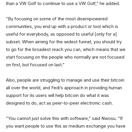
than a VW Golf to continue to use a VW Golf,” he added.
“By focusing on some of the most disempowered
communities, you end up with a product or tool which is
useful for everybody, as opposed to useful [only for a]
subset. When aiming for the widest funnel, you should try
to go for the broadest reach you can, which means that we
start focusing on the people who normally are not focused
on first, but focused on last.”
Also, people are struggling to manage and use their bitcoin
all over the world, and Fedi’s approach in providing human
support for its users will help bitcoin do what it was
designed to do, act as peer-to-peer electronic cash.
“You cannot just solve this with software,” said Nwosu. “If
you want people to use this as medium exchange you have