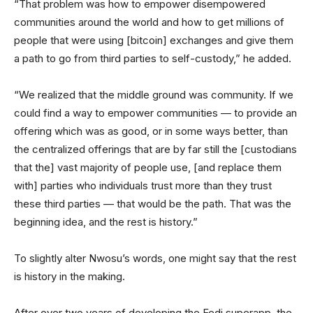
“That problem was how to empower disempowered
communities around the world and how to get millions of
people that were using [bitcoin] exchanges and give them
a path to go from third parties to self-custody,” he added.
“We realized that the middle ground was community. If we
could find a way to empower communities — to provide an
offering which was as good, or in some ways better, than
the centralized offerings that are by far still the [custodians
that the] vast majority of people use, [and replace them
with] parties who individuals trust more than they trust
these third parties — that would be the path. That was the
beginning idea, and the rest is history.”
To slightly alter Nwosu’s words, one might say that the rest
is history in the making.
After over two years of developing the Fedi superapp, the