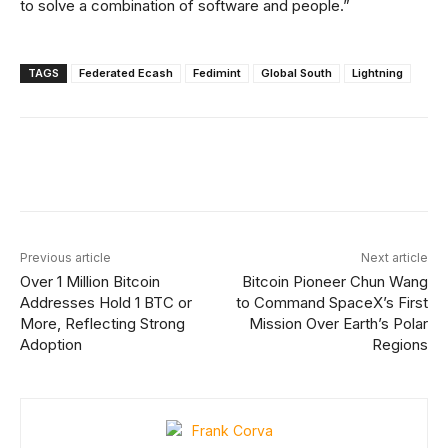
to solve a combination of software and people.”
TAGS
Federated Ecash
Fedimint
Global South
Lightning
Facebook
X
Linkedin
ReddIt
Previous article
Next article
Over 1 Million Bitcoin
Bitcoin Pioneer Chun Wang
Addresses Hold 1 BTC or
to Command SpaceX’s First
More, Reflecting Strong
Mission Over Earth’s Polar
Adoption
Regions