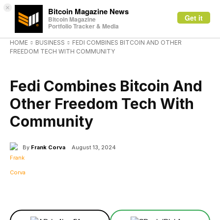
×
Bitcoin Magazine News
Get it
Bitcoin Magazine
Portfolio Tracker & Media
HOME
BUSINESS
FEDI COMBINES BITCOIN AND OTHER
FREEDOM TECH WITH COMMUNITY
BUSINESS
Fedi Combines Bitcoin And
Other Freedom Tech With
Community
By
Frank Corva
August 13, 2024
Facebook
X
Linkedin
ReddIt