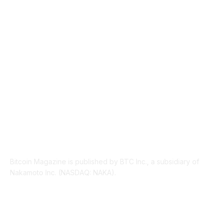
INDUSTRY EVENTS
366
PRESS RELEASES
292
LEGAL
206
ABOUT US
Bitcoin Magazine is published by BTC Inc., a subsidiary of
Nakamoto Inc. (NASDAQ: NAKA).
FOLLOW US