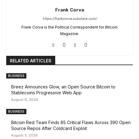
Frank Corva
https://frankcorva.substack.com/
Frank Corva is the Political Correspondent for Bitcoin
Magazine.
RELATED ARTICLES
BUSINESS
Breez Announces Glow, an Open Source Bitcoin to
Stablecoins Progressive Web App
August 6, 2026
BUSINESS
Bitcoin Red Team Finds 85 Critical Flaws Across 390 Open
Source Repos After Coldcard Exploit
August 5, 2026