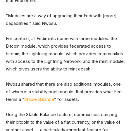
that Fedi offers.
“Modules are a way of upgrading their Fedi with [more]
capabilities,” said Nwosu.
For context, all Fedimints come with three modules: the
Bitcoin module, which provides federated access to
bitcoin; the Lightning module, which provides communities
with access to the Lightning Network; and the mint module,
which gives users the ability to mint ecash.
Nwosu shared that there are also additional modules, one
of which is a stability pool module, that provides what Fedi
terms a “
Stable Balance
” for assets.
Using the Stable Balance feature, communities can peg
their bitcoin to the value of a fiat currency, or the value of
another asset — a particularly important feature for