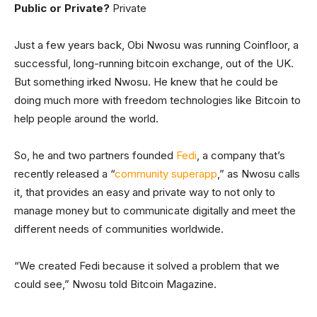
Public or Private?
Private
Just a few years back, Obi Nwosu was running Coinfloor, a
successful, long-running bitcoin exchange, out of the UK.
But something irked Nwosu. He knew that he could be
doing much more with freedom technologies like Bitcoin to
help people around the world.
So, he and two partners founded
Fedi
, a company that’s
recently released a “
community superapp
,” as Nwosu calls
it, that provides an easy and private way to not only to
manage money but to communicate digitally and meet the
different needs of communities worldwide.
“We created Fedi because it solved a problem that we
could see,” Nwosu told Bitcoin Magazine.