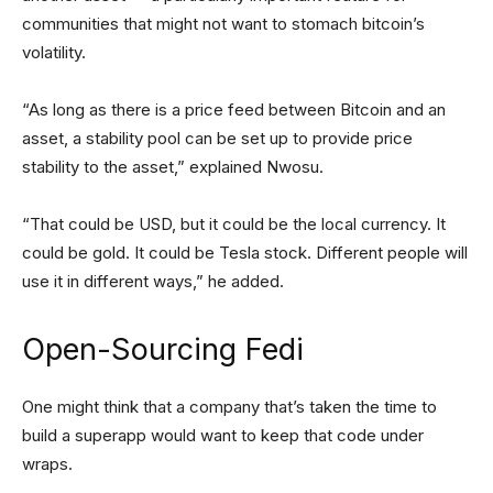
communities that might not want to stomach bitcoin’s
volatility.
“As long as there is a price feed between Bitcoin and an
asset, a stability pool can be set up to provide price
stability to the asset,” explained Nwosu.
“That could be USD, but it could be the local currency. It
could be gold. It could be Tesla stock. Different people will
use it in different ways,” he added.
Open-Sourcing Fedi
One might think that a company that’s taken the time to
build a superapp would want to keep that code under
wraps.