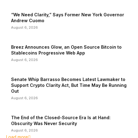
“We Need Clarity,” Says Former New York Governor
Andrew Cuomo
August 6, 2026
Breez Announces Glow, an Open Source Bitcoin to
Stablecoins Progressive Web App
August 6, 2026
Senate Whip Barrasso Becomes Latest Lawmaker to
Support Crypto Clarity Act, But Time May Be Running
Out
August 6, 2026
The End of the Closed-Source Era Is at Hand:
Obscurity Was Never Security
August 6, 2026
Load more