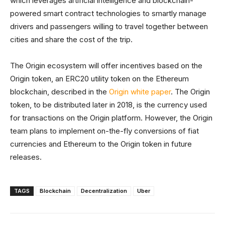
which leverages artificial intelligence and blockchain-
powered smart contract technologies to smartly manage
drivers and passengers willing to travel together between
cities and share the cost of the trip.
The Origin ecosystem will offer incentives based on the
Origin token, an ERC20 utility token on the Ethereum
blockchain, described in the
Origin white paper
. The Origin
token, to be distributed later in 2018, is the currency used
for transactions on the Origin platform. However, the Origin
team plans to implement on-the-fly conversions of fiat
currencies and Ethereum to the Origin token in future
releases.
TAGS
Blockchain
Decentralization
Uber