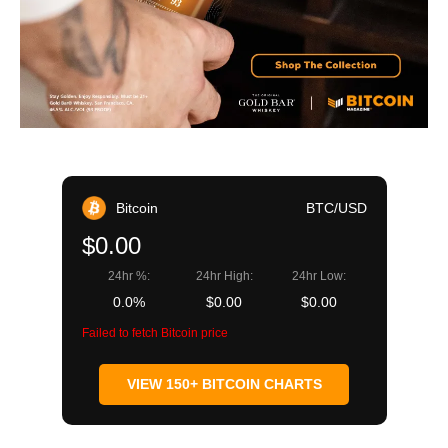
Bitcoin
BTC/USD
$0.00
24hr %:
24hr High:
24hr Low:
0.0%
$0.00
$0.00
Failed to fetch Bitcoin price
VIEW 150+ BITCOIN CHARTS