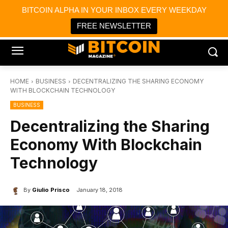
×
BITCOIN ALPHA IN YOUR INBOX EVERY WEEKDAY
Bitcoin Magazine News
Get it
Bitcoin Magazine
FREE NEWSLETTER
Portfolio Tracker & Media
HOME
BUSINESS
DECENTRALIZING THE SHARING ECONOMY
WITH BLOCKCHAIN TECHNOLOGY
BUSINESS
Decentralizing the Sharing
Economy With Blockchain
Technology
By
Giulio Prisco
January 18, 2018