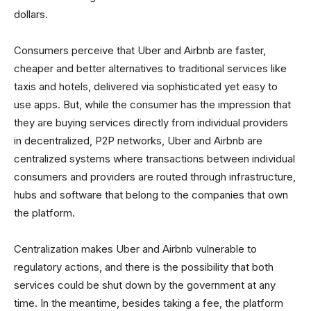
dollars.
Consumers perceive that Uber and Airbnb are faster,
cheaper and better alternatives to traditional services like
taxis and hotels, delivered via sophisticated yet easy to
use apps. But, while the consumer has the impression that
they are buying services directly from individual providers
in decentralized, P2P networks, Uber and Airbnb are
centralized systems where transactions between individual
consumers and providers are routed through infrastructure,
hubs and software that belong to the companies that own
the platform.
Centralization makes Uber and Airbnb vulnerable to
regulatory actions, and there is the possibility that both
services could be shut down by the government at any
time. In the meantime, besides taking a fee, the platform