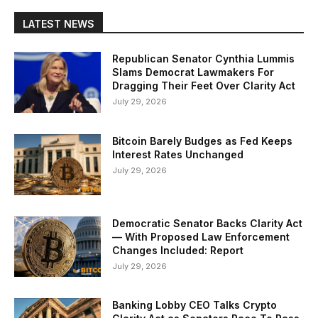
LATEST NEWS
Republican Senator Cynthia Lummis
Slams Democrat Lawmakers For
Dragging Their Feet Over Clarity Act
July 29, 2026
Bitcoin Barely Budges as Fed Keeps
Interest Rates Unchanged
July 29, 2026
Democratic Senator Backs Clarity Act
— With Proposed Law Enforcement
Changes Included: Report
July 29, 2026
Banking Lobby CEO Talks Crypto