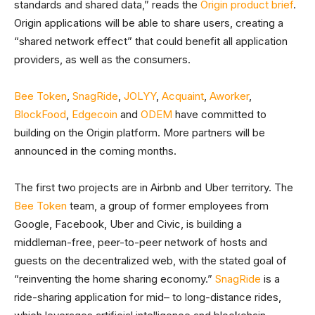
standards and shared data,” reads the
Origin product brief
.
Origin applications will be able to share users, creating a
“shared network effect” that could benefit all application
providers, as well as the consumers.
Bee Token
,
SnagRide
,
JOLYY
,
Acquaint
,
Aworker
,
BlockFood
,
Edgecoin
and
ODEM
have committed to
building on the Origin platform. More partners will be
announced in the coming months.
The first two projects are in Airbnb and Uber territory. The
Bee Token
team, a group of former employees from
Google, Facebook, Uber and Civic, is building a
middleman-free, peer-to-peer network of hosts and
guests on the decentralized web, with the stated goal of
“reinventing the home sharing economy.”
SnagRide
is a
ride-sharing application for mid– to long-distance rides,