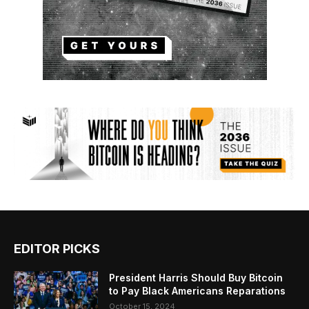
EDITOR PICKS
President Harris Should Buy Bitcoin
to Pay Black Americans Reparations
October 15, 2024