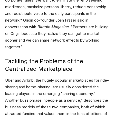
corporate rulers. We want to eliminate the rent-seeking
middlemen, maximize personal liberty, reduce censorship
and redistribute value to the early participants in the
network,” Origin co-founder Josh Fraser said in
conversation with
Bitcoin Magazine
.
“Partners are building
on Origin because they realize they can get to market
sooner and we can share network effects by working
together.”
Tackling the Problems of the
Centralized Marketplace
Uber and Airbnb, the hugely popular marketplaces for ride-
sharing and home-sharing, are usually considered the
leading players in the emerging “sharing economy.”
Another buzz phrase, “people as a service,” describes the
business models of these two companies, both of which
attracted funding that values them in the tens of billions of