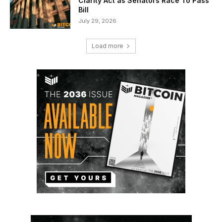
Clarity Act as Senators Race To Pass
Bill
July 29, 2026
Load more