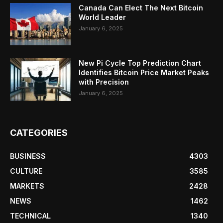
Canada Can Elect The Next Bitcoin
World Leader
January 6, 2025
New Pi Cycle Top Prediction Chart
Identifies Bitcoin Price Market Peaks
with Precision
January 6, 2025
CATEGORIES
BUSINESS
4303
CULTURE
3585
MARKETS
2428
NEWS
1462
TECHNICAL
1340