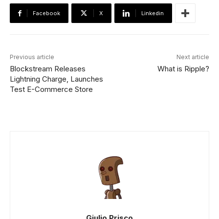
Facebook
X
Linkedin
Previous article
Next article
Blockstream Releases
What is Ripple?
Lightning Charge, Launches
Test E-Commerce Store
Giulio Prisco