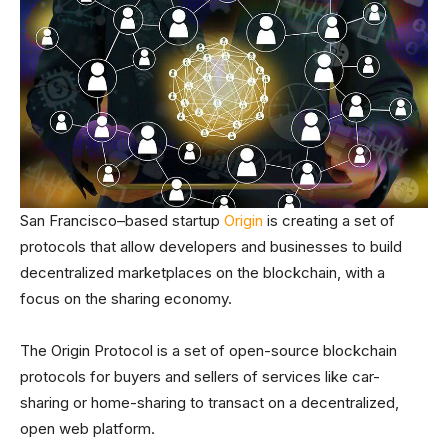
San Francisco–based startup
Origin
is creating a set of
protocols that allow developers and businesses to build
decentralized marketplaces on the blockchain, with a
focus on the sharing economy.
The Origin Protocol is a set of open-source blockchain
protocols for buyers and sellers of services like car-
sharing or home-sharing to transact on a decentralized,
open web platform.