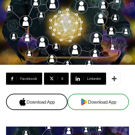
Facebook
X
Linkedin
Download App
Download App