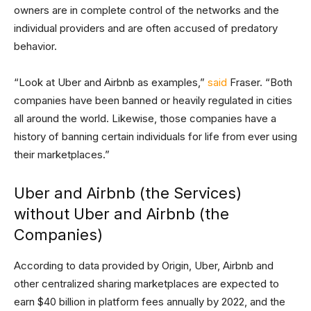
owners are in complete control of the networks and the
individual providers and are often accused of predatory
behavior.
“Look at Uber and Airbnb as examples,”
said
Fraser. “Both
companies have been banned or heavily regulated in cities
all around the world. Likewise, those companies have a
history of banning certain individuals for life from ever using
their marketplaces.”
Uber and Airbnb (the Services)
without Uber and Airbnb (the
Companies)
According to data provided by Origin, Uber, Airbnb and
other centralized sharing marketplaces are expected to
earn $40 billion in platform fees annually by 2022, and the