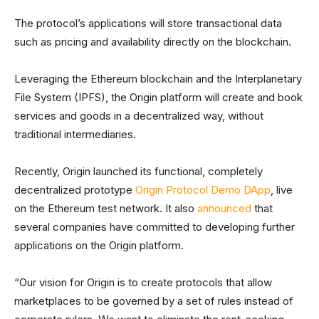
The protocol’s applications will store transactional data
such as pricing and availability directly on the blockchain.
Leveraging the Ethereum blockchain and the Interplanetary
File System (IPFS), the Origin platform will create and book
services and goods in a decentralized way, without
traditional intermediaries.
Recently, Origin launched its functional, completely
decentralized prototype
Origin Protocol Demo DApp
, live
on the Ethereum test network. It also
announced
that
several companies have committed to developing further
applications on the Origin platform.
“Our vision for Origin is to create protocols that allow
marketplaces to be governed by a set of rules instead of