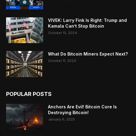
VIVEK: Larry Fink Is Right: Trump and
Kamala Can’t Stop Bitcoin
October 15, 2024
What Do Bitcoin Miners Expect Next?
October 11, 2024
POPULAR POSTS
Anchors Are Evil! Bitcoin Core Is
Destroying Bitcoin!
January 6, 2025