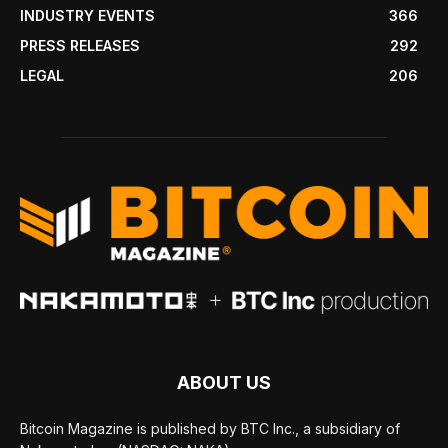
INDUSTRY EVENTS
366
PRESS RELEASES
292
LEGAL
206
ABOUT US
Bitcoin Magazine is published by BTC Inc., a subsidiary of