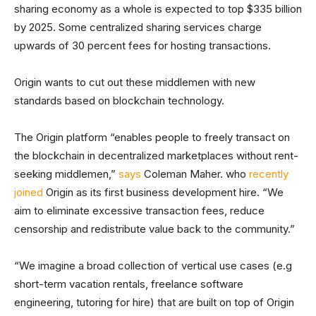
sharing economy as a whole is expected to top $335 billion
by 2025. Some centralized sharing services charge
upwards of 30 percent fees for hosting transactions.
Origin wants to cut out these middlemen with new
standards based on blockchain technology.
The Origin platform “enables people to freely transact on
the blockchain in decentralized marketplaces without rent-
seeking middlemen,”
says
Coleman Maher. who
recently
joined
Origin as its first business development hire. “We
aim to eliminate excessive transaction fees, reduce
censorship and redistribute value back to the community.”
“We imagine a broad collection of vertical use cases (e.g
short-term vacation rentals, freelance software
engineering, tutoring for hire) that are built on top of Origin