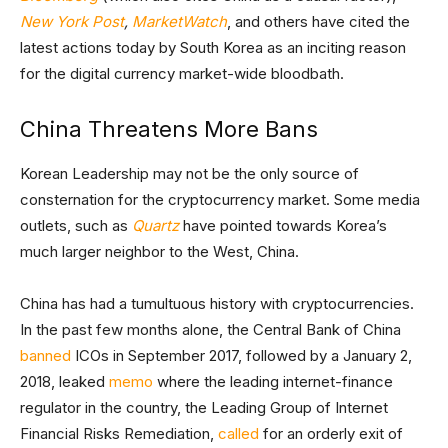
New York Post
,
MarketWatch
, and others have cited the
latest actions today by South Korea as an inciting reason
for the digital currency market-wide bloodbath.
China Threatens More Bans
Korean Leadership may not be the only source of
consternation for the cryptocurrency market. Some media
outlets, such as
Quartz
have pointed towards Korea’s
much larger neighbor to the West, China.
China has had a tumultuous history with cryptocurrencies.
In the past few months alone, the Central Bank of China
banned
ICOs in September 2017, followed by a January 2,
2018, leaked
memo
where the leading internet-finance
regulator in the country, the Leading Group of Internet
Financial Risks Remediation,
called
for an orderly exit of