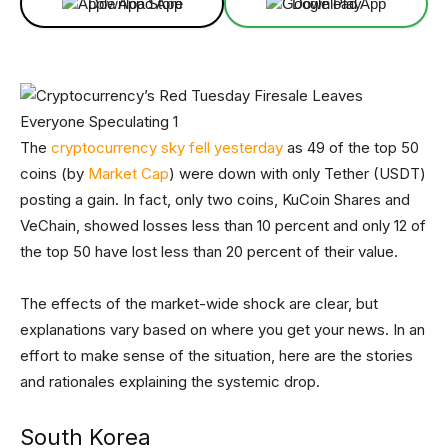
Download App
Download App
The
cryptocurrency sky fell yesterday
as 49 of the top 50
coins (by
Market Cap
) were down with only Tether (USDT)
posting a gain. In fact, only two coins, KuCoin Shares and
VeChain, showed losses less than 10 percent and only 12 of
the top 50 have lost less than 20 percent of their value.
The effects of the market-wide shock are clear, but
explanations vary based on where you get your news. In an
effort to make sense of the situation, here are the stories
and rationales explaining the systemic drop.
South Korea