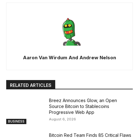
Aaron Van Wirdum And Andrew Nelson
RELATED ARTICLES
Breez Announces Glow, an Open
Source Bitcoin to Stablecoins
Progressive Web App
August 6, 2026
BUSINESS
Bitcoin Red Team Finds 85 Critical Flaws