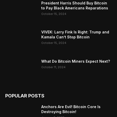
President Harris Should Buy Bitcoin
to Pay Black Americans Reparations
October 15, 2024
VIVEK: Larry Fink Is Right: Trump and
Kamala Can’t Stop Bitcoin
October 15, 2024
What Do Bitcoin Miners Expect Next?
October 11, 2024
POPULAR POSTS
Anchors Are Evil! Bitcoin Core Is
Destroying Bitcoin!