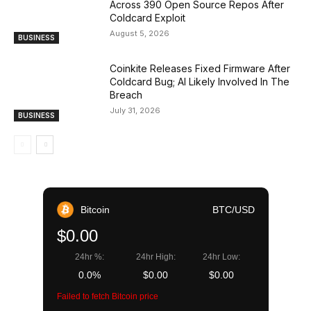
Across 390 Open Source Repos After
Coldcard Exploit
August 5, 2026
BUSINESS
Coinkite Releases Fixed Firmware After
Coldcard Bug; AI Likely Involved In The
Breach
July 31, 2026
BUSINESS
Bitcoin
BTC/USD
$0.00
24hr %:
24hr High:
24hr Low:
0.0%
$0.00
$0.00
Failed to fetch Bitcoin price