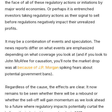
the face of all of these regulatory actions or initiations by
major world economies. Or perhaps it is entrenched
investors taking regulatory actions as their signal to sell
before regulations negatively impact their unrealized
profits.
It may be a combination of events and speculation. The
news reports differ on what events are emphasized
depending on what coverage you look at (and if you look to
John McAfee for causation, you’ll note the market drop
was all
because of J.P. Morgan
spiking fears about
potential government bans).
Regardless of the cause, the effects are clear. It now
remains to be seen whether there will be a rebound or
whether the sell-off will gain momentum as we look ahead
to a future where regulatory impacts potentially curtail the