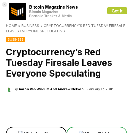
×
Bitcoin Magazine News
Get it
Bitcoin Magazine
Portfolio Tracker & Media
HOME
BUSINESS
CRYPTOCURRENCY’S RED TUESDAY FIRESALE
LEAVES EVERYONE SPECULATING
BUSINESS
Cryptocurrency’s Red
Tuesday Firesale Leaves
Everyone Speculating
By
Aaron Van Wirdum And Andrew Nelson
January 17, 2018
Facebook
X
Linkedin
ReddIt