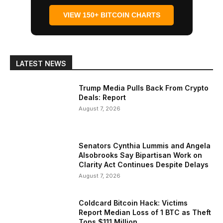
VIEW 150+ BITCOIN CHARTS
LATEST NEWS
Trump Media Pulls Back From Crypto
Deals: Report
August 7, 2026
Senators Cynthia Lummis and Angela
Alsobrooks Say Bipartisan Work on
Clarity Act Continues Despite Delays
August 7, 2026
Coldcard Bitcoin Hack: Victims
Report Median Loss of 1 BTC as Theft
Tops $111 Million