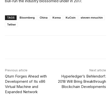
bull-run the industry blossomed under in 2017.
TAGS
Bloomberg
China
Korea
KuCoin
steven mnuchin
Tether
Facebook
X
Linkedin
ReddIt
Previous article
Next article
Qtum Forges Ahead with
Hyperledger’s Behlendorf:
Development of Its x86
2018 Will Bring Breakthrough
Virtual Machine and
Blockchain Developments
Expanded Network