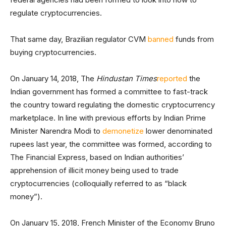
regulate cryptocurrencies.
That same day, Brazilian regulator CVM
banned
funds from
buying cryptocurrencies.
On January 14, 2018, The
Hindustan Times
reported
the
Indian government has formed a committee to fast-track
the country toward regulating the domestic cryptocurrency
marketplace. In line with previous efforts by Indian Prime
Minister Narendra Modi to
demonetize
lower denominated
rupees last year, the committee was formed, according to
The Financial Express, based on Indian authorities’
apprehension of illicit money being used to trade
cryptocurrencies (colloquially referred to as “black
money”).
On January 15, 2018, French Minister of the Economy Bruno