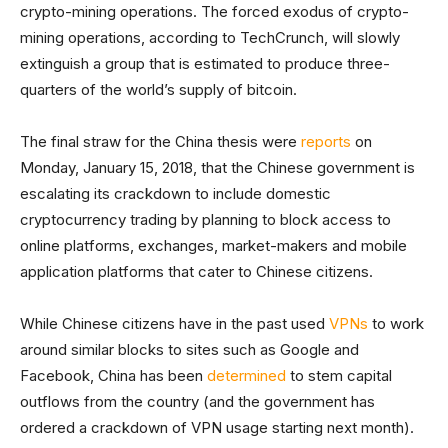
crypto-mining operations. The forced exodus of crypto-
mining operations, according to TechCrunch, will slowly
extinguish a group that is estimated to produce three-
quarters of the world’s supply of bitcoin.
The final straw for the China thesis were
reports
on
Monday, January 15, 2018, that the Chinese government is
escalating its crackdown to include domestic
cryptocurrency trading by planning to block access to
online platforms, exchanges, market-makers and mobile
application platforms that cater to Chinese citizens.
While Chinese citizens have in the past used
VPNs
to work
around similar blocks to sites such as Google and
Facebook, China has been
determined
to stem capital
outflows from the country (and the government has
ordered a crackdown of VPN usage starting next month).