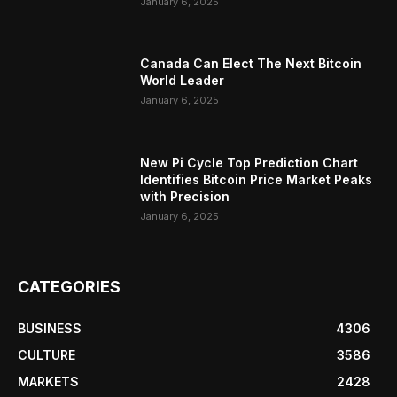
January 6, 2025
Canada Can Elect The Next Bitcoin
World Leader
January 6, 2025
New Pi Cycle Top Prediction Chart
Identifies Bitcoin Price Market Peaks
with Precision
January 6, 2025
CATEGORIES
BUSINESS
4306
CULTURE
3586
MARKETS
2428