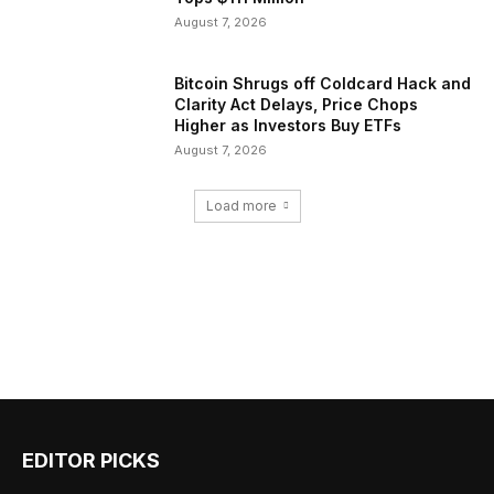
August 7, 2026
Bitcoin Shrugs off Coldcard Hack and
Clarity Act Delays, Price Chops
Higher as Investors Buy ETFs
August 7, 2026
Load more
EDITOR PICKS