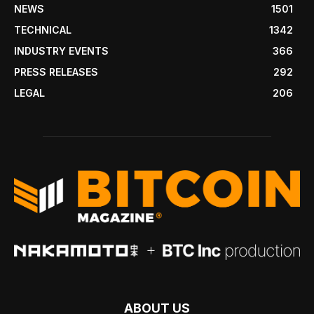
NEWS
1501
TECHNICAL
1342
INDUSTRY EVENTS
366
PRESS RELEASES
292
LEGAL
206
ABOUT US