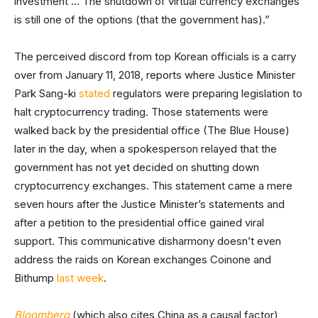
investment … The shutdown of virtual currency exchanges
is still one of the options (that the government has).”
The perceived discord from top Korean officials is a carry
over from January 11, 2018, reports where Justice Minister
Park Sang-ki
stated
regulators were preparing legislation to
halt cryptocurrency trading. Those statements were
walked back by the presidential office (The Blue House)
later in the day, when a spokesperson relayed that the
government has not yet decided on shutting down
cryptocurrency exchanges. This statement came a mere
seven hours after the Justice Minister’s statements and
after a petition to the presidential office gained viral
support. This communicative disharmony doesn’t even
address the raids on Korean exchanges Coinone and
Bithump
last week
.
Bloomberg
(which also cites China as a causal factor),