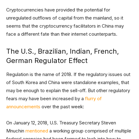
Cryptocurrencies have provided the potential for
unregulated outflows of capital from the mainland, so it
seems that the cryptocurrency facilitators in China may
face a different fate than their internet counterparts.
The U.S., Brazilian, Indian, French,
German Regulator Effect
Regulation is the name of 2018. If the regulatory issues out
of South Korea and China were standalone examples, that
may be enough to explain the sell-off. But other regulatory
fears may have been increased by a
flurry of
announcements
over the past week:
On January 12, 2018, U.S. Treasury Secretary Steven
Mnuchin
mentioned
a working group comprised of multiple
federal agencies had been formed to look into how to