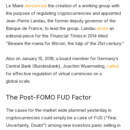
Le Maire
announced
the creation of a working group with
the purpose of regulating cryptocurrencies and appointed
Jean-Pierre Landau, the former deputy governor of the
Banque de France, to lead the group. Landau
wrote
an
editorial piece for the
Financial Times
in 2014 titled
“Beware the mania for Bitcoin, the tulip of the 21st century.”
Also on January 15, 2018, a board member for Germany’s
Central Bank (Bundesbank), Joachim Wuermeling,
called
for effective regulation of virtual currencies on a
global scale.
The Post-FOMO FUD Factor
The cause for the market wide plummet yesterday in
cryptocurrencies could simply be a case of FUD (“Fear,
Uncertainty, Doubt”) among new investors panic selling in