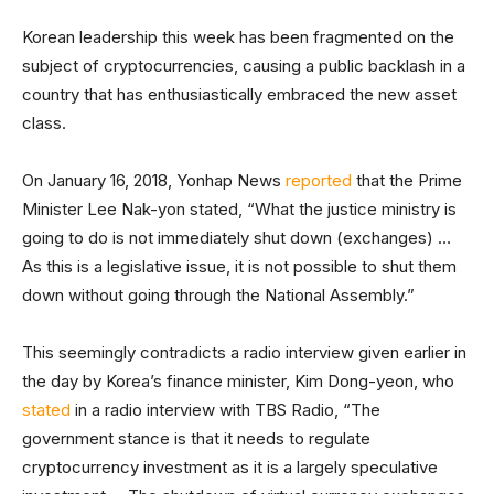
Korean leadership this week has been fragmented on the
subject of cryptocurrencies, causing a public backlash in a
country that has enthusiastically embraced the new asset
class.
On January 16, 2018, Yonhap News
reported
that the Prime
Minister Lee Nak-yon stated, “What the justice ministry is
going to do is not immediately shut down (exchanges) …
As this is a legislative issue, it is not possible to shut them
down without going through the National Assembly.”
This seemingly contradicts a radio interview given earlier in
the day by Korea’s finance minister, Kim Dong-yeon, who
stated
in a radio interview with TBS Radio, “The
government stance is that it needs to regulate
cryptocurrency investment as it is a largely speculative