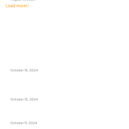
Load more
EDITOR PICKS
President Harris Should Buy Bitcoin to Pay Black
Americans Reparations
October 15, 2024
VIVEK: Larry Fink Is Right: Trump and Kamala Can’t
Stop Bitcoin
October 15, 2024
What Do Bitcoin Miners Expect Next?
October 11, 2024