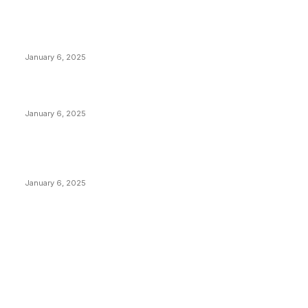
POPULAR POSTS
Anchors Are Evil! Bitcoin Core Is Destroying Bitcoin!
January 6, 2025
Canada Can Elect The Next Bitcoin World Leader
January 6, 2025
New Pi Cycle Top Prediction Chart Identifies Bitcoin
Price Market Peaks with Precision
January 6, 2025
CATEGORIES
BUSINESS
4306
CULTURE
3586
MARKETS
2428
NEWS
1495