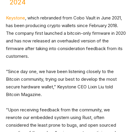
2024
Keystone
, which rebranded from Cobo Vault in June 2021,
has been producing crypto wallets since February 2018.
The company first launched a bitcoin-only firmware in 2020
and has now released an overhauled version of the
firmware after taking into consideration feedback from its
customers.
“Since day one, we have been listening closely to the
Bitcoin community, trying our best to develop the most
secure hardware wallet,” Keystone CEO Lixin Liu told
Bitcoin Magazine.
“Upon receiving feedback from the community, we
rewrote our embedded system using Rust, often
considered the least prone to bugs, and open sourced