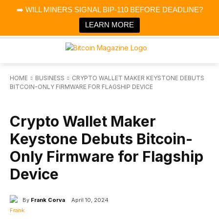
×
➡️ WILL MINERS SIGNAL BIP-110 BEFORE DEADLINE?
Bitcoin Magazine News
Get it
Bitcoin Magazine
LEARN MORE
Portfolio Tracker & Media
HOME
BUSINESS
CRYPTO WALLET MAKER KEYSTONE DEBUTS
BITCOIN-ONLY FIRMWARE FOR FLAGSHIP DEVICE
BUSINESS
Crypto Wallet Maker
Keystone Debuts Bitcoin-
Only Firmware for Flagship
Device
By
Frank Corva
April 10, 2024