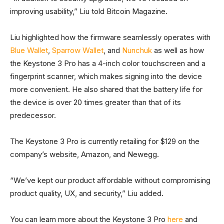
improving usability,” Liu told Bitcoin Magazine.
Liu highlighted how the firmware seamlessly operates with
Blue Wallet
,
Sparrow Wallet
, and
Nunchuk
as well as how
the Keystone 3 Pro has a 4-inch color touchscreen and a
fingerprint scanner, which makes signing into the device
more convenient. He also shared that the battery life for
the device is over 20 times greater than that of its
predecessor.
The Keystone 3 Pro is currently retailing for $129 on the
company’s website, Amazon, and Newegg.
“We’ve kept our product affordable without compromising
product quality, UX, and security,” Liu added.
You can learn more about the Keystone 3 Pro
here
and