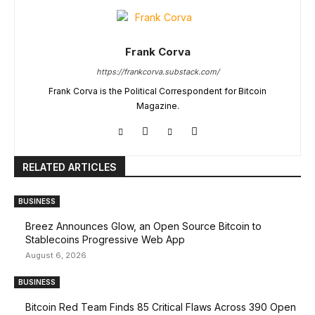
Frank Corva
https://frankcorva.substack.com/
Frank Corva is the Political Correspondent for Bitcoin
Magazine.
RELATED ARTICLES
BUSINESS
Breez Announces Glow, an Open Source Bitcoin to
Stablecoins Progressive Web App
August 6, 2026
BUSINESS
Bitcoin Red Team Finds 85 Critical Flaws Across 390 Open