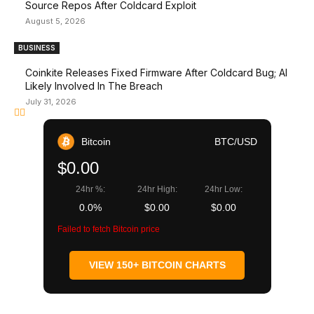
Source Repos After Coldcard Exploit
August 5, 2026
BUSINESS
Coinkite Releases Fixed Firmware After Coldcard Bug; AI
Likely Involved In The Breach
July 31, 2026
Bitcoin
BTC/USD
$0.00
24hr %:
24hr High:
24hr Low:
0.0%
$0.00
$0.00
Failed to fetch Bitcoin price
VIEW 150+ BITCOIN CHARTS