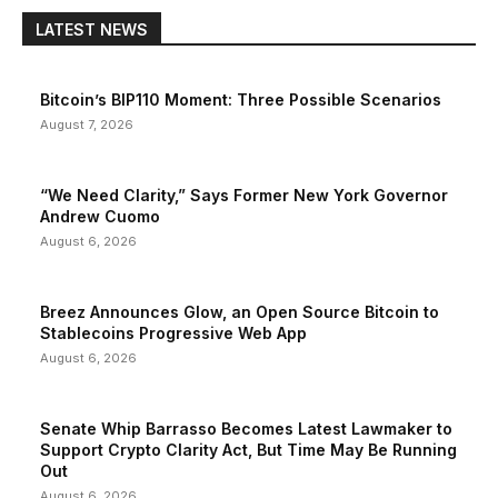
LATEST NEWS
Bitcoin’s BIP110 Moment: Three Possible Scenarios
August 7, 2026
“We Need Clarity,” Says Former New York Governor
Andrew Cuomo
August 6, 2026
Breez Announces Glow, an Open Source Bitcoin to
Stablecoins Progressive Web App
August 6, 2026
Senate Whip Barrasso Becomes Latest Lawmaker to
Support Crypto Clarity Act, But Time May Be Running
Out
August 6, 2026