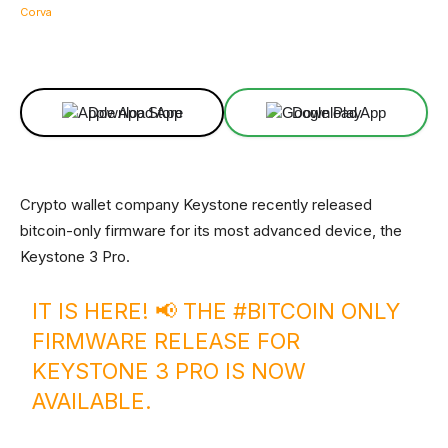
Facebook
X
Linkedin
ReddIt
Download App
Download App
Crypto wallet company Keystone recently released
bitcoin-only firmware for its most advanced device, the
Keystone 3 Pro.
IT IS HERE! 📢 THE
#BITCOIN
ONLY
FIRMWARE RELEASE FOR
KEYSTONE 3 PRO IS NOW
AVAILABLE.