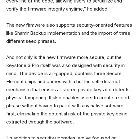
every line of the code, allowing users to scrutinize and
verify the firmware integrity anytime,” he added.
The new firmware also supports security-oriented features
like Shamir Backup implementation and the import of three
different seed phrases.
And not only is the new firmware more secure, but the
Keystone 3 Pro itself was also designed with security in
mind. The device is air-gapped, contains three Secure
Element chips and comes with a built-in self-destruct
mechanism that erases all stored private keys if it detects
physical tampering. It also enables users to create a seed
phrase without having to pair it with any native software
first, eliminating the potential risk of the private key being
extracted through the software.
“In addition to security upgrades, we’ve focused on