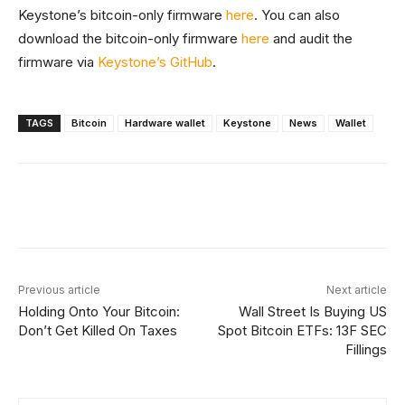
Keystone’s bitcoin-only firmware
here
. You can also
download the bitcoin-only firmware
here
and audit the
firmware via
Keystone’s GitHub
.
TAGS
Bitcoin
Hardware wallet
Keystone
News
Wallet
Facebook
X
Linkedin
ReddIt
Previous article
Next article
Holding Onto Your Bitcoin:
Wall Street Is Buying US
Don’t Get Killed On Taxes
Spot Bitcoin ETFs: 13F SEC
Fillings