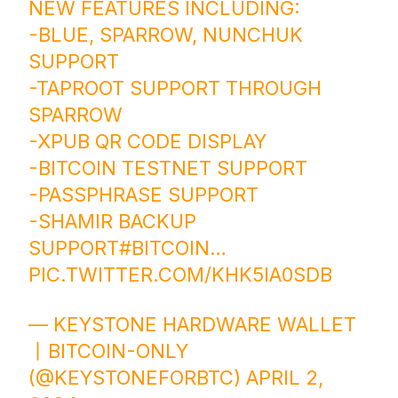
NEW FEATURES INCLUDING:
-BLUE, SPARROW, NUNCHUK
SUPPORT
-TAPROOT SUPPORT THROUGH
SPARROW
-XPUB QR CODE DISPLAY
-BITCOIN TESTNET SUPPORT
-PASSPHRASE SUPPORT
-SHAMIR BACKUP
SUPPORT
#BITCOIN
…
PIC.TWITTER.COM/KHK5IA0SDB
— KEYSTONE HARDWARE WALLET
丨BITCOIN-ONLY
(@KEYSTONEFORBTC)
APRIL 2,