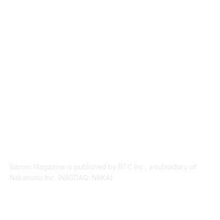
TECHNICAL
1342
INDUSTRY EVENTS
366
PRESS RELEASES
292
LEGAL
206
ABOUT US
Bitcoin Magazine is published by BTC Inc., a subsidiary of
Nakamoto Inc. (NASDAQ: NAKA).
FOLLOW US