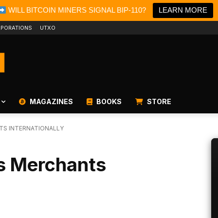
WILL BITCOIN MINERS SIGNAL BIP-110?
LEARN MORE
PORATIONS
UTXO
MAGAZINES
BOOKS
STORE
TS INTERNATIONALLY
s Merchants