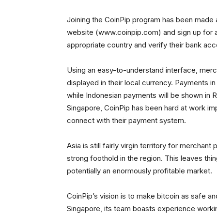
Joining the CoinPip program has been made a
website (www.coinpip.com) and sign up for a
appropriate country and verify their bank acc
Using an easy-to-understand interface, merch
displayed in their local currency. Payments in
while Indonesian payments will be shown in Ru
Singapore, CoinPip has been hard at work imp
connect with their payment system.
Asia is still fairly virgin territory for mercha
strong foothold in the region. This leaves th
potentially an enormously profitable market.
CoinPip’s vision is to make bitcoin as safe 
Singapore, its team boasts experience worki