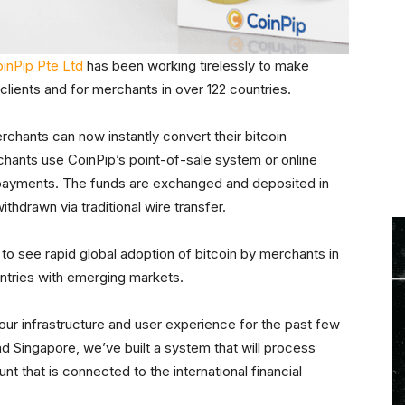
inPip Pte Ltd
has been working tirelessly to make
 clients and for merchants in over 122 countries.
chants can now instantly convert their bitcoin
chants use CoinPip’s point-of-sale system or online
 payments. The funds are exchanged and deposited in
hdrawn via traditional wire transfer.
to see rapid global adoption of bitcoin by merchants in
untries with emerging markets.
our infrastructure and user experience for the past few
nd Singapore, we’ve built a system that will process
 that is connected to the international financial