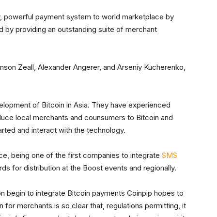
ly, powerful payment system to world marketplace by
nd by providing an outstanding suite of merchant
son Zeall, Alexander Angerer, and Arseniy Kucherenko,
velopment of Bitcoin in Asia. They have experienced
duce local merchants and counsumers to Bitcoin and
arted and interact with the technology.
ce, being one of the first companies to integrate
SMS
ds for distribution at the Boost events and regionally.
ion begin to integrate Bitcoin payments Coinpip hopes to
 for merchants is so clear that, regulations permitting, it