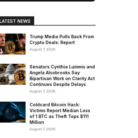
LATEST NEWS
Trump Media Pulls Back From
Crypto Deals: Report
August 7, 2026
Senators Cynthia Lummis and
Angela Alsobrooks Say
Bipartisan Work on Clarity Act
Continues Despite Delays
August 7, 2026
Coldcard Bitcoin Hack:
Victims Report Median Loss
of 1 BTC as Theft Tops $111
Million
August 7, 2026