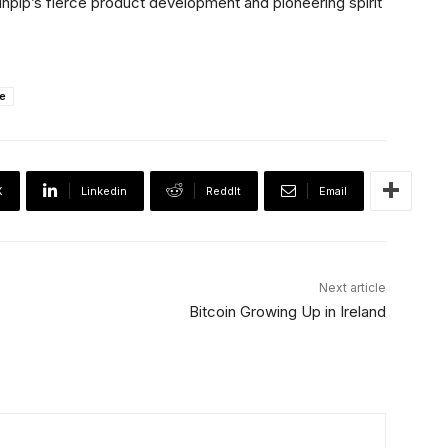
inpip’s fierce product development and pioneering spirit
e
X
Linkedin
ReddIt
Email
Next article
Bitcoin Growing Up in Ireland