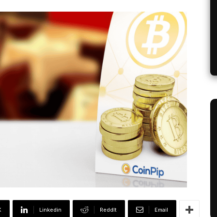
X
Linkedin
ReddIt
Email