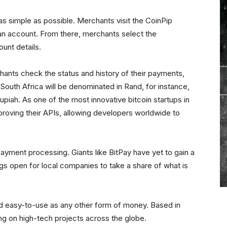
s simple as possible. Merchants visit the CoinPip
n account. From there, merchants select the
ount details.
ants check the status and history of their payments,
 South Africa will be denominated in Rand, for instance,
piah. As one of the most innovative bitcoin startups in
roving their APIs, allowing developers worldwide to
nt payment processing. Giants like BitPay have yet to gain a
ings open for local companies to take a share of what is
and easy-to-use as any other form of money. Based in
ng on high-tech projects across the globe.