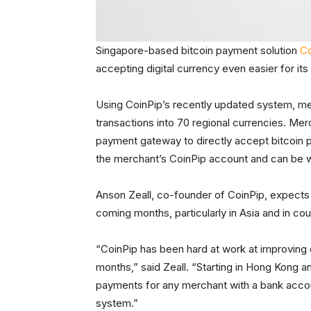
Singapore-based bitcoin payment solution
Co
accepting digital currency even easier for its
Using CoinPip’s recently updated system, mer
transactions into 70 regional currencies. Mer
payment gateway to directly accept bitcoin
the merchant’s CoinPip account and can be wit
Anson Zeall, co-founder of CoinPip, expects 
coming months, particularly in Asia and in co
“CoinPip has been hard at work at improving 
months,” said Zeall. “Starting in Hong Kong a
payments for any merchant with a bank account
system.”