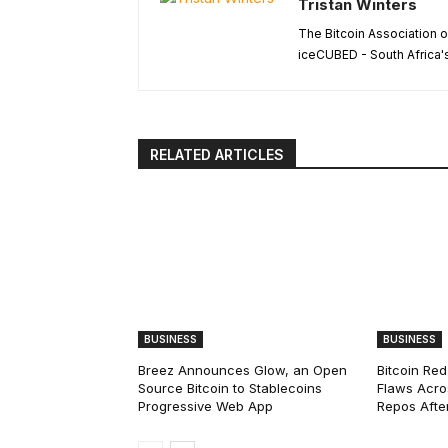
Tristan Winters
The Bitcoin Association o
iceCUBED - South Africa'
RELATED ARTICLES
BUSINESS
BUSINESS
Breez Announces Glow, an Open
Bitcoin Red
Source Bitcoin to Stablecoins
Flaws Acro
Progressive Web App
Repos After