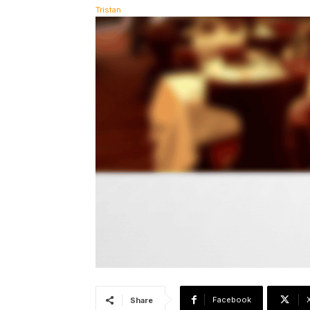
Facebook
Share