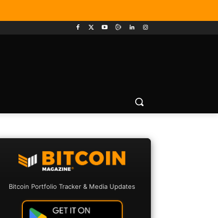
Bitcoin Portfolio Tracker & Media Updates