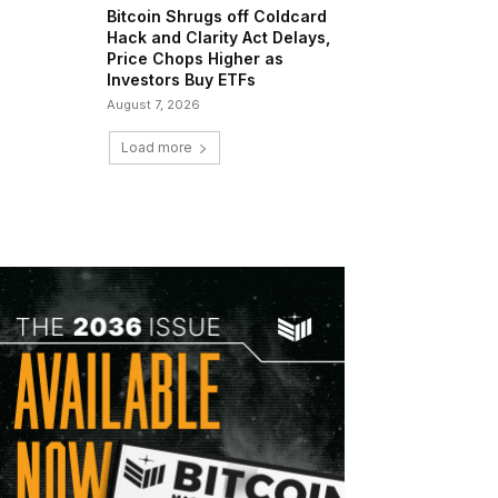
Bitcoin Shrugs off Coldcard
Hack and Clarity Act Delays,
Price Chops Higher as
Investors Buy ETFs
August 7, 2026
Load more