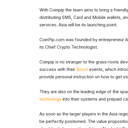
With Coinpip the team aims to bring a friend
distributing SMS, Card and Mobile wallets, a
services. Asia will be its launching point.
CoinPip.com was founded by entrepreneur An
its Chief Crypto Technologist.
Coinpip is no stranger to the grass-roots de
success with their
Boost
events, which intro
provide personal instruction on how to get st
They are also on the leading edge of the spa
technology
into their systems and prepaid car
As soon as the larger players in the Asia reg
be perfectly positioned. The value proposition