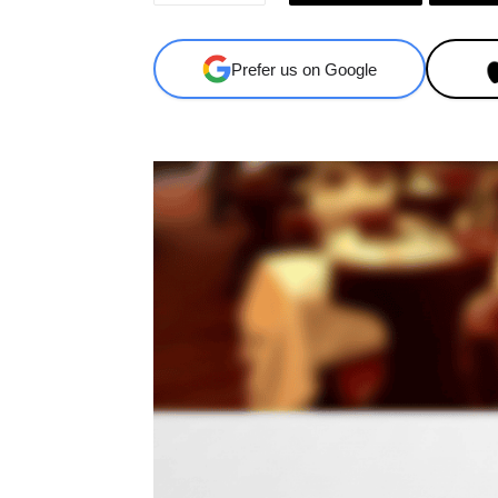
Prefer us on Google