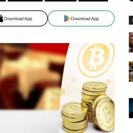
Download App
Download App