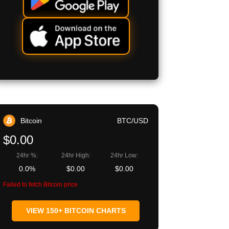
Bitcoin
BTC/USD
$0.00
24hr %:
24hr High:
24hr Low:
0.0%
$0.00
$0.00
Failed to fetch Bitcoin price
VIEW 150+ BITCOIN CHARTS