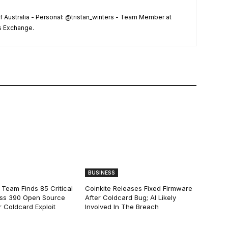
f Australia - Personal: @tristan_winters - Team Member at
s Exchange.
BUSINESS
 Team Finds 85 Critical
Coinkite Releases Fixed Firmware
ss 390 Open Source
After Coldcard Bug; AI Likely
 Coldcard Exploit
Involved In The Breach