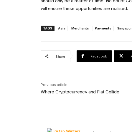
should only be a matter of time. No doubt Co
will ensure these opportunities are realised.
TAGS
Asia
Merchants
Payments
Singapor
Facebook
Share
Previous article
Where Cryptocurrency and Fiat Collide