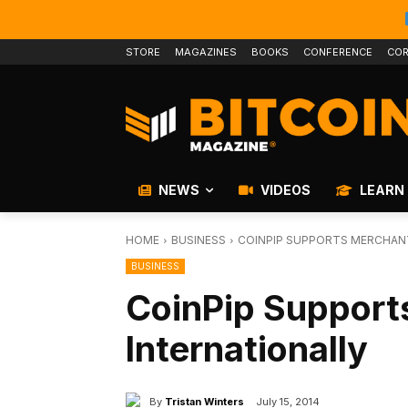
STORE
MAGAZINES
BOOKS
CONFERENCE
COR
NEWS
VIDEOS
LEARN
HOME
BUSINESS
COINPIP SUPPORTS MERCHAN
BUSINESS
CoinPip Support
Internationally
By
Tristan Winters
July 15, 2014