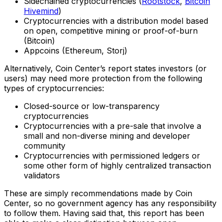
Sidechained cryptocurrencies (
Rootstock
,
Bitcoin
Hivemind
)
Cryptocurrencies with a distribution model based
on open, competitive mining or proof-of-burn
(Bitcoin)
Appcoins (Ethereum, Storj)
Alternatively, Coin Center’s report states investors (or
users) may need more protection from the following
types of cryptocurrencies:
Closed-source or low-transparency
cryptocurrencies
Cryptocurrencies with a pre-sale that involve a
small and non-diverse mining and developer
community
Cryptocurrencies with permissioned ledgers or
some other form of highly centralized transaction
validators
These are simply recommendations made by Coin
Center, so no government agency has any responsibility
to follow them. Having said that, this report has been