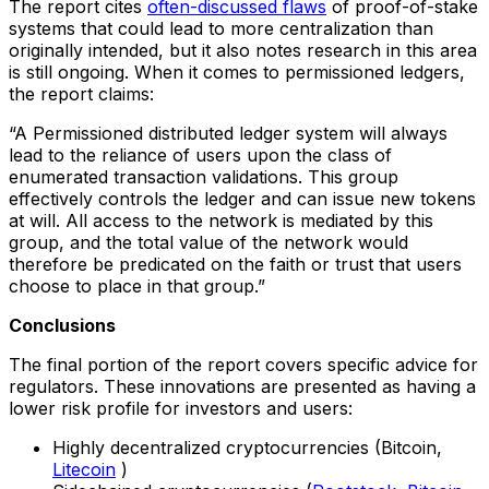
The report cites
often-discussed flaws
of proof-of-stake
systems that could lead to more centralization than
originally intended, but it also notes research in this area
is still ongoing. When it comes to permissioned ledgers,
the report claims:
“A Permissioned distributed ledger system will always
lead to the reliance of users upon the class of
enumerated transaction validations. This group
effectively controls the ledger and can issue new tokens
at will. All access to the network is mediated by this
group, and the total value of the network would
therefore be predicated on the faith or trust that users
choose to place in that group.”
Conclusions
The final portion of the report covers specific advice for
regulators. These innovations are presented as having a
lower risk profile for investors and users:
Highly decentralized cryptocurrencies (Bitcoin,
Litecoin
)