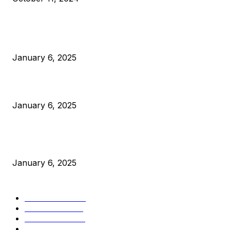
POPULAR POSTS
Anchors Are Evil! Bitcoin Core Is Destroying Bitcoin!
January 6, 2025
Canada Can Elect The Next Bitcoin World Leader
January 6, 2025
New Pi Cycle Top Prediction Chart Identifies Bitcoin Price
Market Peaks with Precision
January 6, 2025
CATEGORIES
BUSINESS
4306
CULTURE
3586
MARKETS
2428
NEWS
1501