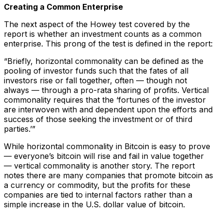
Creating a Common Enterprise
The next aspect of the Howey test covered by the
report is whether an investment counts as a common
enterprise. This prong of the test is defined in the report:
“Briefly, horizontal commonality can be defined as the
pooling of investor funds such that the fates of all
investors rise or fall together, often — though not
always — through a pro-rata sharing of profits. Vertical
commonality requires that the ‘fortunes of the investor
are interwoven with and dependent upon the efforts and
success of those seeking the investment or of third
parties.’”
While horizontal commonality in Bitcoin is easy to prove
— everyone’s bitcoin will rise and fail in value together
— vertical commonality is another story. The report
notes there are many companies that promote bitcoin as
a currency or commodity, but the profits for these
companies are tied to internal factors rather than a
simple increase in the U.S. dollar value of bitcoin.