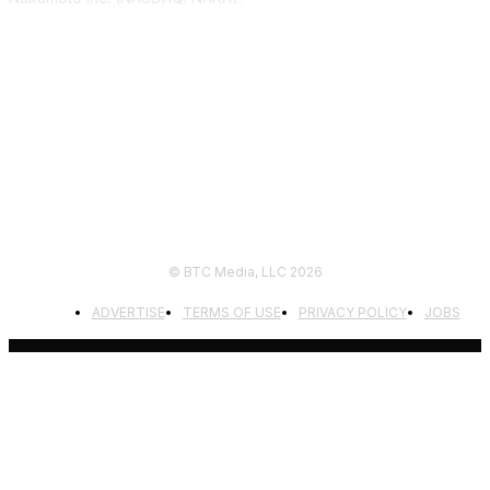
FOLLOW US
© BTC Media, LLC 2026
ADVERTISE
TERMS OF USE
PRIVACY POLICY
JOBS