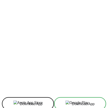
Facebook
X
Linkedin
ReddIt
Download App
Download App