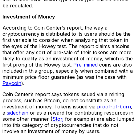
be regulated.
Investment of Money
According to Coin Center’s report, the way a
cryptocurrency is distributed to its users should be the
first variable to consider when analyzing that token in
the eyes of the Howey test. The report claims altcoins
that offer any sort of pre-sale of their tokens are more
likely to qualify as an investment of money, which is the
first prong of the Howey test.
Pre-mined
coins are also
included in this group, especially when combined with a
minimum price floor guarantee (as was the case with
Paycoin
).
Coin Center’s report says tokens issued via a mining
process, such as Bitcoin, do not constitute as an
investment of money. Tokens issued via
proof-of-burn
,
a
sidechain
or as a reward for contributing resources in
some other manner (
Storj
for example) are also lumped
into this category of cryptocurrencies that do not
involve an investment of money by users.