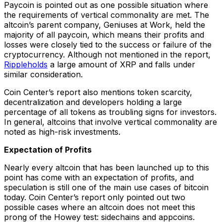
Paycoin is pointed out as one possible situation where
the requirements of vertical commonality are met. The
altcoin’s parent company, Geniuses at Work, held the
majority of all paycoin, which means their profits and
losses were closely tied to the success or failure of the
cryptocurrency. Although not mentioned in the report,
Ripple
holds
a large amount of XRP and falls under
similar consideration.
Coin Center’s report also mentions token scarcity,
decentralization and developers holding a large
percentage of all tokens as troubling signs for investors.
In general, altcoins that involve vertical commonality are
noted as high-risk investments.
Expectation of Profits
Nearly every altcoin that has been launched up to this
point has come with an expectation of profits, and
speculation is still one of the main use cases of bitcoin
today. Coin Center’s report only pointed out two
possible cases where an altcoin does not meet this
prong of the Howey test: sidechains and appcoins.