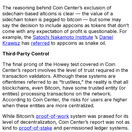
The reasoning behind Coin Center’s exclusion of
sidechain-based altcoins is clear — the value of a
sidechain token is pegged to bitcoin — but some may
say the decision to include appcoins as tokens that don’t
come with any expectation of profit is questionable. For
example, the
Satoshi Nakamoto Institute
’s
Daniel
Krawisz
has
referred
to appcoins as snake oil.
Third-Party Control
The final prong of the Howey test covered in Coin
Center’s report involves the level of trust required in the
transaction validators. Although these systems are
oftentimes referred to as “trustless,” the reality is that all
blockchains, even Bitcoin, have some trusted entity (or
entities) processing transactions on the network.
According to Coin Center, the risks for users are higher
when these entities are more centralized.
While Bitcoin’s
proof-of-work
system was praised for its
level of decentralization, Coin Center’s report was not as
kind to
proof-of-stake
and permissioned ledger systems.