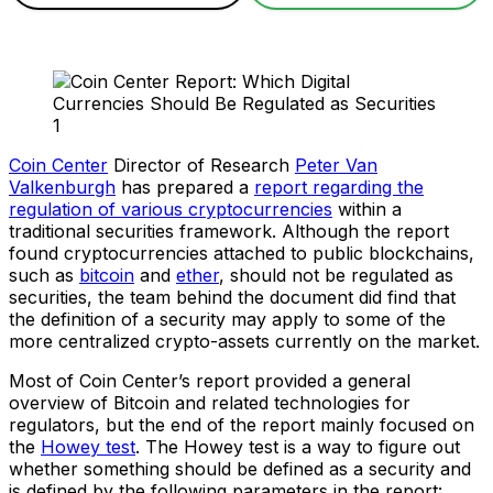
Coin Center
Director of Research
Peter Van
Valkenburgh
has prepared a
report regarding the
regulation of various cryptocurrencies
within a
traditional securities framework. Although the report
found cryptocurrencies attached to public blockchains,
such as
bitcoin
and
ether
, should not be regulated as
securities, the team behind the document did find that
the definition of a security may apply to some of the
more centralized crypto-assets currently on the market.
Most of Coin Center’s report provided a general
overview of Bitcoin and related technologies for
regulators, but the end of the report mainly focused on
the
Howey test
. The Howey test is a way to figure out
whether something should be defined as a security and
is defined by the following parameters in the report: