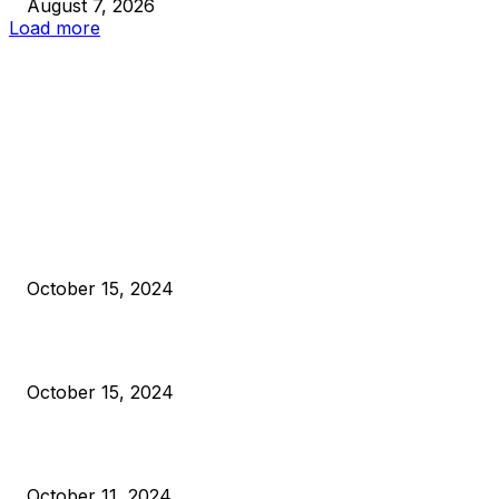
August 7, 2026
Load more
EDITOR PICKS
President Harris Should Buy Bitcoin to Pay Black Americans
Reparations
October 15, 2024
VIVEK: Larry Fink Is Right: Trump and Kamala Can’t Stop Bit
October 15, 2024
What Do Bitcoin Miners Expect Next?
October 11, 2024