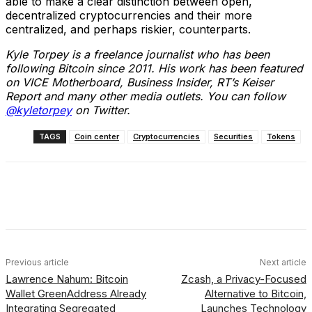
able to make a clear distinction between open,
decentralized cryptocurrencies and their more
centralized, and perhaps riskier, counterparts.
Kyle Torpey is a freelance journalist who has been
following Bitcoin since 2011. His work has been featured
on VICE Motherboard, Business Insider, RT’s Keiser
Report and many other media outlets. You can follow
@kyletorpey
on Twitter.
TAGS
Coin center
Cryptocurrencies
Securities
Tokens
Facebook
X
Linkedin
ReddIt
Previous article
Next article
Lawrence Nahum: Bitcoin
Zcash, a Privacy-Focused
Wallet GreenAddress Already
Alternative to Bitcoin,
Integrating Segregated
Launches Technology