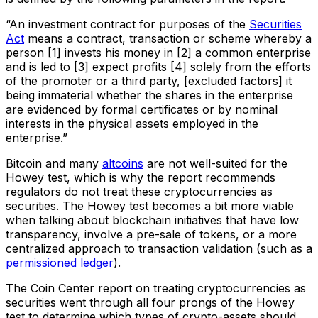
“An investment contract for purposes of the
Securities
Act
means a contract, transaction or scheme whereby a
person [1] invests his money in [2] a common enterprise
and is led to [3] expect profits [4] solely from the efforts
of the promoter or a third party, [excluded factors] it
being immaterial whether the shares in the enterprise
are evidenced by formal certificates or by nominal
interests in the physical assets employed in the
enterprise.”
Bitcoin and many
altcoins
are not well-suited for the
Howey test, which is why the report recommends
regulators do not treat these cryptocurrencies as
securities. The Howey test becomes a bit more viable
when talking about blockchain initiatives that have low
transparency, involve a pre-sale of tokens, or a more
centralized approach to transaction validation (such as a
permissioned ledger
).
The Coin Center report on treating cryptocurrencies as
securities went through all four prongs of the Howey
test to determine which types of crypto-assets should