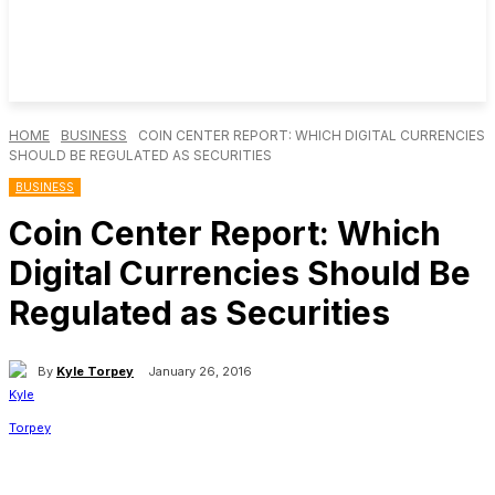
HOME
BUSINESS
COIN CENTER REPORT: WHICH DIGITAL CURRENCIES
SHOULD BE REGULATED AS SECURITIES
BUSINESS
Coin Center Report: Which
Digital Currencies Should Be
Regulated as Securities
By
Kyle Torpey
January 26, 2016