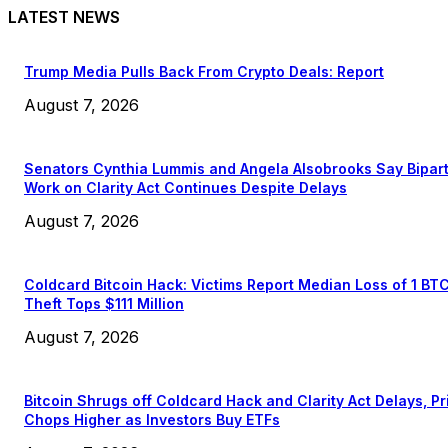
LATEST NEWS
Trump Media Pulls Back From Crypto Deals: Report
August 7, 2026
Senators Cynthia Lummis and Angela Alsobrooks Say Bipar
Work on Clarity Act Continues Despite Delays
August 7, 2026
Coldcard Bitcoin Hack: Victims Report Median Loss of 1 BT
Theft Tops $111 Million
August 7, 2026
Bitcoin Shrugs off Coldcard Hack and Clarity Act Delays, Pr
Chops Higher as Investors Buy ETFs