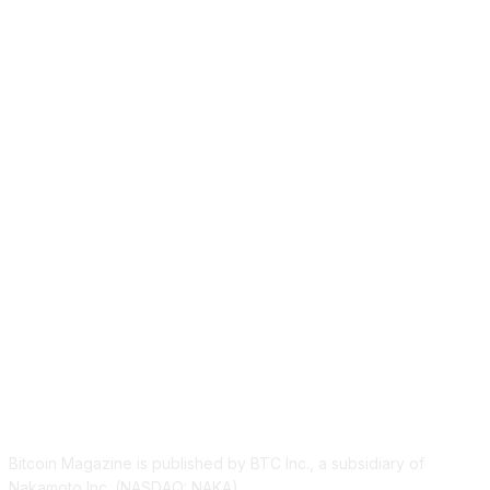
ABOUT US
Bitcoin Magazine is published by BTC Inc., a subsidiary of
Nakamoto Inc. (NASDAQ: NAKA).