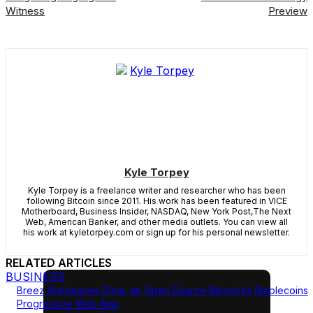
Witness
Preview
Kyle Torpey
Kyle Torpey is a freelance writer and researcher who has been
following Bitcoin since 2011. His work has been featured in VICE
Motherboard, Business Insider, NASDAQ, New York Post,The Next
Web, American Banker, and other media outlets. You can view all
his work at kyletorpey.com or sign up for his personal newsletter.
RELATED ARTICLES
BUSINESS
Breez Announces Glow, an Open Source Bitcoin to Stablecoins
Progressive Web App