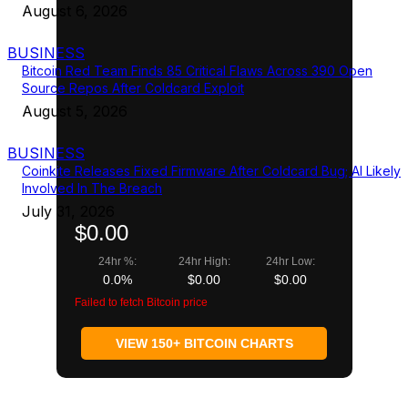
August 6, 2026
BUSINESS
Bitcoin Red Team Finds 85 Critical Flaws Across 390 Open
Source Repos After Coldcard Exploit
August 5, 2026
BUSINESS
Coinkite Releases Fixed Firmware After Coldcard Bug; AI Likely
Involved In The Breach
July 31, 2026
$0.00
24hr %:
24hr High:
24hr Low:
0.0%
$0.00
$0.00
Failed to fetch Bitcoin price
VIEW 150+ BITCOIN CHARTS