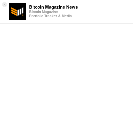
×
Bitcoin Magazine News
Bitcoin Magazine
Portfolio Tracker & Media