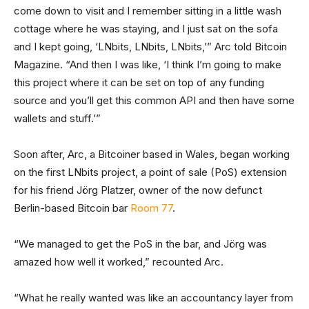
come down to visit and I remember sitting in a little wash
cottage where he was staying, and I just sat on the sofa
and I kept going, ‘LNbits, LNbits, LNbits,’” Arc told Bitcoin
Magazine. “And then I was like, ‘I think I’m going to make
this project where it can be set on top of any funding
source and you’ll get this common API and then have some
wallets and stuff.’”
Soon after, Arc, a Bitcoiner based in Wales, began working
on the first LNbits project, a point of sale (PoS) extension
for his friend Jörg Platzer, owner of the now defunct
Berlin-based Bitcoin bar
Room 77
.
“We managed to get the PoS in the bar, and Jörg was
amazed how well it worked,” recounted Arc.
“What he really wanted was like an accountancy layer from