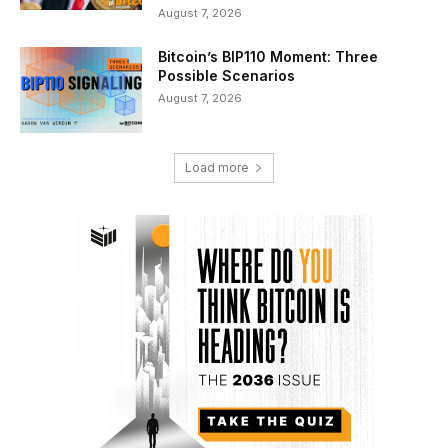
August 7, 2026
Bitcoin’s BIP110 Moment: Three
Possible Scenarios
August 7, 2026
Load more