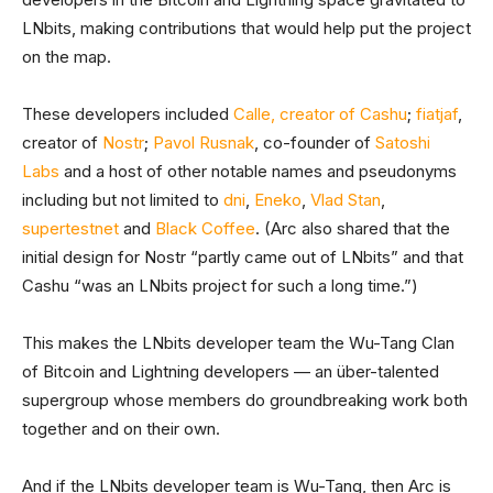
LNbits, making contributions that would help put the project
on the map.
These developers included
Calle, creator of Cashu
;
fiatjaf
,
creator of
Nostr
;
Pavol Rusnak
, co-founder of
Satoshi
Labs
and a host of other notable names and pseudonyms
including but not limited to
dni
,
Eneko
,
Vlad Stan
,
supertestnet
and
Black Coffee
. (Arc also shared that the
initial design for Nostr “partly came out of LNbits” and that
Cashu “was an LNbits project for such a long time.”)
This makes the LNbits developer team the Wu-Tang Clan
of Bitcoin and Lightning developers — an über-talented
supergroup whose members do groundbreaking work both
together and on their own.
And if the LNbits developer team is Wu-Tang, then Arc is