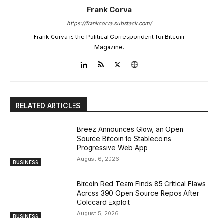
Frank Corva
https://frankcorva.substack.com/
Frank Corva is the Political Correspondent for Bitcoin
Magazine.
RELATED ARTICLES
Breez Announces Glow, an Open
Source Bitcoin to Stablecoins
Progressive Web App
August 6, 2026
BUSINESS
Bitcoin Red Team Finds 85 Critical Flaws
Across 390 Open Source Repos After
Coldcard Exploit
August 5, 2026
BUSINESS