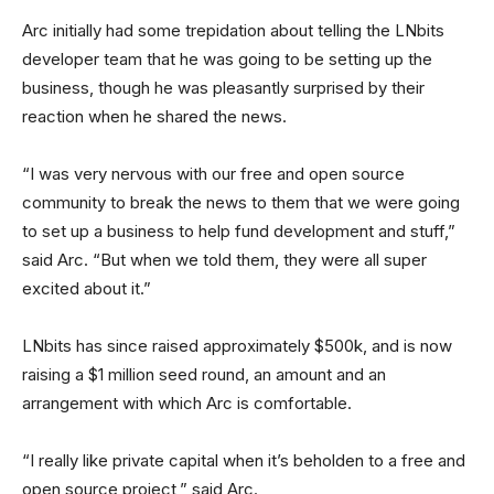
Arc initially had some trepidation about telling the LNbits
developer team that he was going to be setting up the
business, though he was pleasantly surprised by their
reaction when he shared the news.
“I was very nervous with our free and open source
community to break the news to them that we were going
to set up a business to help fund development and stuff,”
said Arc. “But when we told them, they were all super
excited about it.”
LNbits has since raised approximately $500k, and is now
raising a $1 million seed round, an amount and an
arrangement with which Arc is comfortable.
“I really like private capital when it’s beholden to a free and
open source project,” said Arc.