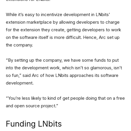
While it’s easy to incentivize development in LNbits’
extension marketplace by allowing developers to charge
for the extension they create, getting developers to work
on the software itself is more difficult. Hence, Arc set up
the company.
“By setting up the company, we have some funds to put
into the development work, which isn’t so glamorous, isn’t
so fun,” said Arc of how LNbits approaches its software
development.
“You’re less likely to kind of get people doing that on a free
and open source project.”
Funding LNbits