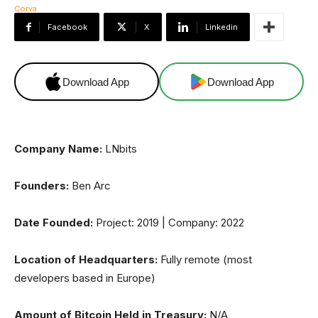
Facebook
X
Linkedin
Download App
Download App
Company Name:
LNbits
Founders:
Ben Arc
Date Founded:
Project: 2019 | Company: 2022
Location of Headquarters:
Fully remote (most
developers based in Europe)
Amount of Bitcoin Held in Treasury:
N/A