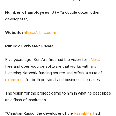
Number of Employees:
6 (+ “a couple dozen other
developers”)
Website:
https://lnbits.com/
Public or Private?
Private
Five years ago, Ben Arc first had the vision for
LNbits
—
free and open-source software that works with any
Lightning Network funding source and offers a suite of
extensions
for both personal and business use cases.
The vision for the project came to him in what he describes
as a flash of inspiration.
“Christian Russo, the developer of the
RaspiBlitz
, had