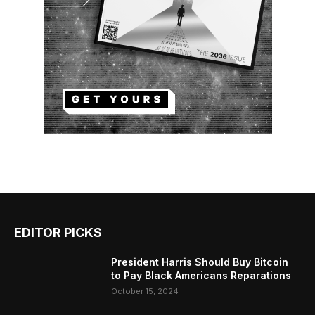
EDITOR PICKS
President Harris Should Buy Bitcoin
to Pay Black Americans Reparations
October 15, 2024