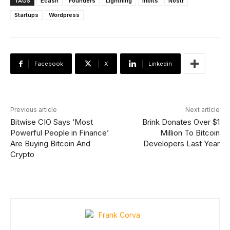
TAGS
Ecash
Founders
Lightning
lnbits
Nostr
Startups
Wordpress
Facebook
X
Linkedin
Previous article
Next article
Bitwise CIO Says ‘Most
Brink Donates Over $1
Powerful People in Finance’
Million To Bitcoin
Are Buying Bitcoin And
Developers Last Year
Crypto