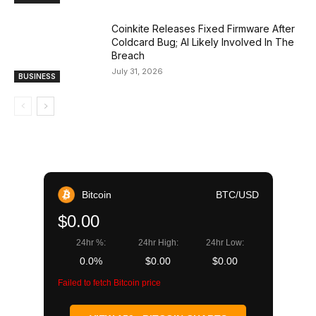
Coinkite Releases Fixed Firmware After
Coldcard Bug; AI Likely Involved In The
Breach
July 31, 2026
BUSINESS
Bitcoin
BTC/USD
$0.00
24hr %:
24hr High:
24hr Low:
0.0%
$0.00
$0.00
Failed to fetch Bitcoin price