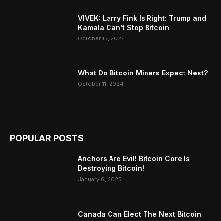
VIVEK: Larry Fink Is Right: Trump and
Kamala Can’t Stop Bitcoin
October 15, 2024
What Do Bitcoin Miners Expect Next?
October 11, 2024
POPULAR POSTS
Anchors Are Evil! Bitcoin Core Is
Destroying Bitcoin!
January 6, 2025
Canada Can Elect The Next Bitcoin