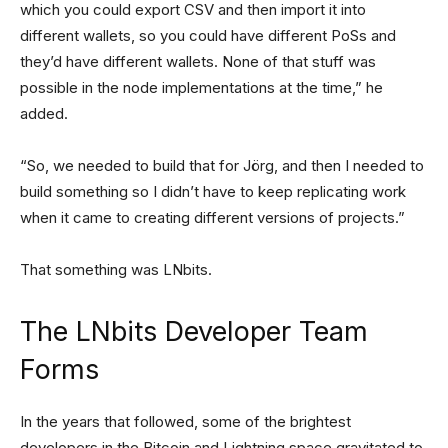
which you could export CSV and then import it into
different wallets, so you could have different PoSs and
they’d have different wallets. None of that stuff was
possible in the node implementations at the time,” he
added.
“So, we needed to build that for Jörg, and then I needed to
build something so I didn’t have to keep replicating work
when it came to creating different versions of projects.”
That something was LNbits.
The LNbits Developer Team
Forms
In the years that followed, some of the brightest
developers in the Bitcoin and Lightning space gravitated to