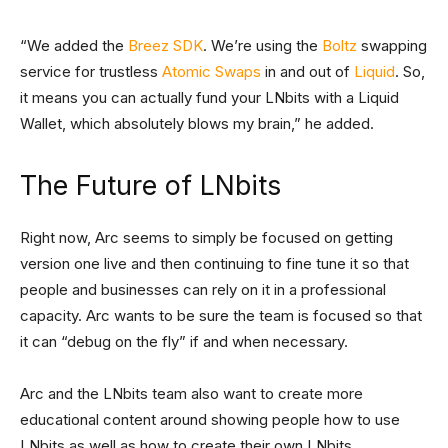
“We added the
Breez SDK
. We’re using the
Boltz
swapping
service for trustless
Atomic Swaps
in and out of
Liquid
. So,
it means you can actually fund your LNbits with a Liquid
Wallet, which absolutely blows my brain,” he added.
The Future of LNbits
Right now, Arc seems to simply be focused on getting
version one live and then continuing to fine tune it so that
people and businesses can rely on it in a professional
capacity. Arc wants to be sure the team is focused so that
it can “debug on the fly” if and when necessary.
Arc and the LNbits team also want to create more
educational content around showing people how to use
LNbits as well as how to create their own LNbits