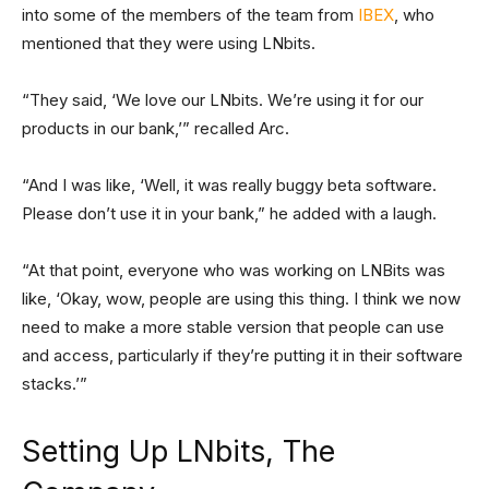
into some of the members of the team from
IBEX
, who
mentioned that they were using LNbits.
“They said, ‘We love our LNbits. We’re using it for our
products in our bank,’” recalled Arc.
“And I was like, ‘Well, it was really buggy beta software.
Please don’t use it in your bank,” he added with a laugh.
“At that point, everyone who was working on LNBits was
like, ‘Okay, wow, people are using this thing. I think we now
need to make a more stable version that people can use
and access, particularly if they’re putting it in their software
stacks.’”
Setting Up LNbits, The