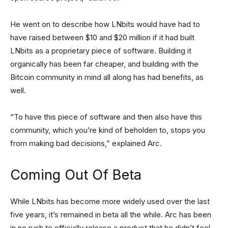
He went on to describe how LNbits would have had to
have raised between $10 and $20 million if it had built
LNbits as a proprietary piece of software. Building it
organically has been far cheaper, and building with the
Bitcoin community in mind all along has had benefits, as
well.
“To have this piece of software and then also have this
community, which you’re kind of beholden to, stops you
from making bad decisions,” explained Arc.
Coming Out Of Beta
While LNbits has become more widely used over the last
five years, it’s remained in beta all the while. Arc has been
in no rush to officially release a product that he didn’t feel