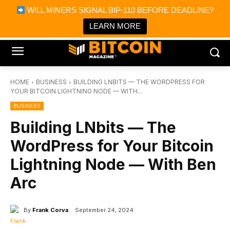
×
WILL MINERS SIGNAL BIP-110 BEFORE DEADLINE?
Bitcoin Magazine News
Get it
Bitcoin Magazine
LEARN MORE
Portfolio Tracker & Media
HOME
BUSINESS
BUILDING LNBITS — THE WORDPRESS FOR
YOUR BITCOIN LIGHTNING NODE — WITH...
BUSINESS
Building LNbits — The
WordPress for Your Bitcoin
Lightning Node — With Ben
Arc
By
Frank Corva
September 24, 2024