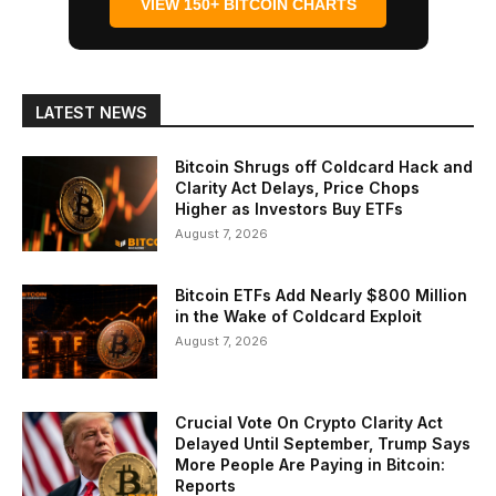
VIEW 150+ BITCOIN CHARTS
LATEST NEWS
Bitcoin Shrugs off Coldcard Hack and
Clarity Act Delays, Price Chops
Higher as Investors Buy ETFs
August 7, 2026
Bitcoin ETFs Add Nearly $800 Million
in the Wake of Coldcard Exploit
August 7, 2026
Crucial Vote On Crypto Clarity Act
Delayed Until September, Trump Says
More People Are Paying in Bitcoin:
Reports