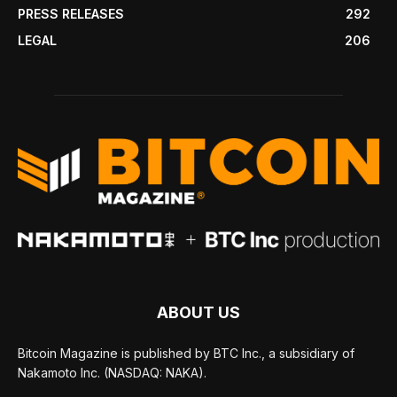
PRESS RELEASES
292
LEGAL
206
ABOUT US
Bitcoin Magazine is published by BTC Inc., a subsidiary of
Nakamoto Inc. (NASDAQ: NAKA).