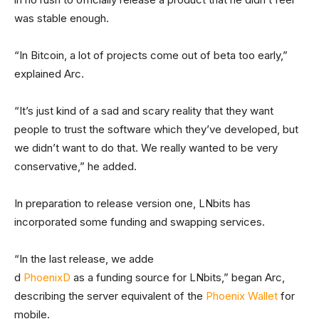
was stable enough.
“In Bitcoin, a lot of projects come out of beta too early,”
explained Arc.
“It’s just kind of a sad and scary reality that they want
people to trust the software which they’ve developed, but
we didn’t want to do that. We really wanted to be very
conservative,” he added.
In preparation to release version one, LNbits has
incorporated some funding and swapping services.
“In the last release, we adde
d
PhoenixD
as a funding source for LNbits,” began Arc,
describing the server equivalent of the
Phoenix Wallet
for
mobile.