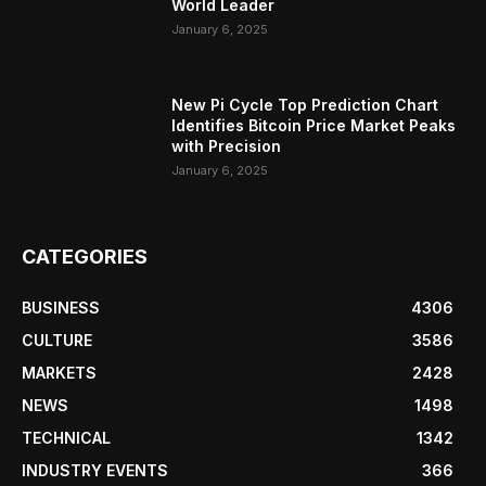
World Leader
January 6, 2025
New Pi Cycle Top Prediction Chart
Identifies Bitcoin Price Market Peaks
with Precision
January 6, 2025
CATEGORIES
BUSINESS
4306
CULTURE
3586
MARKETS
2428
NEWS
1498
TECHNICAL
1342
INDUSTRY EVENTS
366