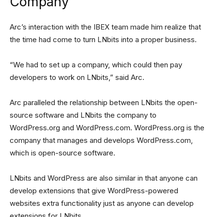
Company
Arc’s interaction with the IBEX team made him realize that
the time had come to turn LNbits into a proper business.
“We had to set up a company, which could then pay
developers to work on LNbits,” said Arc.
Arc paralleled the relationship between LNbits the open-
source software and LNbits the company to
WordPress.org and WordPress.com. WordPress.org is the
company that manages and develops WordPress.com,
which is open-source software.
LNbits and WordPress are also similar in that anyone can
develop extensions that give WordPress-powered
websites extra functionality just as anyone can develop
extensions for LNbits.