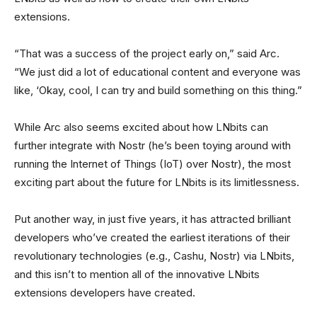
extensions.
“That was a success of the project early on,” said Arc.
“We just did a lot of educational content and everyone was
like, ‘Okay, cool, I can try and build something on this thing.”
While Arc also seems excited about how LNbits can
further integrate with Nostr (he’s been toying around with
running the Internet of Things (IoT) over Nostr), the most
exciting part about the future for LNbits is its limitlessness.
Put another way, in just five years, it has attracted brilliant
developers who’ve created the earliest iterations of their
revolutionary technologies (e.g., Cashu, Nostr) via LNbits,
and this isn’t to mention all of the innovative LNbits
extensions developers have created.