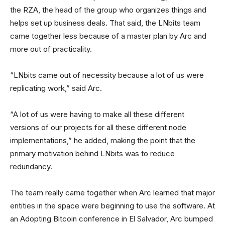
the RZA, the head of the group who organizes things and
helps set up business deals. That said, the LNbits team
came together less because of a master plan by Arc and
more out of practicality.
“LNbits came out of necessity because a lot of us were
replicating work,” said Arc.
“A lot of us were having to make all these different
versions of our projects for all these different node
implementations,” he added, making the point that the
primary motivation behind LNbits was to reduce
redundancy.
The team really came together when Arc learned that major
entities in the space were beginning to use the software. At
an Adopting Bitcoin conference in El Salvador, Arc bumped