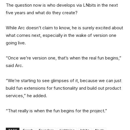
The question now is who develops via LNbits in the next
five years and what do they create?
While Arc doesn’t claim to know, he is surely excited about
what comes next, especially in the wake of version one
going live.
“Once we’re version one, that’s when the real fun begins,”
said Arc.
“We’re starting to see glimpses of it, because we can just
build fun extensions for functionality and build out product
services,” he added.
“That really is when the fun begins for the project.”