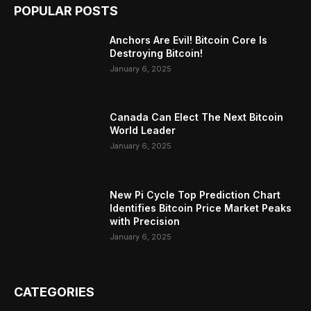
POPULAR POSTS
Anchors Are Evil! Bitcoin Core Is
Destroying Bitcoin!
January 6, 2025
Canada Can Elect The Next Bitcoin
World Leader
January 6, 2025
New Pi Cycle Top Prediction Chart
Identifies Bitcoin Price Market Peaks
with Precision
January 6, 2025
CATEGORIES