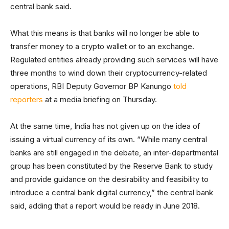
central bank said.
What this means is that banks will no longer be able to
transfer money to a crypto wallet or to an exchange.
Regulated entities already providing such services will have
three months to wind down their cryptocurrency-related
operations, RBI Deputy Governor BP Kanungo
told
reporters
at a media briefing on Thursday.
At the same time, India has not given up on the idea of
issuing a virtual currency of its own. “While many central
banks are still engaged in the debate, an inter-departmental
group has been constituted by the Reserve Bank to study
and provide guidance on the desirability and feasibility to
introduce a central bank digital currency,” the central bank
said, adding that a report would be ready in June 2018.