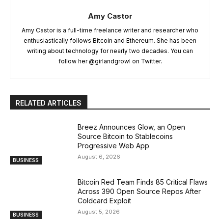
Amy Castor
Amy Castor is a full-time freelance writer and researcher who
enthusiastically follows Bitcoin and Ethereum. She has been
writing about technology for nearly two decades. You can
follow her @girlandgrowl on Twitter.
RELATED ARTICLES
Breez Announces Glow, an Open
Source Bitcoin to Stablecoins
Progressive Web App
August 6, 2026
BUSINESS
Bitcoin Red Team Finds 85 Critical Flaws
Across 390 Open Source Repos After
Coldcard Exploit
August 5, 2026
BUSINESS