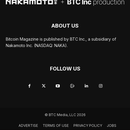
ABOUT US
Bitcoin Magazine is published by BTC Inc., a subsidiary of
Nakamoto Inc. (NASDAQ: NAKA).
FOLLOW US
© BTC Media, LLC 2026
ADVERTISE
TERMS OF USE
PRIVACY POLICY
JOBS