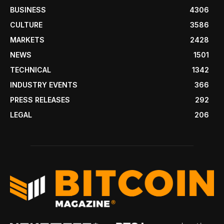
BUSINESS
4306
CULTURE
3586
MARKETS
2428
NEWS
1501
TECHNICAL
1342
INDUSTRY EVENTS
366
PRESS RELEASES
292
LEGAL
206