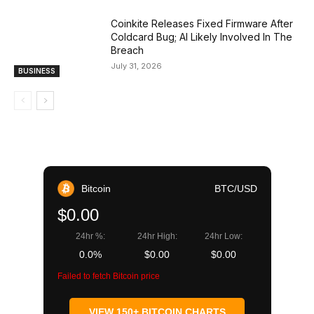
Coinkite Releases Fixed Firmware After
Coldcard Bug; AI Likely Involved In The
Breach
July 31, 2026
BUSINESS
Bitcoin
BTC/USD
$0.00
24hr %:
24hr High:
24hr Low:
0.0%
$0.00
$0.00
Failed to fetch Bitcoin price
VIEW 150+ BITCOIN CHARTS