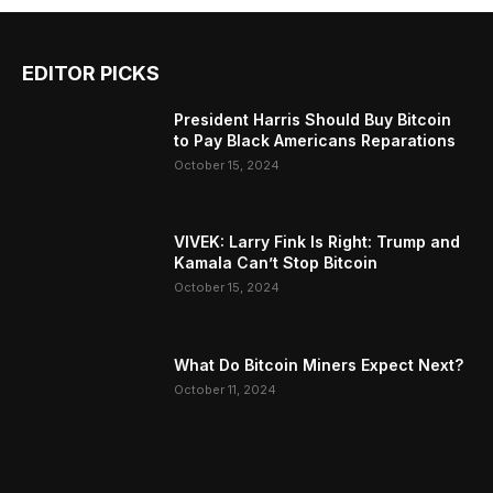
EDITOR PICKS
President Harris Should Buy Bitcoin
to Pay Black Americans Reparations
October 15, 2024
VIVEK: Larry Fink Is Right: Trump and
Kamala Can’t Stop Bitcoin
October 15, 2024
What Do Bitcoin Miners Expect Next?
October 11, 2024