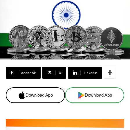
Facebook
X
Linkedin
Download App
Download App