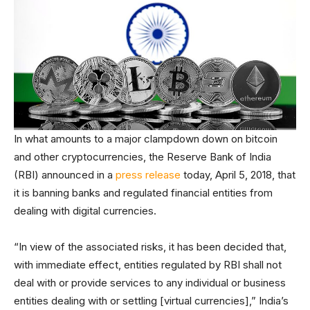
In what amounts to a major clampdown down on bitcoin
and other cryptocurrencies, the Reserve Bank of India
(RBI) announced in a
press release
today, April 5, 2018, that
it is banning banks and regulated financial entities from
dealing with digital currencies.
“In view of the associated risks, it has been decided that,
with immediate effect, entities regulated by RBI shall not
deal with or provide services to any individual or business
entities dealing with or settling [virtual currencies],” India’s