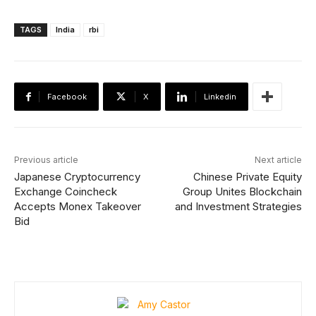
TAGS
India
rbi
Facebook
X
Linkedin
Previous article
Next article
Japanese Cryptocurrency
Chinese Private Equity
Exchange Coincheck
Group Unites Blockchain
Accepts Monex Takeover
and Investment Strategies
Bid