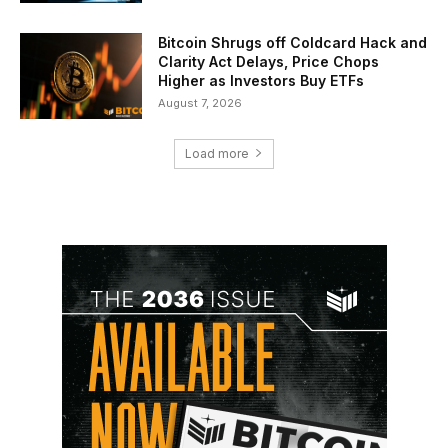
Bitcoin Shrugs off Coldcard Hack and
Clarity Act Delays, Price Chops
Higher as Investors Buy ETFs
August 7, 2026
Load more