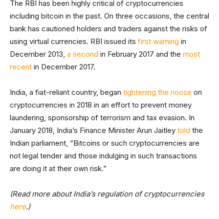
The RBI has been highly critical of cryptocurrencies
including bitcoin in the past. On three occasions, the central
bank has cautioned holders and traders against the risks of
using virtual currencies. RBI issued its
first warning
in
December 2013,
a second
in February 2017 and the
most
recent
in December 2017.
India, a fiat-reliant country, began
tightening the noose
on
cryptocurrencies in 2018 in an effort to prevent money
laundering, sponsorship of terrorism and tax evasion. In
January 2018, India’s Finance Minister Arun Jaitley
told
the
Indian parliament, “Bitcoins or such cryptocurrencies are
not legal tender and those indulging in such transactions
are doing it at their own risk.”
(Read more about India’s regulation of cryptocurrencies
here
.)