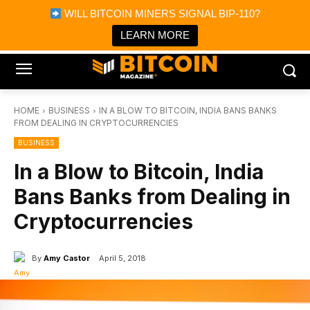
×
WILL BITCOIN MINERS SIGNAL BIP-110?
Bitcoin Magazine News
Get it
Bitcoin Magazine
LEARN MORE
Portfolio Tracker & Media
HOME
BUSINESS
IN A BLOW TO BITCOIN, INDIA BANS BANKS
FROM DEALING IN CRYPTOCURRENCIES
BUSINESS
In a Blow to Bitcoin, India
Bans Banks from Dealing in
Cryptocurrencies
By
Amy Castor
April 5, 2018