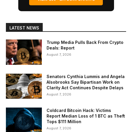
LATEST NEWS
Trump Media Pulls Back From Crypto
Deals: Report
August 7, 2026
Senators Cynthia Lummis and Angela
Alsobrooks Say Bipartisan Work on
Clarity Act Continues Despite Delays
August 7, 2026
Coldcard Bitcoin Hack: Victims
Report Median Loss of 1 BTC as Theft
Tops $111 Million
August 7, 2026